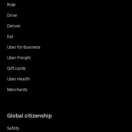
Ride
Drive
Deliver
Eat
Uber for Business
Uber Freight
Gift cards
Uber Health
Merchants
Global citizenship
Safety