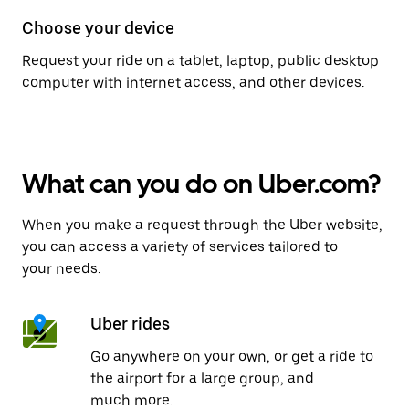
Choose your device
Request your ride on a tablet, laptop, public desktop
computer with internet access, and other devices.
What can you do on Uber.com?
When you make a request through the Uber website,
you can access a variety of services tailored to
your needs.
Uber rides
Go anywhere on your own, or get a ride to
the airport for a large group, and
much more.