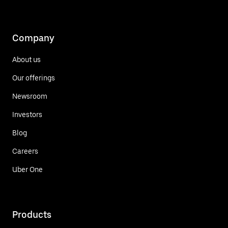
Company
About us
Our offerings
Newsroom
Investors
Blog
Careers
Uber One
Products