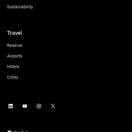
Sustainability
Travel
Reserve
Airports
Hotels
Cities