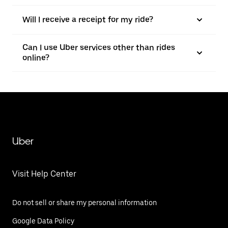
Will I receive a receipt for my ride?
Can I use Uber services other than rides
online?
Uber
Visit Help Center
Do not sell or share my personal information
Google Data Policy