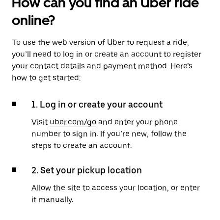
How can you find an Uber ride
online?
To use the web version of Uber to request a ride,
you’ll need to log in or create an account to register
your contact details and payment method. Here’s
how to get started:
1. Log in or create your account
Visit
uber.com/go
and enter your phone
number to sign in. If you’re new, follow the
steps to create an account.
2. Set your pickup location
Allow the site to access your location, or enter
it manually.