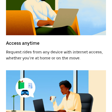
Access anytime
Request rides from any device with internet access,
whether you’re at home or on the move.