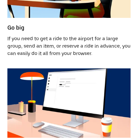
Go big
If you need to get a ride to the airport for a large
group, send an item, or reserve a ride in advance, you
can easily do it all from your browser.