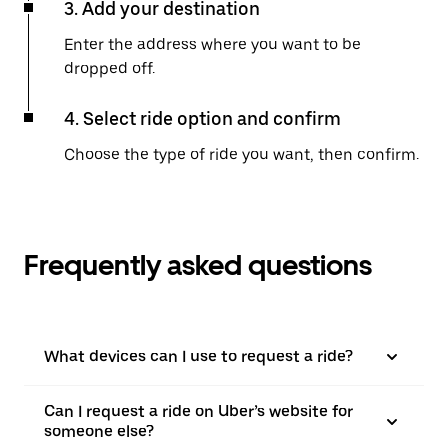
3. Add your destination
Enter the address where you want to be
dropped off.
4. Select ride option and confirm
Choose the type of ride you want, then confirm.
Frequently asked questions
What devices can I use to request a ride?
Can I request a ride on Uber’s website for
someone else?