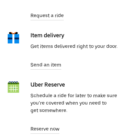
Request a ride
Item delivery
Get items delivered right to your door.
Send an item
Uber Reserve
Schedule a ride for later to make sure
you’re covered when you need to
get somewhere.
Reserve now