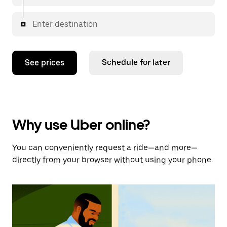
Enter destination
See prices
Schedule for later
Why use Uber online?
You can conveniently request a ride—and more—
directly from your browser without using your phone.