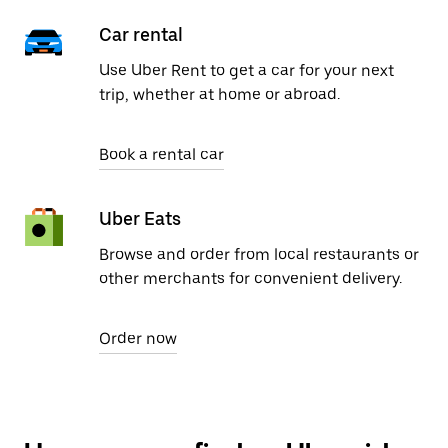
Car rental
Use Uber Rent to get a car for your next
trip, whether at home or abroad.
Book a rental car
Uber Eats
Browse and order from local restaurants or
other merchants for convenient delivery.
Order now