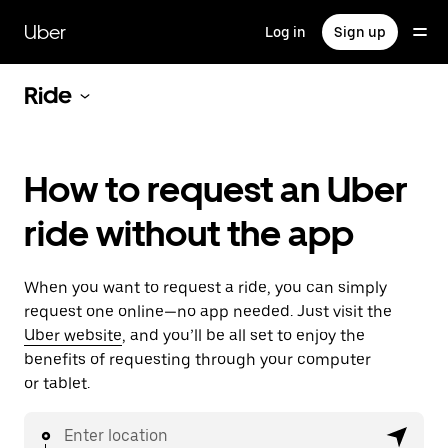
Skip
to
Uber
Log in
Sign up
main
content
Ride
How to request an Uber
ride without the app
When you want to request a ride, you can simply
request one online—no app needed. Just visit the
Uber website
, and you’ll be all set to enjoy the
benefits of requesting through your computer
or tablet.
Enter location