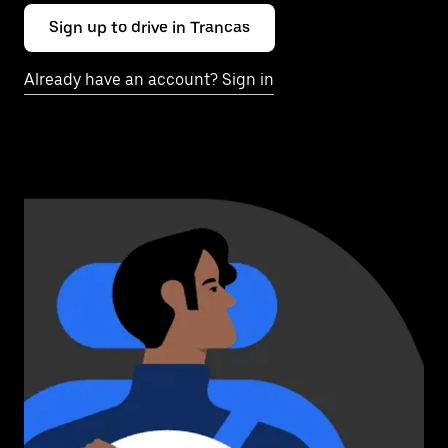
Sign up to drive in Trancas
Already have an account? Sign in