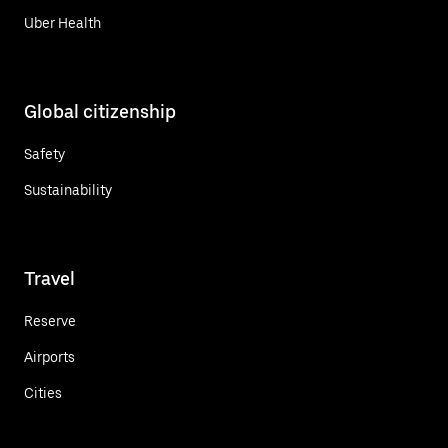
Uber Health
Global citizenship
Safety
Sustainability
Travel
Reserve
Airports
Cities