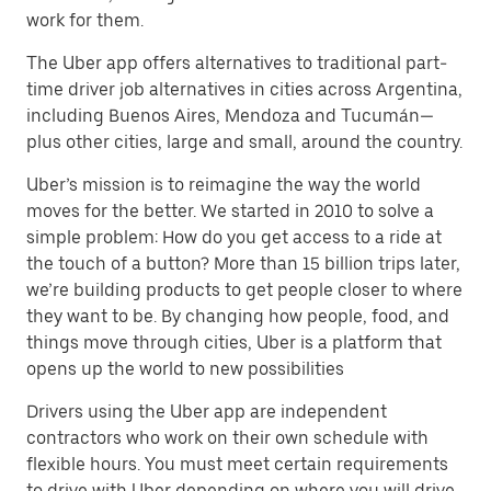
work for them.
The Uber app offers alternatives to traditional part-
time driver job alternatives in cities across Argentina,
including Buenos Aires, Mendoza and Tucumán—
plus other cities, large and small, around the country.
Uber’s mission is to reimagine the way the world
moves for the better. We started in 2010 to solve a
simple problem: How do you get access to a ride at
the touch of a button? More than 15 billion trips later,
we’re building products to get people closer to where
they want to be. By changing how people, food, and
things move through cities, Uber is a platform that
opens up the world to new possibilities
Drivers using the Uber app are independent
contractors who work on their own schedule with
flexible hours. You must meet certain requirements
to drive with Uber depending on where you will drive.