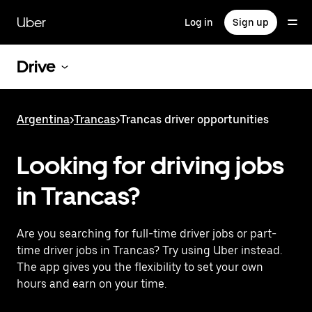
Skip
to
Uber
Log in
Sign up
main
content
Drive
Argentina
>
Trancas
>
Trancas driver opportunities
Looking for driving jobs
in Trancas?
Are you searching for full-time driver jobs or part-
time driver jobs in Trancas? Try using Uber instead.
The app gives you the flexibility to set your own
hours and earn on your time.