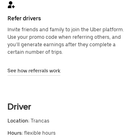
Refer drivers
Invite friends and family to join the Uber platform.
Use your promo code when referring others, and
you’ll generate earnings after they complete a
certain number of trips.
See how referrals work
Driver
Location:
Trancas
Hours:
flexible hours