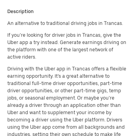
Description
An alternative to traditional driving jobs in Trancas.
If you’re looking for driver jobs in Trancas, give the
Uber app a try instead. Generate earnings driving on
the platform with one of the largest network of
active riders.
Driving with the Uber app in Trancas offers a flexible
earning opportunity. It’s a great alternative to
traditional full-time driver opportunities, part-time
driver opportunities, or other part-time gigs, temp
jobs, or seasonal employment. Or maybe you’re
already a driver through an application other than
Uber and want to supplement your income by
becoming a driver using the Uber platform. Drivers
using the Uber app come from all backgrounds and
industries, setting their own schedule to make life