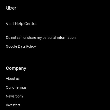
Uber
Visit Help Center
Do not sell or share my personal information
Google Data Policy
Company
About us
Our offerings
Newsroom
Investors