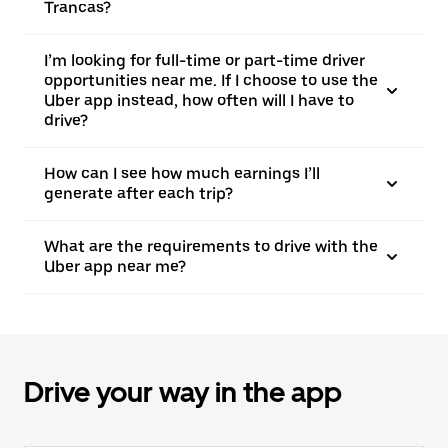
Trancas?
I’m looking for full-time or part-time driver
opportunities near me. If I choose to use the
Uber app instead, how often will I have to
drive?
How can I see how much earnings I’ll
generate after each trip?
What are the requirements to drive with the
Uber app near me?
Drive your way in the app