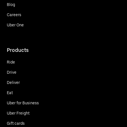
Blog
Careers
Uber One
Products
Ride
Drive
Deliver
Eat
Uber for Business
Uber Freight
Gift cards