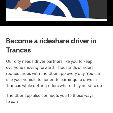
Become a rideshare driver in
Trancas
Our city needs driver partners like you to keep
everyone moving forward. Thousands of riders
request rides with the Uber app every day. You can
use your vehicle to generate earnings to drive in
Trancas while getting riders where they need to go.
The Uber app also connects you to these ways
to earn: