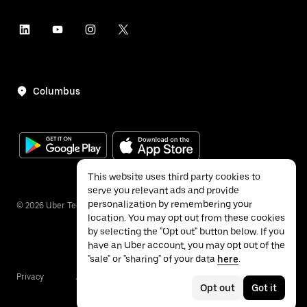
Columbus
This website uses third party cookies to
serve you relevant ads and provide
personalization by remembering your
©
2026
Uber Technologies Inc.
location. You may opt out from these cookies
by selecting the "Opt out" button below. If you
have an Uber account, you may opt out of the
"sale" or "sharing" of your data
here
.
Privacy
Accessibility
Terms
Opt out
Got it