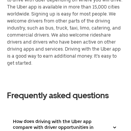
The Uber app is available in more than 15,000 cities
worldwide. Signing up is easy for most people. We
welcome drivers from other parts of the driving
industry, such as bus, truck, taxi, limo, catering, and
commercial drivers. We also welcome rideshare
drivers and drivers who have been active on other
driving apps and services. Driving with the Uber app
is a good way to earn additional money. It’s easy to
get started.
Frequently asked questions
How does driving with the Uber app
compare with driver opportunities in