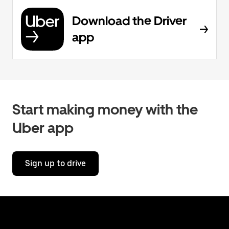
Download the Driver
app
Start making money with the
Uber app
Sign up to drive