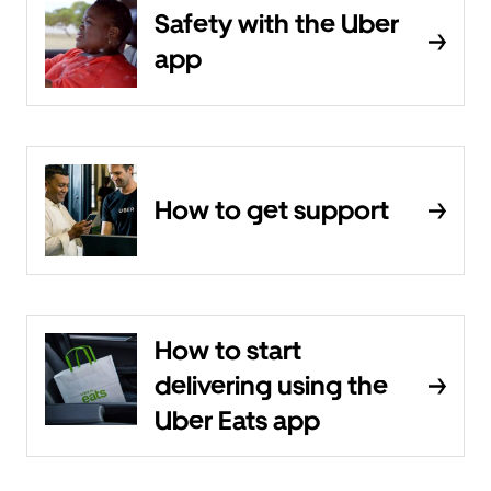
Safety with the Uber
app
How to get support
How to start
delivering using the
Uber Eats app