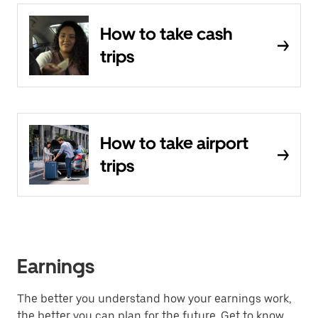
How to take cash
trips
How to take airport
trips
Earnings
The better you understand how your earnings work,
the better you can plan for the future. Get to know