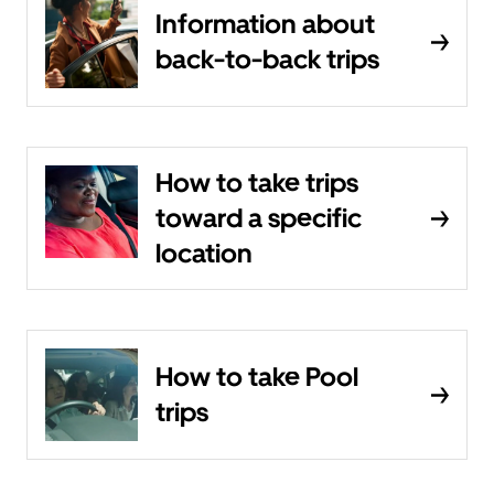
Information about
back-to-back trips
How to take trips
toward a specific
location
How to take Pool
trips