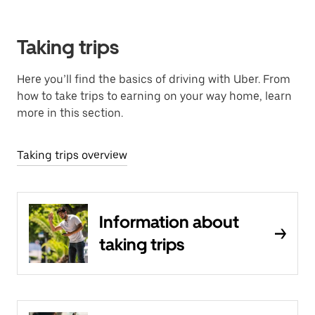
Taking trips
Here you’ll find the basics of driving with Uber. From
how to take trips to earning on your way home, learn
more in this section.
Taking trips overview
Information about
taking trips