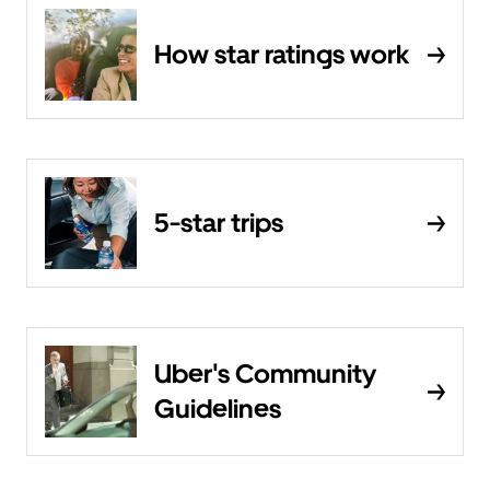
How star ratings work
5-star trips
Uber's Community
Guidelines