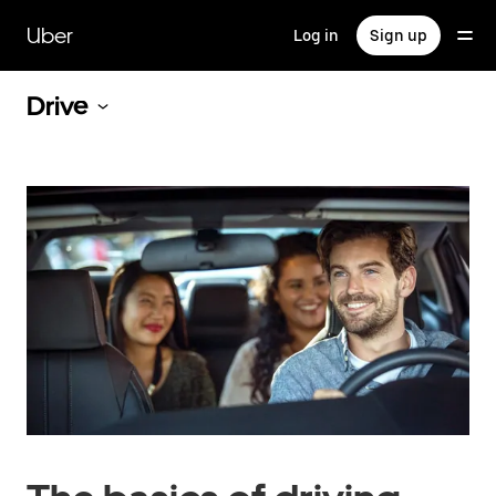
Skip
to
Uber
Log in
Sign up
main
content
Drive