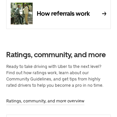
How referrals work
Ratings, community, and more
Ready to take driving with Uber to the next level?
Find out how ratings work, learn about our
Community Guidelines, and get tips from highly
rated drivers to help you become a pro in no time.
Ratings, community, and more overview