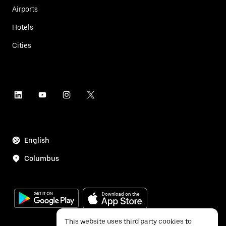
Airports
Hotels
Cities
English
Columbus
This website uses third party cookies to