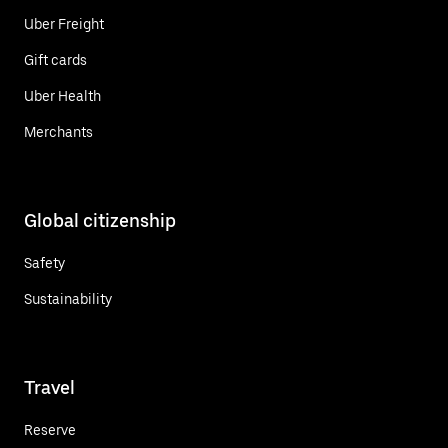
Uber Freight
Gift cards
Uber Health
Merchants
Global citizenship
Safety
Sustainability
Travel
Reserve