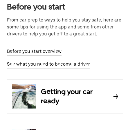
Before you start
From car prep to ways to help you stay safe, here are
some tips for using the app and some from other
drivers to help you get off to a great start.
Before you start overview
See what you need to become a driver
Getting your car
ready