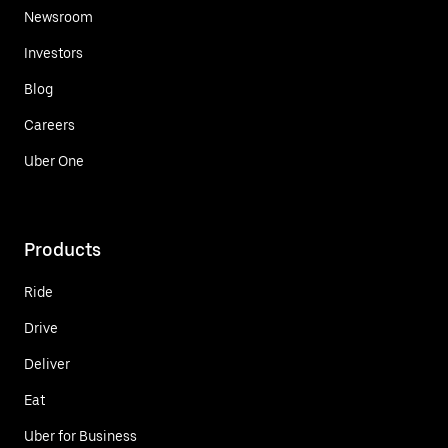
Newsroom
Investors
Blog
Careers
Uber One
Products
Ride
Drive
Deliver
Eat
Uber for Business