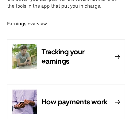
the tools in the app that put you in charge.
Earnings overview
Tracking your
earnings
How payments work