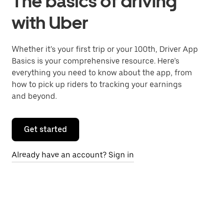
The basics of driving
with Uber
Whether it’s your first trip or your 100th, Driver App
Basics is your comprehensive resource. Here’s
everything you need to know about the app, from
how to pick up riders to tracking your earnings
and beyond.
Get started
Already have an account? Sign in