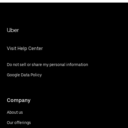
Uber
Visit Help Center
Do not sell or share my personal information
Google Data Policy
Company
About us
Our offerings