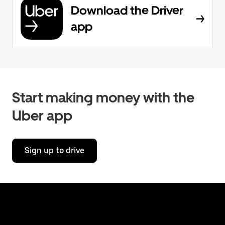
Download the Driver
app
Start making money with the
Uber app
Sign up to drive