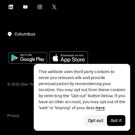
Columbus
This website uses third party cookies to
serve you relevant ads and provide
personalization by remembering your
©
2026
Uber Technologies Inc.
location. You may opt out from these cookies
by selecting the "Opt out" button below. If you
have an Uber account, you may opt out of the
"sale" or "sharing" of your data
here
.
Privacy
Accessibility
Terms
Opt out
Got it