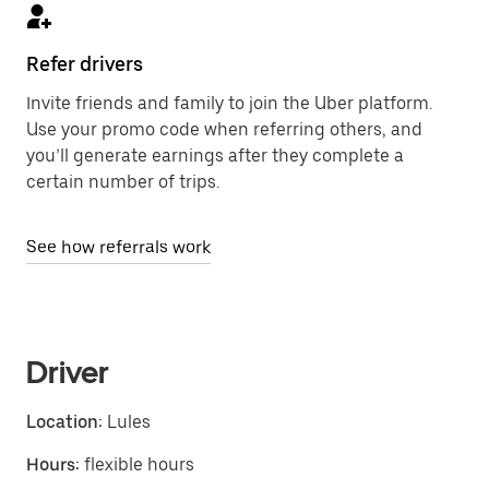
Refer drivers
Invite friends and family to join the Uber platform.
Use your promo code when referring others, and
you’ll generate earnings after they complete a
certain number of trips.
See how referrals work
Driver
Location:
Lules
Hours:
flexible hours