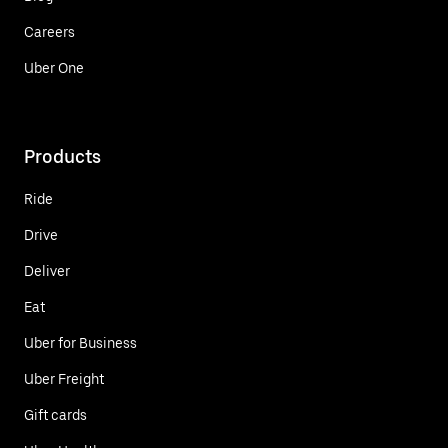
Careers
Uber One
Products
Ride
Drive
Deliver
Eat
Uber for Business
Uber Freight
Gift cards