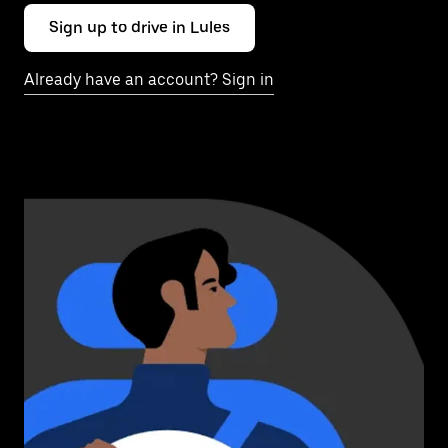
Sign up to drive in Lules
Already have an account? Sign in