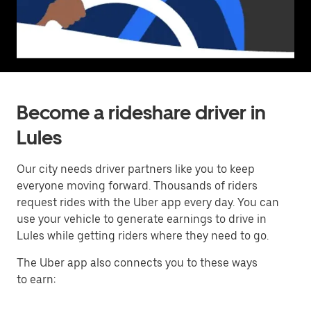
Become a rideshare driver in
Lules
Our city needs driver partners like you to keep
everyone moving forward. Thousands of riders
request rides with the Uber app every day. You can
use your vehicle to generate earnings to drive in
Lules while getting riders where they need to go.
The Uber app also connects you to these ways
to earn: