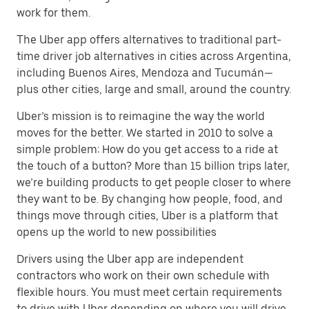
work for them.
The Uber app offers alternatives to traditional part-
time driver job alternatives in cities across Argentina,
including Buenos Aires, Mendoza and Tucumán—
plus other cities, large and small, around the country.
Uber’s mission is to reimagine the way the world
moves for the better. We started in 2010 to solve a
simple problem: How do you get access to a ride at
the touch of a button? More than 15 billion trips later,
we’re building products to get people closer to where
they want to be. By changing how people, food, and
things move through cities, Uber is a platform that
opens up the world to new possibilities
Drivers using the Uber app are independent
contractors who work on their own schedule with
flexible hours. You must meet certain requirements
to drive with Uber depending on where you will drive.