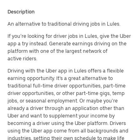
Description
An alternative to traditional driving jobs in Lules.
If you’re looking for driver jobs in Lules, give the Uber
app a try instead. Generate earnings driving on the
platform with one of the largest network of
active riders.
Driving with the Uber app in Lules offers a flexible
earning opportunity. It’s a great alternative to
traditional full-time driver opportunities, part-time
driver opportunities, or other part-time gigs, temp
jobs, or seasonal employment. Or maybe you’re
already a driver through an application other than
Uber and want to supplement your income by
becoming a driver using the Uber platform. Drivers
using the Uber app come from all backgrounds and
industries, setting their own schedule to make life