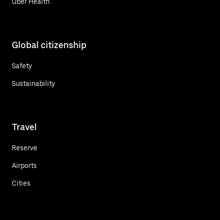
Uber Health
Global citizenship
Safety
Sustainability
Travel
Reserve
Airports
Cities