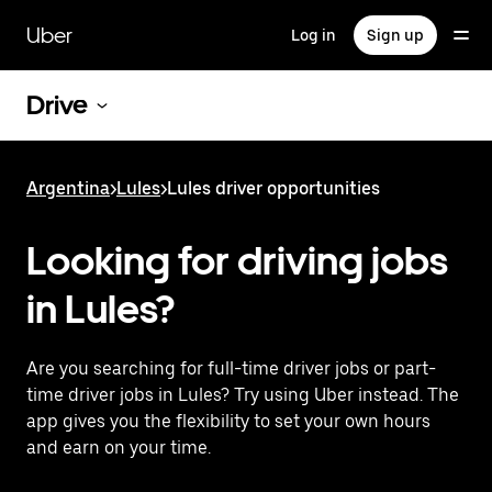
Skip
to
Uber
Log in
Sign up
main
content
Drive
Argentina
>
Lules
>
Lules driver opportunities
Looking for driving jobs
in Lules?
Are you searching for full-time driver jobs or part-
time driver jobs in Lules? Try using Uber instead. The
app gives you the flexibility to set your own hours
and earn on your time.