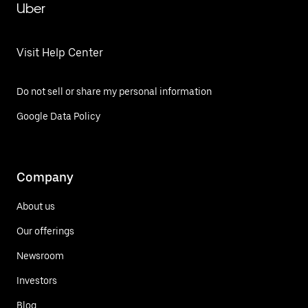
Uber
Visit Help Center
Do not sell or share my personal information
Google Data Policy
Company
About us
Our offerings
Newsroom
Investors
Blog