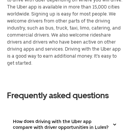
The Uber app is available in more than 15,000 cities
worldwide. Signing up is easy for most people. We
welcome drivers from other parts of the driving
industry, such as bus, truck, taxi, limo, catering, and
commercial drivers. We also welcome rideshare
drivers and drivers who have been active on other
driving apps and services. Driving with the Uber app
is a good way to earn additional money. It’s easy to
get started.
Frequently asked questions
How does driving with the Uber app
compare with driver opportunities in Lules?