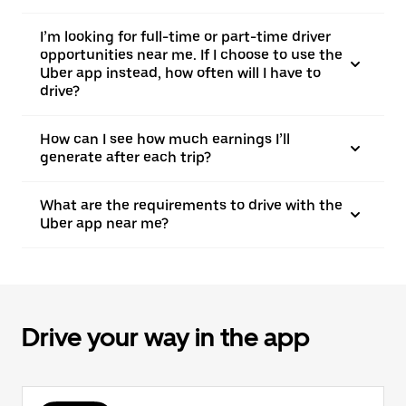
I’m looking for full-time or part-time driver
opportunities near me. If I choose to use the
Uber app instead, how often will I have to
drive?
How can I see how much earnings I’ll
generate after each trip?
What are the requirements to drive with the
Uber app near me?
Drive your way in the app