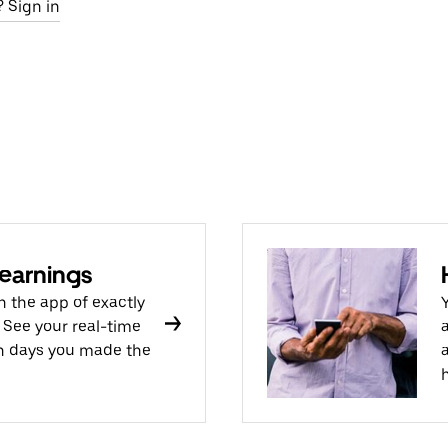
 Sign in
 earnings
n the app of exactly
 See your real-time
ch days you made the