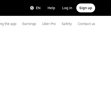
EN
Help
Log in
Sign up
ng the app
Earnings
Uber Pro
Safety
Contact us