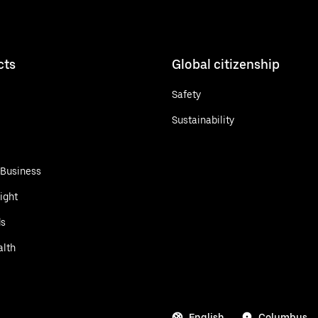
cts
Global citizenship
Safety
Sustainability
 Business
ight
ds
alth
English
Columbus