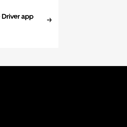
Driver app