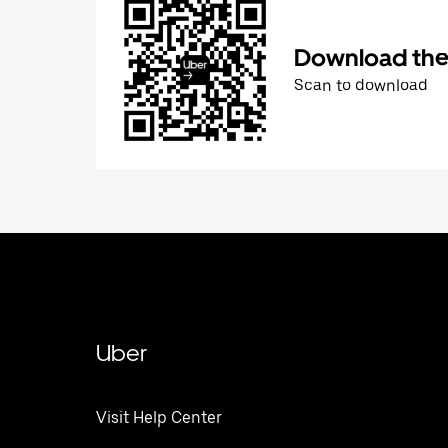
Download the 
Scan to download
Uber
Visit Help Center