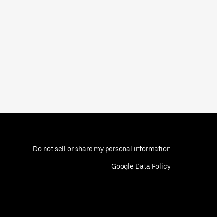
Do not sell or share my personal information
Google Data Policy