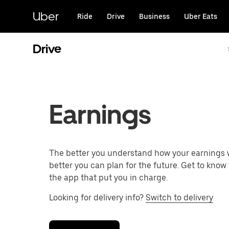
Skip
to
Uber
Ride
Drive
Business
Uber Eats
main
content
Drive
Earnings
The better you understand how your earnings 
better you can plan for the future. Get to know 
the app that put you in charge.
Looking for delivery info?
Switch to delivery