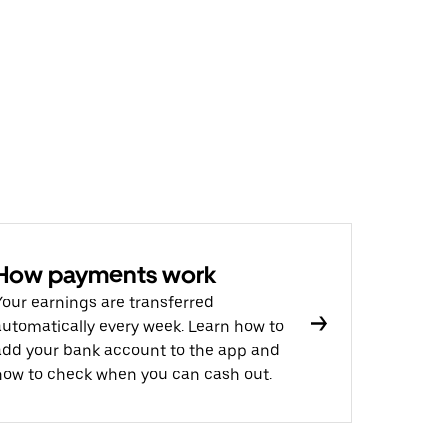
How payments work
Your earnings are transferred
automatically every week. Learn how to
add your bank account to the app and
how to check when you can cash out.