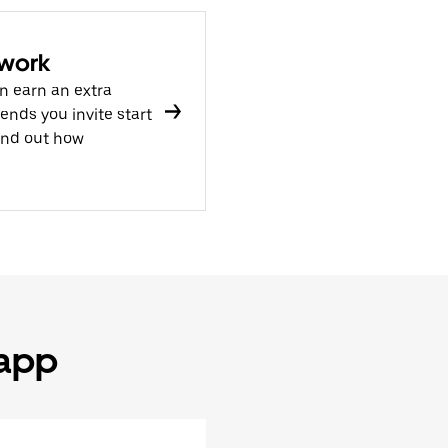
 work
n earn an extra
nds you invite start
ind out how
 app