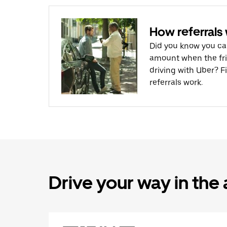
How referrals
Did you know you ca
amount when the frie
driving with Uber? F
referrals work.
Drive your way in the