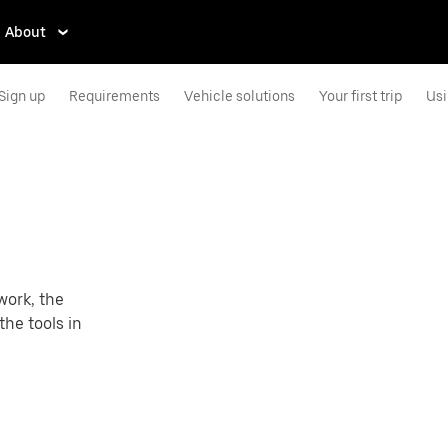
About
Sign up
Requirements
Vehicle solutions
Your first trip
Usi
work, the
the tools in