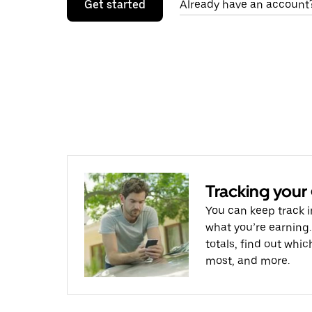
Get started
Already have an account?
Tracking your
You can keep track i
what you’re earning.
totals, find out whi
most, and more.