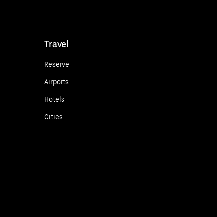
Travel
Reserve
Airports
Hotels
Cities