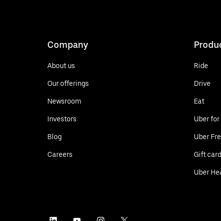
Company
Produ
About us
Ride
Our offerings
Drive
Newsroom
Eat
Investors
Uber for
Blog
Uber Fre
Careers
Gift car
Uber He