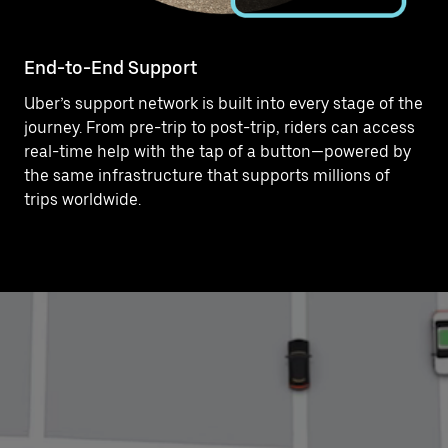
End-to-End Support
Uber’s support network is built into every stage of the
journey. From pre-trip to post-trip, riders can access
real-time help with the tap of a button—powered by
the same infrastructure that supports millions of
trips worldwide.