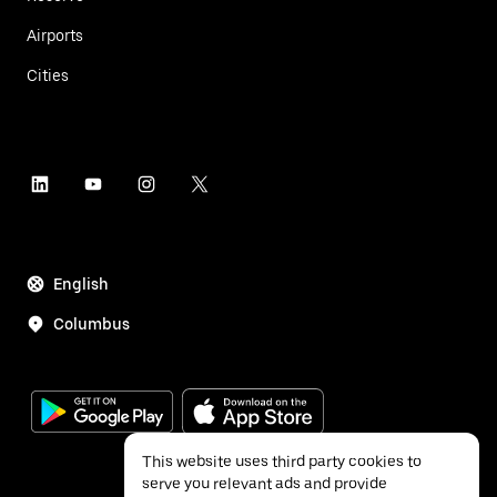
Airports
Cities
English
Columbus
This website uses third party cookies to
serve you relevant ads and provide