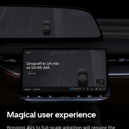
Magical user experience
Bringing AVs to full-scale adoption will require the