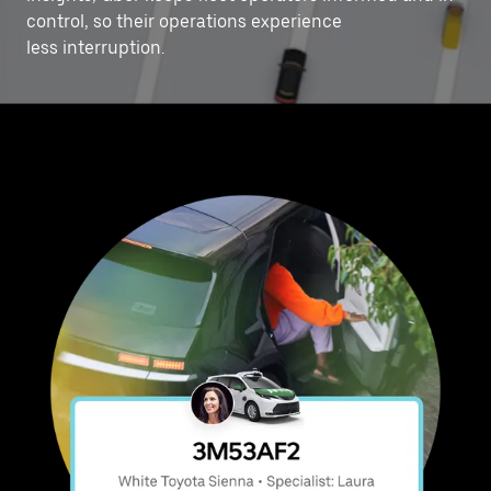
control, ‌so their operations experience
less interruption.