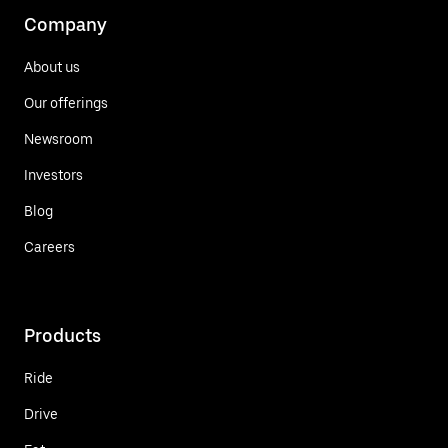
Company
About us
Our offerings
Newsroom
Investors
Blog
Careers
Products
Ride
Drive