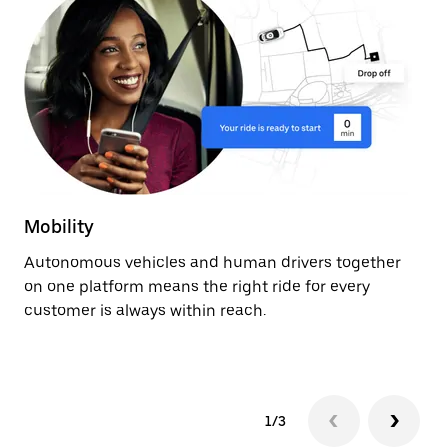
Mobility
De
Autonomous vehicles and human drivers together
Ge
on one platform means the right ride for every
ev
customer is always within reach.
fr
au
1/3