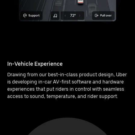
In-Vehicle Experience
Drawing from our best-in-class product design, Uber
is developing in-car AV-first software and hardware
experiences that put riders in control with seamless
access to sound, temperature, and rider support.