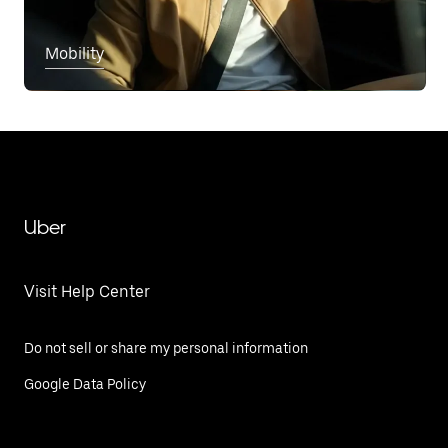
Mobility
Uber
Visit Help Center
Do not sell or share my personal information
Google Data Policy