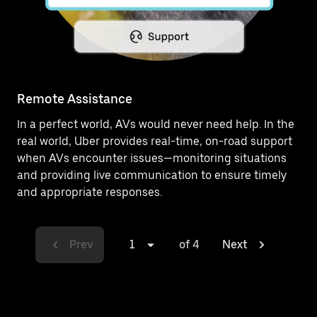
Remote Assistance
In a perfect world, AVs would never need help. In the
real world, Uber provides real-time, on-road support
when AVs encounter issues—monitoring situations
and providing live communication to ensure timely
and appropriate responses.
Prev
1
of 4
Next