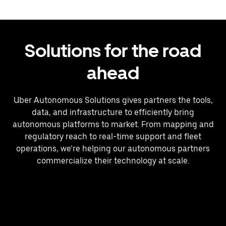
Solutions for the road
ahead
Uber Autonomous Solutions gives partners the tools,
data, and infrastructure to efficiently bring
autonomous platforms to market. From mapping and
regulatory reach to real-time support and fleet
operations, we’re helping our autonomous partners
commercialize their technology at scale.