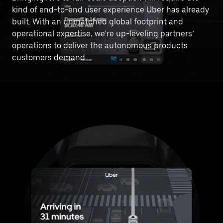
kind of end-to-end user experience Uber has already
built. With an unmatched global footprint and
operational expertise, we’re up-leveling partners’
operations to deliver the autonomous products
customers demand.