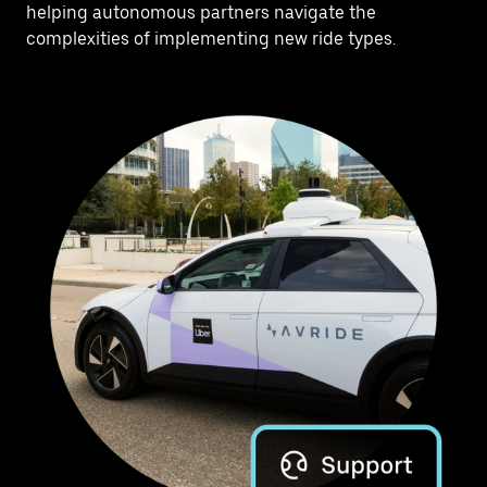
helping autonomous partners navigate the
complexities of implementing new ride types.