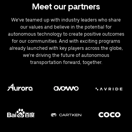
Meet our partners
We’ve teamed up with industry leaders who share
our values and believe in the potential for
autonomous technology to create positive outcomes
for our communities. And with exciting programs
already launched with key players across the globe,
we’re driving the future of autonomous
transportation forward, together.