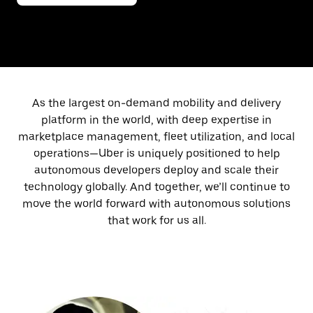
As the largest on-demand mobility and delivery
platform in the world, with deep expertise in
marketplace management, fleet utilization, and local
operations—Uber is uniquely positioned to help
autonomous developers deploy and scale their
technology globally. And together, we’ll continue to
move the world forward with autonomous solutions
that work for us all.