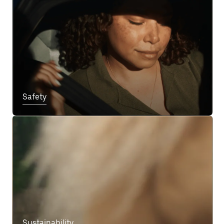
Safety
Sustainability