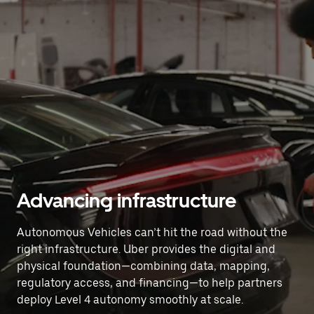
Advancing infrastructure
Autonomous Vehicles can’t hit the road without the
right infrastructure. Uber provides the digital and
physical foundation—combining data, mapping,
regulatory access, and financing—to help partners
deploy Level 4 autonomy smoothly at scale.