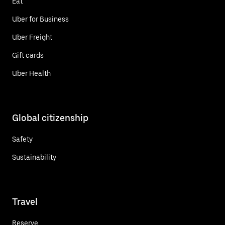
Eat
Uber for Business
Uber Freight
Gift cards
Uber Health
Global citizenship
Safety
Sustainability
Travel
Reserve