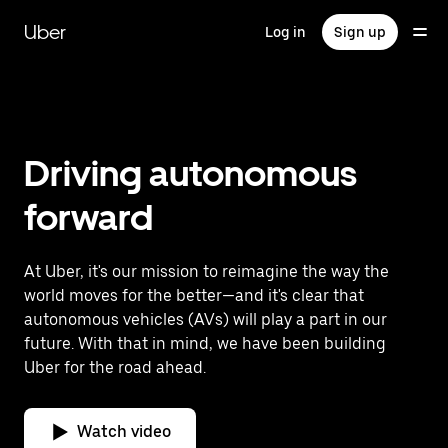
Skip
to
Uber
Log in
Sign up
main
content
Driving autonomous
forward
At Uber, it's our mission to reimagine the way the
world moves for the better—and it's clear that
autonomous vehicles (AVs) will play a part in our
future. With that in mind, we have been building
Uber for the road ahead.
Watch video