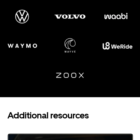
Additional resources