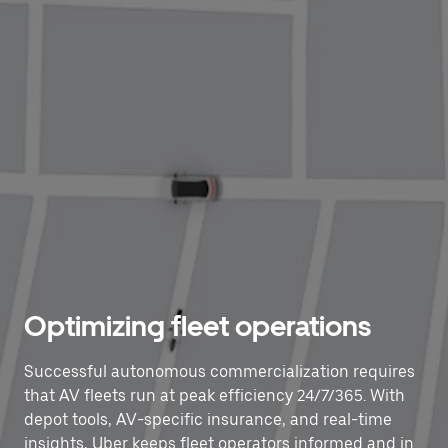
Optimizing fleet operations
Successful autonomous commercialization requires
that AV fleets run at peak efficiency 24/7/365. With
depot tools, AV-specific insurance, and real-time
insights, Uber keeps fleet operators informed and in