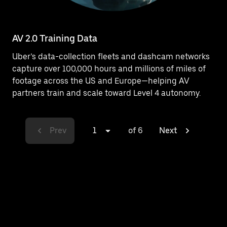
AV 2.0 Training Data
Uber’s data-collection fleets and dashcam networks
capture over 100,000 hours and millions of miles of
footage across the US and Europe—helping AV
partners train and scale toward Level 4 autonomy.
Prev
1
of 6
Next