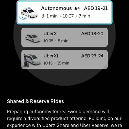
Shared & Reserve Rides
Preparing autonomy for real-world demand will
require a diversified product offering. Building on our
experience with UberX Share and Uber Reserve, we’re