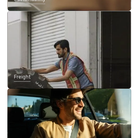
Freight