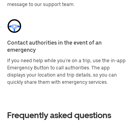
message to our support team.
Contact authorities in the event of an
emergency
If you need help while you're on a trip, use the in-app
Emergency Button to call authorities. The app
displays your location and trip details, so you can
quickly share them with emergency services.
Frequently asked questions