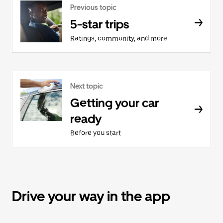
Previous topic
5-star trips
Ratings, community, and more
Next topic
Getting your car
ready
Before you start
Drive your way in the app