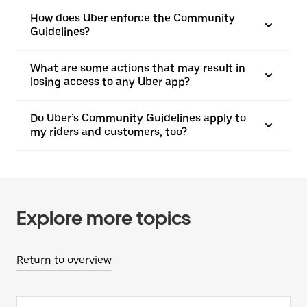
How does Uber enforce the Community
Guidelines?
What are some actions that may result in
losing access to any Uber app?
Do Uber’s Community Guidelines apply to
my riders and customers, too?
Explore more topics
Return to overview