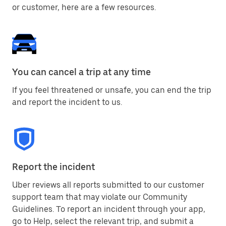
or customer, here are a few resources.
You can cancel a trip at any time
If you feel threatened or unsafe, you can end the trip
and report the incident to us.
Report the incident
Uber reviews all reports submitted to our customer
support team that may violate our Community
Guidelines. To report an incident through your app,
go to Help, select the relevant trip, and submit a