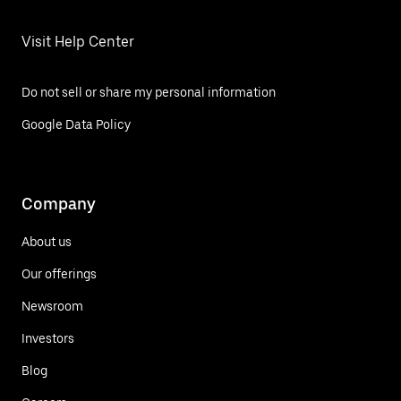
Visit Help Center
Do not sell or share my personal information
Google Data Policy
Company
About us
Our offerings
Newsroom
Investors
Blog