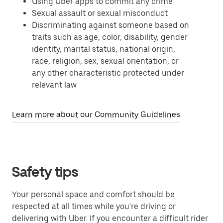
Using Uber apps to commit any crime
Sexual assault or sexual misconduct
Discriminating against someone based on
traits such as age, color, disability, gender
identity, marital status, national origin,
race, religion, sex, sexual orientation, or
any other characteristic protected under
relevant law
Learn more about our Community Guidelines
Safety tips
Your personal space and comfort should be
respected at all times while you're driving or
delivering with Uber. If you encounter a difficult rider