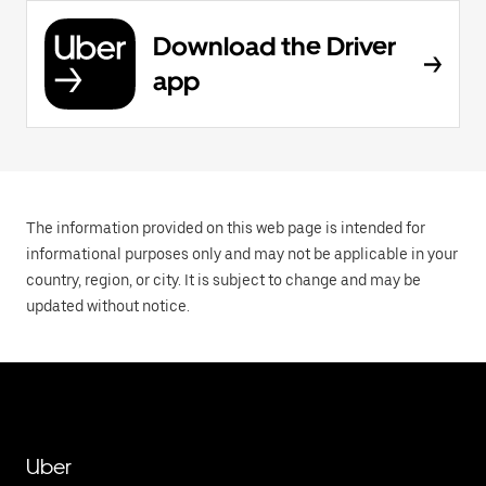
Download the Driver
app
The information provided on this web page is intended for
informational purposes only and may not be applicable in your
country, region, or city. It is subject to change and may be
updated without notice.
Uber