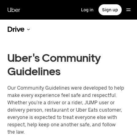
Skip
to
Uber
Log in
Sign up
main
content
Drive
Uber's Community
Guidelines
Our Community Guidelines were developed to help
make every experience feel safe and respectful.
Whether you're a driver or a rider, JUMP user or
delivery person, restaurant or Uber Eats customer,
everyone is expected to treat everyone else with
respect, help keep one another safe, and follow
the law.