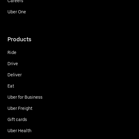
Careers
Uber One
Products
Ride
Drive
Deliver
Eat
Uber for Business
Uber Freight
Gift cards
Uber Health