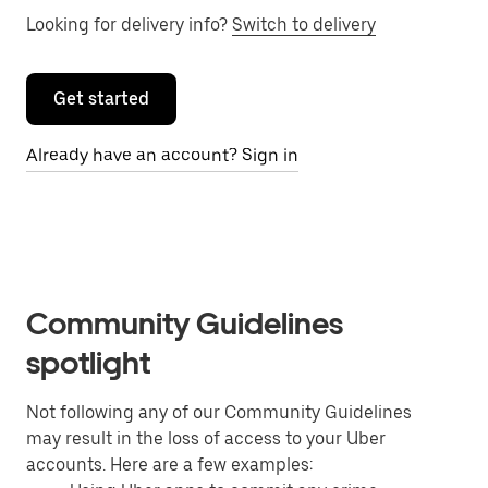
Looking for delivery info?
Switch to delivery
Get started
Already have an account? Sign in
Community Guidelines
spotlight
Not following any of our Community Guidelines
may result in the loss of access to your Uber
accounts. Here are a few examples: