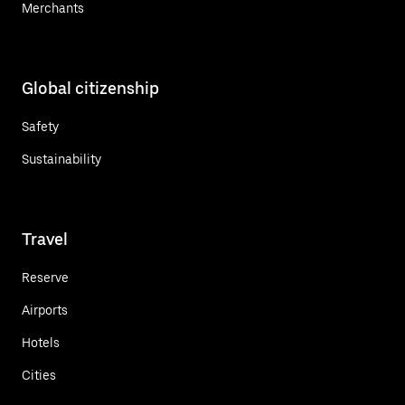
Merchants
Global citizenship
Safety
Sustainability
Travel
Reserve
Airports
Hotels
Cities