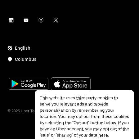
English
Columbus
This website uses third party cookies to
serve you relevant ads and provide
personalization by remembering your
©
2026
Uber Technologies Inc.
location. You may opt out from these cookies
by selecting the "Opt out" button below. If you
have an Uber account, you may opt out of the
"sale" or "sharing" of your data
here
.