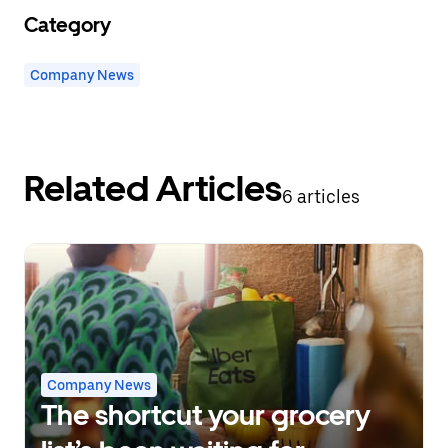
Category
Company News
Related Articles
6 articles
Company News
The shortcut your grocery