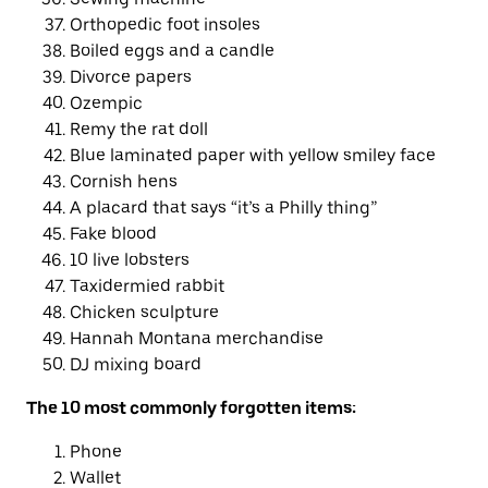
Orthopedic foot insoles
Boiled eggs and a candle
Divorce papers
Ozempic
Remy the rat doll
Blue laminated paper with yellow smiley face
Cornish hens
A placard that says “it’s a Philly thing”
Fake blood
10 live lobsters
Taxidermied rabbit
Chicken sculpture
Hannah Montana merchandise
DJ mixing board
The 10 most commonly forgotten items:
Phone
Wallet