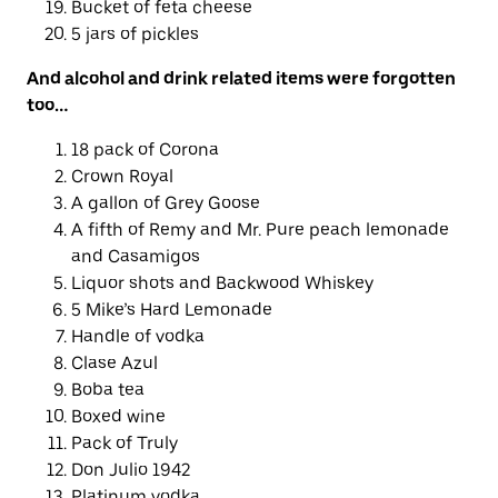
Bucket of feta cheese
5 jars of pickles
And
alcohol
and drink related items were forgotten
too…
18 pack of Corona
Crown Royal
A gallon of Grey Goose
A fifth of Remy and Mr. Pure peach lemonade
and Casamigos
Liquor shots and Backwood Whiskey
5 Mike’s Hard Lemonade
Handle of vodka
Clase Azul
Boba tea
Boxed wine
Pack of Truly
Don Julio 1942
Platinum vodka