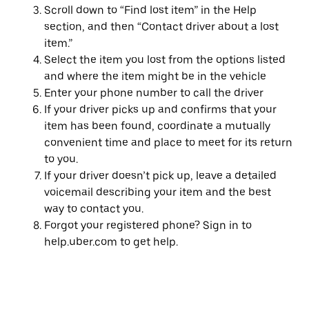
Scroll down to “Find lost item” in the Help
section, and then “Contact driver about a lost
item.”
Select the item you lost from the options listed
and where the item might be in the vehicle
Enter your phone number to call the driver
If your driver picks up and confirms that your
item has been found, coordinate a mutually
convenient time and place to meet for its return
to you.
If your driver doesn’t pick up, leave a detailed
voicemail describing your item and the best
way to contact you.
Forgot your registered phone? Sign in to
help.uber.com to get help.