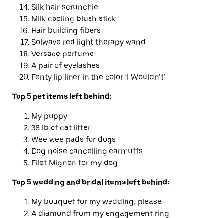
Silk hair scrunchie
Milk cooling blush stick
Hair building fibers
Solwave red light therapy wand
Versace perfume
A pair of eyelashes
Fenty lip liner in the color ‘I Wouldn’t’
Top
5
pet
items left behind
:
My puppy
38 lb of cat litter
Wee wee pads for dogs
Dog noise cancelling earmuffs
Filet Mignon for my dog
Top 5 wedding and bridal
items left behind
:
My bouquet for my wedding, please
A diamond from my engagement ring