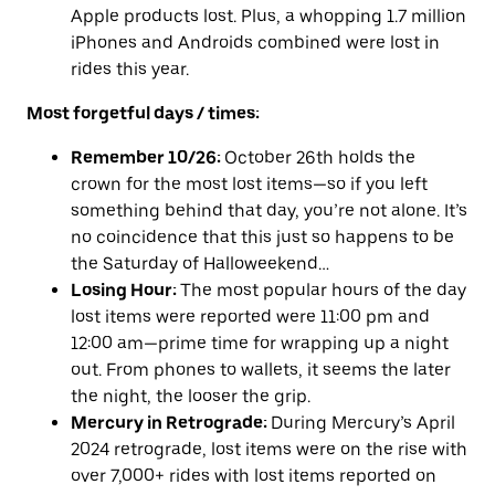
Apple products lost. Plus, a whopping 1.7 million
iPhones and Androids combined were lost in
rides this year.
Most forgetful days / times:
Remember 10/26:
October 26th holds the
crown for the most lost items—so if you left
something behind that day, you’re not alone. It’s
no coincidence that this just so happens to be
the Saturday of Halloweekend…
Losing Hour:
The most popular hours of the day
lost
items were reported were 11:00 pm and
12:00 am—prime time for wrapping up a night
out. From phones to wallets, it seems the later
the night, the looser the grip.
Mercury in Retrograde:
During Mercury’s April
2024 retrograde, lost items were on the rise with
over 7,000+ rides with lost items reported on