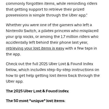
commonly forgotten items, while reminding riders
that getting support to retrieve their prized
possessions is simple through the Uber app.”
Whether you were one of the gamers who left a
Nintendo Switch, a pilates princess who misplaced
your grip socks, or among the 1.7 million riders who
accidentally left behind their phone last year,
retrieving your lost items is easy
with a few taps in
the app.
Check out the full 2025 Uber Lost & Found Index
below, which includes step-by-step instructions on
how to get help getting lost items back through the
Uber app.
The 2025 Uber Lost & Found Index
The 50 most *unique* lost items: