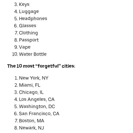
Keys
Luggage
Headphones
Glasses
Clothing
Passport
Vape
Water Bottle
The 10 most “forgetful” cities:
New York, NY
Miami, FL
Chicago, IL
Los Angeles, CA
Washington, DC
San Francisco, CA
Boston, MA
Newark, NJ