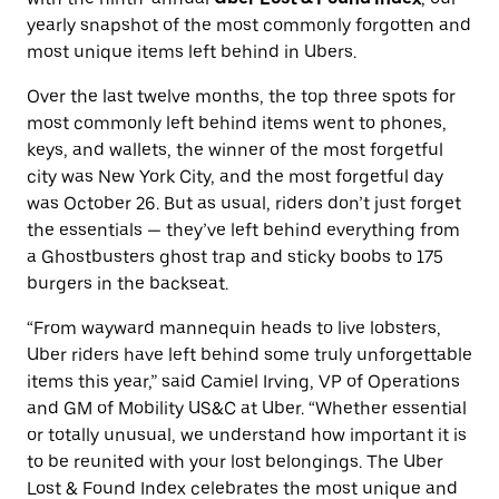
yearly snapshot of the most commonly forgotten and
most unique items left behind in Ubers.
Over the last twelve months, the top three spots for
most commonly left behind items went to phones,
keys, and wallets, the winner of the most forgetful
city was New York City, and the most forgetful day
was October 26. But as usual, riders don’t just forget
the essentials — they’ve left behind everything from
a Ghostbusters ghost trap and sticky boobs to 175
burgers in the backseat.
“From wayward mannequin heads to live lobsters,
Uber riders have left behind some truly unforgettable
items this year,” said Camiel Irving, VP of Operations
and GM of Mobility US&C at Uber. “Whether essential
or totally unusual, we understand how important it is
to be reunited with your lost belongings. The Uber
Lost & Found Index celebrates the most unique and