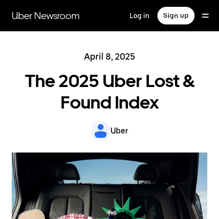
Skip
to
Uber Newsroom
Log in
Sign up
main
content
April 8, 2025
The 2025 Uber Lost &
Found Index
Uber