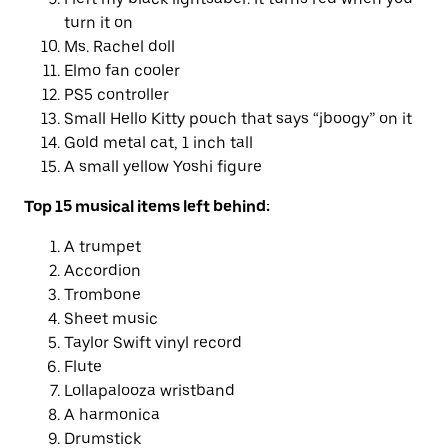
turn it on
Ms. Rachel doll
Elmo fan cooler
PS5 controller
Small Hello Kitty pouch that says “jboogy” on it
Gold metal cat, 1 inch tall
A small yellow Yoshi figure
Top 15 musical items left behind:
A trumpet
Accordion
Trombone
Sheet music
Taylor Swift vinyl record
Flute
Lollapalooza wristband
A harmonica
Drumstick