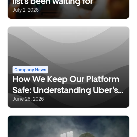
list’s been waiting for
July 2, 2026
Company News
How We Keep Our Platform
Safe: Understanding Uber’s
Background Checks and
June 26, 2026
Safety Incident Response