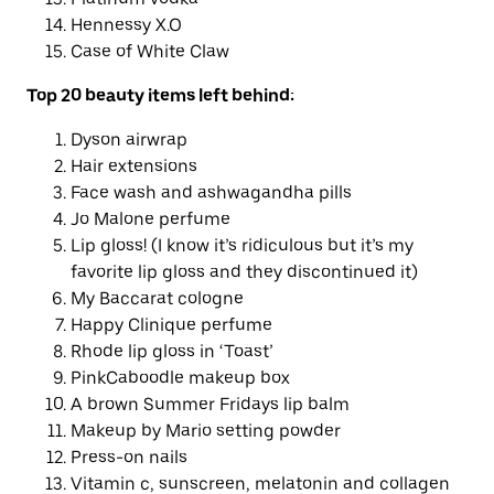
Hennessy X.O
Case of White Claw
Top 20 beauty
items left behind
:
Dyson airwrap
Hair extensions
Face wash and ashwagandha pills
Jo Malone perfume
Lip gloss! (I know it’s ridiculous but it’s my
favorite lip gloss and they discontinued it)
My Baccarat cologne
Happy Clinique perfume
Rhode lip gloss in ‘Toast’
PinkCaboodle makeup box
A brown Summer Fridays lip balm
Makeup by Mario setting powder
Press-on nails
Vitamin c, sunscreen, melatonin and collagen