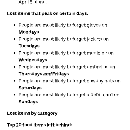
April 5 alone.
Lost items that peak on certain days:
People are most likely to forget gloves on
Mondays
People are most likely to forget jackets on
Tuesdays
People are most likely to forget medicine on
Wednesdays
People are most likely to forget umbrellas on
Thursdays
and
Fridays
People are most likely to forget cowboy hats on
Saturdays
People are most likely to forget a debit card on
Sundays
Lost items by category
:
Top 20 food
items left behind
: