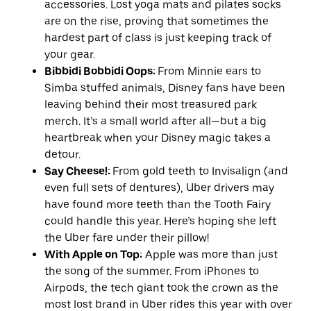
accessories. Lost yoga mats and pilates socks
are on the rise, proving that sometimes the
hardest part of class is just keeping track of
your gear.
Bibbidi Bobbidi Oops:
From Minnie ears to
Simba stuffed animals, Disney fans have been
leaving behind their most treasured park
merch. It’s a small world after all—but a big
heartbreak when your Disney magic takes a
detour.
Say Cheese!:
From gold teeth to Invisalign (and
even full sets of dentures), Uber drivers may
have found more teeth than the Tooth Fairy
could handle this year. Here’s hoping she left
the Uber fare under their pillow!
With Apple on Top:
Apple was more than just
the song of the summer. From iPhones to
Airpods, the tech giant took the crown as the
most lost brand in Uber rides this year with over