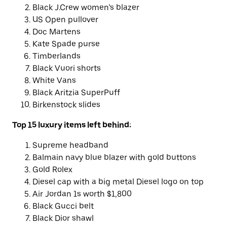
Black J.Crew women’s blazer
US Open pullover
Doc Martens
Kate Spade purse
Timberlands
Black Vuori shorts
White Vans
Black Aritzia SuperPuff
Birkenstock slides
Top 15 luxury items left behind:
Supreme headband
Balmain navy blue blazer with gold buttons
Gold Rolex
Diesel cap with a big metal Diesel logo on top
Air Jordan 1s worth $1,800
Black Gucci belt
Black Dior shawl