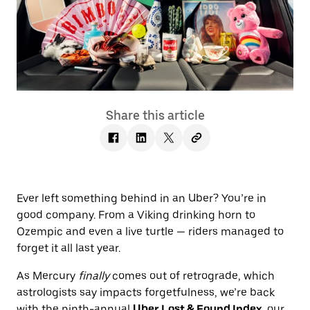
Share this article
Ever left something behind in an Uber? You’re in
good company. From a Viking drinking horn to
Ozempic and even a live turtle — riders managed to
forget it all last year.
As Mercury
finally
comes out of retrograde, which
astrologists say impacts forgetfulness, we’re back
with the ninth-annual
Uber Lost & Found Index
, our