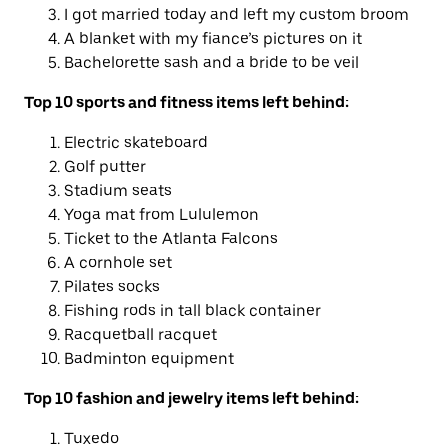
I got married today and left my custom broom
A blanket with my fiance’s pictures on it
Bachelorette sash and a bride to be veil
Top 10 sports and fitness items left behind:
Electric skateboard
Golf putter
Stadium seats
Yoga mat from Lululemon
Ticket to the Atlanta Falcons
A cornhole set
Pilates socks
Fishing rods in tall black container
Racquetball racquet
Badminton equipment
Top 10 fashion and jewelry items left behind:
Tuxedo