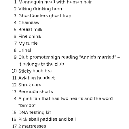
Mannequin head with human hair
Viking drinking horn
Ghostbusters ghost trap
Chainsaw
Breast milk
Fine china
My turtle
Urinal
Club promoter sign reading “Annie’s married” –
it belongs to the club
Sticky boob bra
Aviation headset
Shrek ears
Bermuda shorts
A pink fan that has two hearts and the word
“bimbo”
DNA testing kit
Pickleball paddles and ball
2 mattresses