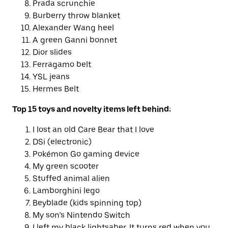
Prada scrunchie
Burberry throw blanket
Alexander Wang heel
A green Ganni bonnet
Dior slides
Ferragamo belt
YSL jeans
Hermes Belt
Top 15 toys and novelty items left behind:
I lost an old Care Bear that I love
DSi (electronic)
Pokémon Go gaming device
My green scooter
Stuffed animal alien
Lamborghini lego
Beyblade (kids spinning top)
My son’s Nintendo Switch
I left my black lightsaber. It turns red when you