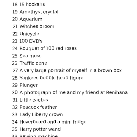
15 hookahs
Amethyst crystal
Aquarium
Witches broom
Unicycle
100 DVD’s
Bouquet of 100 red roses
Sea moss
Traffic cone
A very large portrait of myself in a brown box
Yankees bobble head figure
Plunger
A photograph of me and my friend at Benihana
Little cactus
Peacock feather
Lady Liberty crown
Hoverboard and a mini fridge
Harry potter wand
Sewing machine