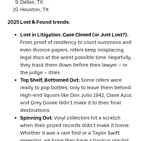
Dallas, TX
Houston, TX
2025 Lost & Found trends:
Lost in Litigation: Case Closed (or Just Lost?):
From proof of residency to court summons and
even divorce papers, riders keep misplacing
legal docs at the worst possible time. Hopefully,
they track them down before their lawyer – or
the judge – does.
Top Shelf, Bottomed Out:
Some riders were
ready to pop bottles, only to leave them behind.
High-end liquors like Don Julio 1942, Clase Azul,
and Grey Goose didn’t make it to their final
destinations.
Spinning Out:
Vinyl collectors hit a scratch
when their prized records didn’t make it home.
Whether it was a rare find or a Taylor Swift
essential, we hope they have a backup playlist.