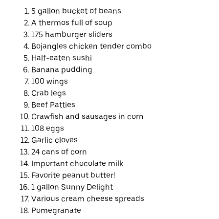
5 gallon bucket of beans
A thermos full of soup
175 hamburger sliders
Bojangles chicken tender combo
Half-eaten sushi
Banana pudding
100 wings
Crab legs
Beef Patties
Crawfish and sausages in corn
108 eggs
Garlic cloves
24 cans of corn
Important chocolate milk
Favorite peanut butter!
1 gallon Sunny Delight
Various cream cheese spreads
Pomegranate