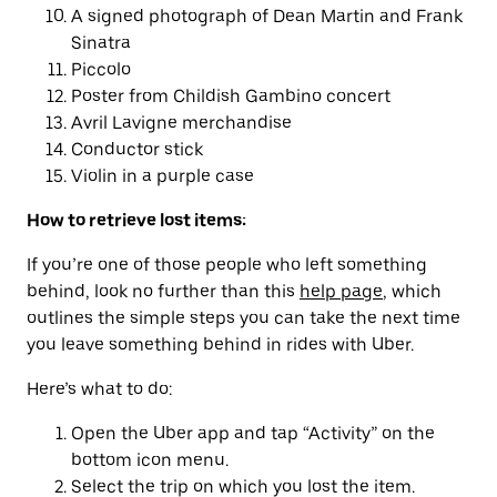
A signed photograph of Dean Martin and Frank
Sinatra
Piccolo
Poster from Childish Gambino concert
Avril Lavigne merchandise
Conductor stick
Violin in a purple case
How to retrieve lost items:
If you’re one of those people who left something
behind, look no further than this
help page
, which
outlines the simple steps you can take the next time
you leave something behind in rides with Uber.
Here’s what to do:
Open the Uber app and tap “Activity” on the
bottom icon menu.
Select the trip on which you lost the item.