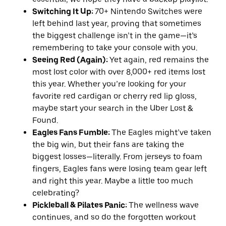
Switching It Up:
70+ Nintendo Switches were
left behind last year, proving that sometimes
the biggest challenge isn’t in the game—it’s
remembering to take your console with you.
Seeing Red (Again):
Yet again, red remains the
most lost color with over 8,000+ red items lost
this year. Whether you’re looking for your
favorite red cardigan or cherry red lip gloss,
maybe start your search in the Uber Lost &
Found.
Eagles Fans Fumble:
The Eagles might’ve taken
the big win, but their fans are taking the
biggest losses—literally. From jerseys to foam
fingers, Eagles fans were losing team gear left
and right this year. Maybe a little too much
celebrating?
Pickleball & Pilates Panic:
The wellness wave
continues, and so do the forgotten workout