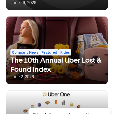
June 16, 2026
Company News
Featured
Rides
The 10th Annual Uber Lost &
Found Index
June 2, 2026