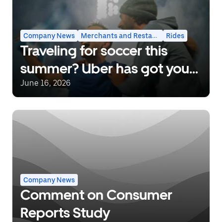
Company News
Merchants and Restaurants
Rides
Traveling for soccer this
summer? Uber has got you
covered.
June 16, 2026
Company News
Comment on Consumer
Reports Study