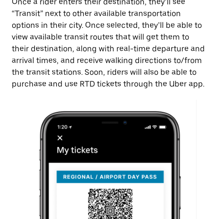
Once a rider enters their destination, they’ll see
“Transit” next to other available transportation
options in their city. Once selected, they’ll be able to
view available transit routes that will get them to
their destination, along with real-time departure and
arrival times, and receive walking directions to/from
the transit stations. Soon, riders will also be able to
purchase and use RTD tickets through the Uber app.