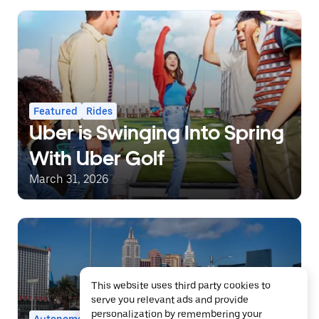
Featured
Rides
Uber is Swinging Into Spring
With Uber Golf
March 31, 2026
This website uses third party cookies to
serve you relevant ads and provide
personalization by remembering your
Autonomous
Featured
Rides