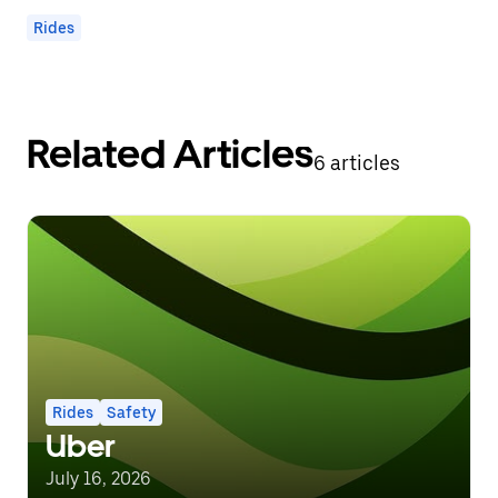
Rides
Related Articles
6 articles
Rides
Safety
Uber
July 16, 2026