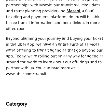
partnerships with Moovit, our transit real-time data
and route planning provider and
Masabi
, a SaaS
ticketing and payments platform, riders will be able
to see transit information, and book tickets in more
cities soon.
Beyond planning your journey and buying your ticket
in the Uber app, we have an entire suite of services
we’re offering to transit agencies that go beyond our
app. Today, we’re rolling out an easy way for agencies
around the world to learn about our offerings and to
partner with us. You can read more at
www.uber.com/transit.
Category