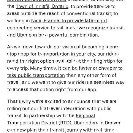
the
Town of Innisfil, Ontario
, to provide service to
areas outside the reach of conventional transit; to
working in
Nice, France, to provide late-night
connecting service to rail lines
—we recognize transit
and Uber can be a powerful combination.
As we move towards our vision of becoming a one-
stop shop for transportation in your city, our riders
need the right option available at their fingertips for
every trip. Many times,
it can be faster or cheaper to
take public transportation
than any other form of
travel, and we want to give our riders a seamless way
to access that option right from our app.
That’s why we’re excited to announce that we are
rolling out our first-ever integration with public
transit. In partnership with the
Regional
Transportation District
(RTD), Uber riders in Denver
can now plan their transit journey with real-time