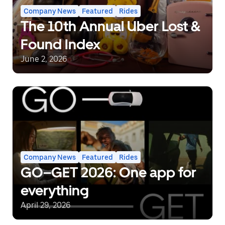
Company News
Featured
Rides
The 10th Annual Uber Lost &
Found Index
June 2, 2026
Company News
Featured
Rides
GO–GET 2026: One app for
everything
April 29, 2026