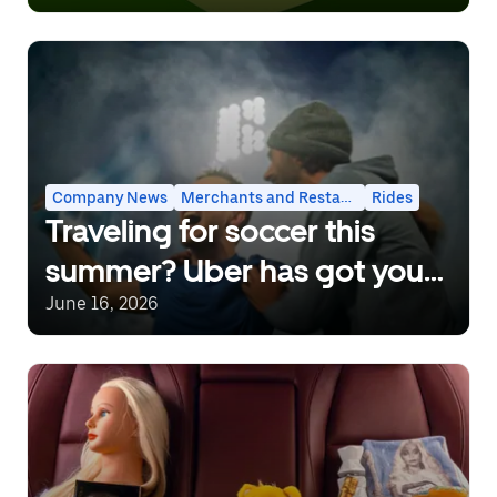
Company News
Merchants and Restaurants
Rides
Traveling for soccer this
summer? Uber has got you
covered.
June 16, 2026