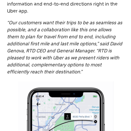
information and end-to-end directions right in the
Uber app.
“Our customers want their trips to be as seamless as
possible, and a collaboration like this one allows
them to plan for travel from end to end, including
additional first mile and last mile options,” said David
Genova, RTD CEO and General Manager. “RTD is
pleased to work with Uber as we present riders with
additional, complementary options to most
efficiently reach their destination.”