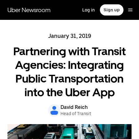
Skip
to
Uber Newsroom
Log in
Sign up
main
content
January 31, 2019
Partnering with Transit
Agencies: Integrating
Public Transportation
into the Uber App
David Reich
Head of Transit