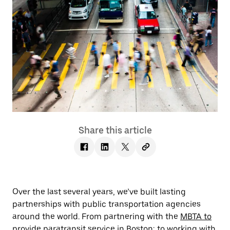
Share this article
Over the last several years, we’ve built lasting
partnerships with public transportation agencies
around the world. From partnering with the
MBTA to
provide paratransit service
in Boston; to working with