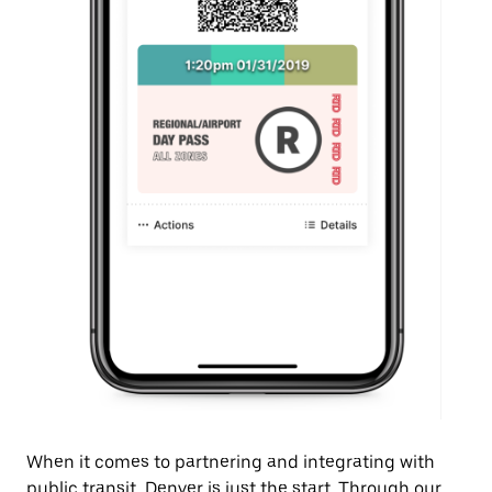
When it comes to partnering and integrating with
public transit, Denver is just the start. Through our