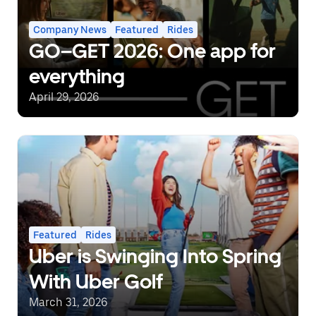
Company News
Featured
Rides
GO–GET 2026: One app for
everything
April 29, 2026
Featured
Rides
Uber is Swinging Into Spring
With Uber Golf
March 31, 2026