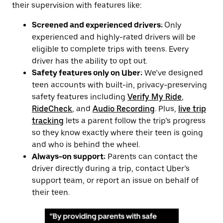
their supervision with features like:
Screened and experienced drivers:
Only
experienced and highly-rated drivers will be
eligible to complete trips with teens. Every
driver has the ability to opt out.
Safety features only on Uber:
We’ve designed
teen accounts with built-in, privacy-preserving
safety features including
Verify My Ride
,
RideCheck
, and
Audio Recording
. Plus,
live trip
tracking
lets a parent follow the trip’s progress
so they know exactly where their teen is going
and who is behind the wheel.
Always-on support:
Parents can contact the
driver directly during a trip, contact Uber’s
support team, or report an issue on behalf of
their teen.