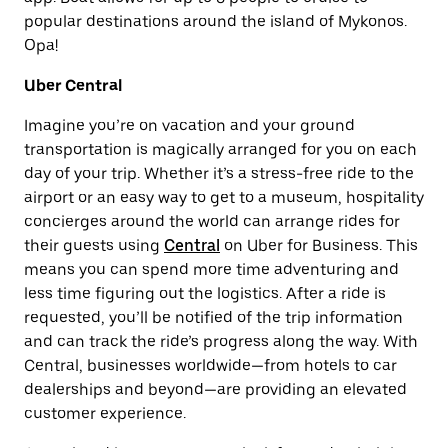
popular destinations around the island of Mykonos.
Opa!
Uber Central
Imagine you’re on vacation and your ground
transportation is magically arranged for you on each
day of your trip. Whether it’s a stress-free ride to the
airport or an easy way to get to a museum, hospitality
concierges around the world can arrange rides for
their guests using
Central
on
Uber for Business
. This
means you can spend more time adventuring and
less time figuring out the logistics. After a ride is
requested, you’ll be notified of the trip information
and can track the ride’s progress along the way. With
Central, businesses worldwide—from hotels to car
dealerships and beyond—are providing an elevated
customer experience.