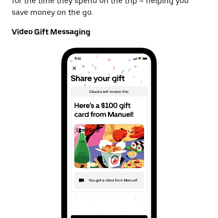
for the time they spend on the trip – helping you
save money on the go.
Video Gift Messaging