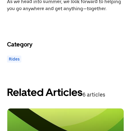
As we head into summer, we look forward to helping
you go anywhere and get anything—together.
Category
Rides
Related Articles
6 articles