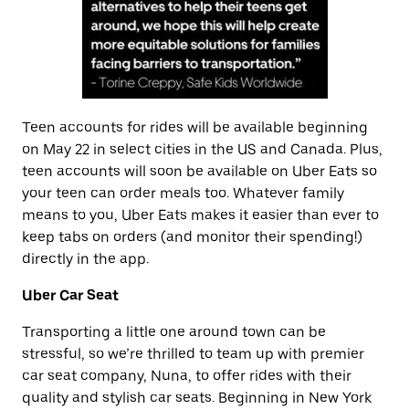
Teen accounts for rides will be available beginning
on May 22 in select cities in the US and Canada. Plus,
teen accounts will soon be available on Uber Eats so
your teen can order meals too. Whatever family
means to you, Uber Eats makes it easier than ever to
keep tabs on orders (and monitor their spending!)
directly in the app.
Uber Car Seat
Transporting a little one around town can be
stressful, so we’re thrilled to team up with premier
car seat company, Nuna, to offer rides with their
quality and stylish car seats. Beginning in New York