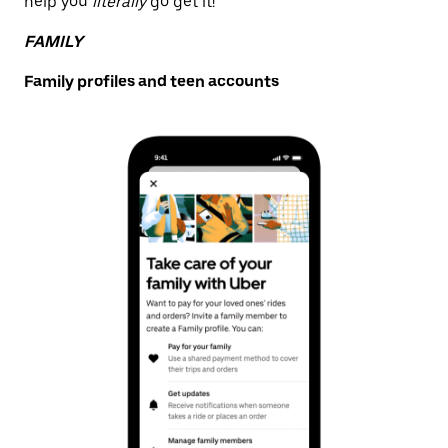
help you
literally
go get it!
FAMILY
Family profiles and teen accounts