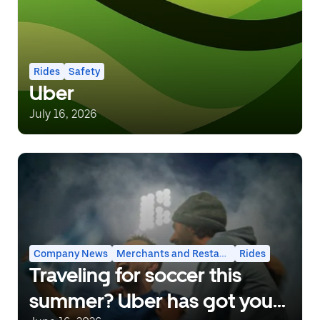
Rides
Safety
Uber
July 16, 2026
Company News
Merchants and Restaurants
Rides
Traveling for soccer this
summer? Uber has got you