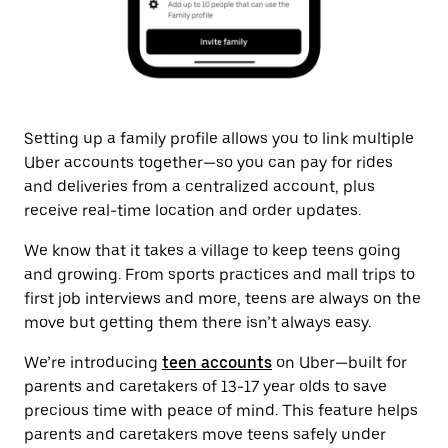
Setting up a family profile allows you to link multiple
Uber accounts together—so you can pay for rides
and deliveries from a centralized account, plus
receive real-time location and order updates.
We know that it takes a village to keep teens going
and growing. From sports practices and mall trips to
first job interviews and more, teens are always on the
move but getting them there isn’t always easy.
We’re introducing
teen accounts
on Uber—built for
parents and caretakers of 13-17 year olds to save
precious time with peace of mind. This feature helps
parents and caretakers move teens safely under