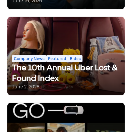
covered.
June 16, 2026
Company News
Featured
Rides
The 10th Annual Uber Lost &
Found Index
June 2, 2026