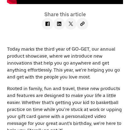
Share this article
Today marks the third year of GO-GET, our annual
product showcase, where we introduce new
innovations that help you go anywhere and get
anything effortlessly. This year, we’re helping you go
and get with the people you love most.
Rooted in family, fun and travel, these new products
and features are designed to make your life a little
easier. Whether that’s getting your kid to basketball
practice on time while you’re stuck at work or upping
your gift card game with a personalized video
message for your great aunt’s birthday, we’re here to