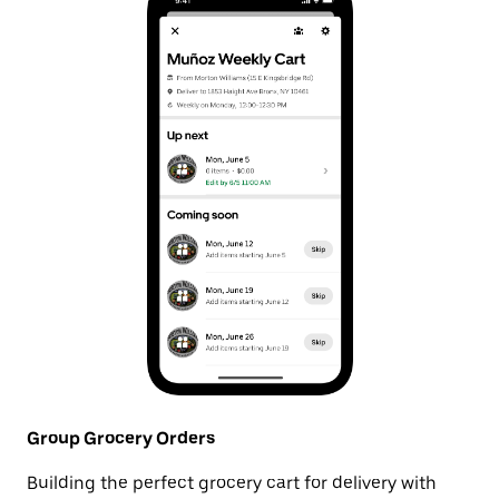
Group Grocery Orders
Building the perfect grocery cart for delivery with