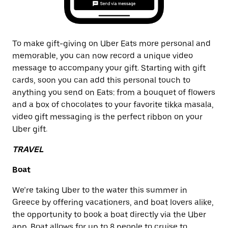
To make gift-giving on Uber Eats more personal and
memorable, you can now record a unique video
message to accompany your gift. Starting with gift
cards, soon you can add this personal touch to
anything you send on Eats: from a bouquet of flowers
and a box of chocolates to your favorite tikka masala,
video gift messaging is the perfect ribbon on your
Uber gift.
TRAVEL
Boat
We’re taking Uber to the water this summer in
Greece by offering vacationers, and boat lovers alike,
the opportunity to book a boat directly via the Uber
app. Boat allows for up to 8 people to cruise to