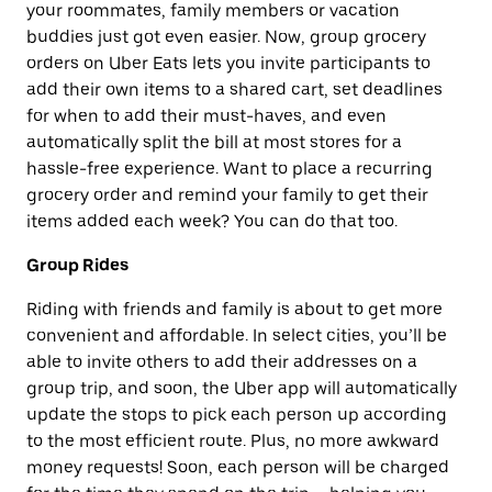
your roommates, family members or vacation
buddies just got even easier. Now, group grocery
orders on Uber Eats lets you invite participants to
add their own items to a shared cart, set deadlines
for when to add their must-haves, and even
automatically split the bill at most stores for a
hassle-free experience. Want to place a recurring
grocery order and remind your family to get their
items added each week? You can do that too.
Group Rides
Riding with friends and family is about to get more
convenient and affordable. In select cities, you’ll be
able to invite others to add their addresses on a
group trip, and soon, the Uber app will automatically
update the stops to pick each person up according
to the most efficient route. Plus, no more awkward
money requests! Soon, each person will be charged