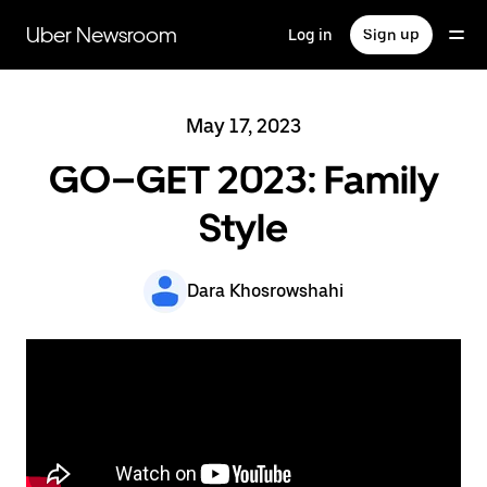
Skip
to
Uber Newsroom
Log in
Sign up
main
content
May 17, 2023
GO–GET 2023: Family
Style
Dara Khosrowshahi