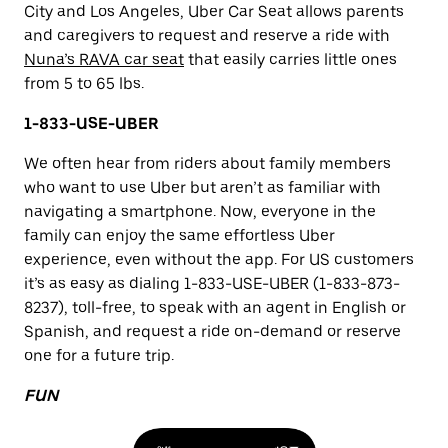
City and Los Angeles, Uber Car Seat allows parents
and caregivers to request and reserve a ride with
Nuna’s RAVA car seat
that easily carries little ones
from 5 to 65 lbs.
1-833-USE-UBER
We often hear from riders about family members
who want to use Uber but aren’t as familiar with
navigating a smartphone. Now, everyone in the
family can enjoy the same effortless Uber
experience, even without the app. For US customers
it’s as easy as dialing 1-833-USE-UBER (1-833-873-
8237), toll-free, to speak with an agent in English or
Spanish, and request a ride on-demand or reserve
one for a future trip.
FUN