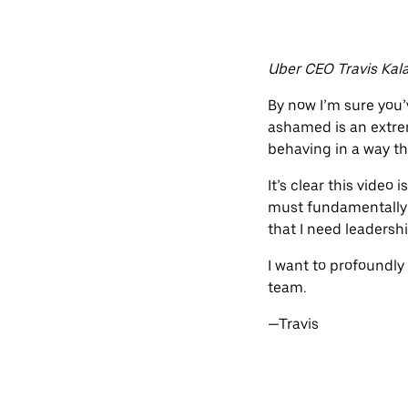
Uber CEO Travis Kala
By now I’m sure you’v
ashamed is an extrem
behaving in a way th
It’s clear this video
must fundamentally c
that I need leadershi
I want to profoundly
team.
—Travis