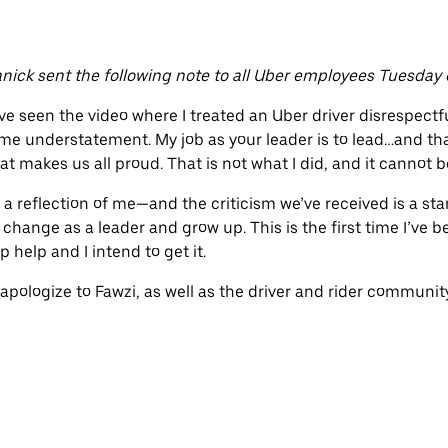
nick sent the following note to all Uber employees Tuesday 
e seen the video where I treated an Uber driver disrespectful
e understatement. My job as your leader is to lead…and tha
at makes us all proud. That is not what I did, and it cannot 
 is a reflection of me—and the criticism we’ve received is a sta
hange as a leader and grow up. This is the first time I’ve be
p help and I intend to get it.
 apologize to Fawzi, as well as the driver and rider communit