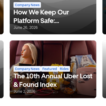
Company News
How We Keep Our
Platform Safe:
Understanding Uber’s
June 26, 2026
Background Checks and
Safety Incident Response
Company News
Featured
Rides
The 10th Annual Uber Lost
& Found Index
June 2, 2026