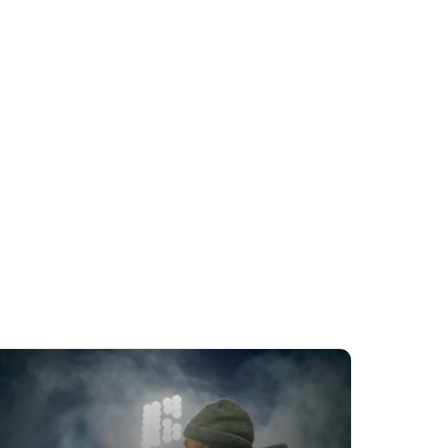
Rides