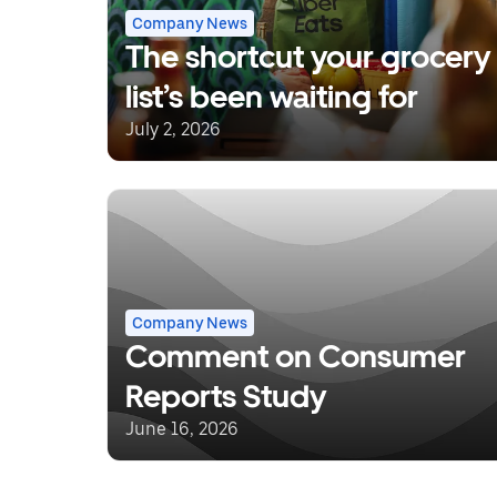
Company News
The shortcut your grocery
list’s been waiting for
July 2, 2026
Company News
Comment on Consumer
Reports Study
June 16, 2026