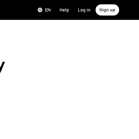
EN
Help
Log in
Sign up
y