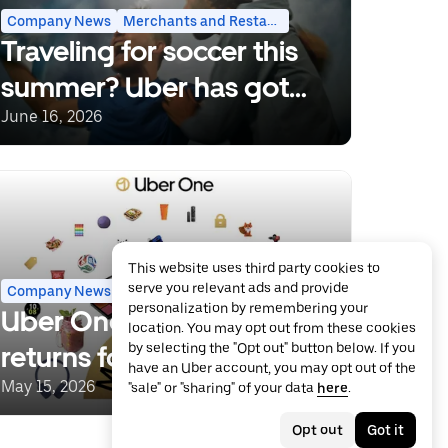
Company News
Merchants and Restaurants
Traveling for soccer this
summer? Uber has got
you covered.
June 16, 2026
This website uses third party cookies to
serve you relevant ads and provide
Company News
Grocery and Retail
Uber One
personalization by remembering your
Uber One Member Days
location. You may opt out from these cookies
returns for more savings
by selecting the "Opt out" button below. If you
have an Uber account, you may opt out of the
and deals
May 15, 2026
"sale" or "sharing" of your data
here
.
Opt out
Got it