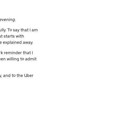
evening.
ly. To say that I am
t starts with
be explained away.
rk reminder that I
en willing to admit
y, and to the Uber