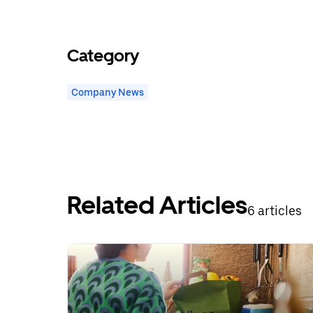
Category
Company News
Related Articles
6 articles