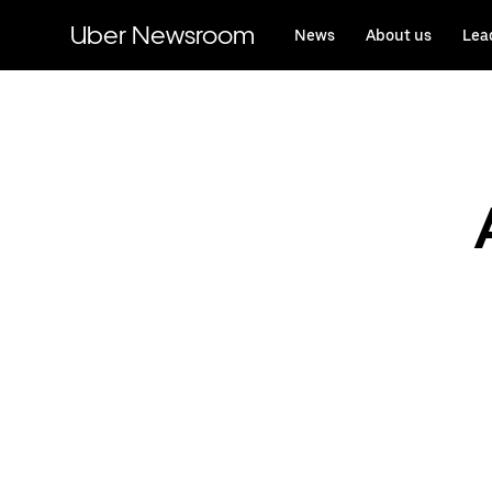
Skip
to
Uber Newsroom
News
About us
Lea
main
content