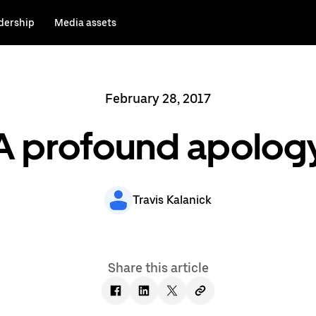
dership
Media assets
February 28, 2017
A profound apolog
Travis Kalanick
Share this article