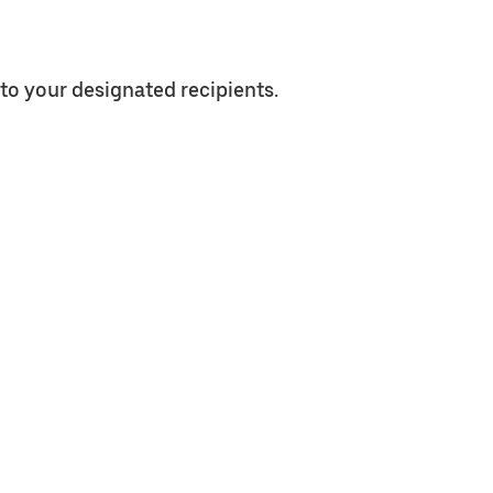
to your designated recipients.