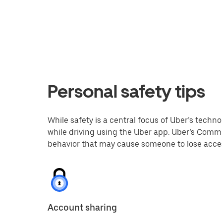
Personal safety tips
While safety is a central focus of Uber’s techno
while driving using the Uber app. Uber’s Commu
behavior that may cause someone to lose acces
Account sharing