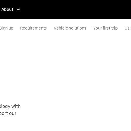
About
Sign up
Requirements
Vehicle solutions
Your first trip
Usi
e
ology with
port our