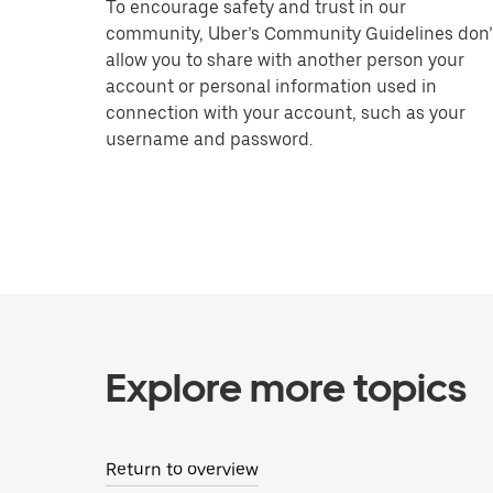
To encourage safety and trust in our
community, Uber’s Community Guidelines don’
allow you to share with another person your
account or personal information used in
connection with your account, such as your
username and password.
Explore more topics
Return to overview