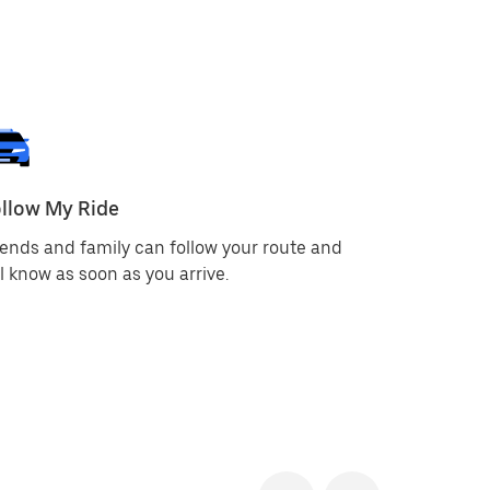
llow My Ride
Emergenc
iends and family can follow your route and
You can u
ll know as soon as you arrive.
call author
app displa
you can q
services. 
this infor
the dispat