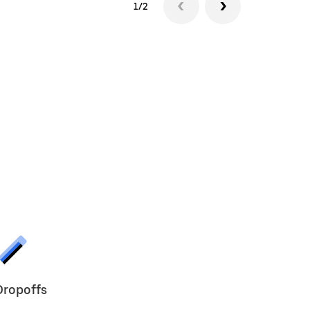
1/2
Dropoffs