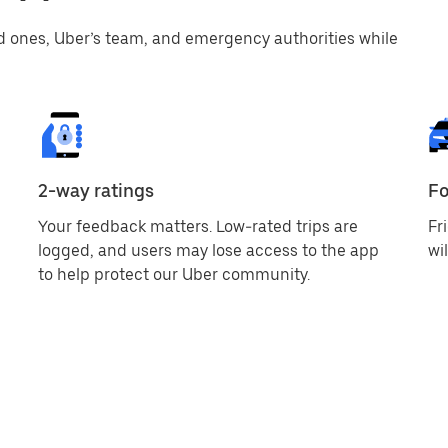
d ones, Uber’s team, and emergency authorities while
2-way ratings
Fo
Your feedback matters. Low-rated trips are
Fr
logged, and users may lose access to the app
wi
to help protect our Uber community.