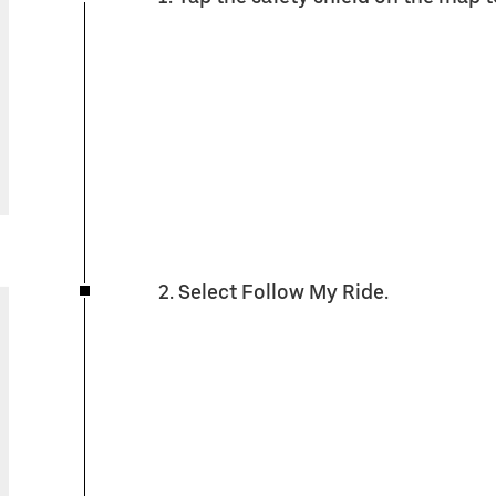
2. Select Follow My Ride.