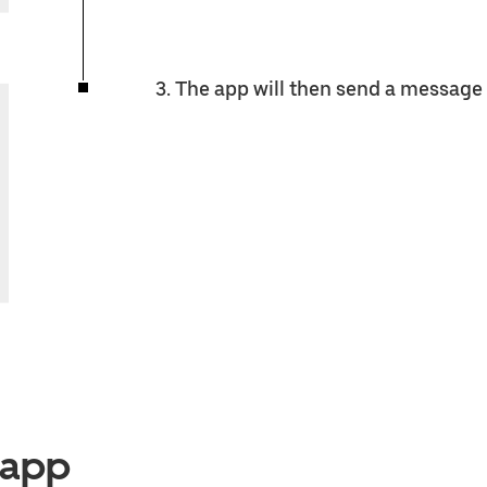
3. The app will then send a message 
e app