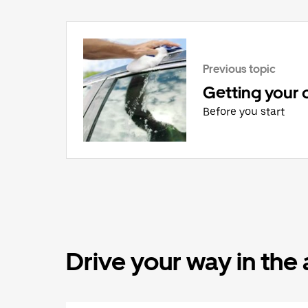
Previous topic
Getting your 
Before you start
Drive your way in the