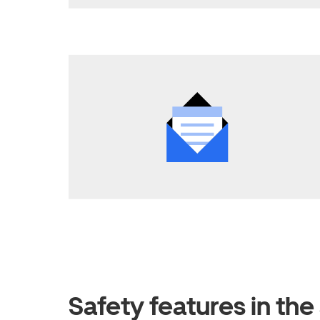
Safety features in th