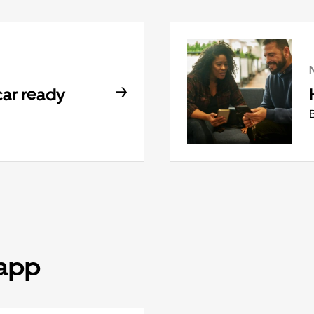
car ready
 app