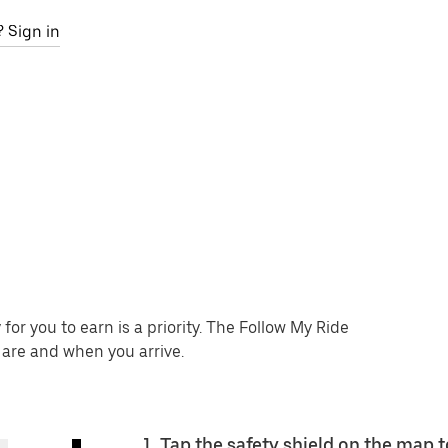
 Sign in
or you to earn is a priority. The Follow My Ride
 are and when you arrive.
1. Tap the safety shield on the map t