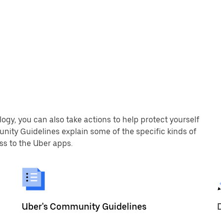
logy, you can also take actions to help protect yourself
nity Guidelines explain some of the specific kinds of
s to the Uber apps.
Uber's Community Guidelines