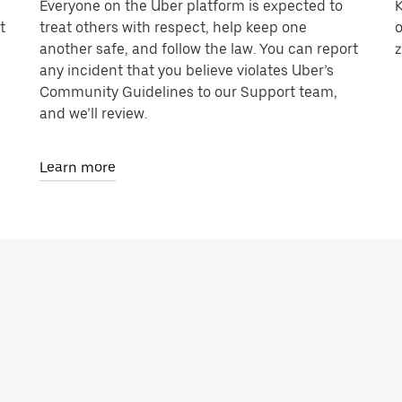
Everyone on the Uber platform is expected to
K
t
treat others with respect, help keep one
o
another safe, and follow the law. You can report
z
any incident that you believe violates Uber’s
Community Guidelines to our Support team,
and we’ll review.
Learn more