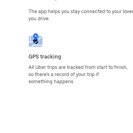
The app helps you stay connected to your love
you drive.
GPS tracking
All Uber trips are tracked from start to finish,
so there’s a record of your trip if
something happens.