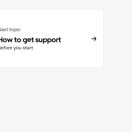
Next topic
How to get support
Before you start