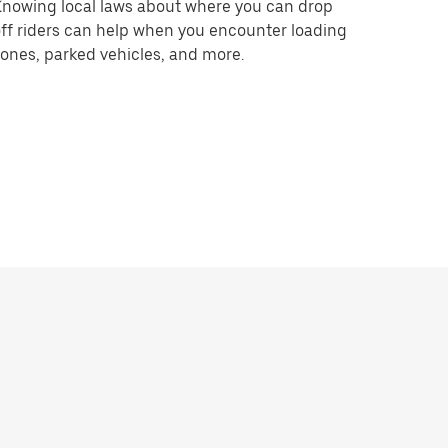
nowing local laws about where you can drop
ff riders can help when you encounter loading
ones, parked vehicles, and more.