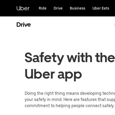
Skip
to
Uber
Ride
Drive
Business
Uber Eats
main
content
Drive
Safety with th
Uber app
Doing the right thing means developing techn
your safety in mind. Here are features that sup
commitment to helping people connect safely.