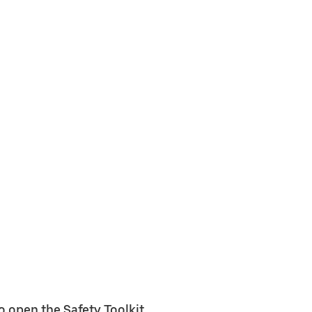
o open the Safety Toolkit.