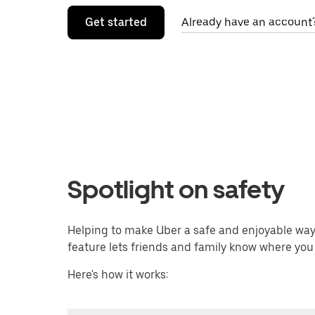
Get started
Already have an account?
Spotlight on safety
Helping to make Uber a safe and enjoyable way f
feature lets friends and family know where you
Here's how it works: