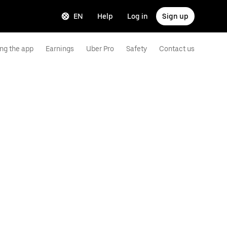
EN
Help
Log in
Sign up
ng the app
Earnings
Uber Pro
Safety
Contact us