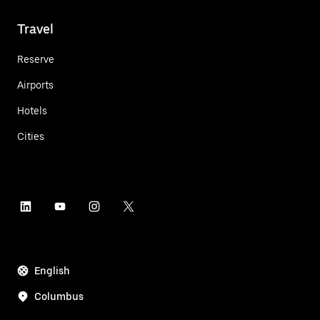
Travel
Reserve
Airports
Hotels
Cities
English
Columbus