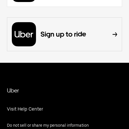
Sign up to ride
Uber
Visit Help Center
Do not sell or share my personal information