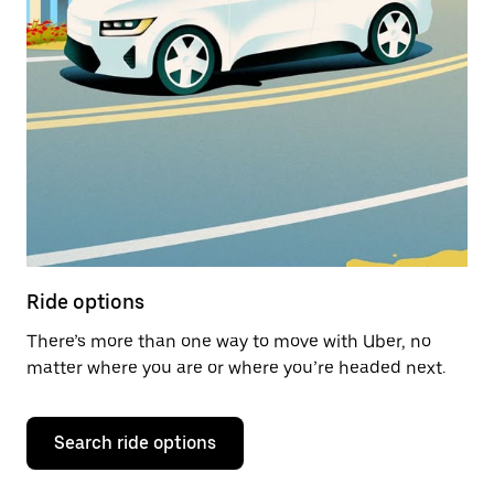
Ride options
There’s more than one way to move with Uber, no
matter where you are or where you’re headed next.
Search ride options