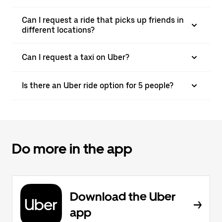
Can I request a ride that picks up friends in
different locations?
Can I request a taxi on Uber?
Is there an Uber ride option for 5 people?
Do more in the app
Download the Uber
app