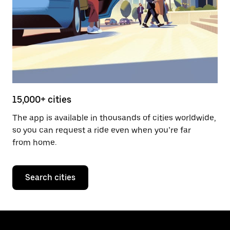
15,000+ cities
The app is available in thousands of cities worldwide,
so you can request a ride even when you’re far
from home.
Search cities