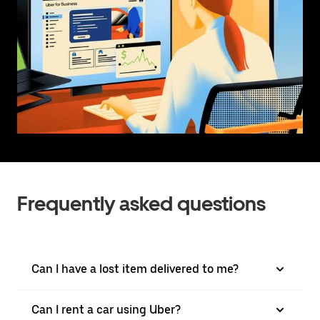
Frequently asked questions
Can I have a lost item delivered to me?
Can I rent a car using Uber?