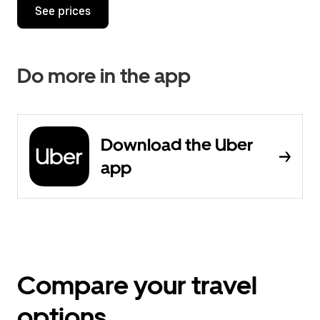
See prices
Do more in the app
Download the Uber
app
Compare your travel
options