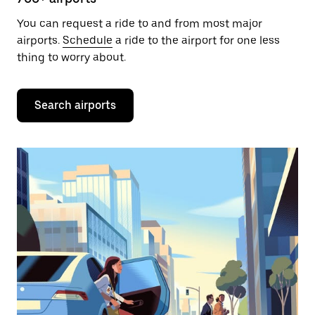
You can request a ride to and from most major
airports.
Schedule
a ride to the airport for one less
thing to worry about.
Search airports