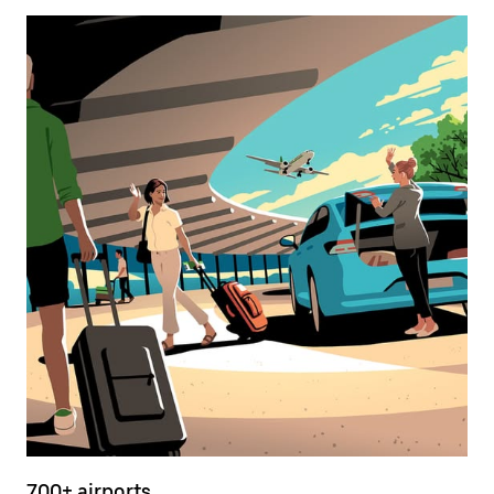
700+ airports