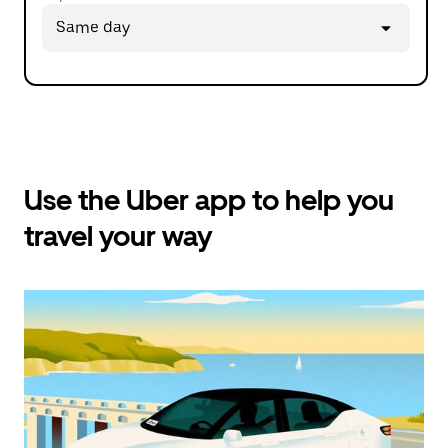
Press
Same day
the
down
arrow
key
to
interact
with
the
calendar
Use the Uber app to help you
and
travel your way
select
a
date.
Press
the
escape
button
to
close
the
calendar.