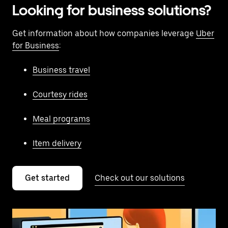
Looking for business solutions?
Get information about how companies leverage
Uber
for Business
:
Business travel
Courtesy rides
Meal programs
Item delivery
Get started
Check out our solutions