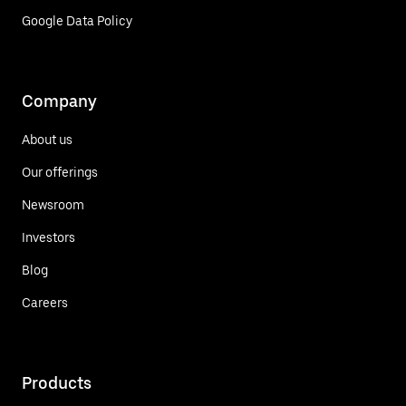
Google Data Policy
Company
About us
Our offerings
Newsroom
Investors
Blog
Careers
Products