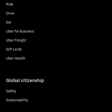
Ride
Drive
Eat
Uber for Business
Uber Freight
Gift cards
Uber Health
Global citizenship
Safety
Sustainability