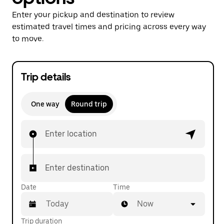
Enter your pickup and destination to review
estimated travel times and pricing across every way
to move.
Trip details
One way
Round trip
Enter location
Enter destination
Date
Time
Now
Trip duration