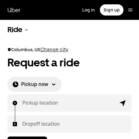
Skip
to
Uber
Log in
Sign up
main
content
Ride
Change city
Columbus, US
Request a ride
Pickup now
Pickup location
Dropoff location