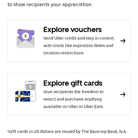
to show recipients your appreciation.
Explore vouchers
Send Uber credit and stay in control,
with limits like expiration dates and
location restrictions.
Explore gift cards
Give recipients the freedom to
select and purchase anything
available on Uber or Uber Eats.
¹Gift cards in US dollars are issued by The Bancorp Bank, N.A.