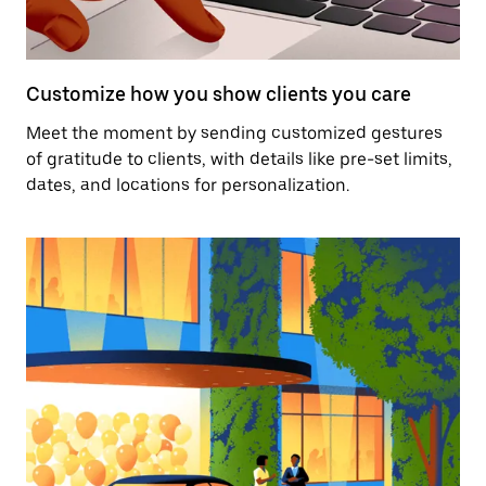
Customize how you show clients you care
Meet the moment by sending customized gestures
of gratitude to clients, with details like pre-set limits,
dates, and locations for personalization.