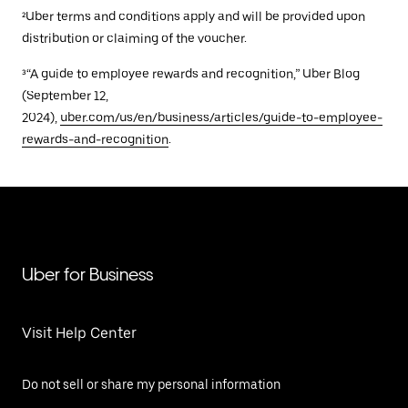
²Uber terms and conditions apply and will be provided upon
distribution or claiming of the voucher.
³“A guide to employee rewards and recognition,” Uber Blog
(September 12,
2024),
uber.com/us/en/business/articles/guide-to-employee-
rewards-and-recognition
.
Uber for Business
Visit Help Center
Do not sell or share my personal information