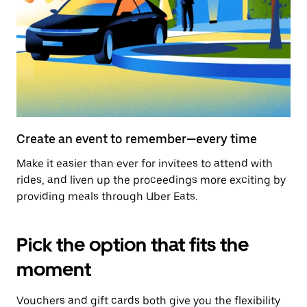
Create an event to remember—every time
Make it easier than ever for invitees to attend with
rides, and liven up the proceedings more exciting by
providing meals through Uber Eats.
Pick the option that fits the
moment
Vouchers and gift cards both give you the flexibility