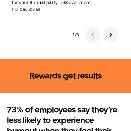
for your annual party. Discover more
rides
holiday ideas.
1/3
Rewards get results
73% of employees say they’re
less likely to experience
burnout when they feel their