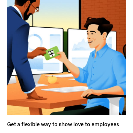
Get a flexible way to show love to employees