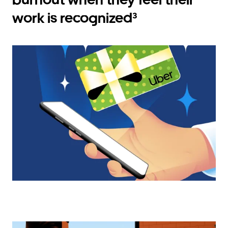
work is recognized³