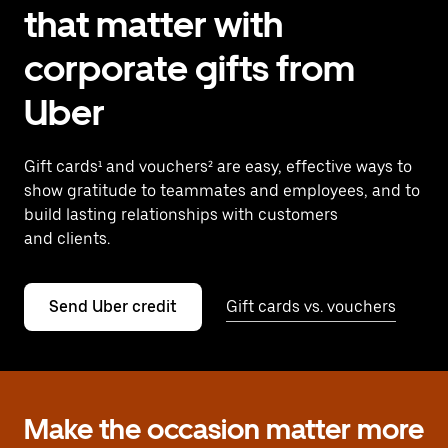
that matter with
corporate gifts from
Uber
Gift cards¹ and vouchers² are easy, effective ways to
show gratitude to teammates and employees, and to
build lasting relationships with customers
and clients.
Send Uber credit
Gift cards vs. vouchers
Make the occasion matter more