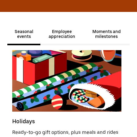
Seasonal
Employee
Moments and
events
appreciation
milestones
Holidays
Sale
Ready-to-go gift options, plus meals and rides
Moti