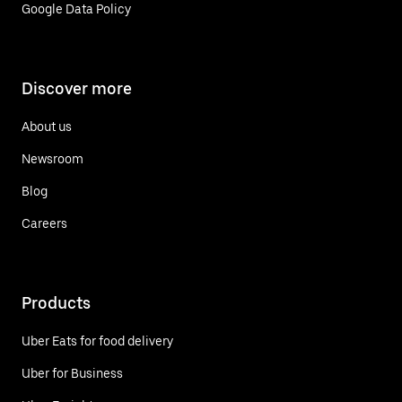
Google Data Policy
Discover more
About us
Newsroom
Blog
Careers
Products
Uber Eats for food delivery
Uber for Business