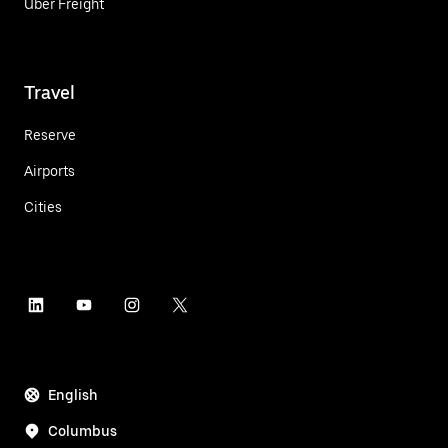
Uber Freight
Travel
Reserve
Airports
Cities
English
Columbus