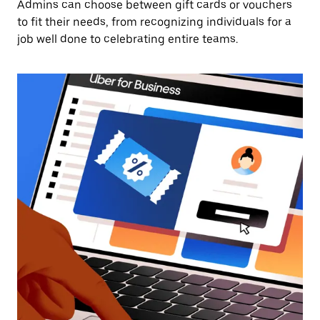
Admins can choose between gift cards or vouchers
to fit their needs, from recognizing individuals for a
job well done to celebrating entire teams.