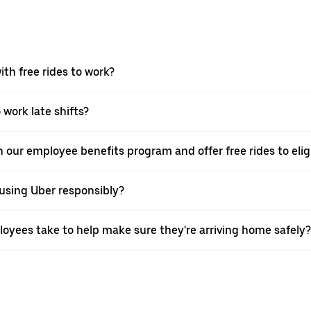
th free rides to work?
 work late shifts?
in our employee benefits program and offer free rides to eli
using Uber responsibly?
oyees take to help make sure they're arriving home safely?