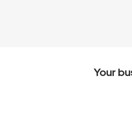
Your bus