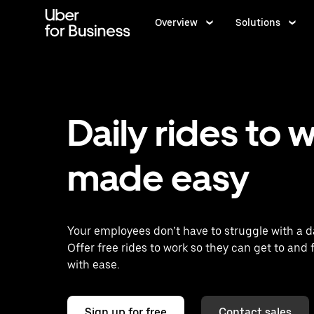
Skip
to
Overview
Solutions
main
content
Daily rides to 
made easy
Your employees don’t have to struggle with a da
Offer free rides to work so they can get to and 
with ease.
Sign up for free
Contact sales