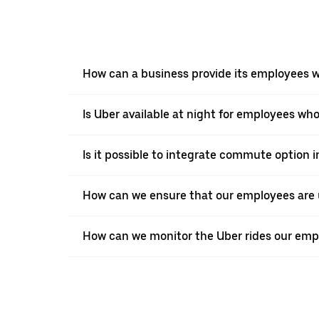
How can a business provide its employees wi
Is Uber available at night for employees who
Is it possible to integrate commute option 
How can we ensure that our employees are 
How can we monitor the Uber rides our empl