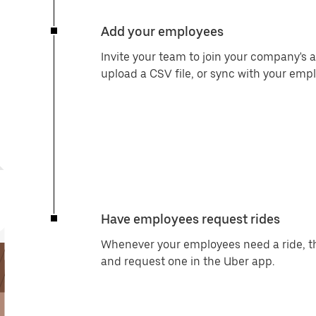
Add your employees
Invite your team to join your company's a
upload a CSV file, or sync with your e
Have employees request rides
Whenever your employees need a ride, the
and request one in the Uber app.