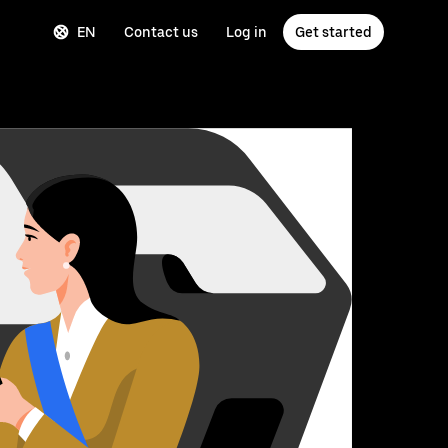
EN
Contact us
Log in
Get started