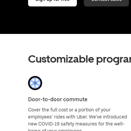
Customizable progra
Door-to-door commute
Cover the full cost or a portion of your
employees’ rides with Uber. We’ve introduced
new COVID-19 safety measures for the well-
being of your employees.