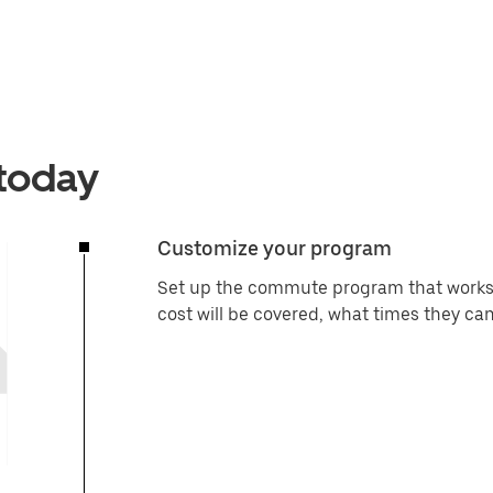
 today
Customize your program
Set up the commute program that works 
cost will be covered, what times they can