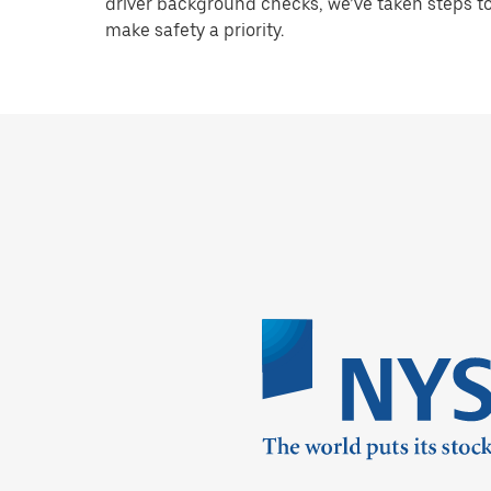
driver background checks, we’ve taken steps t
make safety a priority.