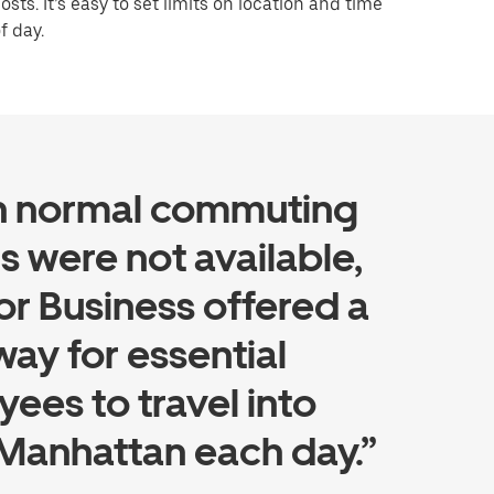
osts. It’s easy to set limits on location and time
f day.
 normal commuting
s were not available,
or Business offered a
way for essential
ees to travel into
Manhattan each day.”