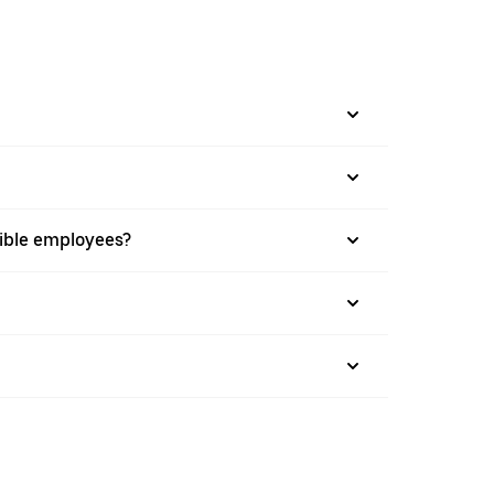
gible employees?