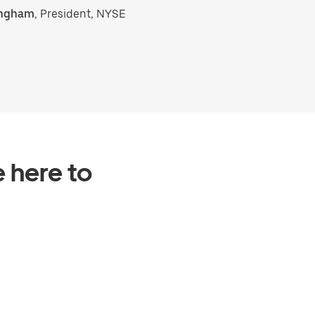
ingham
, President, NYSE
e here to