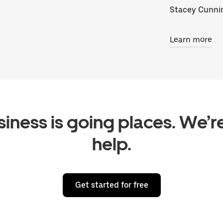
Stacey Cunn
Learn more
iness is going places. We’r
help.
Get started for free