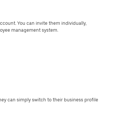
ccount. You can invite them individually,
mployee management system.
y can simply switch to their business profile