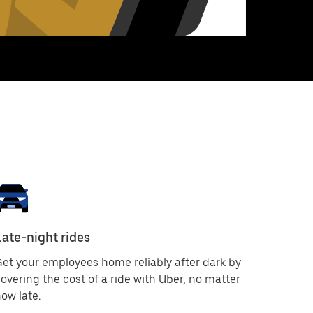
Late-night rides
et your employees home reliably after dark by
overing the cost of a ride with Uber, no matter
ow late.