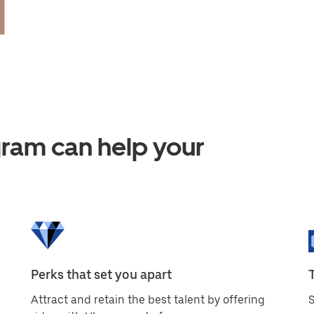
am can help your
Perks that set you apart
Attract and retain the best talent by offering
S