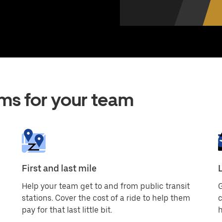
ms for your team
First and last mile
Help your team get to and from public transit
G
stations. Cover the cost of a ride to help them
c
pay for that last little bit.
h