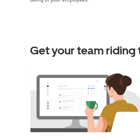
Get your team riding