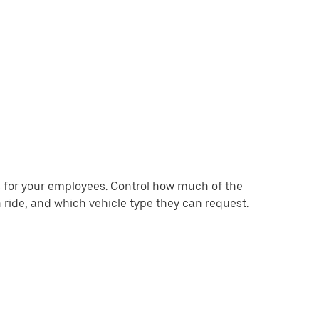
for your employees. Control how much of the
 ride, and which vehicle type they can request.