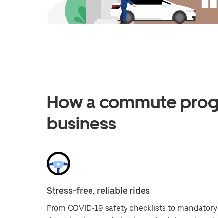
How a commute progr
business
Stress-free, reliable rides
From COVID-19 safety checklists to mandatory