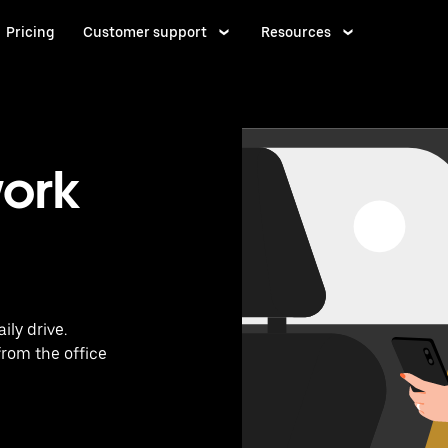
Pricing
Customer support
Resources
work
ily drive.
from the office