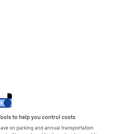
Tools to help you control costs
ave on parking and annual transportation