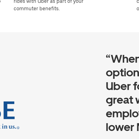
o
rides with Uber as part of your
c
commuter benefits.
o
“When
option
Uber f
great 
employ
lower 