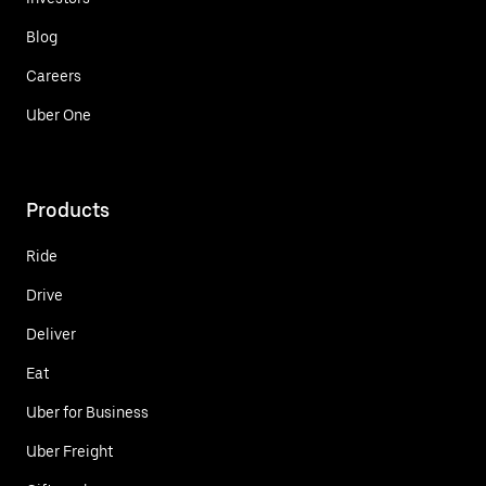
Blog
Careers
Uber One
Products
Ride
Drive
Deliver
Eat
Uber for Business
Uber Freight