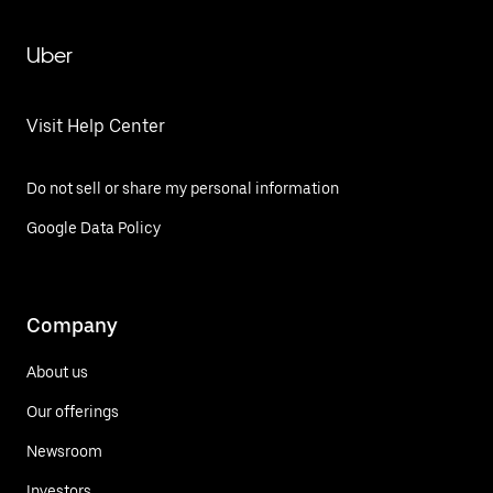
Uber
Visit Help Center
Do not sell or share my personal information
Google Data Policy
Company
About us
Our offerings
Newsroom
Investors