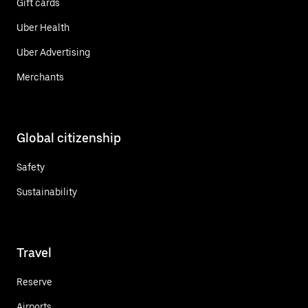
Gift cards
Uber Health
Uber Advertising
Merchants
Global citizenship
Safety
Sustainability
Travel
Reserve
Airports