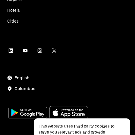
Hotels
Cities
English
Columbus
This website uses third party cookies to
serve you relevant ads and provide