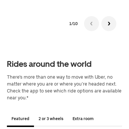
1/10
Rides around the world
There’s more than one way to move with Uber, no
matter where you are or where you’re headed next.
Check the app to see which ride options are available
near you.*
Featured
2 or 3 wheels
Extra room