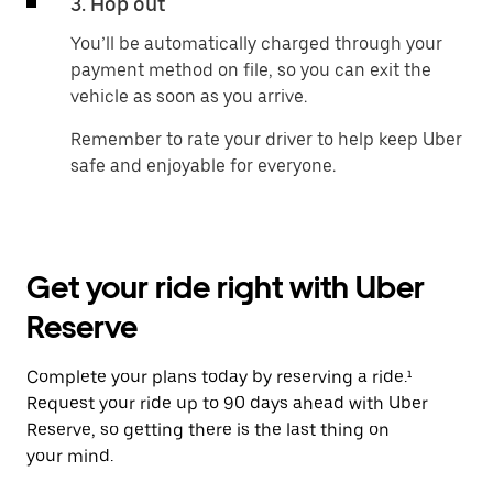
3. Hop out
You’ll be automatically charged through your
payment method on file, so you can exit the
vehicle as soon as you arrive.
Remember to rate your driver to help keep Uber
safe and enjoyable for everyone.
Get your ride right with Uber
Reserve
Complete your plans today by reserving a ride.¹
Request your ride up to 90 days ahead with Uber
Reserve, so getting there is the last thing on
your mind.