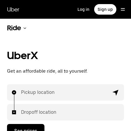
Skip
to
Uber
Log in
Sign up
main
content
Ride
UberX
Get an affordable ride, all to yourself.
Pickup location
Dropoff location
See prices