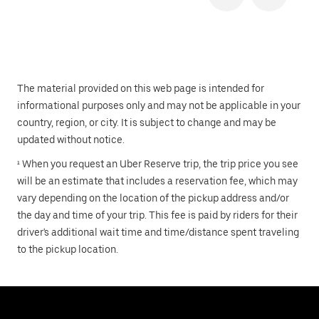
The material provided on this web page is intended for
informational purposes only and may not be applicable in your
country, region, or city. It is subject to change and may be
updated without notice.
¹ When you request an Uber Reserve trip, the trip price you see
will be an estimate that includes a reservation fee, which may
vary depending on the location of the pickup address and/or
the day and time of your trip. This fee is paid by riders for their
driver's additional wait time and time/distance spent traveling
to the pickup location.