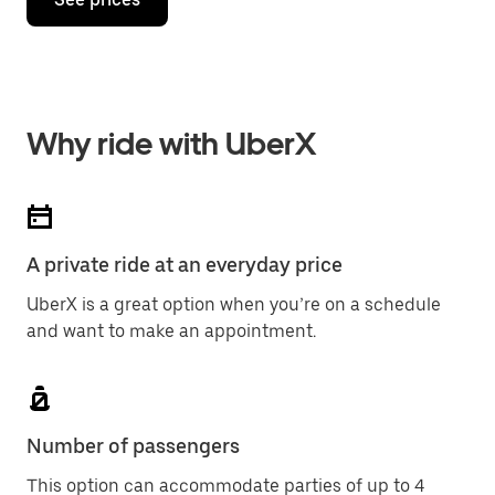
Why ride with UberX
A private ride at an everyday price
UberX is a great option when you’re on a schedule
and want to make an appointment.
Number of passengers
This option can accommodate parties of up to 4