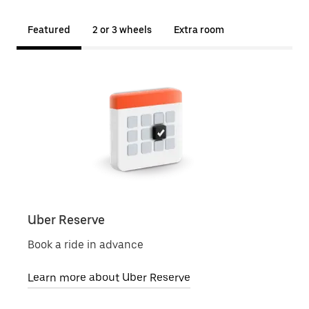
Featured
2 or 3 wheels
Extra room
Uber Reserve
Uber
Book a ride in advance
Local
Learn more about Uber Reserve
Lear