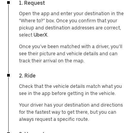
1. Request
Open the app and enter your destination in the
“Where to?” box. Once you confirm that your
pickup and destination addresses are correct,
select
UberX
.
Once you’ve been matched with a driver, you’ll
see their picture and vehicle details and can
track their arrival on the map.
2. Ride
Check that the vehicle details match what you
see in the app before getting in the vehicle.
Your driver has your destination and directions
for the fastest way to get there, but you can
always request a specific route.