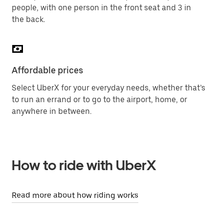
people, with one person in the front seat and 3 in
the back.
Affordable prices
Select UberX for your everyday needs, whether that’s
to run an errand or to go to the airport, home, or
anywhere in between.
How to ride with UberX
Read more about how riding works