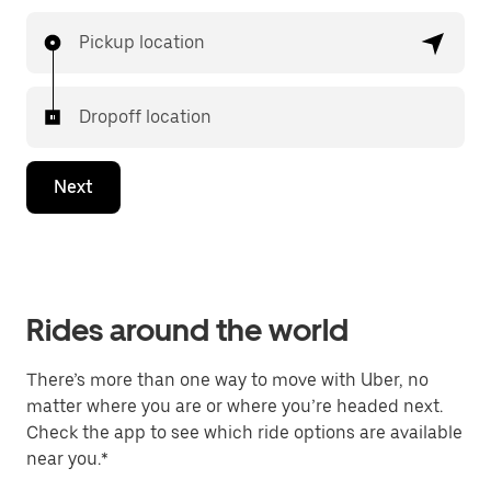
Pickup location
Dropoff location
Next
Rides around the world
There’s more than one way to move with Uber, no
matter where you are or where you’re headed next.
Check the app to see which ride options are available
near you.*