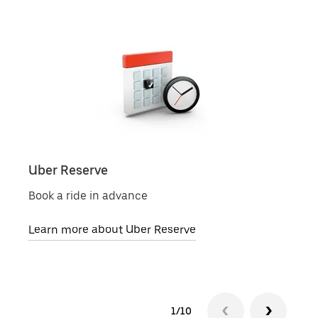
Uber Reserve
Uber
Book a ride in advance
Pick 
Learn more about Uber Reserve
Lear
1/10