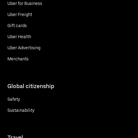
Uber for Business
Uber Freight
Gift cards
Uber Health
Uber Advertising
Merchants
Global citizenship
Safety
Sustainability
Travel