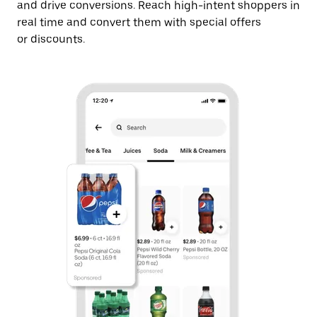
and drive conversions. Reach high-intent shoppers in
real time and convert them with special offers
or discounts.