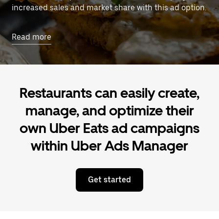
increased sales and market share with this ad option.
Read more
Restaurants can easily create,
manage, and optimize their
own Uber Eats ad campaigns
within Uber Ads Manager
Get started