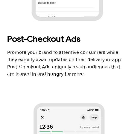
Post-Checkout Ads
Promote your brand to attentive consumers while
they eagerly await updates on their delivery in-app.
Post-Checkout Ads uniquely reach audiences that
are leaned in and hungry for more.