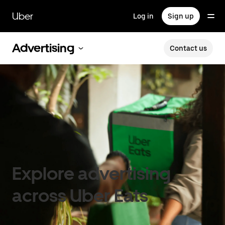
Skip
to
Uber
Log in
Sign up
main
content
Advertising
Contact us
Explore advertising
across Uber Eats