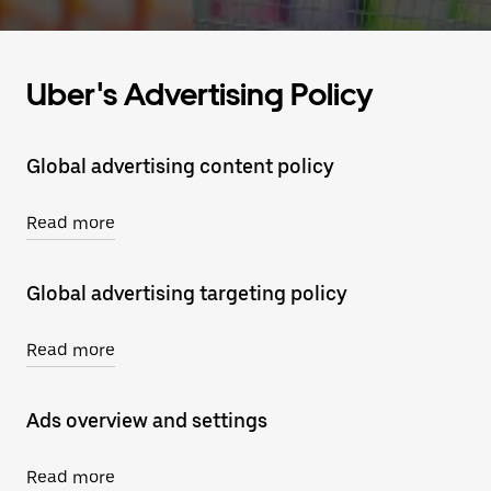
Uber's Advertising Policy
Global advertising content policy
Read more
Global advertising targeting policy
Read more
Ads overview and settings
Read more