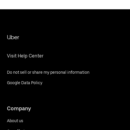
Uber
Visit Help Center
Do not sell or share my personal information
Google Data Policy
Company
About us