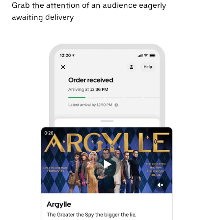
Grab the attention of an audience eagerly
awaiting delivery