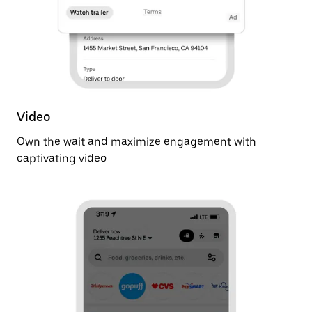
Video
Own the wait and maximize engagement with
captivating video