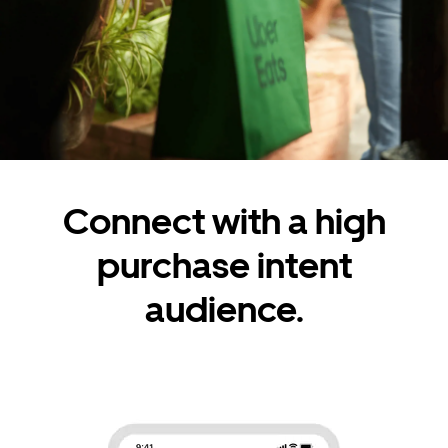
Connect with a high
purchase intent
audience.