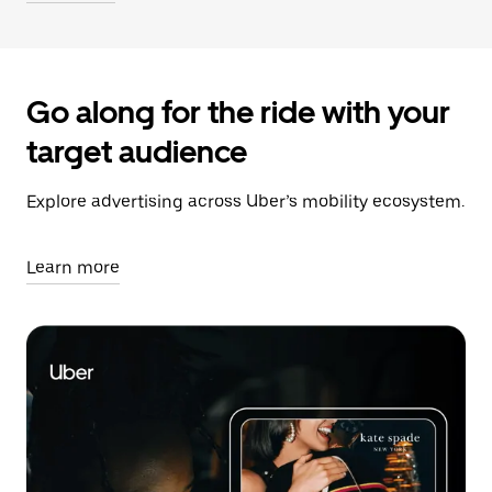
Go along for the ride with your
target audience
Explore advertising across Uber’s mobility ecosystem.
Learn more