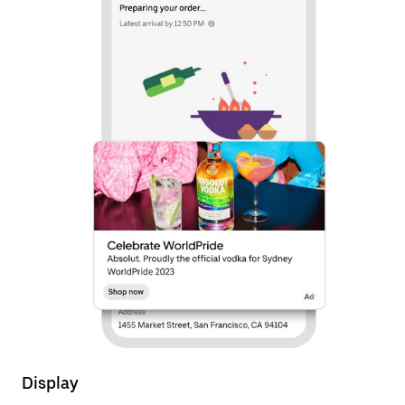
Display