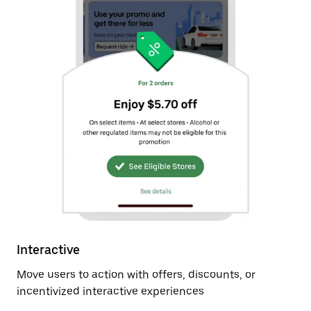
Interactive
Move users to action with offers, discounts, or
incentivized interactive experiences