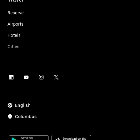
Reserve
Airports
Hotels
Cities
English
Columbus