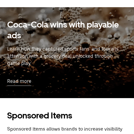
Coca-Cola wins with playable
ads
Learn how they captured sports fans' and tourists'
attention with a grocery deal unlocked through
game play.
Read more
Sponsored Items
Sponsored Items allows brands to increase visibility