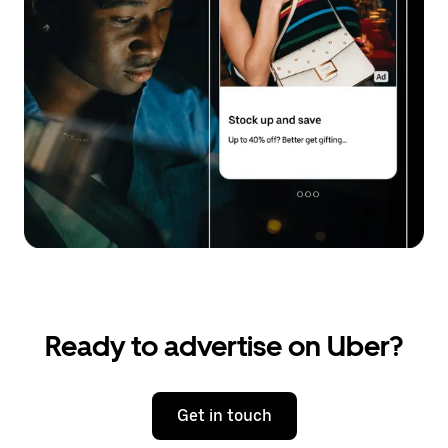
Ready to advertise on Uber?
Get in touch