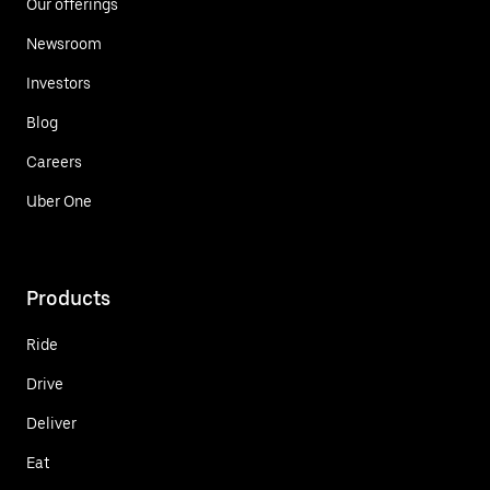
Our offerings
Newsroom
Investors
Blog
Careers
Uber One
Products
Ride
Drive
Deliver
Eat