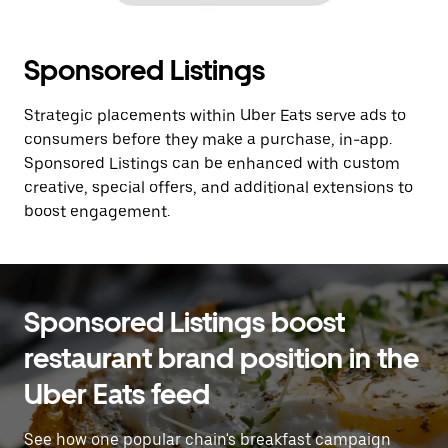
Sponsored Listings
Strategic placements within Uber Eats serve ads to
consumers before they make a purchase, in-app.
Sponsored Listings can be enhanced with custom
creative, special offers, and additional extensions to
boost engagement.
Sponsored Listings boost
restaurant brand position in the
Uber Eats feed
See how one popular chain's breakfast campaign