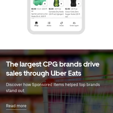
The largest CPG brands drive
sales through Uber Eats
Discover how Sponsored Items helped top brands
stand out.
Read more