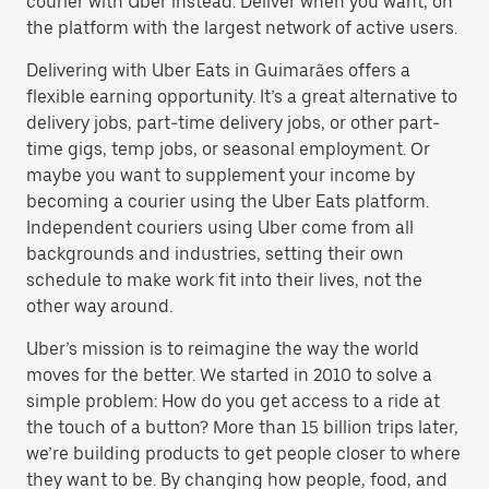
courier with Uber instead. Deliver when you want, on
the platform with the largest network of active users.
Delivering with Uber Eats in Guimarães offers a
flexible earning opportunity. It’s a great alternative to
delivery jobs, part-time delivery jobs, or other part-
time gigs, temp jobs, or seasonal employment. Or
maybe you want to supplement your income by
becoming a courier using the Uber Eats platform.
Independent couriers using Uber come from all
backgrounds and industries, setting their own
schedule to make work fit into their lives, not the
other way around.
Uber’s mission is to reimagine the way the world
moves for the better. We started in 2010 to solve a
simple problem: How do you get access to a ride at
the touch of a button? More than 15 billion trips later,
we’re building products to get people closer to where
they want to be. By changing how people, food, and