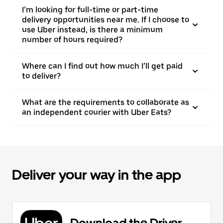
I’m looking for full-time or part-time
delivery opportunities near me. If I choose to
use Uber instead, is there a minimum
number of hours required?
Where can I find out how much I’ll get paid
to deliver?
What are the requirements to collaborate as
an independent courier with Uber Eats?
Deliver your way in the app
Download the Driver