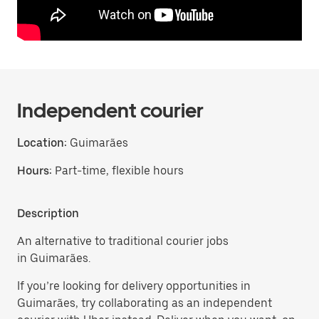
Independent courier
Location:
Guimarães
Hours:
Part-time, flexible hours
Description
An alternative to traditional courier jobs
in Guimarães.
If you’re looking for delivery opportunities in
Guimarães, try collaborating as an independent