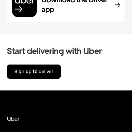
app
Start delivering with Uber
Sign up to deliver
Uber