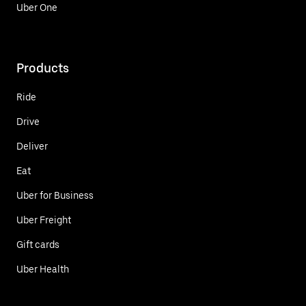
Uber One
Products
Ride
Drive
Deliver
Eat
Uber for Business
Uber Freight
Gift cards
Uber Health