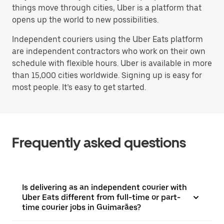
things move through cities, Uber is a platform that
opens up the world to new possibilities.
Independent couriers using the Uber Eats platform
are independent contractors who work on their own
schedule with flexible hours. Uber is available in more
than 15,000 cities worldwide. Signing up is easy for
most people. It’s easy to get started.
Frequently asked questions
Is delivering as an independent courier with
Uber Eats different from full-time or part-
time courier jobs in Guimarães?