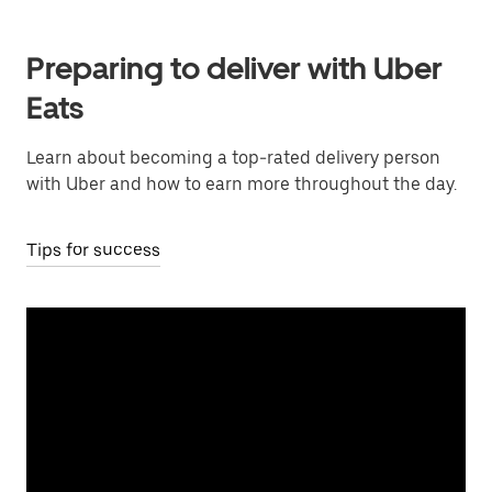
Preparing to deliver with Uber
Eats
Learn about becoming a top-rated delivery person
with Uber and how to earn more throughout the day.
Tips for success