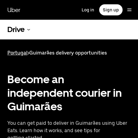
Skip
to
Uber
Log in
Sign up
main
content
Drive
Portugal
>
Guimarães delivery opportunities
Become an
independent courier in
Guimarães
You can get paid to deliver in Guimarães using Uber
Eats. Learn how it works, and see tips for
getting started.