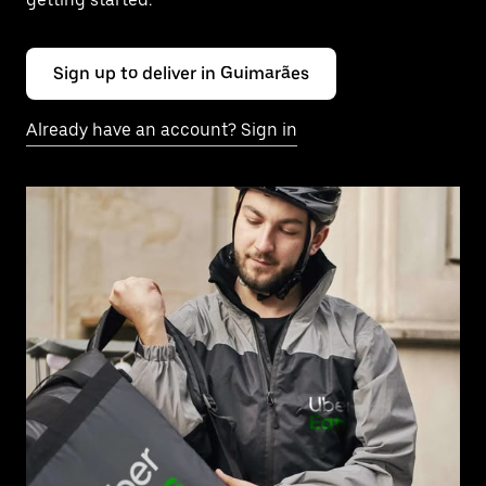
Sign up to deliver in Guimarães
Already have an account? Sign in