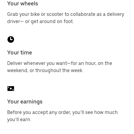
Your wheels
Grab your bike or scooter to collaborate as a delivery
driver— or get around on foot.
Your time
Deliver whenever you want—for an hour, on the
weekend, or throughout the week.
Your earnings
Before you accept any order, you’ll see how much
you’ll earn.