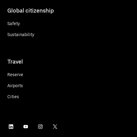
Global citizenship
Safety
Sustainability
Travel
Reserve
Airports
Cities