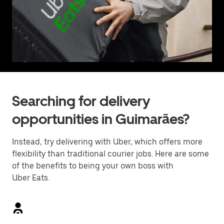
Searching for delivery
opportunities in Guimarães?
Instead, try delivering with Uber, which offers more
flexibility than traditional courier jobs. Here are some
of the benefits to being your own boss with
Uber Eats.