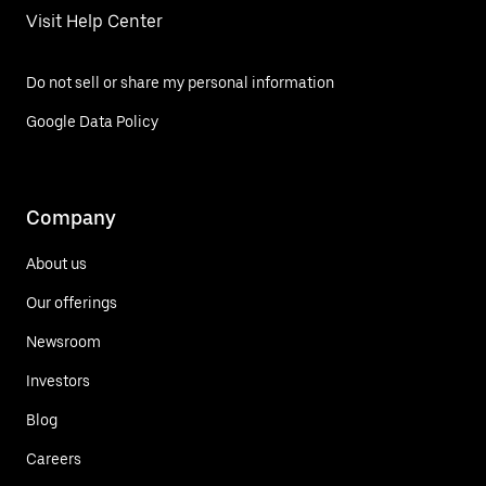
Visit Help Center
Do not sell or share my personal information
Google Data Policy
Company
About us
Our offerings
Newsroom
Investors
Blog
Careers