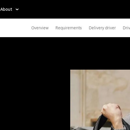
About
Overview
Requirements
Delivery driver
Dri