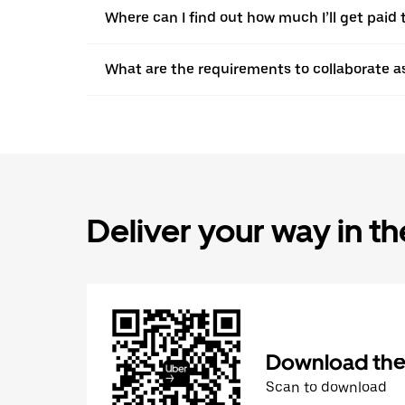
Where can I find out how much I’ll get paid t
What are the requirements to collaborate a
Deliver your way in t
Download the 
Scan to download