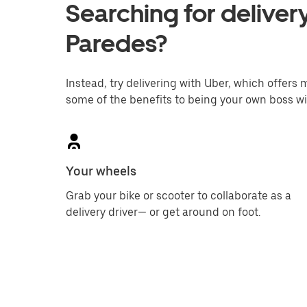
Searching for delivery
Paredes?
Instead, try delivering with Uber, which offers m
some of the benefits to being your own boss wi
Your wheels
Grab your bike or scooter to collaborate as a
delivery driver— or get around on foot.