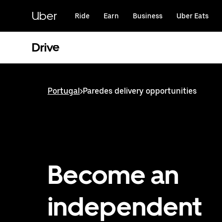
Skip
to
Uber
Ride
Earn
Business
Uber Eats
main
content
Drive
Portugal
>
Paredes delivery opportunities
Become an
independent