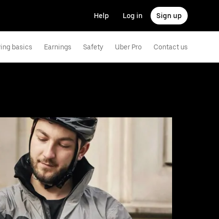
Help
Log in
Sign up
ving basics
Earnings
Safety
Uber Pro
Contact us