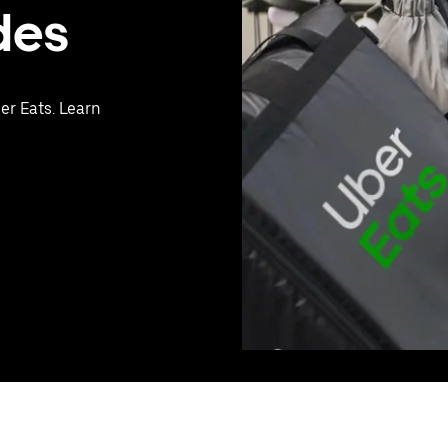
des
er Eats. Learn