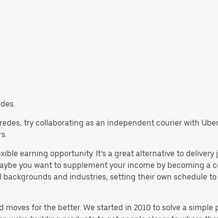
edes.
 Paredes, try collaborating as an independent courier with Ube
s.
xible earning opportunity. It’s a great alternative to delivery
maybe you want to supplement your income by becoming a cou
backgrounds and industries, setting their own schedule to ma
d moves for the better. We started in 2010 to solve a simple 