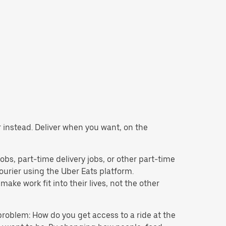
r instead. Deliver when you want, on the
 jobs, part-time delivery jobs, or other part-time
rier using the Uber Eats platform.
ke work fit into their lives, not the other
problem: How do you get access to a ride at the