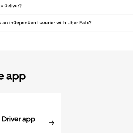
o deliver?
s an independent courier with Uber Eats?
he app
Driver app