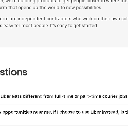
ater, we’re building products to get people closer to where t
orm that opens up the world to new possibilities.
orm are independent contractors who work on their own sched
 easy for most people. It’s easy to get started.
stions
 Uber Eats different from full-time or part-time courier jobs
ery opportunities near me. If I choose to use Uber instead, 