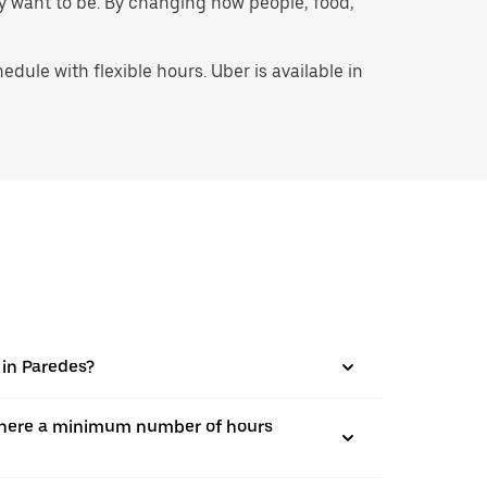
hey want to be. By changing how people, food,
ule with flexible hours. Uber is available in
 in Paredes?
is there a minimum number of hours