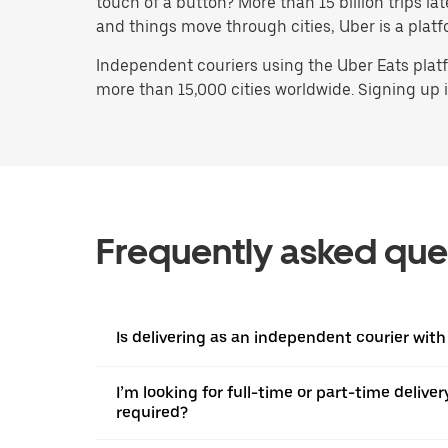
touch of a button? More than 15 billion trips l
and things move through cities, Uber is a platf
Independent couriers using the Uber Eats platf
more than 15,000 cities worldwide. Signing up is
Frequently asked que
Is delivering as an independent courier with
I’m looking for full-time or part-time deliv
required?