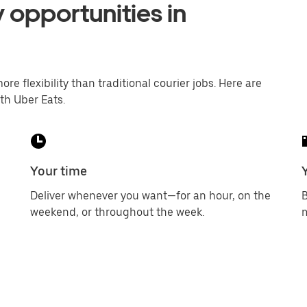
 opportunities in
ore flexibility than traditional courier jobs. Here are
th Uber Eats.
Your time
Deliver whenever you want—for an hour, on the
B
weekend, or throughout the week.
m