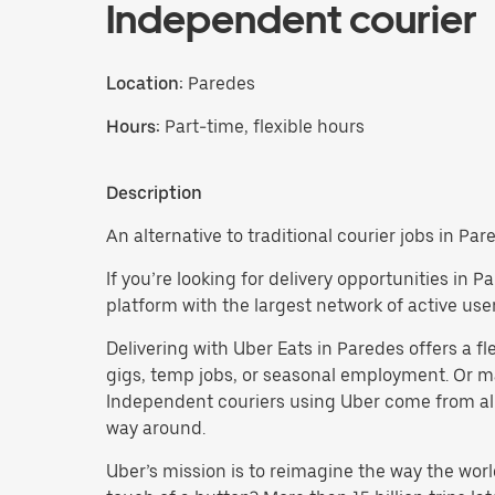
Independent courier
Location:
Paredes
Hours:
Part-time, flexible hours
Description
An alternative to traditional courier jobs in Par
If you’re looking for delivery opportunities in
platform with the largest network of active user
Delivering with Uber Eats in Paredes offers a fle
gigs, temp jobs, or seasonal employment. Or 
Independent couriers using Uber come from all 
way around.
Uber’s mission is to reimagine the way the worl