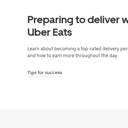
Preparing to deliver w
Uber Eats
Learn about becoming a top-rated delivery per
and how to earn more throughout the day.
Tips for success