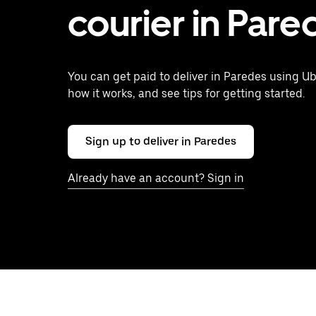
courier in Pare
You can get paid to deliver in Paredes using Ub
how it works, and see tips for getting started.
Sign up to deliver in Paredes
Already have an account? Sign in