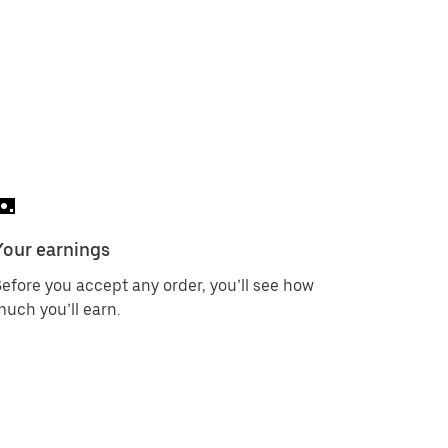
Your earnings
efore you accept any order, you’ll see how
uch you’ll earn.