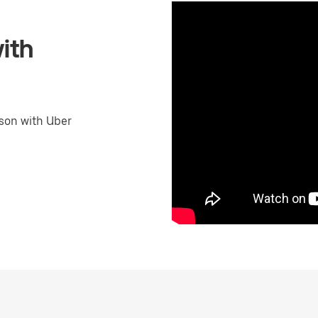
ith
son with Uber