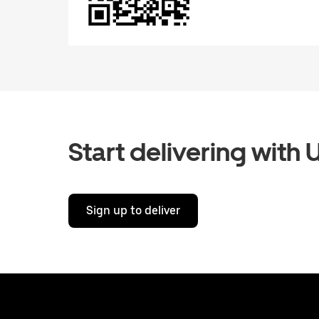
Start delivering with 
Sign up to deliver