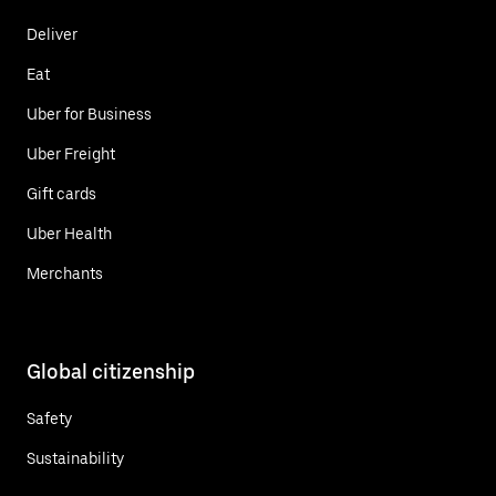
Deliver
Eat
Uber for Business
Uber Freight
Gift cards
Uber Health
Merchants
Global citizenship
Safety
Sustainability