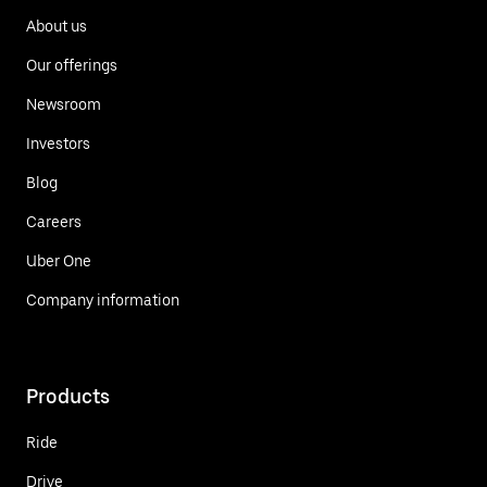
About us
Our offerings
Newsroom
Investors
Blog
Careers
Uber One
Company information
Products
Ride
Drive