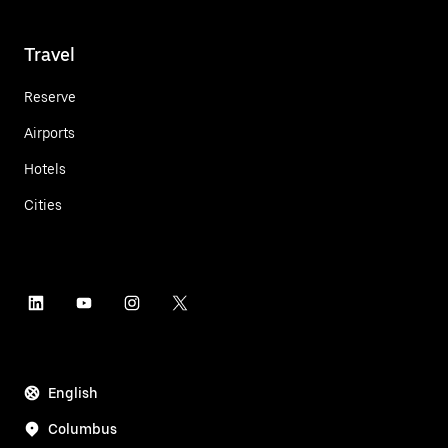
Travel
Reserve
Airports
Hotels
Cities
English
Columbus