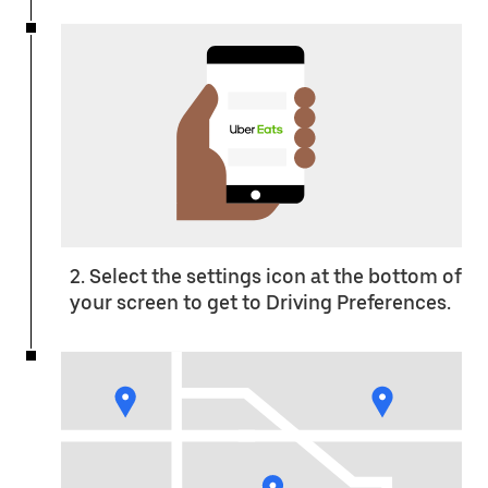
2. Select the settings icon at the bottom of
your screen to get to Driving Preferences.