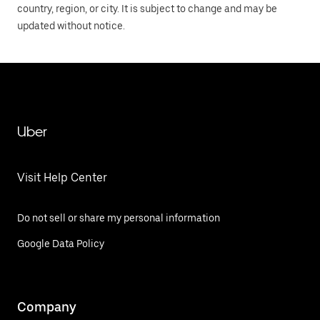
country, region, or city. It is subject to change and may be
updated without notice.
Uber
Visit Help Center
Do not sell or share my personal information
Google Data Policy
Company