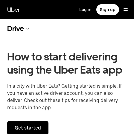
Skip
to
Uber
Log in
Sign up
main
content
Drive
How to start delivering
using the Uber Eats app
In a city with Uber Eats? Getting started is simple. If
you have an active driver account, you can also
deliver. Check out these tips for receiving delivery
requests in the app.
Get started