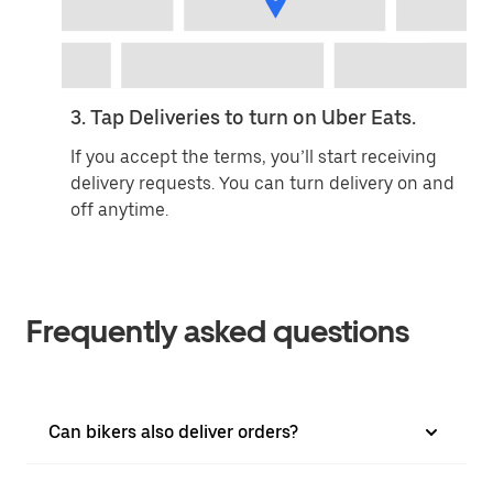
3. Tap Deliveries to turn on Uber Eats.
If you accept the terms, you’ll start receiving
delivery requests. You can turn delivery on and
off anytime.
Frequently asked questions
Can bikers also deliver orders?