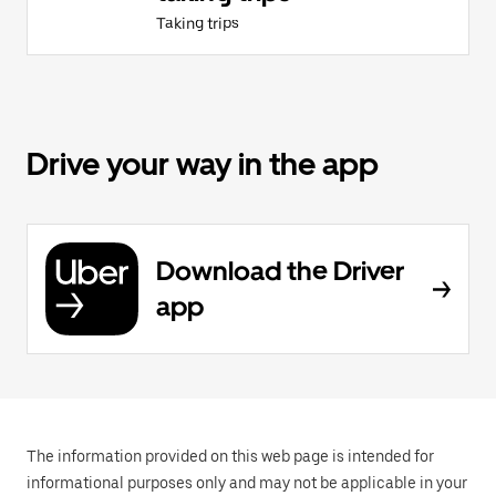
Taking trips
Drive your way in the app
Download the Driver
app
The information provided on this web page is intended for
informational purposes only and may not be applicable in your