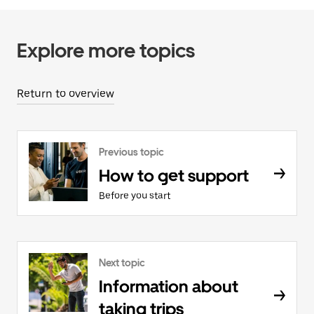
Explore more topics
Return to overview
Previous topic
How to get support
Before you start
Next topic
Information about
taking trips