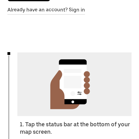
Already have an account? Sign in
1. Tap the status bar at the bottom of your
map screen.