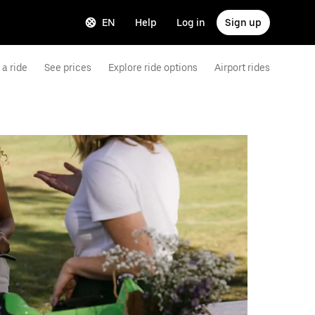
EN
Help
Log in
Sign up
a ride
See prices
Explore ride options
Airport rides