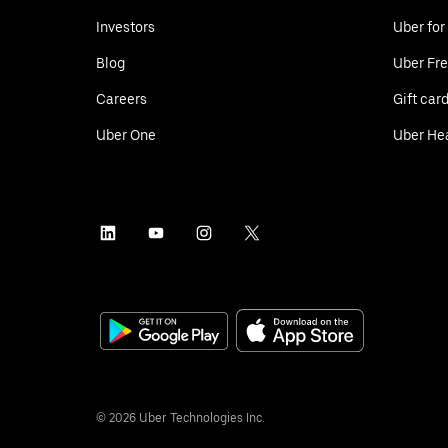
Investors
Uber for
Blog
Uber Fre
Careers
Gift car
Uber One
Uber He
©
2026
Uber Technologies Inc.