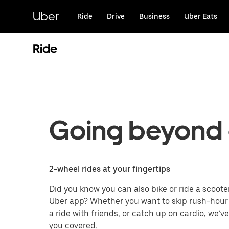
Skip
to
Uber
Ride
Drive
Business
Uber Eats
main
content
Ride
Going beyond 
2-wheel rides at your fingertips
Did you know you can also bike or ride a scoote
Uber app? Whether you want to skip rush-hour t
a ride with friends, or catch up on cardio, we’v
you covered.