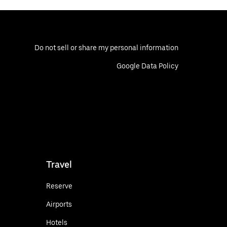
Do not sell or share my personal information
Google Data Policy
Travel
Reserve
Airports
Hotels