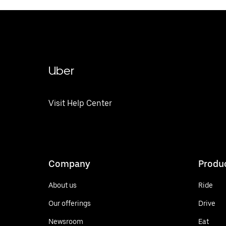
Uber
Visit Help Center
Company
Produ
About us
Ride
Our offerings
Drive
Newsroom
Eat