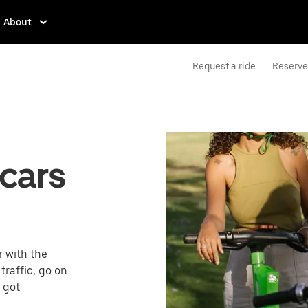
About
Request a ride
Reserve 
cars
r with the
raffic, go on
e got