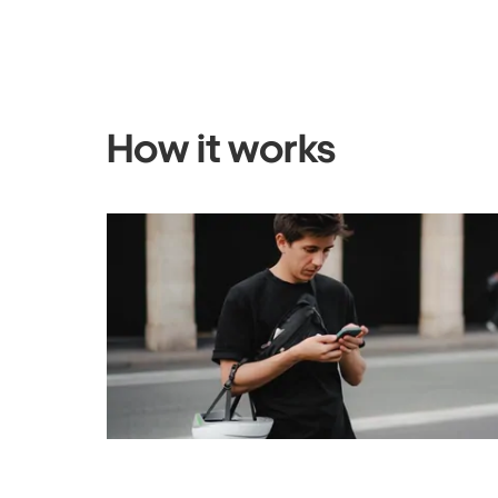
How it works