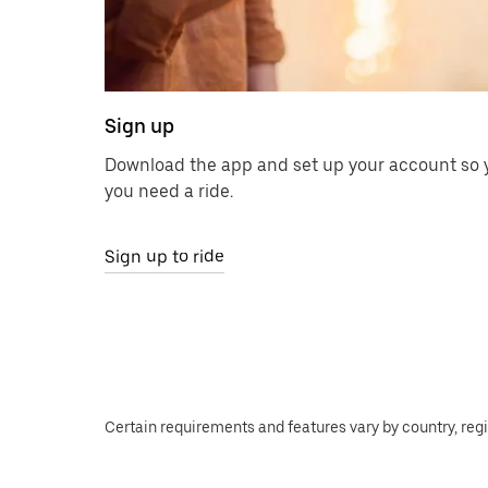
Sign up
Download the app and set up your account so y
you need a ride.
Sign up to ride
Certain requirements and features vary by country, regio