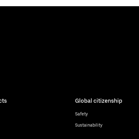
cts
Global citizenship
Safety
Sustainability