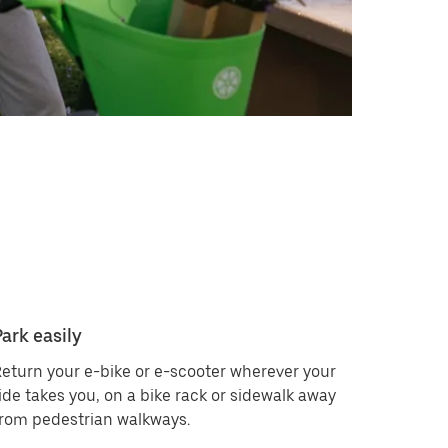
Park easily
eturn your e-bike or e-scooter wherever your
ide takes you, on a bike rack or sidewalk away
rom pedestrian walkways.