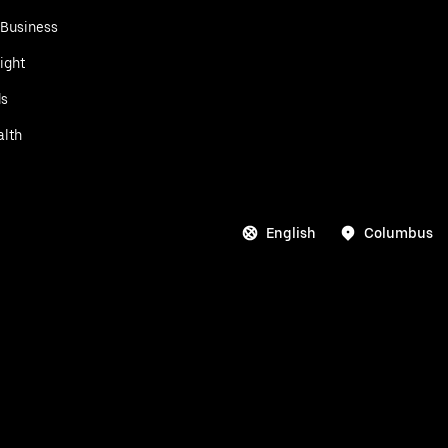
 Business
ight
ds
alth
English
Columbus