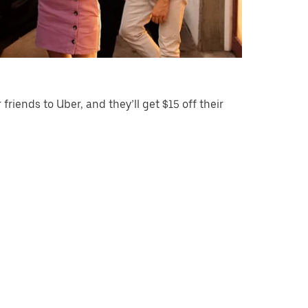
 friends to Uber, and they’ll get $15 off their