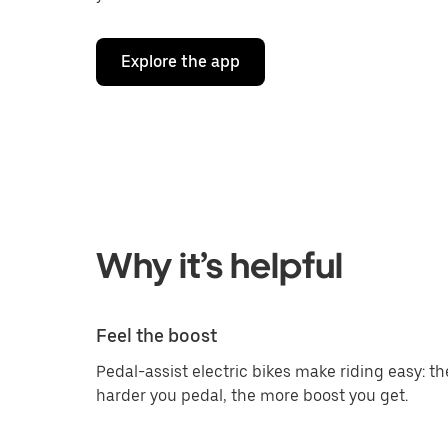
Explore the app
Why it’s helpful
Feel the boost
Pedal-assist electric bikes make riding easy: th
harder you pedal, the more boost you get.