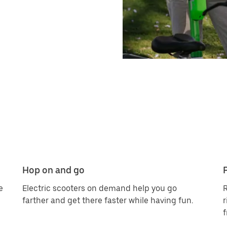
Hop on and go
e
Electric scooters on demand help you go
R
farther and get there faster while having fun.
r
f