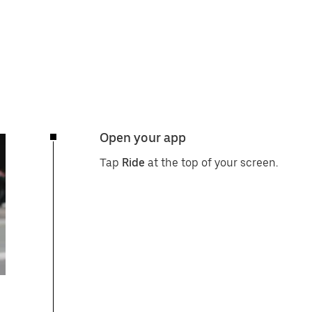
Open your app
Tap
Ride
at the top of your screen.