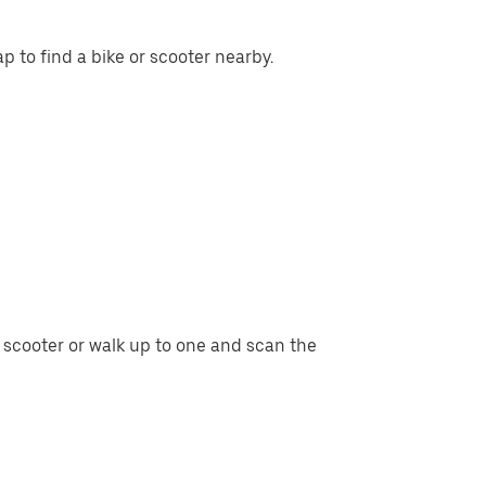
p to find a bike or scooter nearby.
r scooter or walk up to one and scan the