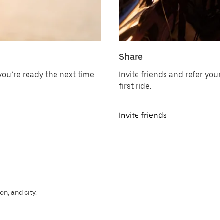
Share
ou’re ready the next time
Invite friends and refer your
first ride.
Invite friends
n, and city.