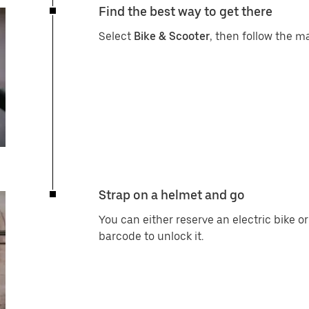
Find the best way to get there
Select
Bike & Scooter
, then follow the ma
Strap on a helmet and go
You can either reserve an electric bike o
barcode to unlock it.