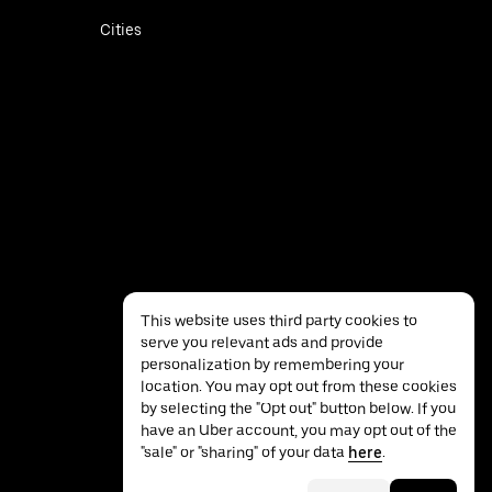
Cities
This website uses third party cookies to
serve you relevant ads and provide
personalization by remembering your
location. You may opt out from these cookies
by selecting the "Opt out" button below. If you
have an Uber account, you may opt out of the
Privacy
Accessibility
Terms
"sale" or "sharing" of your data
here
.