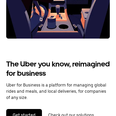
The Uber you know, reimagined
for business
Uber for Business is a platform for managing global
rides and meals, and local deliveries, for companies
of any size.
Get started
Check out our solutions