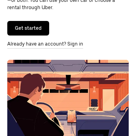
—or both. You can use your own car or choose a
rental through Uber.
Get started
Already have an account? Sign in