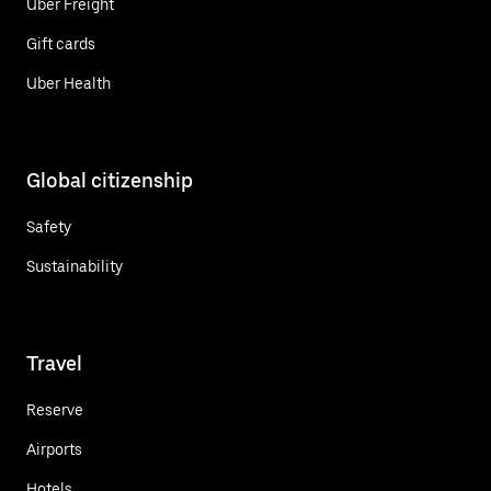
Uber Freight
Gift cards
Uber Health
Global citizenship
Safety
Sustainability
Travel
Reserve
Airports
Hotels