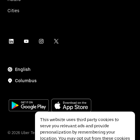
Cities
English
Columbus
This website uses third party cookies to
serve you relevant ads and provide
personalization by remembering your
©
2026
Uber Technologies Inc.
location. You may opt out from these cookies