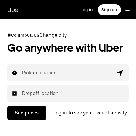
Skip
to
Uber
Log in
Sign up
main
content
Change city
Columbus, US
Go anywhere with Uber
Pickup location
Dropoff location
See prices
Log in to see your recent activity