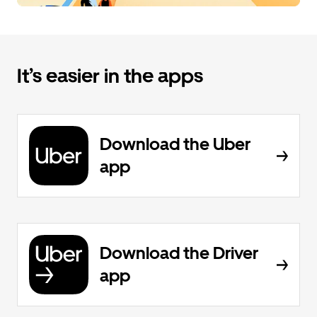
It’s easier in the apps
Download the Uber
app
Download the Driver
app