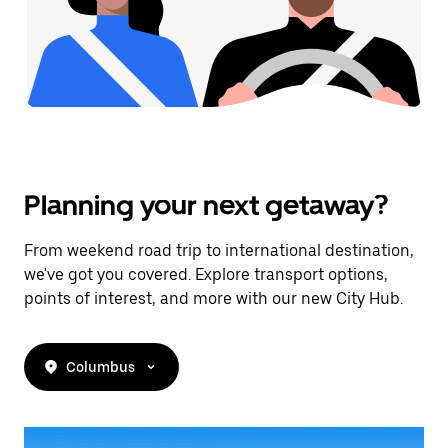
Planning your next getaway?
From weekend road trip to international destination,
we've got you covered. Explore transport options,
points of interest, and more with our new City Hub.
Columbus