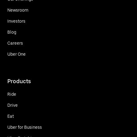
Newsroom
Investors
Blog
Careers
Uber One
Products
Ride
Drive
Eat
Uber for Business