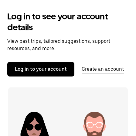
Log in to see your account
details
View past trips, tailored suggestions, support
resources, and more.
Log in to your account
Create an account