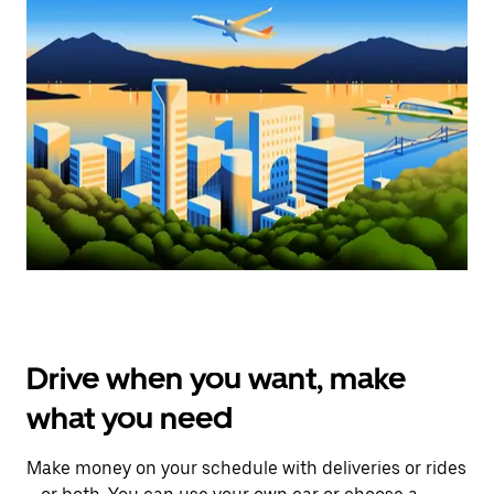
Drive when you want, make
what you need
Make money on your schedule with deliveries or rides