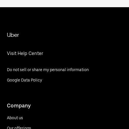
Uber
Visit Help Center
Do not sell or share my personal information
Google Data Policy
Company
About us
Our offerings