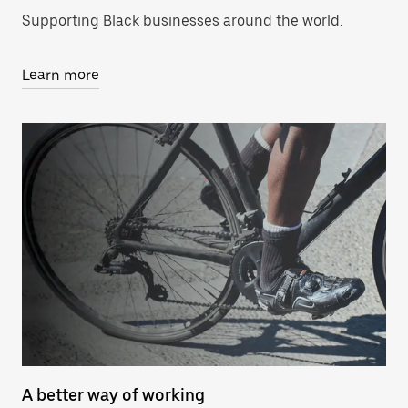
Supporting Black businesses around the world.
Learn more
A better way of working