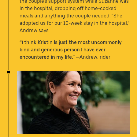
the couple’s support system while Suzanne was
in the hospital, dropping off home-cooked
meals and anything the couple needed. “She
adopted us for our 10-week stay in the hospital,”
Andrew says.
“I think Kristin is just the most uncommonly
kind and generous person I have ever
encountered in my life.”
—Andrew, rider