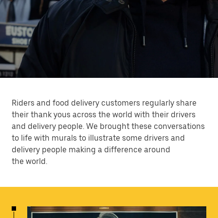
Riders and food delivery customers regularly share
their thank yous across the world with their drivers
and delivery people. We brought these conversations
to life with murals to illustrate some drivers and
delivery people making a difference around
the world.