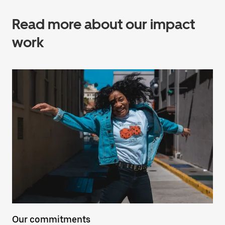
Read more about our impact
work
Our commitments