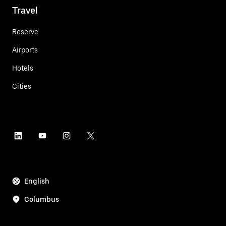
Travel
Reserve
Airports
Hotels
Cities
English
Columbus