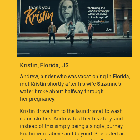
Kristin, Florida, US
Andrew, a rider who was vacationing in Florida,
met Kristin shortly after his wife Suzanne’s
water broke about halfway through
her pregnancy.
Kristin drove him to the laundromat to wash
some clothes. Andrew told her his story, and
instead of this simply being a single journey,
Kristin went above and beyond. She acted as