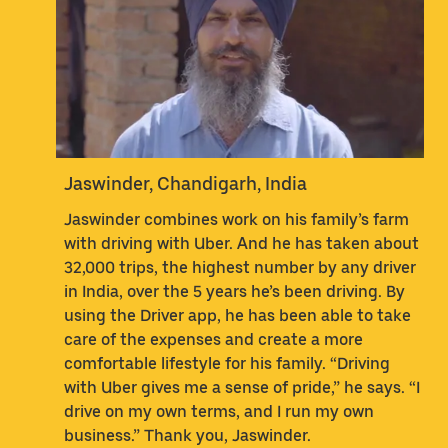
Jaswinder, Chandigarh, India
Jaswinder combines work on his family’s farm
with driving with Uber. And he has taken about
32,000 trips, the highest number by any driver
in India, over the 5 years he’s been driving. By
using the Driver app, he has been able to take
care of the expenses and create a more
comfortable lifestyle for his family. “Driving
with Uber gives me a sense of pride,” he says. “I
drive on my own terms, and I run my own
business.” Thank you, Jaswinder.