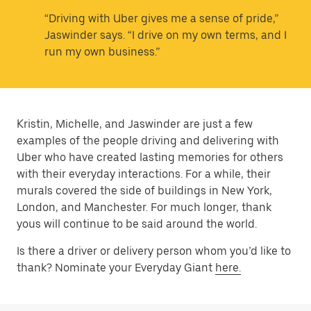
“Driving with Uber gives me a sense of pride,”
Jaswinder says. “I drive on my own terms, and I
run my own business.”
Kristin, Michelle, and Jaswinder are just a few
examples of the people driving and delivering with
Uber who have created lasting memories for others
with their everyday interactions. For a while, their
murals covered the side of buildings in New York,
London, and Manchester. For much longer, thank
yous will continue to be said around the world.
Is there a driver or delivery person whom you’d like to
thank? Nominate your Everyday Giant
here.