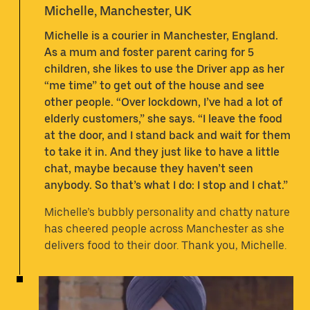
Michelle, Manchester, UK
Michelle is a courier in Manchester, England.
As a mum and foster parent caring for 5
children, she likes to use the Driver app as her
“me time” to get out of the house and see
other people. “Over lockdown, I’ve had a lot of
elderly customers,” she says. “I leave the food
at the door, and I stand back and wait for them
to take it in. And they just like to have a little
chat, maybe because they haven’t seen
anybody. So that’s what I do: I stop and I chat.”
Michelle’s bubbly personality and chatty nature
has cheered people across Manchester as she
delivers food to their door. Thank you, Michelle.