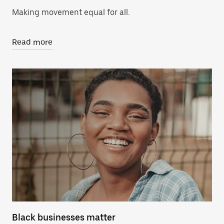
Making movement equal for all.
Read more
Black businesses matter