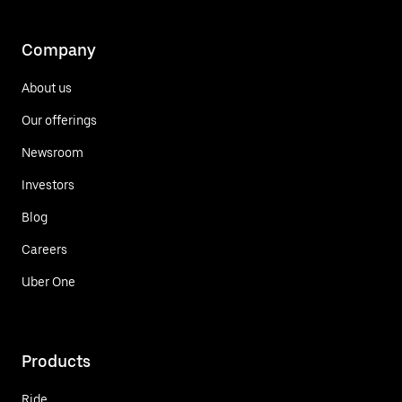
Company
About us
Our offerings
Newsroom
Investors
Blog
Careers
Uber One
Products
Ride