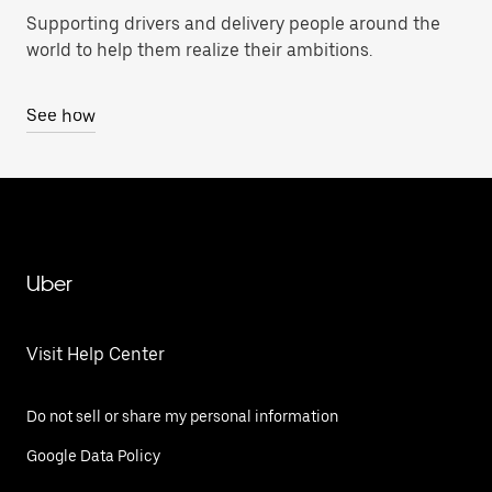
Supporting drivers and delivery people around the
world to help them realize their ambitions.
See how
Uber
Visit Help Center
Do not sell or share my personal information
Google Data Policy