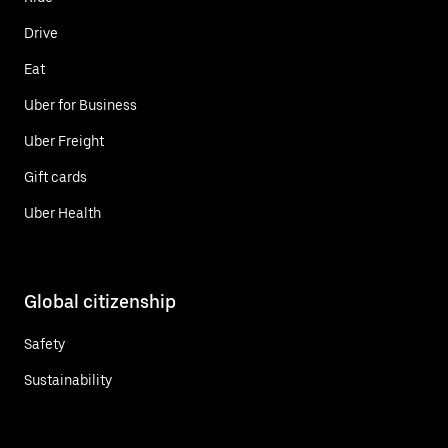
Drive
Eat
Uber for Business
Uber Freight
Gift cards
Uber Health
Global citizenship
Safety
Sustainability