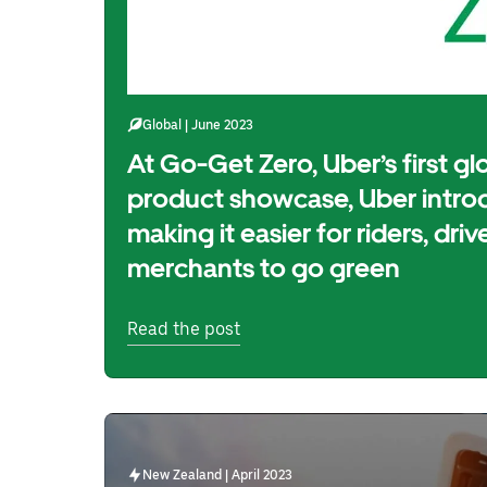
Global | June 2023
At Go-Get Zero, Uber’s first glo
product showcase, Uber introd
making it easier for riders, driv
merchants to go green
Read the post
New Zealand | April 2023