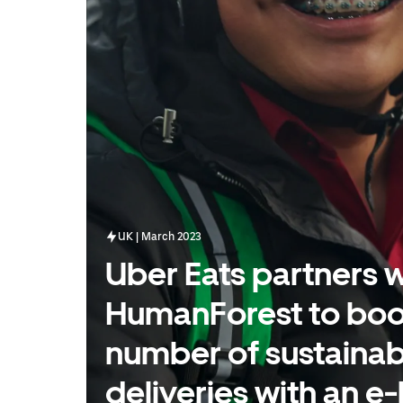
UK | March 2023
Uber Eats partners w
HumanForest to boo
number of sustainab
deliveries with an e-