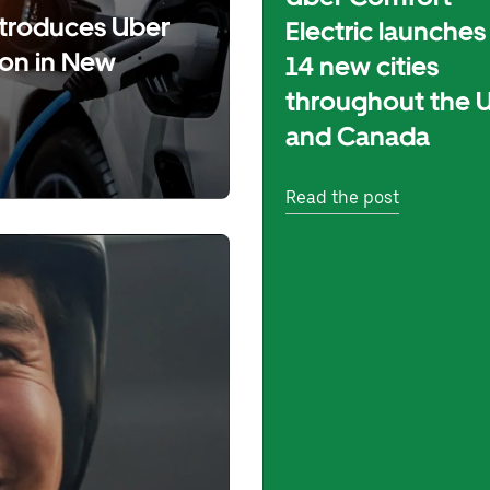
introduces Uber
Electric launches 
ion in New
14 new cities
throughout the 
and Canada
Read the post