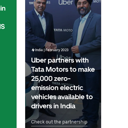
in
US
India | February 2023
Uber partners with
Tata Motors to make
25,000 zero-
emission electric
vehicles available to
drivers in India
Check out the partnership