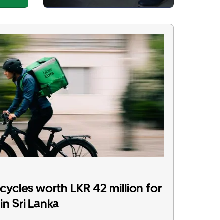
ycles worth LKR 42 million for
in Sri Lanka