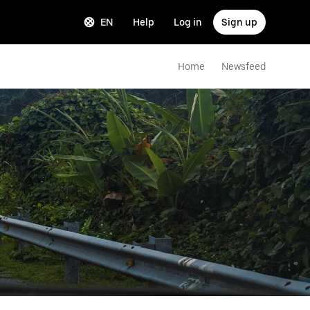
EN
Help
Log in
Sign up
Home
Newsfeed