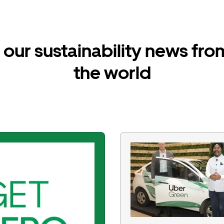
our sustainability news fr
the world