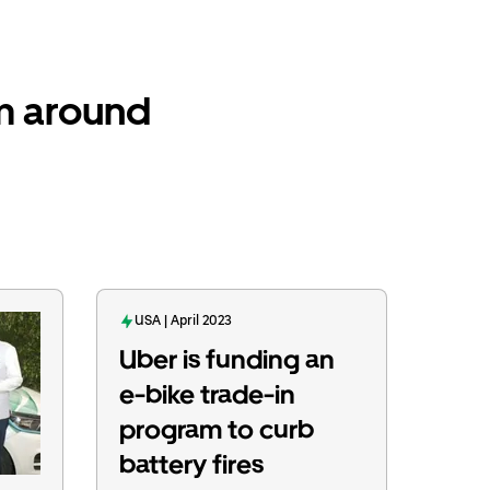
om around
USA | April 2023
Uber is funding an
e-bike trade-in
program to curb
battery fires