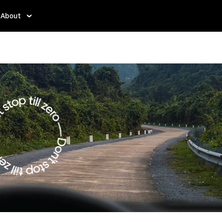
About