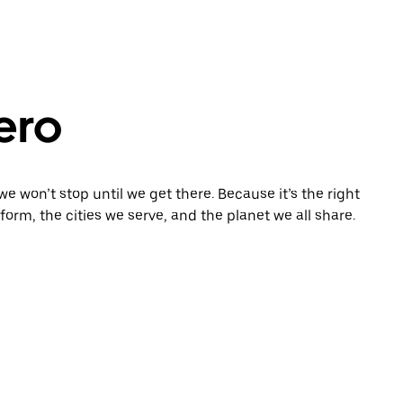
zero
e won’t stop until we get there. Because it’s the right
orm, the cities we serve, and the planet we all share.