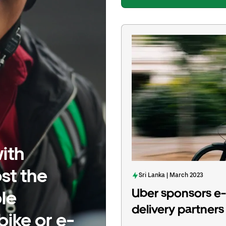
ith
st the
Sri Lanka | March 2023
Uber sponsors e-c
le
delivery partners 
bike or e-