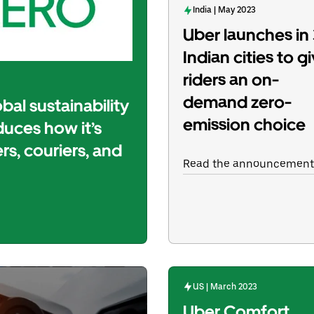
India | May 2023
Uber launches in
Indian cities to g
riders an on-
demand zero-
bal sustainability
emission choice
uces how it’s
ers, couriers, and
Read the announcement
US | March 2023
Uber Comfort