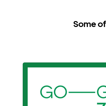
Some of 