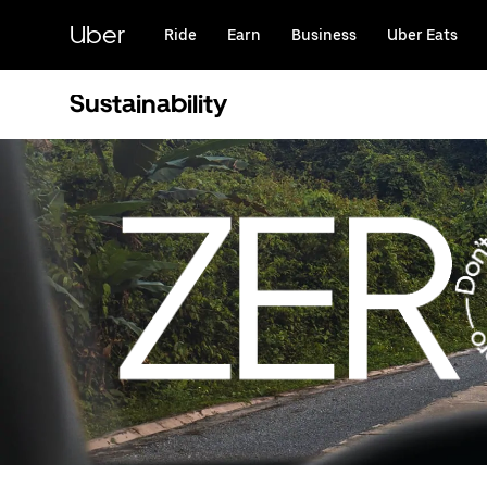
Skip
to
Uber
Ride
Earn
Business
Uber Eats
main
content
Sustainability