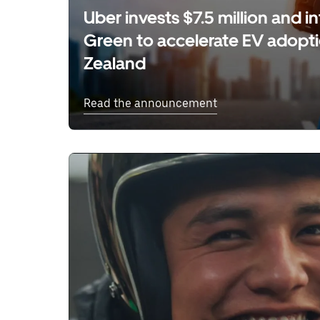
Uber invests $7.5 million and 
Green to accelerate EV adopt
Zealand
Read the announcement