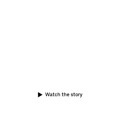
This is just the start
More and more drivers from around the world 
switch to electric and joining us on our journey
zero-emission platform
Watch the story