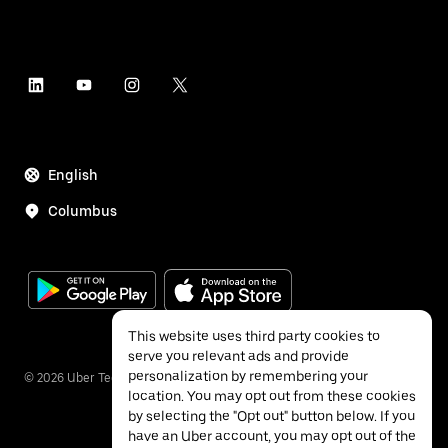
English
Columbus
This website uses third party cookies to
serve you relevant ads and provide
personalization by remembering your
©
2026
Uber Technologies Inc.
location. You may opt out from these cookies
by selecting the "Opt out" button below. If you
have an Uber account, you may opt out of the