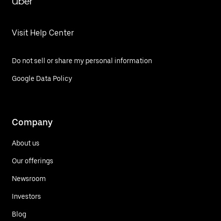
Uber
Visit Help Center
Do not sell or share my personal information
Google Data Policy
Company
About us
Our offerings
Newsroom
Investors
Blog