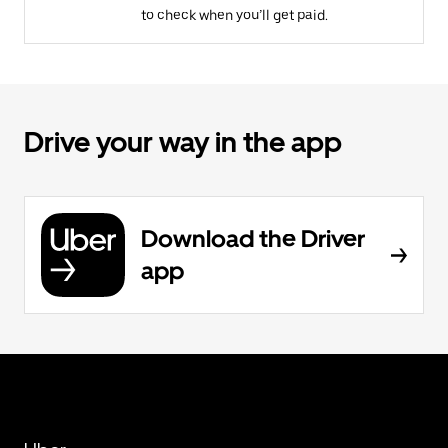
to check when you’ll get paid.
Drive your way in the app
Download the Driver
app