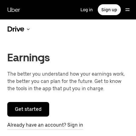
Skip
to
Uber
Log in
Sign up
main
content
Drive
Earnings
The better you understand how your earnings work,
the better you can plan for the future. Get to know
the tools in the app that put you in charge.
Get started
Already have an account? Sign in