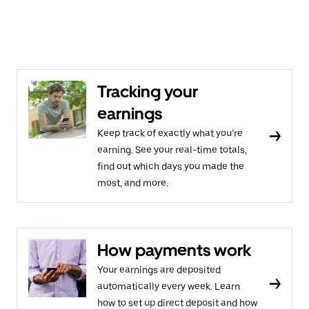
Tracking your
earnings
Keep track of exactly what you’re
earning. See your real-time totals,
find out which days you made the
most, and more.
How payments work
Your earnings are deposited
automatically every week. Learn
how to set up direct deposit and how