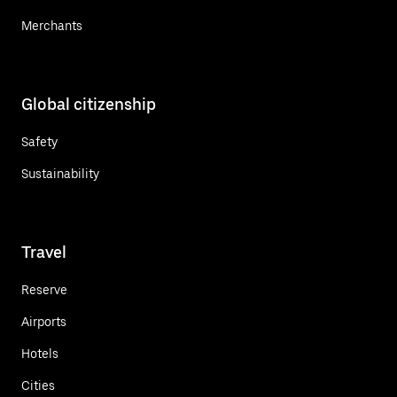
Merchants
Global citizenship
Safety
Sustainability
Travel
Reserve
Airports
Hotels
Cities