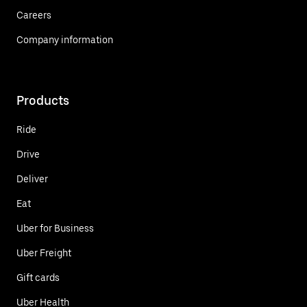
Careers
Company information
Products
Ride
Drive
Deliver
Eat
Uber for Business
Uber Freight
Gift cards
Uber Health