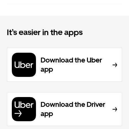
It’s easier in the apps
Download the Uber
app
Download the Driver
app