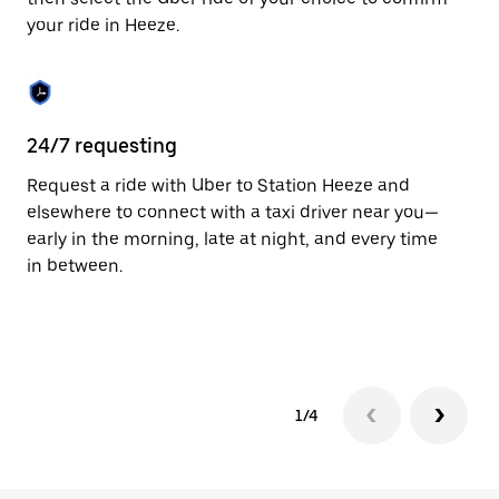
the
your ride in Heeze.
calendar.
24/7 requesting
Fu
Request a ride with Uber to Station Heeze and
Ub
elsewhere to connect with a taxi driver near you—
co
early in the morning, late at night, and every time
ta
in between.
1/4