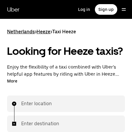
Skip
to
Uber
Log in
Sign up
main
content
Netherlands
>
Heeze
>
Taxi Heeze
Looking for Heeze taxis?
Enjoy the flexibility of a taxi combined with Uber’s
helpful app features by riding with Uber in Heeze.
You can request on demand for last-minute trips,
More
request 24/7 in-app or online, and get affordable
upfront prices for every trip. Your ride is a few
taps away.
Enter location
Enter destination