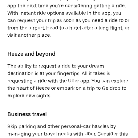
app the next time you’re considering getting a ride.
With instant ride options available in the app, you
can request your trip as soon as you need a ride to or
from the airport. Head to a hotel after a long flight, or
visit another place.
Heeze and beyond
The ability to request a ride to your dream
destination is at your fingertips. All it takes is
requesting a ride with the Uber app. You can explore
the heart of Heeze or embark on a trip to Geldrop to
explore new sights.
Business travel
Skip parking and other personal-car hassles by
managing your travel needs with Uber. Consider this