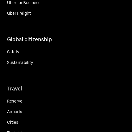
Uber for Business
Uber Freight
Global citizenship
Safety
Sustainability
Travel
Reserve
Airports
Cities