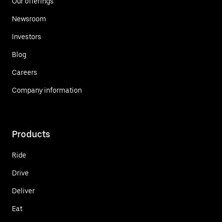
Our offerings
Newsroom
Investors
Blog
Careers
Company information
Products
Ride
Drive
Deliver
Eat