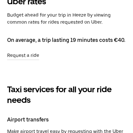
Uber rates
Budget ahead for your trip in Heeze by viewing
common rates for rides requested on Uber.
On average, a trip lasting 19 minutes costs €40.
Request a ride
Taxi services for all your ride
needs
Airport transfers
Make airport travel easy by requesting with the Uber