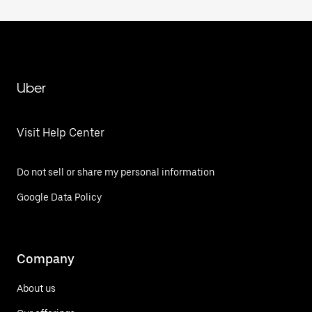
Uber
Visit Help Center
Do not sell or share my personal information
Google Data Policy
Company
About us