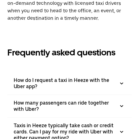
on-demand technology with licensed taxi drivers
when you need to head to the office, an event, or
another destination in a timely manner.
Frequently asked questions
How do I request a taxi in Heeze with the
Uber app?
How many passengers can ride together
with Uber?
Taxis in Heeze typically take cash or credit
cards. Can I pay for my ride with Uber with
either payment option?