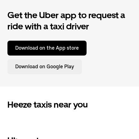
Get the Uber app to request a
ride with a taxi driver
Download on the App store
Download on Google Play
Heeze taxis near you