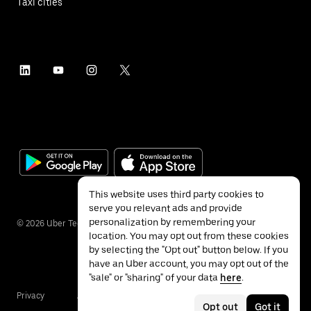
Taxi cities
This website uses third party cookies to
serve you relevant ads and provide
personalization by remembering your
©
2026
Uber Technologies Inc.
location. You may opt out from these cookies
by selecting the "Opt out" button below. If you
have an Uber account, you may opt out of the
"sale" or "sharing" of your data
here
.
Privacy
Accessibility
Terms
Opt out
Got it