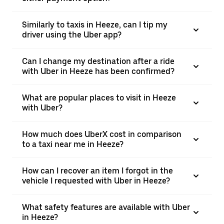
Similarly to taxis in Heeze, can I tip my
driver using the Uber app?
Can I change my destination after a ride
with Uber in Heeze has been confirmed?
What are popular places to visit in Heeze
with Uber?
How much does UberX cost in comparison
to a taxi near me in Heeze?
How can I recover an item I forgot in the
vehicle I requested with Uber in Heeze?
What safety features are available with Uber
in Heeze?