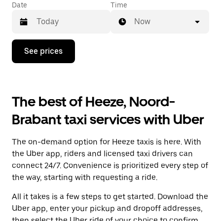
Date
Time
Now
Press
See prices
the
down
arrow
key
to
The best of Heeze, Noord-
interact
with
Brabant taxi services with Uber
the
calendar
and
The on-demand option for Heeze taxis is here. With
select
a
the Uber app, riders and licensed taxi drivers can
date.
connect 24/7. Convenience is prioritized every step of
Press
the way, starting with requesting a ride.
the
escape
All it takes is a few steps to get started. Download the
button
to
Uber app, enter your pickup and dropoff addresses,
close
then select the Uber ride of your choice to confirm