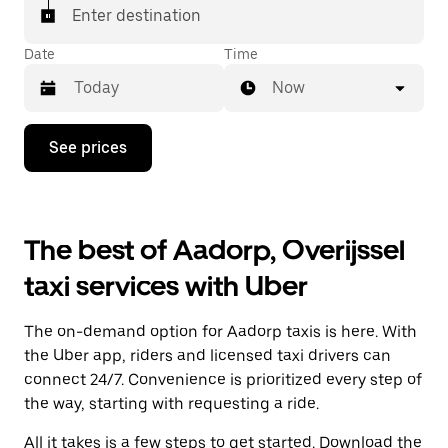
Enter destination
Date
Time
Now
Press
See prices
the
down
arrow
key
to
The best of Aadorp, Overijssel
interact
with
taxi services with Uber
the
calendar
and
The on-demand option for Aadorp taxis is here. With
select
a
the Uber app, riders and licensed taxi drivers can
date.
connect 24/7. Convenience is prioritized every step of
Press
the way, starting with requesting a ride.
the
escape
All it takes is a few steps to get started. Download the
button