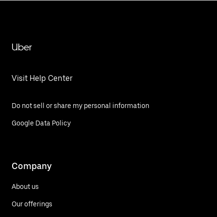
Uber
Visit Help Center
Do not sell or share my personal information
Google Data Policy
Company
About us
Our offerings