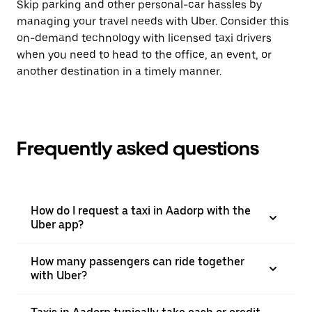
Skip parking and other personal-car hassles by
managing your travel needs with Uber. Consider this
on-demand technology with licensed taxi drivers
when you need to head to the office, an event, or
another destination in a timely manner.
Frequently asked questions
How do I request a taxi in Aadorp with the
Uber app?
How many passengers can ride together
with Uber?