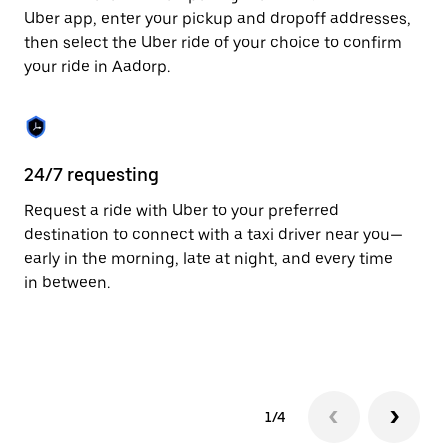
to
Uber app, enter your pickup and dropoff addresses,
close
then select the Uber ride of your choice to confirm
the
your ride in Aadorp.
calendar.
24/7 requesting
Fu
Request a ride with Uber to your preferred
Ub
destination to connect with a taxi driver near you—
co
early in the morning, late at night, and every time
ta
in between.
1/4