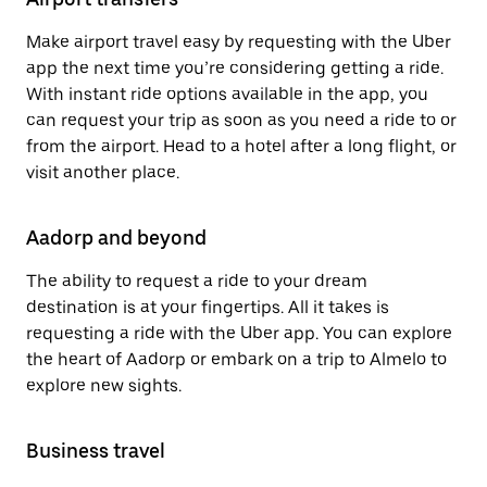
Make airport travel easy by requesting with the Uber
app the next time you’re considering getting a ride.
With instant ride options available in the app, you
can request your trip as soon as you need a ride to or
from the airport. Head to a hotel after a long flight, or
visit another place.
Aadorp and beyond
The ability to request a ride to your dream
destination is at your fingertips. All it takes is
requesting a ride with the Uber app. You can explore
the heart of Aadorp or embark on a trip to Almelo to
explore new sights.
Business travel