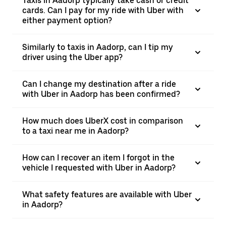
Taxis in Aadorp typically take cash or credit
cards. Can I pay for my ride with Uber with
either payment option?
Similarly to taxis in Aadorp, can I tip my
driver using the Uber app?
Can I change my destination after a ride
with Uber in Aadorp has been confirmed?
How much does UberX cost in comparison
to a taxi near me in Aadorp?
How can I recover an item I forgot in the
vehicle I requested with Uber in Aadorp?
What safety features are available with Uber
in Aadorp?