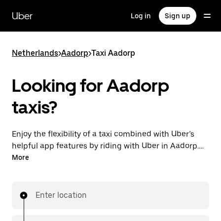
Skip
to
Uber
Log in
Sign up
main
content
Netherlands
>
Aadorp
>
Taxi Aadorp
Looking for Aadorp
taxis?
Enjoy the flexibility of a taxi combined with Uber’s
helpful app features by riding with Uber in Aadorp.
You can request on demand for last-minute trips,
More
request 24/7 in-app or online, and get affordable
upfront prices for every trip. Your ride is a few
taps away.
Enter location