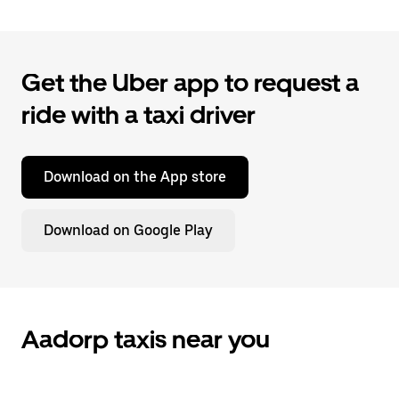
Get the Uber app to request a
ride with a taxi driver
Download on the App store
Download on Google Play
Aadorp taxis near you