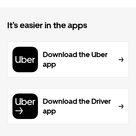
It’s easier in the apps
Download the Uber
app
Download the Driver
app