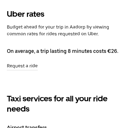
Uber rates
Budget ahead for your trip in Aadorp by viewing
common rates for rides requested on Uber.
On average, a trip lasting 8 minutes costs €26.
Request a ride
Taxi services for all your ride
needs
Airport transfers