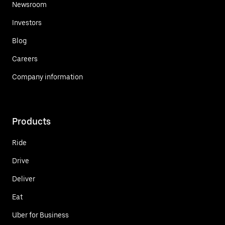
Newsroom
Investors
Blog
Careers
Company information
Products
Ride
Drive
Deliver
Eat
Uber for Business