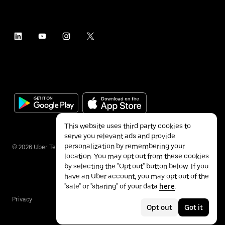
This website uses third party cookies to
serve you relevant ads and provide
personalization by remembering your
©
2026
Uber Technologies Inc.
location. You may opt out from these cookies
by selecting the "Opt out" button below. If you
have an Uber account, you may opt out of the
"sale" or "sharing" of your data
here
.
Privacy
Accessibility
Terms
Opt out
Got it