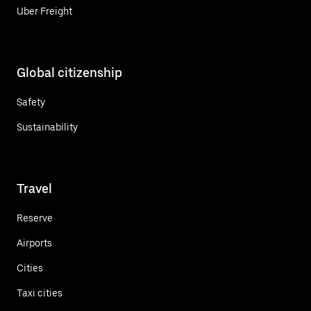
Uber Freight
Global citizenship
Safety
Sustainability
Travel
Reserve
Airports
Cities
Taxi cities