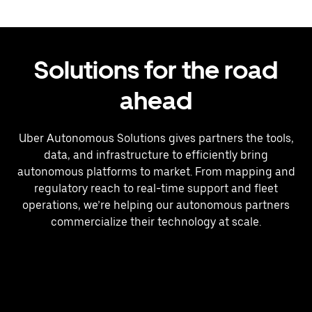
Solutions for the road
ahead
Uber Autonomous Solutions gives partners the tools,
data, and infrastructure to efficiently bring
autonomous platforms to market. From mapping and
regulatory reach to real-time support and fleet
operations, we’re helping our autonomous partners
commercialize their technology at scale.