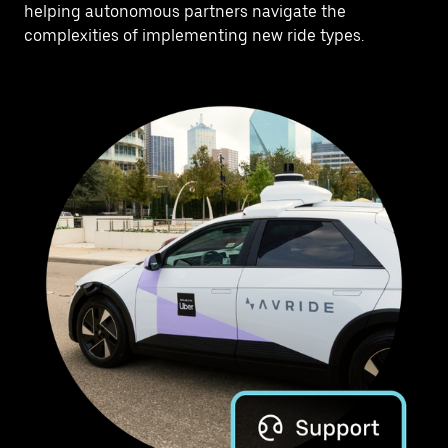
helping autonomous partners navigate the
complexities of implementing new ride types.