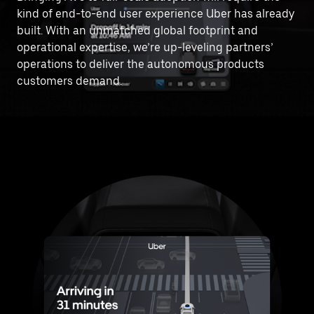
kind of end-to-end user experience Uber has already
built. With an unmatched global footprint and
operational expertise, we’re up-leveling partners’
operations to deliver the autonomous products
customers demand.