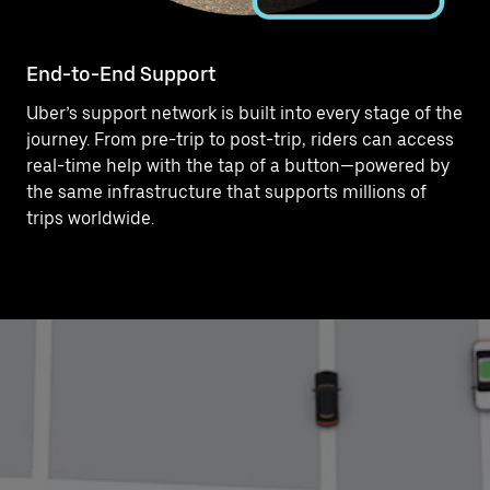
End-to-End Support
Uber’s support network is built into every stage of the
journey. From pre-trip to post-trip, riders can access
real-time help with the tap of a button—powered by
the same infrastructure that supports millions of
trips worldwide.