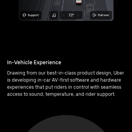
In-Vehicle Experience
Drawing from our best-in-class product design, Uber
is developing in-car AV-first software and hardware
experiences that put riders in control with seamless
access to sound, temperature, and rider support.