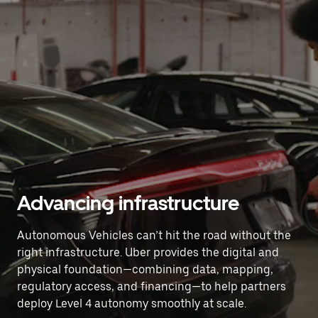
Advancing infrastructure
Autonomous Vehicles can’t hit the road without the
right infrastructure. Uber provides the digital and
physical foundation—combining data, mapping,
regulatory access, and financing—to help partners
deploy Level 4 autonomy smoothly at scale.