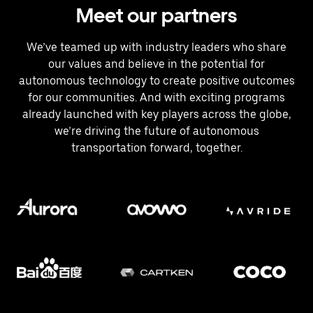
Meet our partners
We’ve teamed up with industry leaders who share
our values and believe in the potential for
autonomous technology to create positive outcomes
for our communities. And with exciting programs
already launched with key players across the globe,
we’re driving the future of autonomous
transportation forward, together.