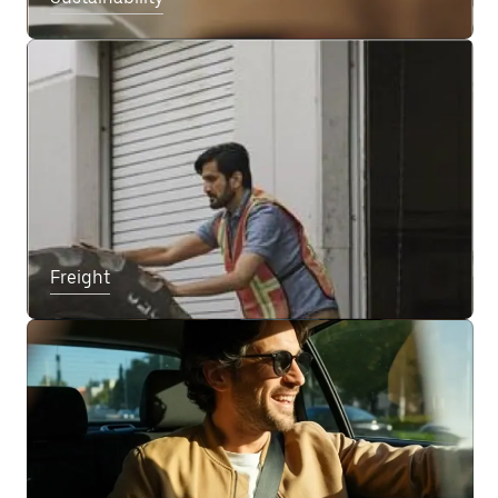
Freight