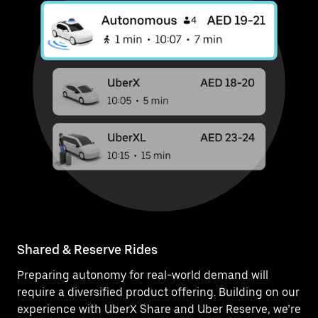
Shared & Reserve Rides
Preparing autonomy for real-world demand will
require a diversified product offering. Building on our
experience with UberX Share and Uber Reserve, we’re