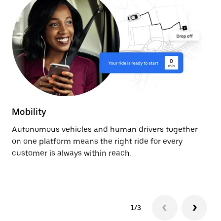
Mobility
De
Autonomous vehicles and human drivers together
Ge
on one platform means the right ride for every
ev
customer is always within reach.
fr
au
1/3