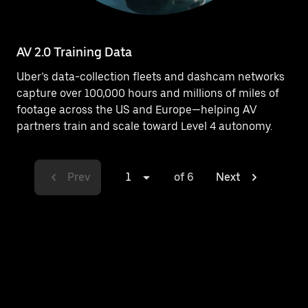
AV 2.0 Training Data
Uber’s data-collection fleets and dashcam networks
capture over 100,000 hours and millions of miles of
footage across the US and Europe—helping AV
partners train and scale toward Level 4 autonomy.
Prev
1
of 6
Next