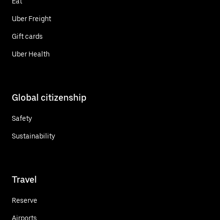
Eat
Uber Freight
Gift cards
Uber Health
Global citizenship
Safety
Sustainability
Travel
Reserve
Airports