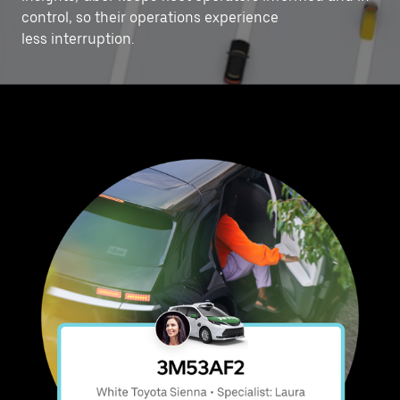
control, ‌so their operations experience
less interruption.