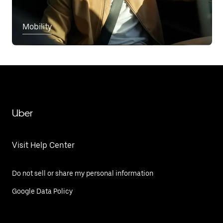
Mobility
Uber
Visit Help Center
Do not sell or share my personal information
Google Data Policy