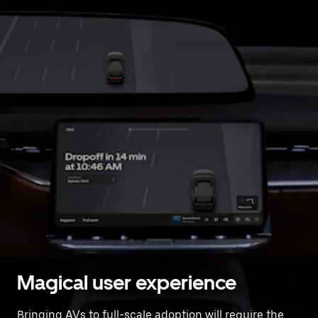
Magical user experience
Bringing AVs to full-scale adoption will require the