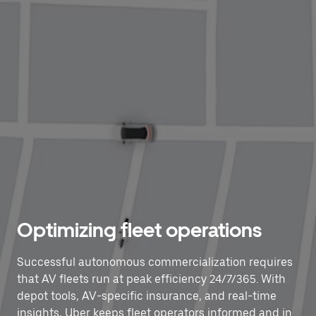
Optimizing fleet operations
Successful autonomous commercialization requires
that AV fleets run at peak efficiency 24/7/365. With
depot tools, AV-specific insurance, and real-time
insights, Uber keeps fleet operators informed and in