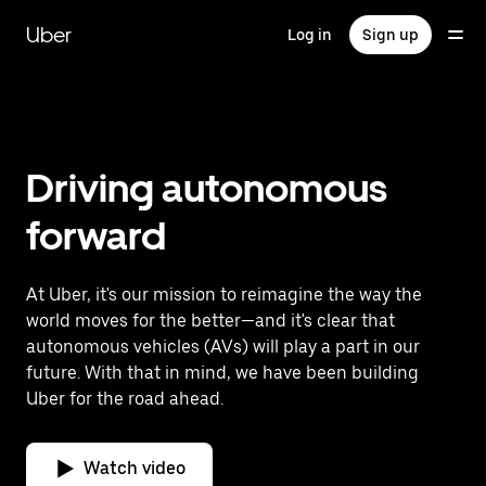
Skip
to
Uber
Log in
Sign up
main
content
Driving autonomous
forward
At Uber, it's our mission to reimagine the way the
world moves for the better—and it's clear that
autonomous vehicles (AVs) will play a part in our
future. With that in mind, we have been building
Uber for the road ahead.
Watch video