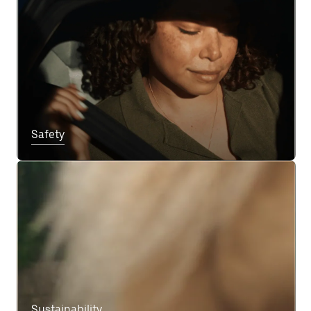
Safety
Sustainability