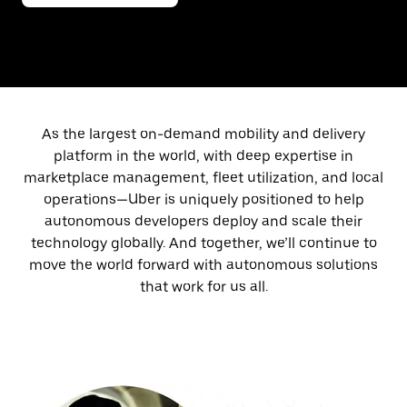
As the largest on-demand mobility and delivery
platform in the world, with deep expertise in
marketplace management, fleet utilization, and local
operations—Uber is uniquely positioned to help
autonomous developers deploy and scale their
technology globally. And together, we’ll continue to
move the world forward with autonomous solutions
that work for us all.