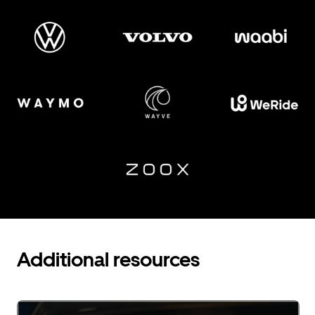
Additional resources