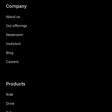
Company
About us
Our offerings
Newsroom
Investors
Blog
Careers
Products
Ride
Drive