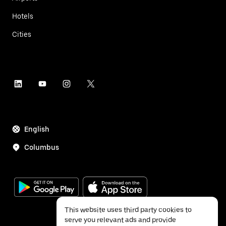
Hotels
Cities
English
Columbus
This website uses third party cookies to
serve you relevant ads and provide