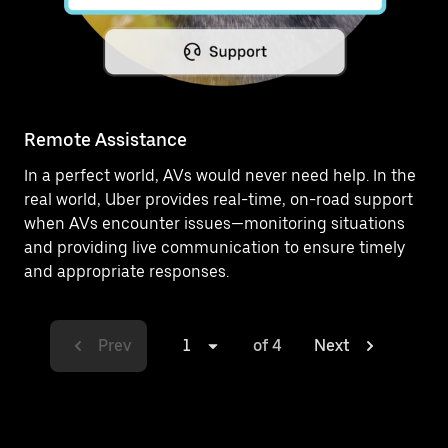
Remote Assistance
In a perfect world, AVs would never need help. In the
real world, Uber provides real-time, on-road support
when AVs encounter issues—monitoring situations
and providing live communication to ensure timely
and appropriate responses.
Prev
1
of 4
Next