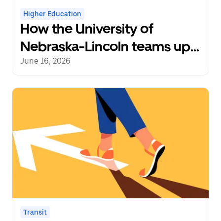
Higher Education
How the University of
Nebraska-Lincoln teams up
with Uber to power late-
June 16, 2026
night rides
Transit