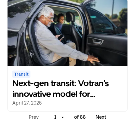
Transit
Next-gen transit: Votran’s
innovative model for
multimodal partnership
April 27, 2026
Prev
1
of 88
Next