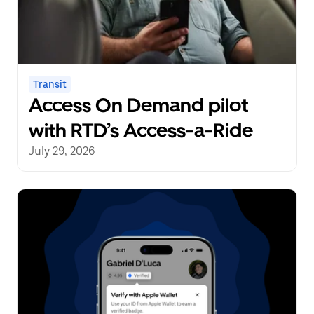
Transit
Access On Demand pilot
with RTD’s Access-a-Ride
July 29, 2026