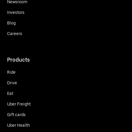
Newsroom
Investors
Blog
Careers
Products
Ride
Drive
Eat
Uber Freight
Gift cards
Uber Health