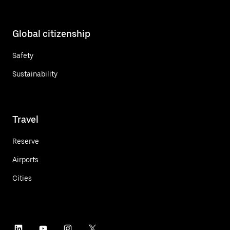
Global citizenship
Safety
Sustainability
Travel
Reserve
Airports
Cities