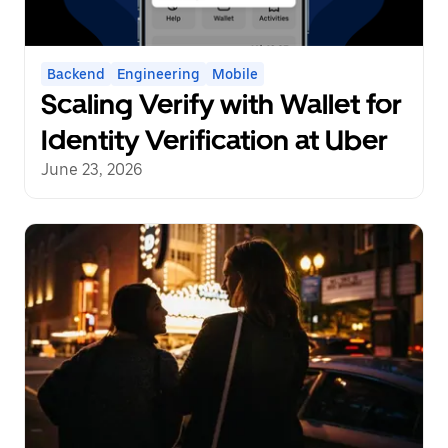
Backend
Engineering
Mobile
Scaling Verify with Wallet for
Identity Verification at Uber
June 23, 2026