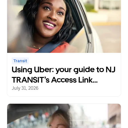
Transit
Using Uber: your guide to NJ
TRANSIT’s Access Link
Riders’ Choice Pilot 2.0
July 31, 2026