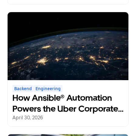
Backend
Engineering
How Ansible® Automation
Powers the Uber Corporate
Network at a Global Scale
April 30, 2026