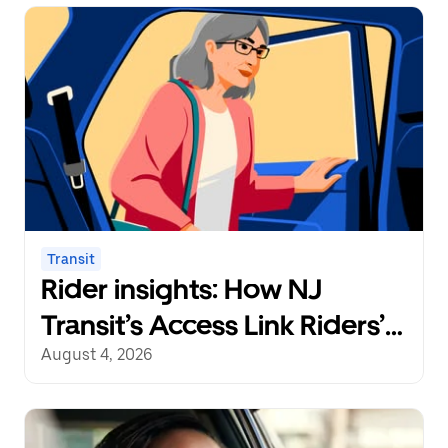
Transit
Rider insights: How NJ
Transit’s Access Link Riders’
Choice Pilot redefines
August 4, 2026
mobility freedom