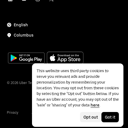
English
Columbus
This website uses third party cookies to
serve you relevant ads and provide
personalization by remembering your
©
2026
Uber Technologies Inc.
location. You may opt out from these cookies
by selecting the "Opt out" button below. If you
have an Uber account, you may opt out of the
"sale" or "sharing" of your data
here
.
Privacy
Accessibility
Terms
Opt out
Got it