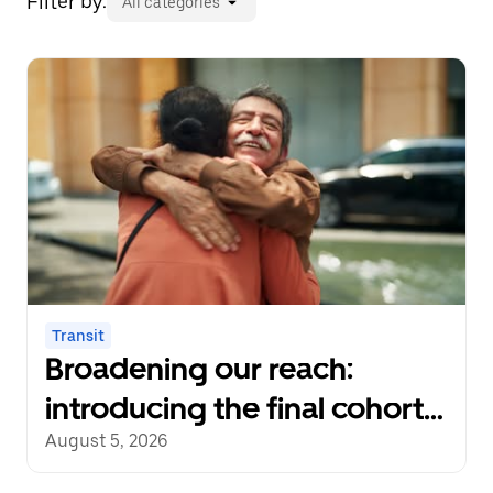
Filter by:
All categories
Transit
Broadening our reach:
introducing the final cohort
of recipients of the Uber
August 5, 2026
Transit Innovation Fund