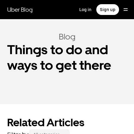
Skip
to
Uber Blog
Log in
Sign up
main
content
Blog
Things to do and
ways to get there
Related Articles