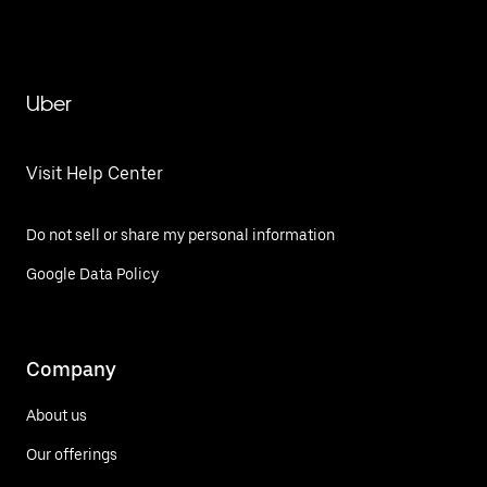
Uber
Visit Help Center
Do not sell or share my personal information
Google Data Policy
Company
About us
Our offerings