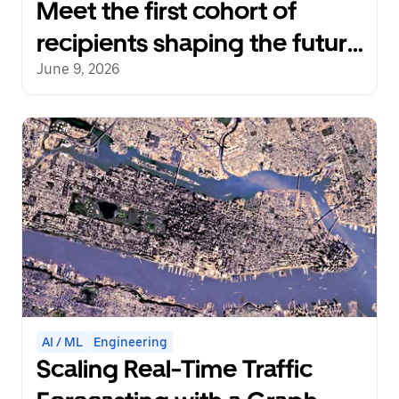
Meet the first cohort of
recipients shaping the future
with the Uber Transit
June 9, 2026
Innovation Fund
AI / ML
Engineering
Scaling Real-Time Traffic