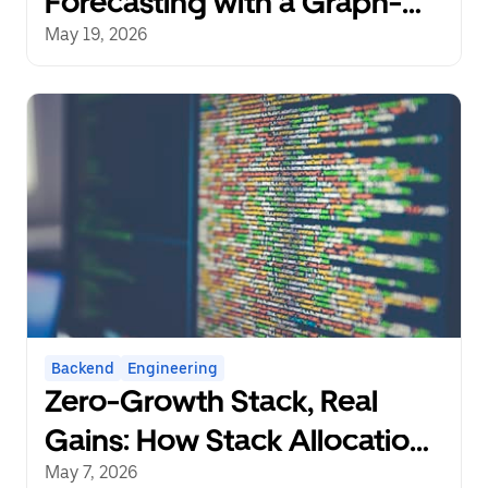
Forecasting with a Graph-
Aware Transformer
May 19, 2026
Backend
Engineering
Zero-Growth Stack, Real
Gains: How Stack Allocation
Can Save 10% CPU in Go
May 7, 2026