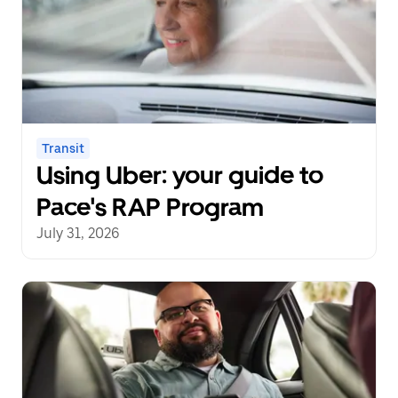
Transit
Using Uber: your guide to
Pace's RAP Program
July 31, 2026