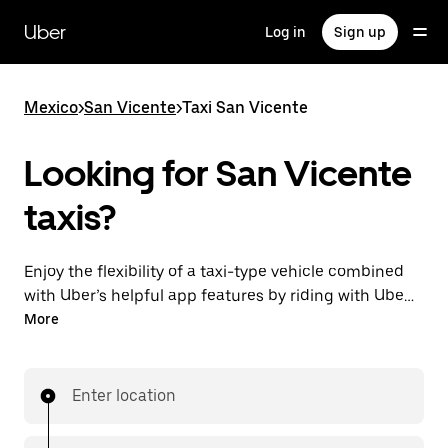
Skip
to
Uber
Log in
Sign up
main
content
Mexico
>
San Vicente
>
Taxi San Vicente
Looking for San Vicente
taxis?
Enjoy the flexibility of a taxi-type vehicle combined
with Uber’s helpful app features by riding with UberX
in San Vicente instead. You can request on demand
More
for last-minute trips, book 24/7 in-app or online, and
get affordable upfront prices for every trip.
Enter location