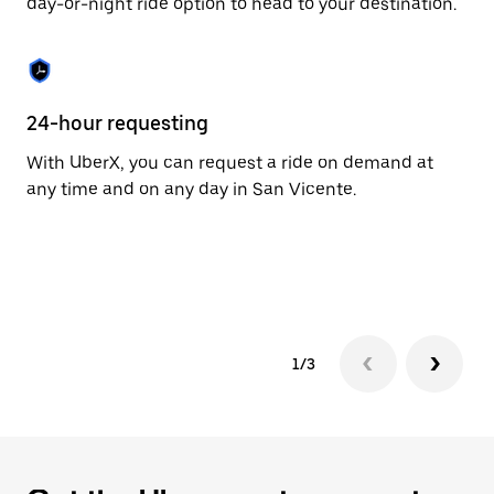
day-or-night ride option to head to your destination.
to
close
the
calendar.
24-hour requesting
He
With UberX, you can request a ride on demand at
Ub
any time and on any day in San Vicente.
In
an
pr
yo
1/3