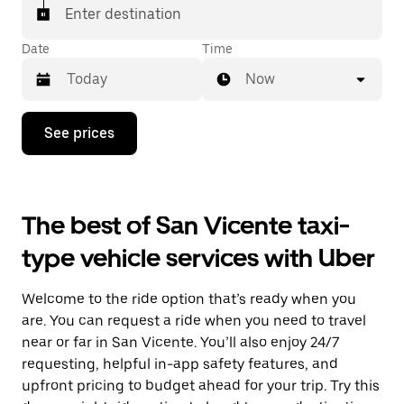
Enter destination
Date
Time
Now
Press
See prices
the
down
arrow
key
to
The best of San Vicente taxi-
interact
with
type vehicle services with Uber
the
calendar
and
Welcome to the ride option that’s ready when you
select
a
are. You can request a ride when you need to travel
date.
near or far in San Vicente. You’ll also enjoy 24/7
Press
requesting, helpful in-app safety features, and
the
escape
upfront pricing to budget ahead for your trip. Try this
button