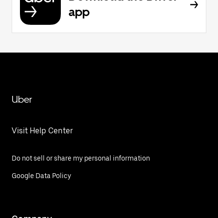
app
Uber
Visit Help Center
Do not sell or share my personal information
Google Data Policy