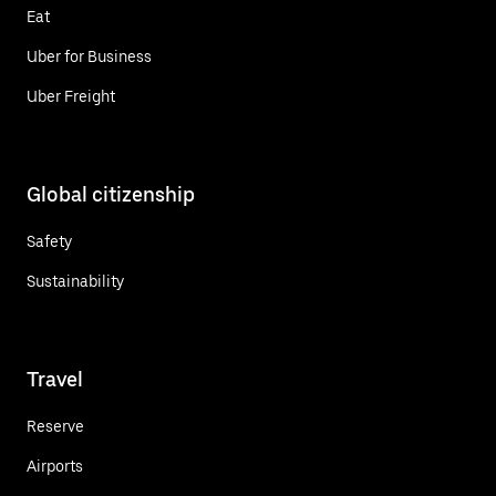
Eat
Uber for Business
Uber Freight
Global citizenship
Safety
Sustainability
Travel
Reserve
Airports