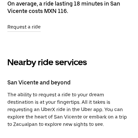
On average, a ride lasting 18 minutes in San
Vicente costs MXN 116.
Request a ride
Nearby ride services
San Vicente and beyond
The ability to request a ride to your dream
destination is at your fingertips. All it takes is
requesting an UberX ride in the Uber app. You can
explore the heart of San Vicente or embark on a trip
to Zacualpan to explore new sights to see.