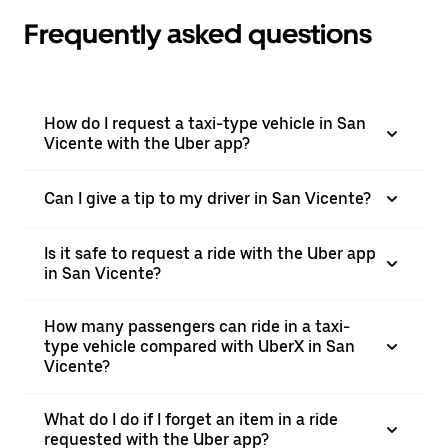
Frequently asked questions
How do I request a taxi-type vehicle in San
Vicente with the Uber app?
Can I give a tip to my driver in San Vicente?
Is it safe to request a ride with the Uber app
in San Vicente?
How many passengers can ride in a taxi-
type vehicle compared with UberX in San
Vicente?
What do I do if I forget an item in a ride
requested with the Uber app?