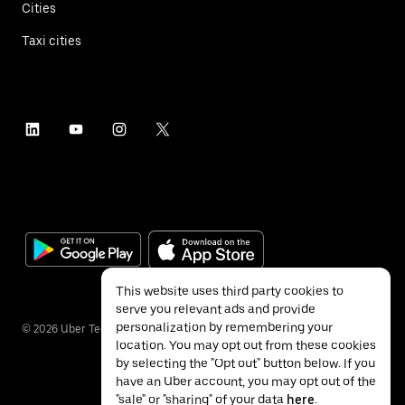
Cities
Taxi cities
This website uses third party cookies to
serve you relevant ads and provide
personalization by remembering your
©
2026
Uber Technologies Inc.
location. You may opt out from these cookies
by selecting the "Opt out" button below. If you
have an Uber account, you may opt out of the
"sale" or "sharing" of your data
here
.