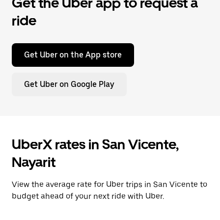
Get the Uber app to request a
ride
Get Uber on the App store
Get Uber on Google Play
UberX rates in San Vicente,
Nayarit
View the average rate for Uber trips in San Vicente to
budget ahead of your next ride with Uber.