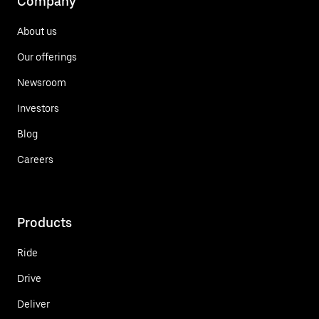
Company
About us
Our offerings
Newsroom
Investors
Blog
Careers
Products
Ride
Drive
Deliver