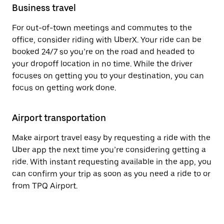
Business travel
For out-of-town meetings and commutes to the
office, consider riding with UberX. Your ride can be
booked 24/7 so you’re on the road and headed to
your dropoff location in no time. While the driver
focuses on getting you to your destination, you can
focus on getting work done.
Airport transportation
Make airport travel easy by requesting a ride with the
Uber app the next time you’re considering getting a
ride. With instant requesting available in the app, you
can confirm your trip as soon as you need a ride to or
from TPQ Airport.