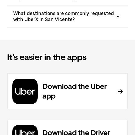
What destinations are commonly requested
with UberX in San Vicente?
It’s easier in the apps
Download the Uber
app
Download the Driver