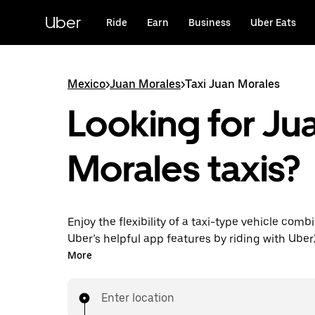
Skip
to
Uber
Ride
Earn
Business
Uber Eats
main
content
Mexico
>
Juan Morales
>
Taxi Juan Morales
Looking for Ju
Morales taxis?
Enjoy the flexibility of a taxi-type vehicle comb
Uber’s helpful app features by riding with Uber
Morales instead. You can request on demand fo
More
minute trips, book 24/7 in-app or online, and g
upfront prices for every trip.
Enter location