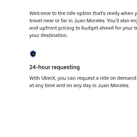
escape
button
to
Welcome to the ride option that’s ready when y
close
travel near or far in Juan Morales. You’ll also e
the
and upfront pricing to budget ahead for your tri
calendar.
your destination.
24-hour requesting
With UberX, you can request a ride on demand
at any time and on any day in Juan Morales.