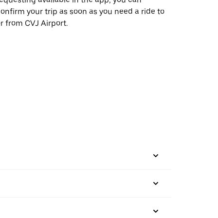
onfirm your trip as soon as you need a ride to
r from CVJ Airport.