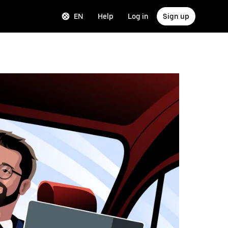
EN
Help
Log in
Sign up