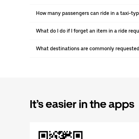
How many passengers can ride in a taxi-ty
What do I do if I forget an item in a ride re
What destinations are commonly requested
It’s easier in the apps