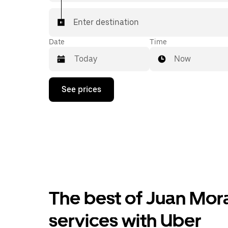
Enter destination
Date
Time
Now
Press
See prices
the
down
arrow
key
to
interact
with
the
calendar
and
select
The best of Juan Mora
a
date.
Press
services with Uber
the