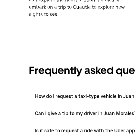
embark on a trip to Cuautla to explore new
sights to see.
Frequently asked que
How do I request a taxi-type vehicle in Jua
Can I give a tip to my driver in Juan Morales
Is it safe to request a ride with the Uber ap