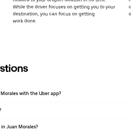
While the driver focuses on getting you to your
c
destination, you can focus on getting
o
work done.
stions
n Morales with the Uber app?
?
p in Juan Morales?