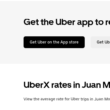
Get the Uber app to r
Get Uber on the App store
Get Ub
UberX rates in Juan M
View the average rate for Uber trips in Juan Mo