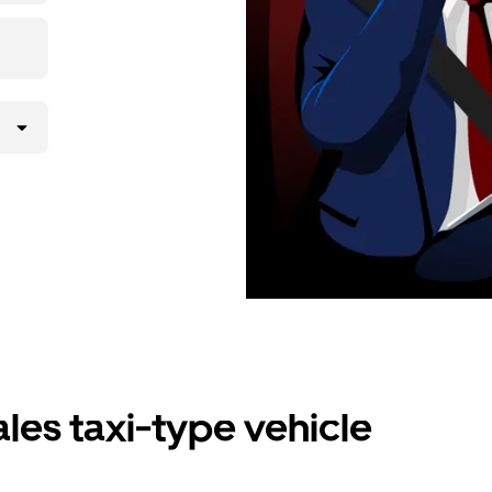
les taxi-type vehicle