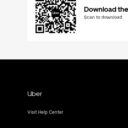
Download the
Scan to download
Uber
Visit Help Center