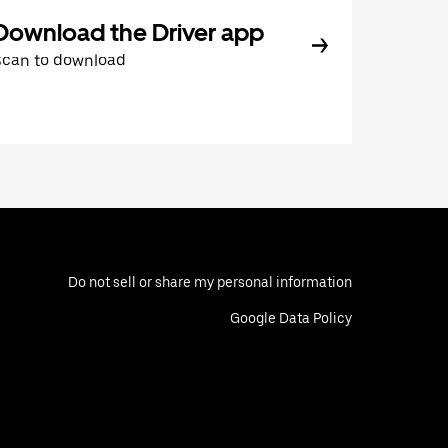
Download the Driver app
Scan to download
Do not sell or share my personal information
Google Data Policy