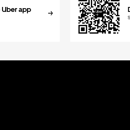
 Uber app