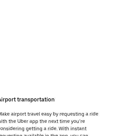
Airport transportation
ake airport travel easy by requesting a ride
ith the Uber app the next time you’re
onsidering getting a ride. With instant
equesting available in the app, you can