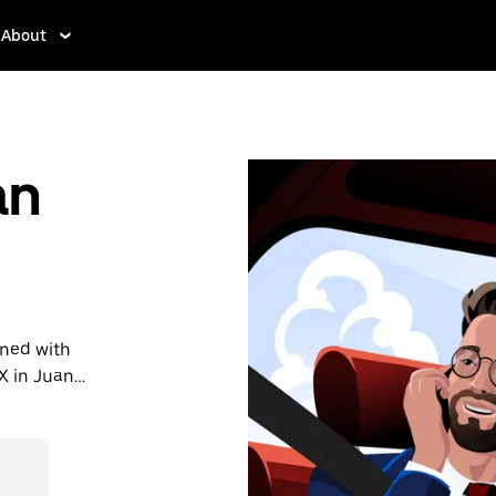
About
an
ined with
X in Juan
r last-
et affordable