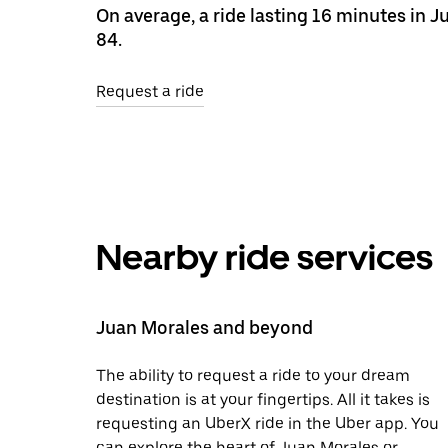
On average, a ride lasting 16 minutes in
84.
Request a ride
Nearby ride services
Juan Morales and beyond
The ability to request a ride to your dream
destination is at your fingertips. All it takes is
requesting an UberX ride in the Uber app. You
can explore the heart of Juan Morales or