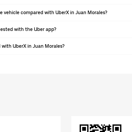
pe vehicle compared with UberX in Juan Morales?
quested with the Uber app?
 with UberX in Juan Morales?