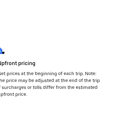
Upfront pricing
et prices at the beginning of each trip. Note:
he price may be adjusted at the end of the trip
f surcharges or tolls differ from the estimated
pfront price.