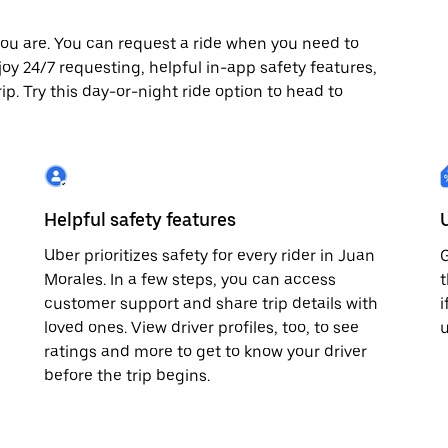
ou are. You can request a ride when you need to
njoy 24/7 requesting, helpful in-app safety features,
p. Try this day-or-night ride option to head to
Helpful safety features
Uber prioritizes safety for every rider in Juan
G
Morales. In a few steps, you can access
t
customer support and share trip details with
i
loved ones. View driver profiles, too, to see
u
ratings and more to get to know your driver
before the trip begins.