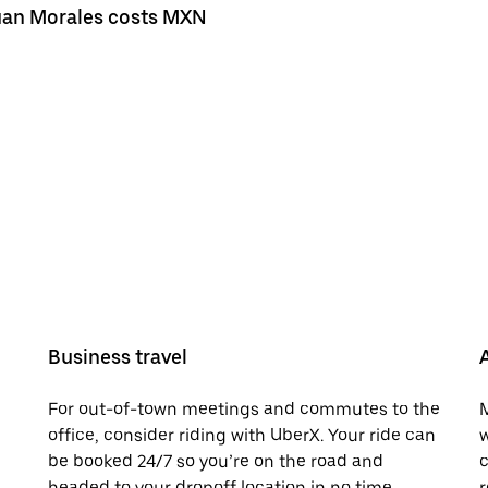
 Juan Morales costs MXN
Business travel
For out-of-town meetings and commutes to the
M
office, consider riding with UberX. Your ride can
w
be booked 24/7 so you’re on the road and
c
headed to your dropoff location in no time.
r