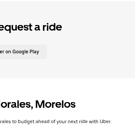
equest a ride
er on Google Play
orales, Morelos
rales to budget ahead of your next ride with Uber.