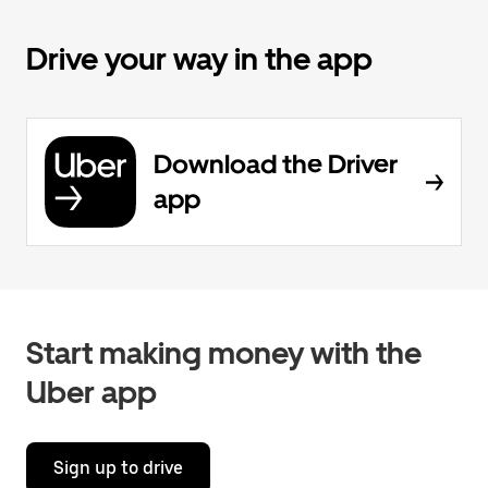
Drive your way in the app
Download the Driver
app
Start making money with the
Uber app
Sign up to drive