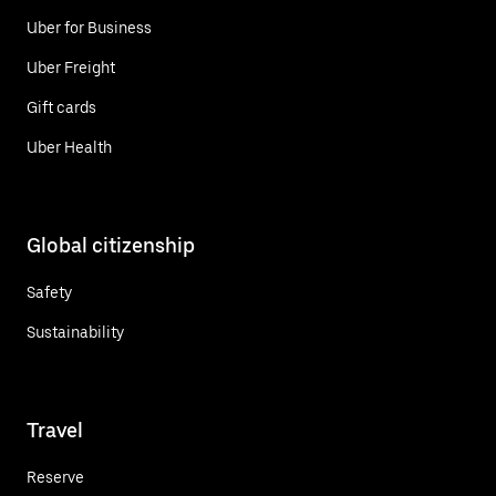
Uber for Business
Uber Freight
Gift cards
Uber Health
Global citizenship
Safety
Sustainability
Travel
Reserve