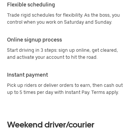
Flexible scheduling
Trade rigid schedules for flexibility. As the boss, you
control when you work on Saturday and Sunday.
Online signup process
Start driving in 3 steps: sign up online, get cleared,
and activate your account to hit the road.
Instant payment
Pick up riders or deliver orders to earn, then cash out
up to 5 times per day with Instant Pay. Terms apply.
Weekend driver/courier