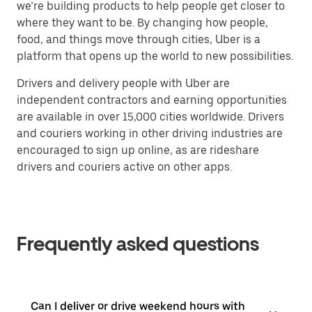
we’re building products to help people get closer to
where they want to be. By changing how people,
food, and things move through cities, Uber is a
platform that opens up the world to new possibilities.
Drivers and delivery people with Uber are
independent contractors and earning opportunities
are available in over 15,000 cities worldwide. Drivers
and couriers working in other driving industries are
encouraged to sign up online, as are rideshare
drivers and couriers active on other apps.
Frequently asked questions
Can I deliver or drive weekend hours with