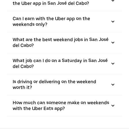
the Uber app in San José del Cabo?
Can I earn with the Uber app on the
weekends only?
What are the best weekend jobs in San José
del Cabo?
What job can I do on a Saturday in San José
del Cabo?
Is driving or delivering on the weekend
worth it?
How much can someone make on weekends
with the Uber Eats app?