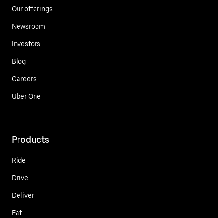
Our offerings
Newsroom
Investors
Blog
Careers
Uber One
Products
Ride
Drive
Deliver
Eat