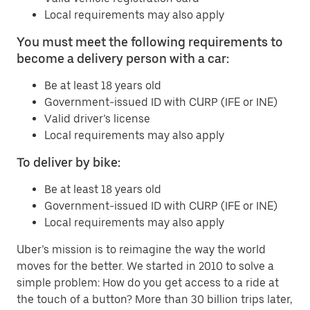
Local requirements may also apply
You must meet the following requirements to
become a delivery person with a car:
Be at least 18 years old
Government-issued ID with CURP (IFE or INE)
Valid driver’s license
Local requirements may also apply
To deliver by bike:
Be at least 18 years old
Government-issued ID with CURP (IFE or INE)
Local requirements may also apply
Uber’s mission is to reimagine the way the world
moves for the better. We started in 2010 to solve a
simple problem: How do you get access to a ride at
the touch of a button? More than 30 billion trips later,