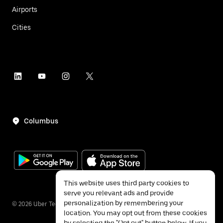
Airports
Cities
Columbus
This website uses third party cookies to
serve you relevant ads and provide
personalization by remembering your
©
2026
Uber Technologies Inc.
location. You may opt out from these cookies