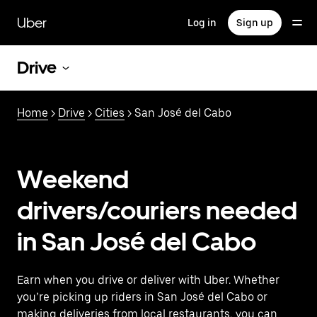
Skip
to
Uber
Log in
Sign up
main
content
Drive
Home
>
Drive
>
Cities
> San José del Cabo
Weekend
drivers/couriers needed
in San José del Cabo
Earn when you drive or deliver with Uber. Whether
you’re picking up riders in San José del Cabo or
making deliveries from local restaurants, you can