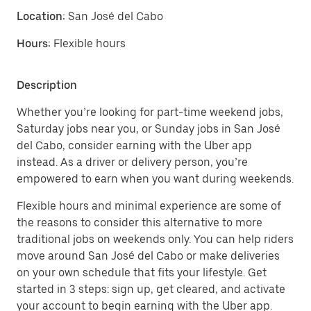
Location:
San José del Cabo
Hours:
Flexible hours
Description
Whether you’re looking for part-time weekend jobs,
Saturday jobs near you, or Sunday jobs in San José
del Cabo, consider earning with the Uber app
instead. As a driver or delivery person, you’re
empowered to earn when you want during weekends.
Flexible hours and minimal experience are some of
the reasons to consider this alternative to more
traditional jobs on weekends only. You can help riders
move around San José del Cabo or make deliveries
on your own schedule that fits your lifestyle. Get
started in 3 steps: sign up, get cleared, and activate
your account to begin earning with the Uber app.