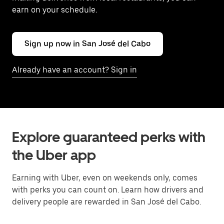
earn on your schedule.
Sign up now in San José del Cabo
Already have an account? Sign in
Explore guaranteed perks with
the Uber app
Earning with Uber, even on weekends only, comes
with perks you can count on. Learn how drivers and
delivery people are rewarded in San José del Cabo.