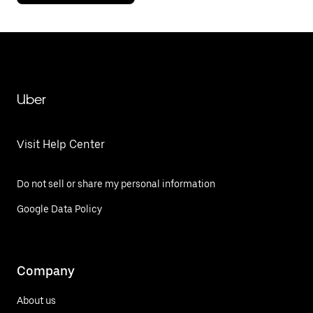
Uber
Visit Help Center
Do not sell or share my personal information
Google Data Policy
Company
About us