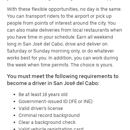
With these flexible opportunities, no day is the same.
You can transport riders to the airport or pick up
people from points of interest around the city. You
can also make deliveries from local restaurants when
you have time in your schedule. Earn all weekend
long in San José del Cabo, drive and deliver on
Saturday or Sunday morning only, or do whatever
works best for you. In addition, you can work during
the week when time permits. The choice is yours.
You must meet the following requirements to
become a driver in San José del Cabo:
Be at least 18 years old
Government-issued ID (IFE or INE)
Valid driver’s license
Criminal record background
Clear a background check
Valid vehicle registration card