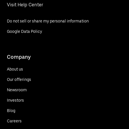
Visit Help Center
Do not sell or share my personal information
Google Data Policy
Company
About us
Our offerings
Newsroom
Investors
Blog
Careers