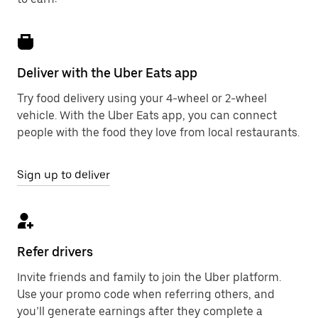
Deliver with the Uber Eats app
Try food delivery using your 4-wheel or 2-wheel
vehicle. With the Uber Eats app, you can connect
people with the food they love from local restaurants.
Sign up to deliver
Refer drivers
Invite friends and family to join the Uber platform.
Use your promo code when referring others, and
you’ll generate earnings after they complete a