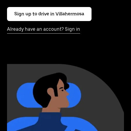
Sign up to drive in Villahermosa
Already have an account? Sign in