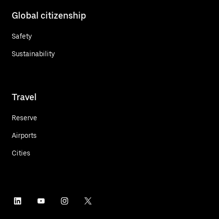
Global citizenship
Safety
Sustainability
Travel
Reserve
Airports
Cities