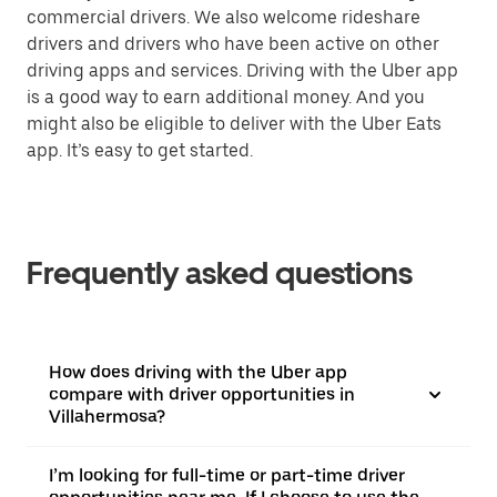
commercial drivers. We also welcome rideshare
drivers and drivers who have been active on other
driving apps and services. Driving with the Uber app
is a good way to earn additional money. And you
might also be eligible to deliver with the Uber Eats
app. It’s easy to get started.
Frequently asked questions
How does driving with the Uber app
compare with driver opportunities in
Villahermosa?
I’m looking for full-time or part-time driver