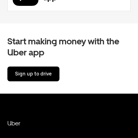
Start making money with the
Uber app
Sign up to drive
Uber