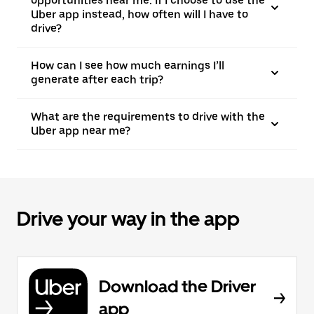
opportunities near me. If I choose to use the
Uber app instead, how often will I have to
drive?
How can I see how much earnings I’ll
generate after each trip?
What are the requirements to drive with the
Uber app near me?
Drive your way in the app
Download the Driver
app