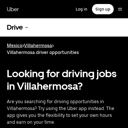
Skip
to
Uber
Log in
Sign up
main
content
Drive
Mexico
>
Villahermosa
>
Villahermosa driver opportunities
Looking for driving jobs
in Villahermosa?
Are you searching for driving opportunities in
Villahermosa? Try using the Uber app instead. The
app gives you the flexibility to set your own hours
and earn on your time.