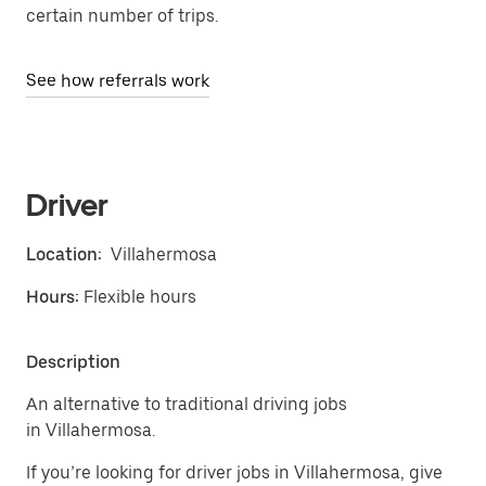
certain number of trips.
See how referrals work
Driver
Location:
Villahermosa
Hours:
Flexible hours
Description
An alternative to traditional driving jobs
in Villahermosa.
If you’re looking for driver jobs in Villahermosa, give