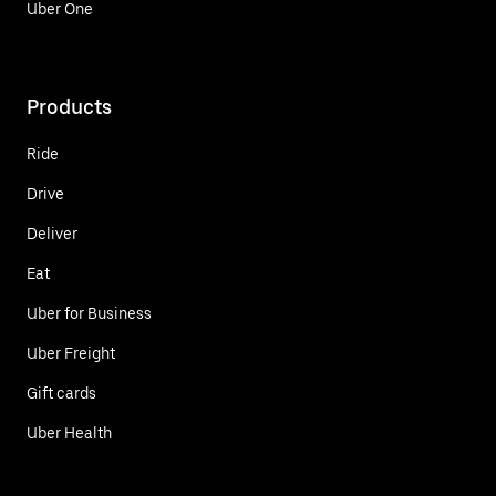
Uber One
Products
Ride
Drive
Deliver
Eat
Uber for Business
Uber Freight
Gift cards
Uber Health