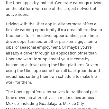
the Uber app a try instead. Generate earnings driving
on the platform with one of the largest network of
active riders.
Driving with the Uber app in Villahermosa offers a
flexible earning opportunity. It’s a great alternative to
traditional full-time driver opportunities, part-time
driver opportunities, or other part-time gigs, temp
jobs, or seasonal employment. Or maybe you’re
already a driver through an application other than
Uber and want to supplement your income by
becoming a driver using the Uber platform. Drivers
using the Uber app come from all backgrounds and
industries, setting their own schedule to make life
work for them.
The Uber app offers alternatives to traditional part-
time driver job alternatives in major cities across
Mexico, including Guadalajara, Mexico City,