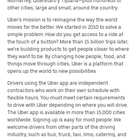
Monterrey, Querétaro y Tijuana—plus hundreds of
other cities, large and small, around the country.
Uber’s mission is to reimagine the way the world
moves for the better. We started in 2010 to solve a
simple problem: How do you get access to a ride at
the touch of a button? More than 15 billion trips later,
we’re building products to get people closer to where
they want to be. By changing how people, food, and
things move through cities, Uber is a platform that
opens up the world to new possibilities
Drivers using the Uber app are independent
contractors who work on their own schedule with
flexible hours. You must meet certain requirements
to drive with Uber depending on where you will drive.
The Uber app is available in more than 15,000 cities
worldwide. Signing up is easy for most people. We
welcome drivers from other parts of the driving
industry, such as bus, truck, taxi, limo, catering, and