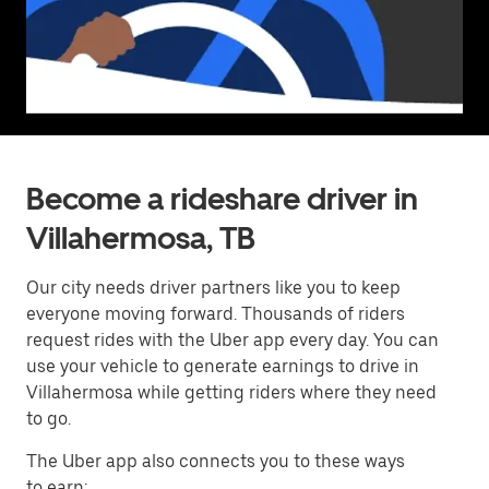
Become a rideshare driver in
Villahermosa, TB
Our city needs driver partners like you to keep
everyone moving forward. Thousands of riders
request rides with the Uber app every day. You can
use your vehicle to generate earnings to drive in
Villahermosa while getting riders where they need
to go.
The Uber app also connects you to these ways
to earn: