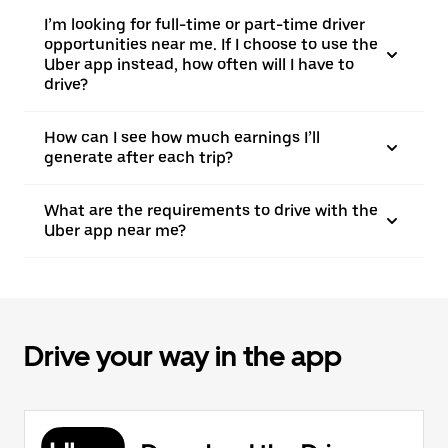
I’m looking for full-time or part-time driver
opportunities near me. If I choose to use the
Uber app instead, how often will I have to
drive?
How can I see how much earnings I’ll
generate after each trip?
What are the requirements to drive with the
Uber app near me?
Drive your way in the app