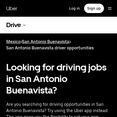
Skip
to
Uber
Log in
Sign up
main
content
Drive
Mexico
>
San Antonio Buenavista
>
San Antonio Buenavista driver opportunities
Looking for driving jobs
in San Antonio
Buenavista?
Are you searching for driving opportunities in San
Antonio Buenavista? Try using the Uber app instead.
The app gives you the flexibility to set your own