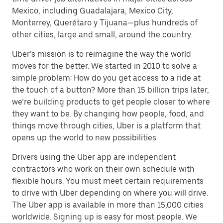
Mexico, including Guadalajara, Mexico City,
Monterrey, Querétaro y Tijuana—plus hundreds of
other cities, large and small, around the country.
Uber’s mission is to reimagine the way the world
moves for the better. We started in 2010 to solve a
simple problem: How do you get access to a ride at
the touch of a button? More than 15 billion trips later,
we’re building products to get people closer to where
they want to be. By changing how people, food, and
things move through cities, Uber is a platform that
opens up the world to new possibilities
Drivers using the Uber app are independent
contractors who work on their own schedule with
flexible hours. You must meet certain requirements
to drive with Uber depending on where you will drive.
The Uber app is available in more than 15,000 cities
worldwide. Signing up is easy for most people. We