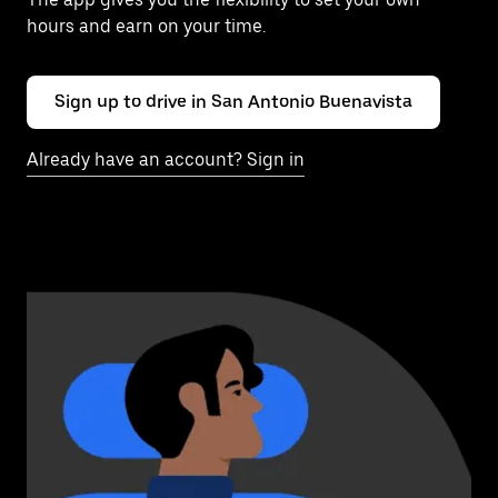
hours and earn on your time.
Sign up to drive in San Antonio Buenavista
Already have an account? Sign in