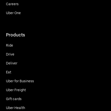
Careers
Uber One
Products
Ride
Drive
Deliver
Eat
Uber for Business
Uber Freight
Gift cards
Uber Health