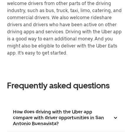
welcome drivers from other parts of the driving
industry, such as bus, truck, taxi, limo, catering, and
commercial drivers. We also welcome rideshare
drivers and drivers who have been active on other
driving apps and services. Driving with the Uber app
is a good way to earn additional money. And you
might also be eligible to deliver with the Uber Eats
app. It’s easy to get started.
Frequently asked questions
How does driving with the Uber app
compare with driver opportunities in San
Antonio Buenavista?