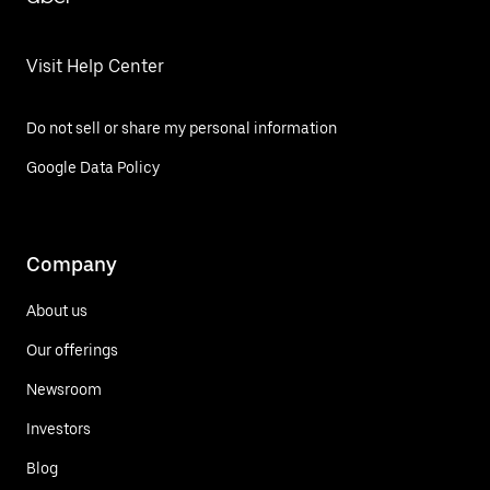
Visit Help Center
Do not sell or share my personal information
Google Data Policy
Company
About us
Our offerings
Newsroom
Investors
Blog