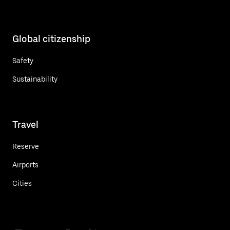
Global citizenship
Safety
Sustainability
Travel
Reserve
Airports
Cities