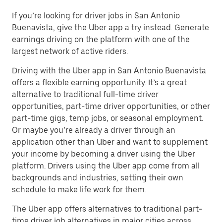
If you’re looking for driver jobs in San Antonio
Buenavista, give the Uber app a try instead. Generate
earnings driving on the platform with one of the
largest network of active riders.
Driving with the Uber app in San Antonio Buenavista
offers a flexible earning opportunity. It’s a great
alternative to traditional full-time driver
opportunities, part-time driver opportunities, or other
part-time gigs, temp jobs, or seasonal employment.
Or maybe you’re already a driver through an
application other than Uber and want to supplement
your income by becoming a driver using the Uber
platform. Drivers using the Uber app come from all
backgrounds and industries, setting their own
schedule to make life work for them.
The Uber app offers alternatives to traditional part-
time driver job alternatives in major cities across