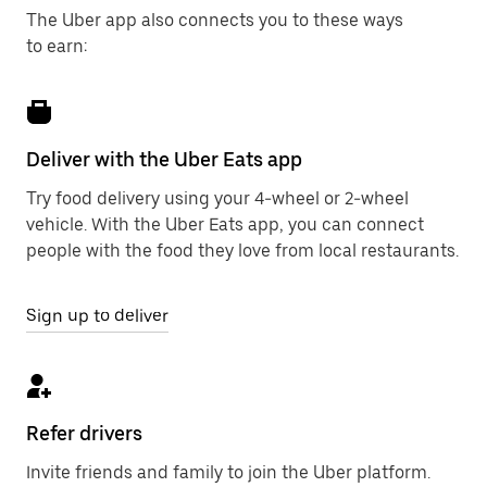
The Uber app also connects you to these ways
to earn:
Deliver with the Uber Eats app
Try food delivery using your 4-wheel or 2-wheel
vehicle. With the Uber Eats app, you can connect
people with the food they love from local restaurants.
Sign up to deliver
Refer drivers
Invite friends and family to join the Uber platform.