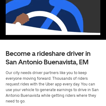
Become a rideshare driver in
San Antonio Buenavista, EM
Our city needs driver partners like you to keep
everyone moving forward. Thousands of riders
request rides with the Uber app every day. You can
use your vehicle to generate earnings to drive in San
Antonio Buenavista while getting riders where they
need to go.