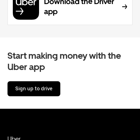
Download the Driver
app
Start making money with the
Uber app
Sign up to drive
Uber