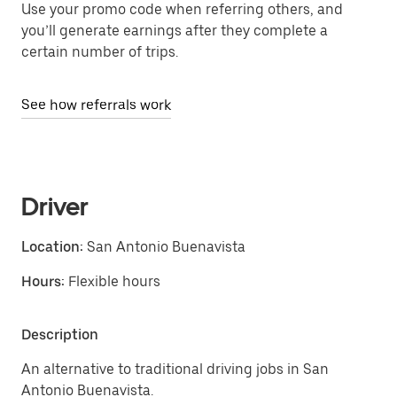
Use your promo code when referring others, and
you’ll generate earnings after they complete a
certain number of trips.
See how referrals work
Driver
Location:
San Antonio Buenavista
Hours:
Flexible hours
Description
An alternative to traditional driving jobs in San
Antonio Buenavista.