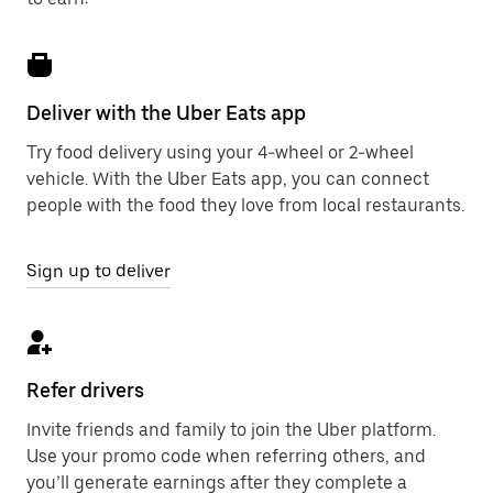
Deliver with the Uber Eats app
Try food delivery using your 4-wheel or 2-wheel
vehicle. With the Uber Eats app, you can connect
people with the food they love from local restaurants.
Sign up to deliver
Refer drivers
Invite friends and family to join the Uber platform.
Use your promo code when referring others, and
you’ll generate earnings after they complete a