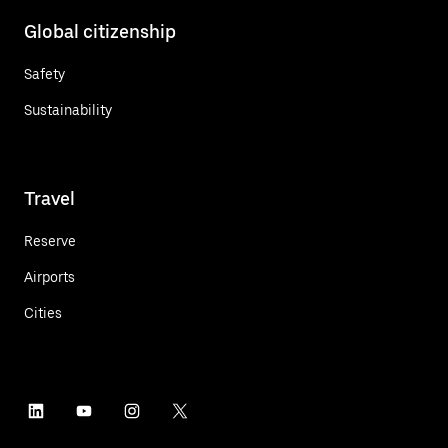
Global citizenship
Safety
Sustainability
Travel
Reserve
Airports
Cities