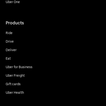
Uber One
Products
Ride
Drive
Deliver
Eat
Uber for Business
Uber Freight
Gift cards
Uber Health