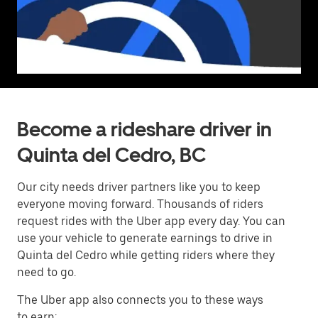
Become a rideshare driver in
Quinta del Cedro, BC
Our city needs driver partners like you to keep
everyone moving forward. Thousands of riders
request rides with the Uber app every day. You can
use your vehicle to generate earnings to drive in
Quinta del Cedro while getting riders where they
need to go.
The Uber app also connects you to these ways
to earn: