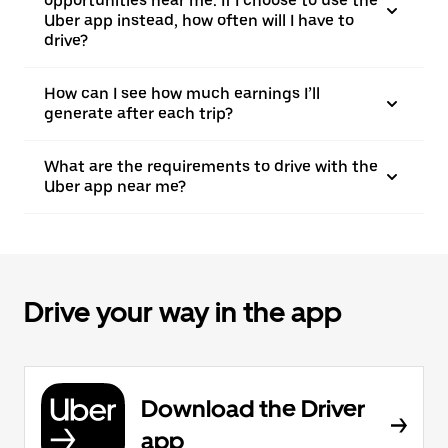
opportunities near me. If I choose to use the
Uber app instead, how often will I have to
drive?
How can I see how much earnings I’ll
generate after each trip?
What are the requirements to drive with the
Uber app near me?
Drive your way in the app
Download the Driver
app