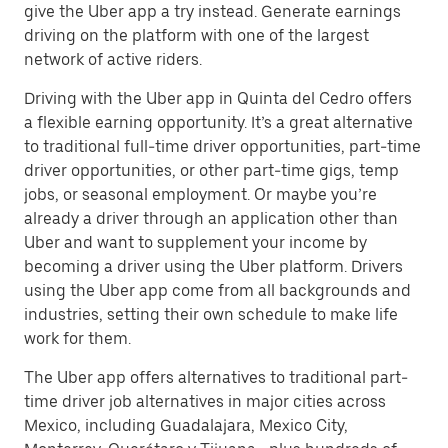
give the Uber app a try instead. Generate earnings
driving on the platform with one of the largest
network of active riders.
Driving with the Uber app in Quinta del Cedro offers
a flexible earning opportunity. It’s a great alternative
to traditional full-time driver opportunities, part-time
driver opportunities, or other part-time gigs, temp
jobs, or seasonal employment. Or maybe you’re
already a driver through an application other than
Uber and want to supplement your income by
becoming a driver using the Uber platform. Drivers
using the Uber app come from all backgrounds and
industries, setting their own schedule to make life
work for them.
The Uber app offers alternatives to traditional part-
time driver job alternatives in major cities across
Mexico, including Guadalajara, Mexico City,