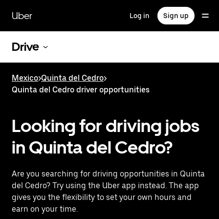
Skip
to
Uber
Log in
Sign up
main
content
Drive
Mexico
>
Quinta del Cedro
>
Quinta del Cedro driver opportunities
Looking for driving jobs
in Quinta del Cedro?
Are you searching for driving opportunities in Quinta
del Cedro? Try using the Uber app instead. The app
gives you the flexibility to set your own hours and
earn on your time.