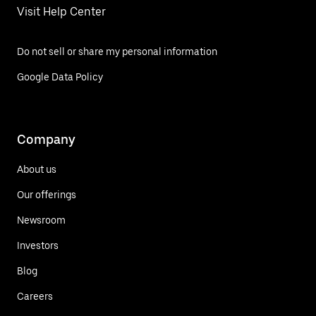
Visit Help Center
Do not sell or share my personal information
Google Data Policy
Company
About us
Our offerings
Newsroom
Investors
Blog
Careers