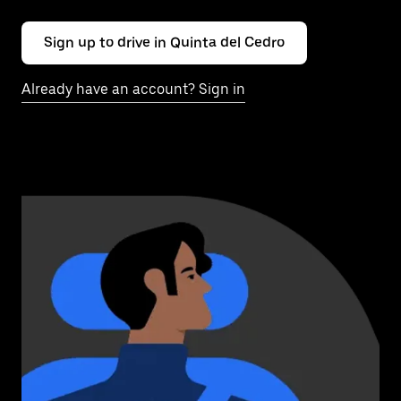
Sign up to drive in Quinta del Cedro
Already have an account? Sign in