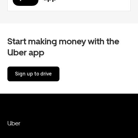
Start making money with the
Uber app
Sign up to drive
Uber