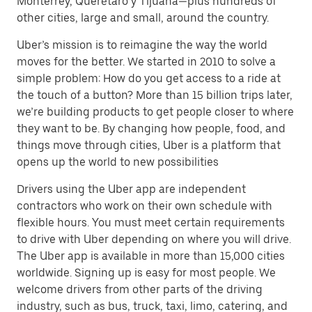
Monterrey, Querétaro y Tijuana—plus hundreds of
other cities, large and small, around the country.
Uber’s mission is to reimagine the way the world
moves for the better. We started in 2010 to solve a
simple problem: How do you get access to a ride at
the touch of a button? More than 15 billion trips later,
we’re building products to get people closer to where
they want to be. By changing how people, food, and
things move through cities, Uber is a platform that
opens up the world to new possibilities
Drivers using the Uber app are independent
contractors who work on their own schedule with
flexible hours. You must meet certain requirements
to drive with Uber depending on where you will drive.
The Uber app is available in more than 15,000 cities
worldwide. Signing up is easy for most people. We
welcome drivers from other parts of the driving
industry, such as bus, truck, taxi, limo, catering, and