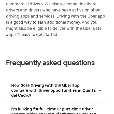
commercial drivers. We also welcome rideshare
drivers and drivers who have been active on other
driving apps and services. Driving with the Uber app
is a good way to earn additional money. And you
might also be eligible to deliver with the Uber Eats
app. It’s easy to get started.
Frequently asked questions
How does driving with the Uber app
compare with driver opportunities in Quinta
del Cedro?
I’m looking for full-time or part-time driver