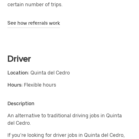
certain number of trips.
See how referrals work
Driver
Location:
Quinta del Cedro
Hours:
Flexible hours
Description
An alternative to traditional driving jobs in Quinta
del Cedro.
If you’re looking for driver jobs in Quinta del Cedro,