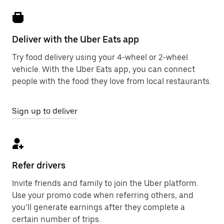
Deliver with the Uber Eats app
Try food delivery using your 4-wheel or 2-wheel
vehicle. With the Uber Eats app, you can connect
people with the food they love from local restaurants.
Sign up to deliver
Refer drivers
Invite friends and family to join the Uber platform.
Use your promo code when referring others, and
you’ll generate earnings after they complete a
certain number of trips.