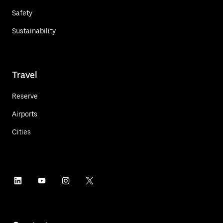
Safety
Sustainability
Travel
Reserve
Airports
Cities