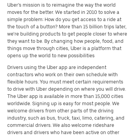
Uber’s mission is to reimagine the way the world
moves for the better. We started in 2010 to solve a
simple problem: How do you get access to a ride at
the touch of a button? More than 15 billion trips later,
we’re building products to get people closer to where
they want to be. By changing how people, food, and
things move through cities, Uber is a platform that
opens up the world to new possibilities
Drivers using the Uber app are independent
contractors who work on their own schedule with
flexible hours. You must meet certain requirements
to drive with Uber depending on where you will drive.
The Uber app is available in more than 15,000 cities
worldwide. Signing up is easy for most people. We
welcome drivers from other parts of the driving
industry, such as bus, truck, taxi, limo, catering, and
commercial drivers. We also welcome rideshare
drivers and drivers who have been active on other