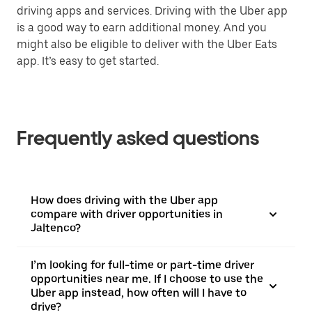
driving apps and services. Driving with the Uber app
is a good way to earn additional money. And you
might also be eligible to deliver with the Uber Eats
app. It’s easy to get started.
Frequently asked questions
How does driving with the Uber app
compare with driver opportunities in
Jaltenco?
I’m looking for full-time or part-time driver
opportunities near me. If I choose to use the
Uber app instead, how often will I have to
drive?