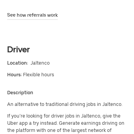
See how referrals work
Driver
Location:
Jaltenco
Hours:
Flexible hours
Description
An alternative to traditional driving jobs in Jaltenco.
If you’re looking for driver jobs in Jaltenco, give the
Uber app a try instead. Generate earnings driving on
the platform with one of the largest network of