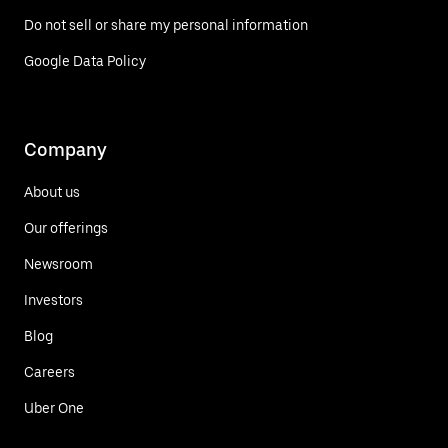
Do not sell or share my personal information
Google Data Policy
Company
About us
Our offerings
Newsroom
Investors
Blog
Careers
Uber One