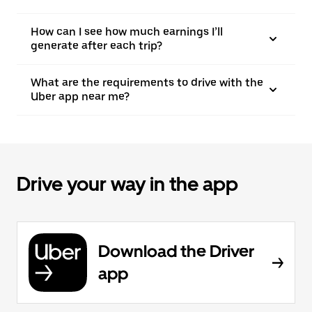
How can I see how much earnings I’ll
generate after each trip?
What are the requirements to drive with the
Uber app near me?
Drive your way in the app
Download the Driver
app