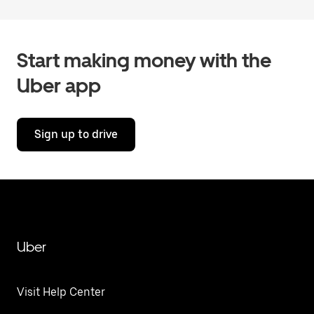
Start making money with the
Uber app
Sign up to drive
Uber
Visit Help Center