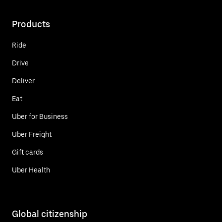
Products
Ride
Drive
Deliver
Eat
Uber for Business
Uber Freight
Gift cards
Uber Health
Global citizenship