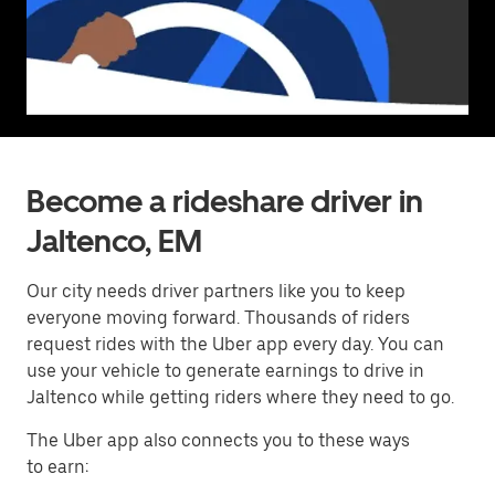
Become a rideshare driver in
Jaltenco, EM
Our city needs driver partners like you to keep
everyone moving forward. Thousands of riders
request rides with the Uber app every day. You can
use your vehicle to generate earnings to drive in
Jaltenco while getting riders where they need to go.
The Uber app also connects you to these ways
to earn: