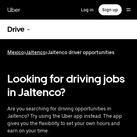
Skip
to
Uber
Log in
Sign up
main
content
Drive
Mexico
>
Jaltenco
>
Jaltenco driver opportunities
Looking for driving jobs
in Jaltenco?
Are you searching for driving opportunities in
Jaltenco? Try using the Uber app instead. The app
gives you the flexibility to set your own hours and
earn on your time.