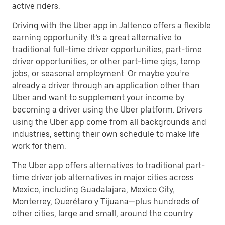
active riders.
Driving with the Uber app in Jaltenco offers a flexible
earning opportunity. It’s a great alternative to
traditional full-time driver opportunities, part-time
driver opportunities, or other part-time gigs, temp
jobs, or seasonal employment. Or maybe you’re
already a driver through an application other than
Uber and want to supplement your income by
becoming a driver using the Uber platform. Drivers
using the Uber app come from all backgrounds and
industries, setting their own schedule to make life
work for them.
The Uber app offers alternatives to traditional part-
time driver job alternatives in major cities across
Mexico, including Guadalajara, Mexico City,
Monterrey, Querétaro y Tijuana—plus hundreds of
other cities, large and small, around the country.