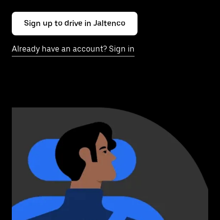
Sign up to drive in Jaltenco
Already have an account? Sign in