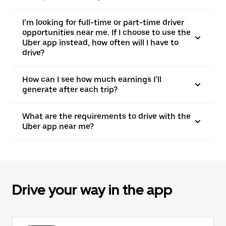
I’m looking for full-time or part-time driver
opportunities near me. If I choose to use the
Uber app instead, how often will I have to
drive?
How can I see how much earnings I’ll
generate after each trip?
What are the requirements to drive with the
Uber app near me?
Drive your way in the app