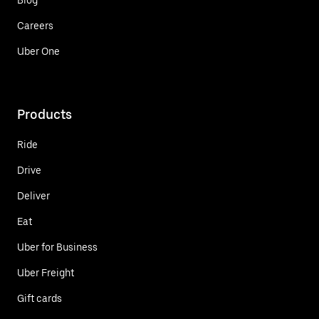
Careers
Uber One
Products
Ride
Drive
Deliver
Eat
Uber for Business
Uber Freight
Gift cards