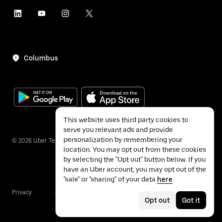
Columbus
This website uses third party cookies to
serve you relevant ads and provide
personalization by remembering your
©
2026
Uber Technologies Inc.
location. You may opt out from these cookies
by selecting the "Opt out" button below. If you
have an Uber account, you may opt out of the
"sale" or "sharing" of your data
here
.
Privacy
Accessibility
Terms
Opt out
Got it