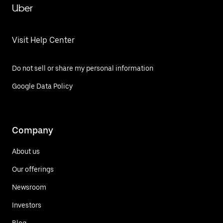
Uber
Visit Help Center
Do not sell or share my personal information
Google Data Policy
Company
About us
Our offerings
Newsroom
Investors
Blog