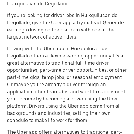
Huixquilucan de Degollado.
If you’re looking for driver jobs in Huixquilucan de
Degollado, give the Uber app a try instead. Generate
earnings driving on the platform with one of the
largest network of active riders.
Driving with the Uber app in Huixquilucan de
Degollado offers a flexible earning opportunity. It’s a
great alternative to traditional full-time driver
opportunities, part-time driver opportunities, or other
part-time gigs, temp jobs, or seasonal employment.
Or maybe you’re already a driver through an
application other than Uber and want to supplement
your income by becoming a driver using the Uber
platform. Drivers using the Uber app come from all
backgrounds and industries, setting their own
schedule to make life work for them.
The Uber app offers alternatives to traditional part-