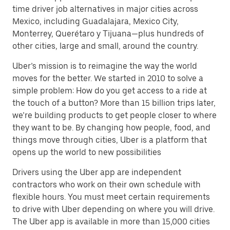
time driver job alternatives in major cities across
Mexico, including Guadalajara, Mexico City,
Monterrey, Querétaro y Tijuana—plus hundreds of
other cities, large and small, around the country.
Uber’s mission is to reimagine the way the world
moves for the better. We started in 2010 to solve a
simple problem: How do you get access to a ride at
the touch of a button? More than 15 billion trips later,
we’re building products to get people closer to where
they want to be. By changing how people, food, and
things move through cities, Uber is a platform that
opens up the world to new possibilities
Drivers using the Uber app are independent
contractors who work on their own schedule with
flexible hours. You must meet certain requirements
to drive with Uber depending on where you will drive.
The Uber app is available in more than 15,000 cities