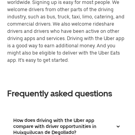
worldwide. Signing up is easy for most people. We
welcome drivers from other parts of the driving
industry, such as bus, truck, taxi, limo, catering, and
commercial drivers. We also welcome rideshare
drivers and drivers who have been active on other
driving apps and services. Driving with the Uber app
is a good way to earn additional money. And you
might also be eligible to deliver with the Uber Eats
app. It’s easy to get started.
Frequently asked questions
How does driving with the Uber app
compare with driver opportunities in
Huixquilucan de Degollado?