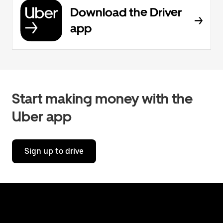
Download the Driver
app
Start making money with the
Uber app
Sign up to drive