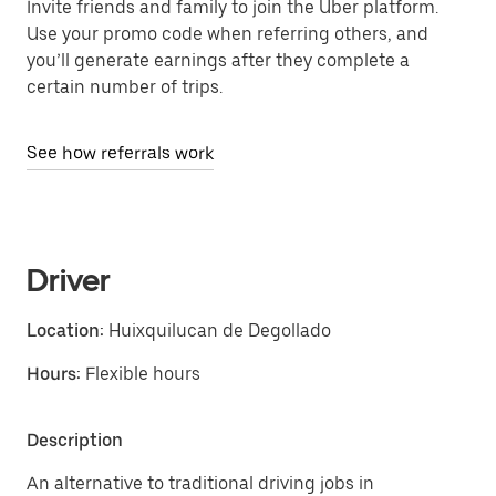
Invite friends and family to join the Uber platform.
Use your promo code when referring others, and
you’ll generate earnings after they complete a
certain number of trips.
See how referrals work
Driver
Location:
Huixquilucan de Degollado
Hours:
Flexible hours
Description
An alternative to traditional driving jobs in