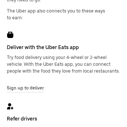
The Uber app also connects you to these ways
to earn:
Deliver with the Uber Eats app
Try food delivery using your 4-wheel or 2-wheel
vehicle. With the Uber Eats app, you can connect
people with the food they love from local restaurants.
Sign up to deliver
Refer drivers