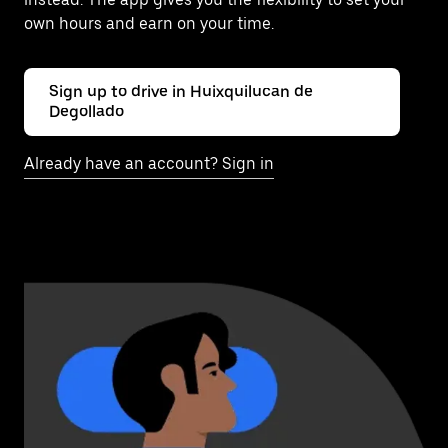
own hours and earn on your time.
Sign up to drive in Huixquilucan de
Degollado
Already have an account? Sign in