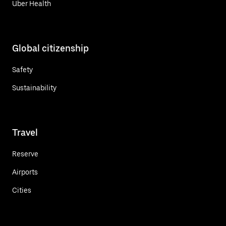
Uber Health
Global citizenship
Safety
Sustainability
Travel
Reserve
Airports
Cities