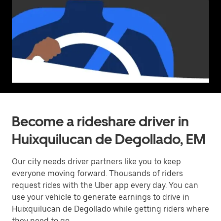
Become a rideshare driver in
Huixquilucan de Degollado, EM
Our city needs driver partners like you to keep
everyone moving forward. Thousands of riders
request rides with the Uber app every day. You can
use your vehicle to generate earnings to drive in
Huixquilucan de Degollado while getting riders where
they need to go.