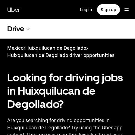
Skip
to
Uber
Log in
Sign up
main
content
Drive
Mexico
>
Huixquilucan de Degollado
>
Huixquilucan de Degollado driver opportunities
Looking for driving jobs
in Huixquilucan de
Degollado?
Are you searching for driving opportunities in
Huixquilucan de Degollado? Try using the Uber app
instead. The app gives you the flexibility to set your