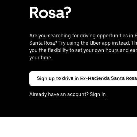
Rosa?
Are you searching for driving opportunities in
Santa Rosa? Try using the Uber app instead. T
you the flexibility to set your own hours and ea
your time.
Sign up to drive in Ex-Hacienda Santa Rosa
Already have an account? Sign in