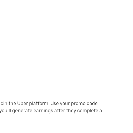
o join the Uber platform. Use your promo code
you’ll generate earnings after they complete a