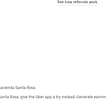
See how referrals work
-Hacienda Santa Rosa.
a Santa Rosa, give the Uber app a try instead. Generate earnin