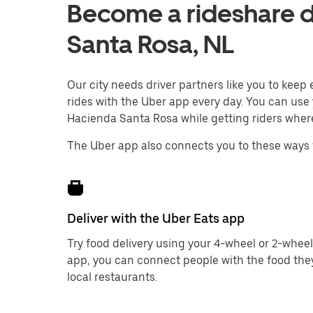
Become a rideshare d
Santa Rosa, NL
Our city needs driver partners like you to kee
rides with the Uber app every day. You can use 
Hacienda Santa Rosa while getting riders where
The Uber app also connects you to these ways 
Deliver with the Uber Eats app
Try food delivery using your 4-wheel or 2-wheel
app, you can connect people with the food the
local restaurants.