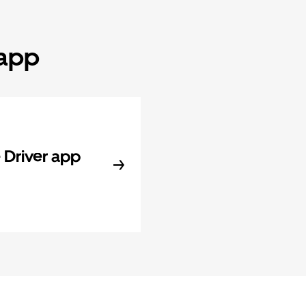
 app
Driver app