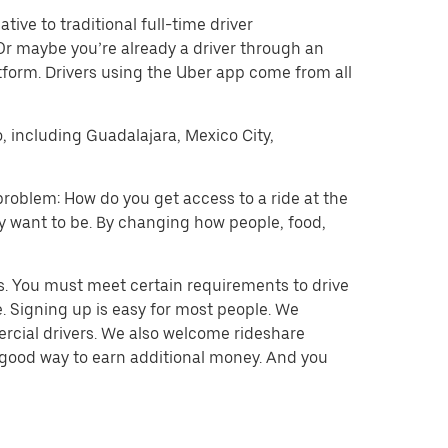
tive to traditional full-time driver
 Or maybe you’re already a driver through an
form. Drivers using the Uber app come from all
o, including Guadalajara, Mexico City,
problem: How do you get access to a ride at the
hey want to be. By changing how people, food,
s. You must meet certain requirements to drive
. Signing up is easy for most people. We
mercial drivers. We also welcome rideshare
a good way to earn additional money. And you