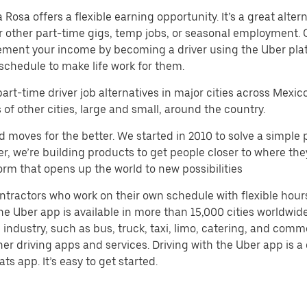
sa offers a flexible earning opportunity. It’s a great alterna
 or other part-time gigs, temp jobs, or seasonal employment.
ement your income by becoming a driver using the Uber plat
schedule to make life work for them.
part-time driver job alternatives in major cities across Mexic
f other cities, large and small, around the country.
d moves for the better. We started in 2010 to solve a simple 
ater, we’re building products to get people closer to where t
orm that opens up the world to new possibilities
ntractors who work on their own schedule with flexible hour
e Uber app is available in more than 15,000 cities worldwide
 industry, such as bus, truck, taxi, limo, catering, and com
her driving apps and services. Driving with the Uber app is 
ts app. It’s easy to get started.