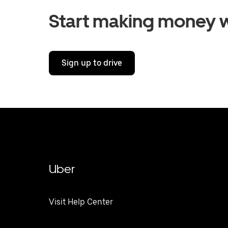
Start making money w
Sign up to drive
Uber
Visit Help Center