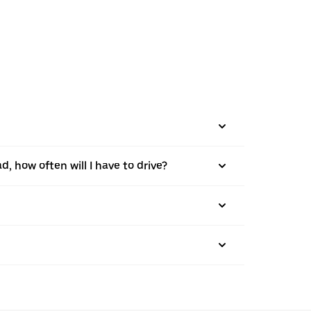
d, how often will I have to drive?