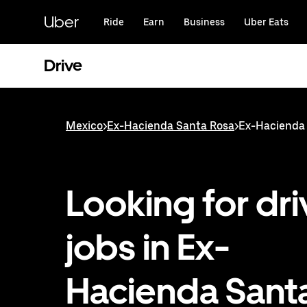
Skip
to
Uber
Ride
Earn
Business
Uber Eats
main
content
Drive
Mexico
>
Ex-Hacienda Santa Rosa
>
Ex-Hacienda 
Looking for dri
jobs in Ex-
Hacienda Sant