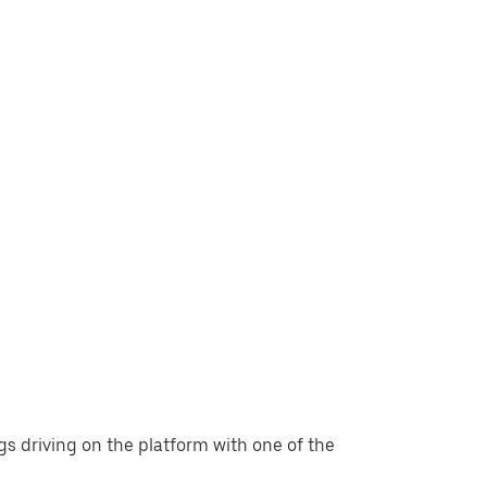
gs driving on the platform with one of the