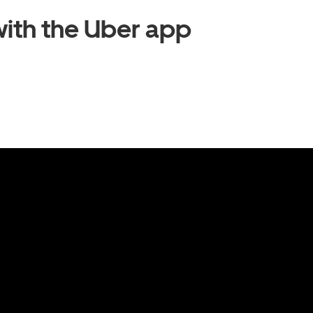
ith the Uber app