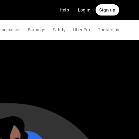
Help
Log in
Sign up
ving basics
Earnings
Safety
Uber Pro
Contact us