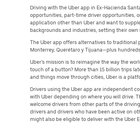
Driving with the Uber app in Ex-Hacienda Santa Ro
opportunities, part-time driver opportunities,
application other than Uber and want to suppl
backgrounds and industries, setting their own 
The Uber app offers alternatives to traditional 
Monterrey, Querétaro y Tijuana—plus hundreds o
Uber’s mission is to reimagine the way the worl
touch of a button? More than 15 billion trips l
and things move through cities, Uber is a platf
Drivers using the Uber app are independent co
with Uber depending on where you will drive. Th
welcome drivers from other parts of the driving
drivers and drivers who have been active on ot
might also be eligible to deliver with the Uber Ea