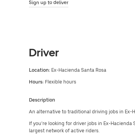
Sign up to deliver
Driver
Location:
Ex-Hacienda Santa Rosa
Hours:
Flexible hours
Description
An alternative to traditional driving jobs in Ex
If you’re looking for driver jobs in Ex-Haciend
largest network of active riders.