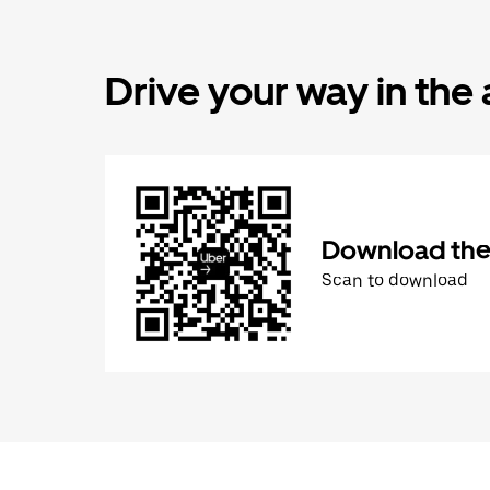
Drive your way in the
Download the 
Scan to download