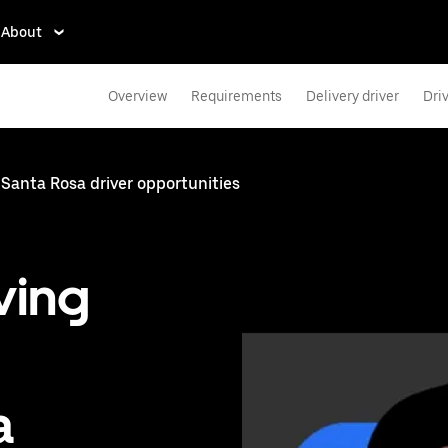
About
Overview
Requirements
Delivery driver
Dri
Santa Rosa driver opportunities
ving
a