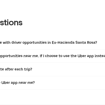
stions
 with driver opportunities in Ex-Hacienda Santa Rosa?
 opportunities near me. If I choose to use the Uber app instea
te after each trip?
e Uber app near me?