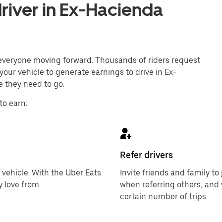
river in Ex-Hacienda
p everyone moving forward. Thousands of riders request
your vehicle to generate earnings to drive in Ex-
 they need to go.
to earn:
Refer drivers
 vehicle. With the Uber Eats
Invite friends and family t
y love from
when referring others, and 
certain number of trips.