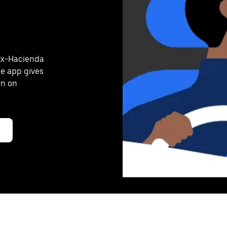
 Ex-Hacienda
he app gives
rn on