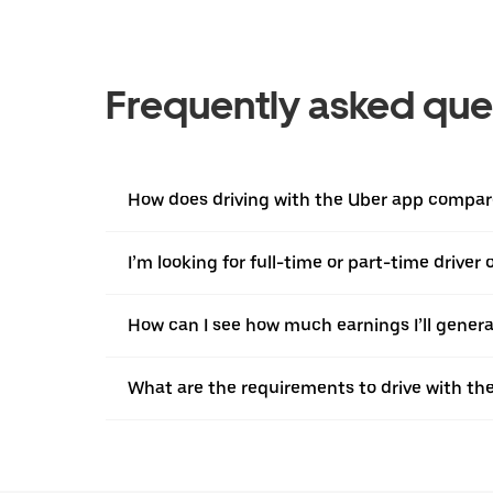
Frequently asked que
How does driving with the Uber app compare
I’m looking for full-time or part-time driver
How can I see how much earnings I’ll genera
What are the requirements to drive with th