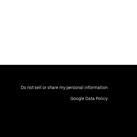
Do not sell or share my personal information
Google Data Policy