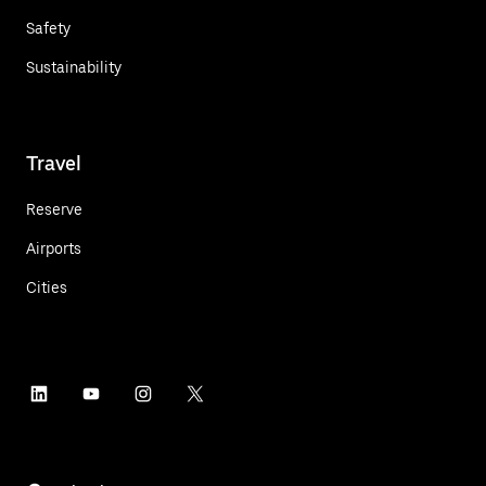
Safety
Sustainability
Travel
Reserve
Airports
Cities