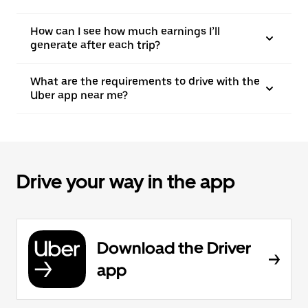
How can I see how much earnings I’ll
generate after each trip?
What are the requirements to drive with the
Uber app near me?
Drive your way in the app
Download the Driver
app