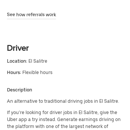
See how referrals work
Driver
Location:
El Salitre
Hours:
Flexible hours
Description
An alternative to traditional driving jobs in El Salitre.
If you’re looking for driver jobs in El Salitre, give the
Uber app a try instead. Generate earnings driving on
the platform with one of the largest network of