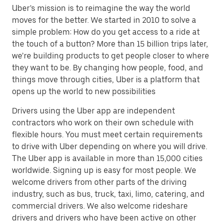
Uber’s mission is to reimagine the way the world
moves for the better. We started in 2010 to solve a
simple problem: How do you get access to a ride at
the touch of a button? More than 15 billion trips later,
we’re building products to get people closer to where
they want to be. By changing how people, food, and
things move through cities, Uber is a platform that
opens up the world to new possibilities
Drivers using the Uber app are independent
contractors who work on their own schedule with
flexible hours. You must meet certain requirements
to drive with Uber depending on where you will drive.
The Uber app is available in more than 15,000 cities
worldwide. Signing up is easy for most people. We
welcome drivers from other parts of the driving
industry, such as bus, truck, taxi, limo, catering, and
commercial drivers. We also welcome rideshare
drivers and drivers who have been active on other