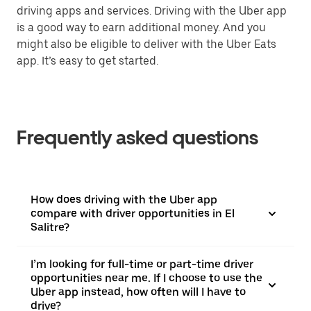
driving apps and services. Driving with the Uber app
is a good way to earn additional money. And you
might also be eligible to deliver with the Uber Eats
app. It’s easy to get started.
Frequently asked questions
How does driving with the Uber app
compare with driver opportunities in El
Salitre?
I’m looking for full-time or part-time driver
opportunities near me. If I choose to use the
Uber app instead, how often will I have to
drive?