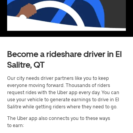
Become a rideshare driver in El
Salitre, QT
Our city needs driver partners like you to keep
everyone moving forward. Thousands of riders
request rides with the Uber app every day. You can
use your vehicle to generate earnings to drive in El
Salitre while getting riders where they need to go.
The Uber app also connects you to these ways
to earn: