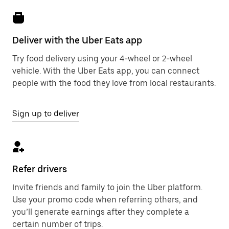
Deliver with the Uber Eats app
Try food delivery using your 4-wheel or 2-wheel
vehicle. With the Uber Eats app, you can connect
people with the food they love from local restaurants.
Sign up to deliver
Refer drivers
Invite friends and family to join the Uber platform.
Use your promo code when referring others, and
you’ll generate earnings after they complete a
certain number of trips.