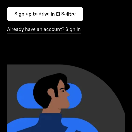
Sign up to drive in El Salitre
Already have an account? Sign in