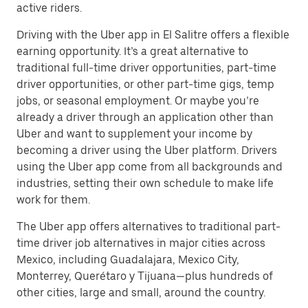
active riders.
Driving with the Uber app in El Salitre offers a flexible
earning opportunity. It’s a great alternative to
traditional full-time driver opportunities, part-time
driver opportunities, or other part-time gigs, temp
jobs, or seasonal employment. Or maybe you’re
already a driver through an application other than
Uber and want to supplement your income by
becoming a driver using the Uber platform. Drivers
using the Uber app come from all backgrounds and
industries, setting their own schedule to make life
work for them.
The Uber app offers alternatives to traditional part-
time driver job alternatives in major cities across
Mexico, including Guadalajara, Mexico City,
Monterrey, Querétaro y Tijuana—plus hundreds of
other cities, large and small, around the country.