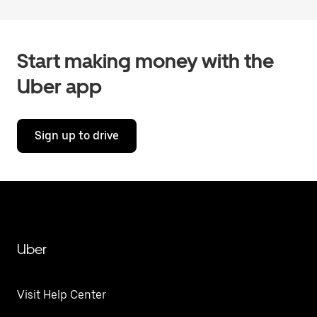
Start making money with the
Uber app
Sign up to drive
Uber
Visit Help Center