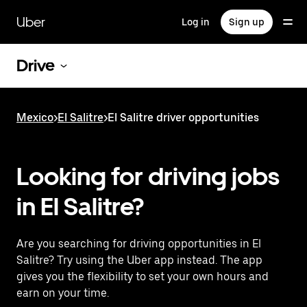
Skip
to
Uber
Log in
Sign up
main
content
Drive
Mexico
>
El Salitre
>
El Salitre driver opportunities
Looking for driving jobs
in El Salitre?
Are you searching for driving opportunities in El
Salitre? Try using the Uber app instead. The app
gives you the flexibility to set your own hours and
earn on your time.