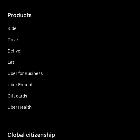
Products
Ride
Drive
Deliver
Eat
Uber for Business
Uber Freight
Gift cards
Uber Health
Global citizenship