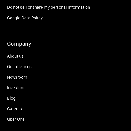
Do not sell or share my personal information
Google Data Policy
Company
About us
Our offerings
Newsroom
Investors
Blog
Careers
Uber One