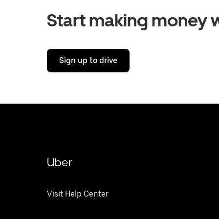
Start making money w
Sign up to drive
Uber
Visit Help Center