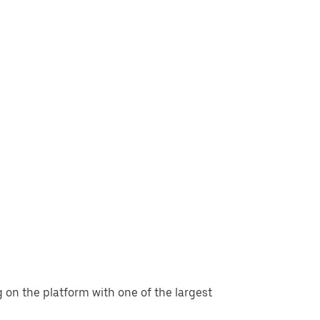
g on the platform with one of the largest