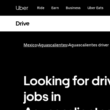
Skip
to
Uber
Ride
Earn
Business
Uber Eats
main
content
Drive
Mexico
>
Aguascalientes
>
Aguascalientes driver
Looking for dri
jobs in