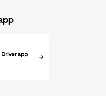
 app
Driver app