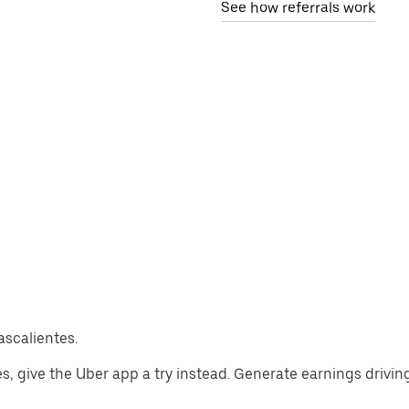
See how referrals work
ascalientes.
tes, give the Uber app a try instead. Generate earnings drivin