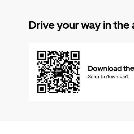
Drive your way in the
Download the 
Scan to download