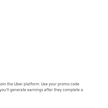
o join the Uber platform. Use your promo code
you’ll generate earnings after they complete a