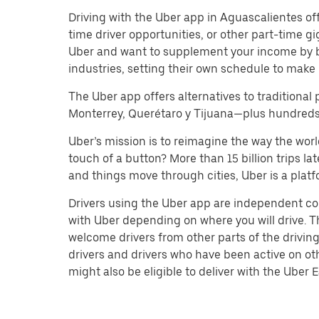
Driving with the Uber app in Aguascalientes offer
time driver opportunities, or other part-time 
Uber and want to supplement your income by b
industries, setting their own schedule to make 
The Uber app offers alternatives to traditional 
Monterrey, Querétaro y Tijuana—plus hundreds o
Uber’s mission is to reimagine the way the worl
touch of a button? More than 15 billion trips l
and things move through cities, Uber is a platf
Drivers using the Uber app are independent co
with Uber depending on where you will drive. Th
welcome drivers from other parts of the driving
drivers and drivers who have been active on ot
might also be eligible to deliver with the Uber Ea