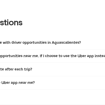
stions
 with driver opportunities in Aguascalientes?
 opportunities near me. If I choose to use the Uber app instea
te after each trip?
e Uber app near me?