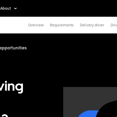
About
Overview
Requirements
Delivery driver
Dri
 opportunities
ving