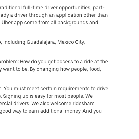
raditional full-time driver opportunities, part-
eady a driver through an application other than
he Uber app come from all backgrounds and
o, including Guadalajara, Mexico City,
problem: How do you get access to a ride at the
hey want to be. By changing how people, food,
s. You must meet certain requirements to drive
. Signing up is easy for most people. We
mercial drivers. We also welcome rideshare
a good way to earn additional money. And you