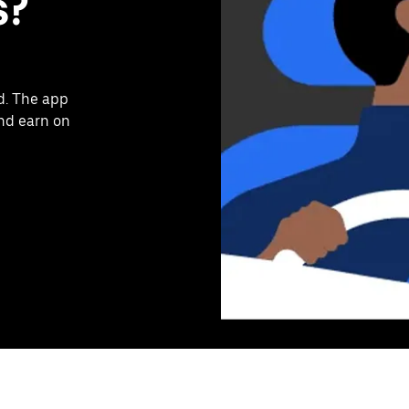
s?
d. The app
and earn on