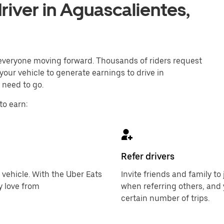
iver in Aguascalientes,
p everyone moving forward. Thousands of riders request
your vehicle to generate earnings to drive in
 need to go.
to earn:
Refer drivers
 vehicle. With the Uber Eats
Invite friends and family t
y love from
when referring others, and 
certain number of trips.