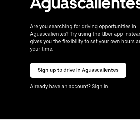
Aguascaliente
Are you searching for driving opportunities in
Aguascalientes? Try using the Uber app instea
gives you the flexibility to set your own hours 
your time.
Sign up to drive in Aguascalientes
Already have an account? Sign in