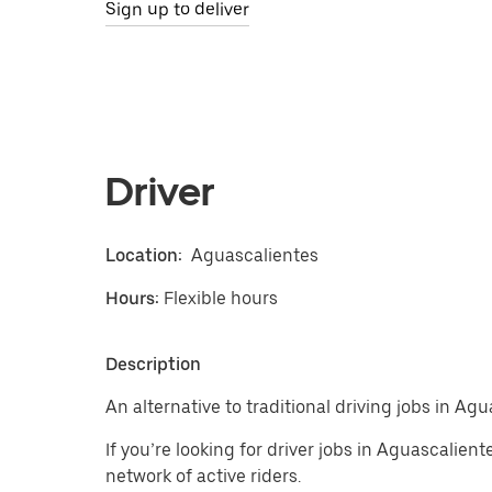
Sign up to deliver
Driver
Location:
Aguascalientes
Hours:
Flexible hours
Description
An alternative to traditional driving jobs in Agu
If you’re looking for driver jobs in Aguascalien
network of active riders.