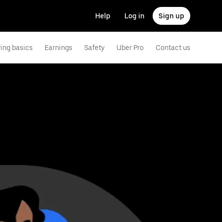
Help
Log in
Sign up
ving basics
Earnings
Safety
Uber Pro
Contact us