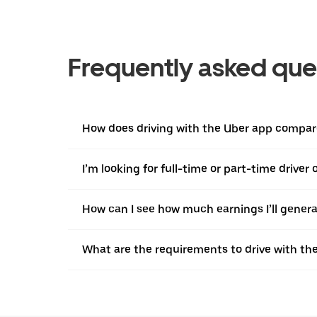
Frequently asked que
How does driving with the Uber app compare
I’m looking for full-time or part-time driver
How can I see how much earnings I’ll genera
What are the requirements to drive with th