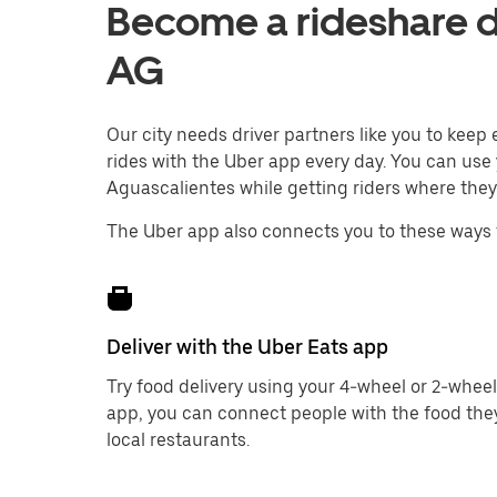
Become a rideshare dr
AG
Our city needs driver partners like you to kee
rides with the Uber app every day. You can use 
Aguascalientes while getting riders where they
The Uber app also connects you to these ways 
Deliver with the Uber Eats app
Try food delivery using your 4-wheel or 2-wheel
app, you can connect people with the food the
local restaurants.