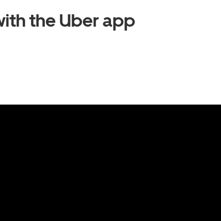
ith the Uber app