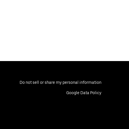
Do not sell or share my personal information
Google Data Policy