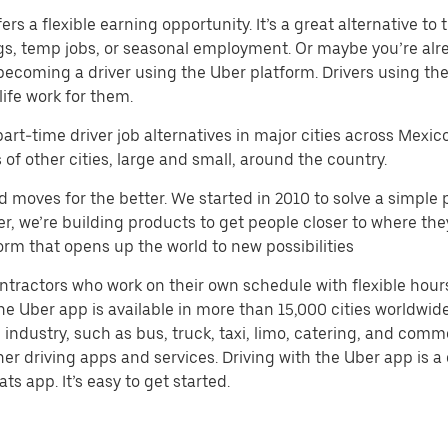
s a flexible earning opportunity. It’s a great alternative to t
gigs, temp jobs, or seasonal employment. Or maybe you’re alr
ecoming a driver using the Uber platform. Drivers using t
life work for them.
part-time driver job alternatives in major cities across Mexic
f other cities, large and small, around the country.
d moves for the better. We started in 2010 to solve a simple 
ater, we’re building products to get people closer to where t
orm that opens up the world to new possibilities
ntractors who work on their own schedule with flexible hour
e Uber app is available in more than 15,000 cities worldwide
 industry, such as bus, truck, taxi, limo, catering, and com
her driving apps and services. Driving with the Uber app is 
ts app. It’s easy to get started.