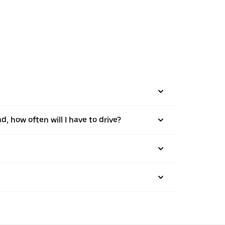
d, how often will I have to drive?