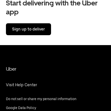
Start delivering with the Uber
app
Sign up to deliver
Uber
Visit Help Center
Do not sell or share my personal information
Google Data Policy