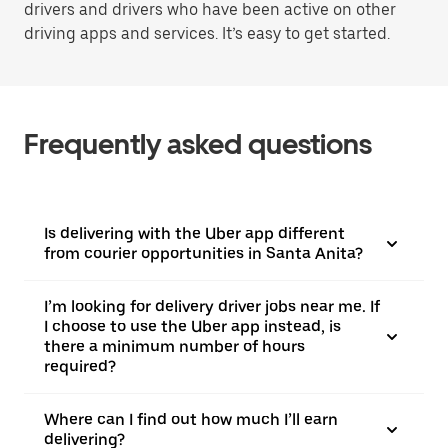
drivers and drivers who have been active on other
driving apps and services. It’s easy to get started.
Frequently asked questions
Is delivering with the Uber app different
from courier opportunities in Santa Anita?
I’m looking for delivery driver jobs near me. If
I choose to use the Uber app instead, is
there a minimum number of hours
required?
Where can I find out how much I’ll earn
delivering?