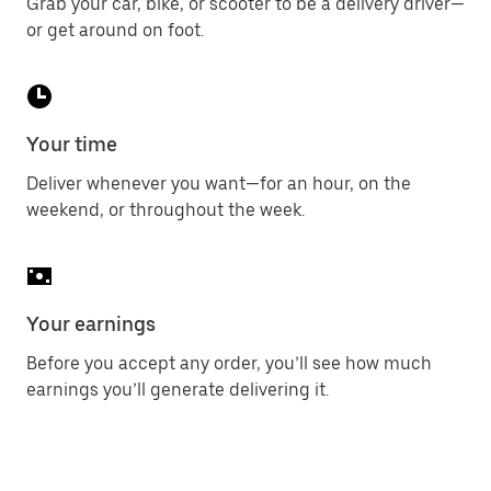
Grab your car, bike, or scooter to be a delivery driver—
or get around on foot.
Your time
Deliver whenever you want—for an hour, on the
weekend, or throughout the week.
Your earnings
Before you accept any order, you’ll see how much
earnings you’ll generate delivering it.