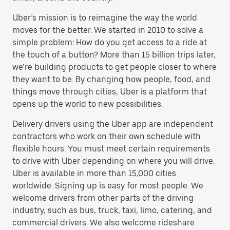
Uber’s mission is to reimagine the way the world
moves for the better. We started in 2010 to solve a
simple problem: How do you get access to a ride at
the touch of a button? More than 15 billion trips later,
we’re building products to get people closer to where
they want to be. By changing how people, food, and
things move through cities, Uber is a platform that
opens up the world to new possibilities.
Delivery drivers using the Uber app are independent
contractors who work on their own schedule with
flexible hours. You must meet certain requirements
to drive with Uber depending on where you will drive.
Uber is available in more than 15,000 cities
worldwide. Signing up is easy for most people. We
welcome drivers from other parts of the driving
industry, such as bus, truck, taxi, limo, catering, and
commercial drivers. We also welcome rideshare