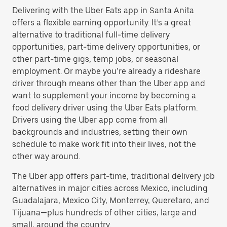
Delivering with the Uber Eats app in Santa Anita
offers a flexible earning opportunity. It’s a great
alternative to traditional full-time delivery
opportunities, part-time delivery opportunities, or
other part-time gigs, temp jobs, or seasonal
employment. Or maybe you’re already a rideshare
driver through means other than the Uber app and
want to supplement your income by becoming a
food delivery driver using the Uber Eats platform.
Drivers using the Uber app come from all
backgrounds and industries, setting their own
schedule to make work fit into their lives, not the
other way around.
The Uber app offers part-time, traditional delivery job
alternatives in major cities across Mexico, including
Guadalajara, Mexico City, Monterrey, Queretaro, and
Tijuana—plus hundreds of other cities, large and
small, around the country.