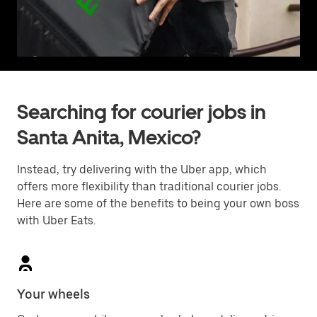
Searching for courier jobs in
Santa Anita, Mexico?
Instead, try delivering with the Uber app, which
offers more flexibility than traditional courier jobs.
Here are some of the benefits to being your own boss
with Uber Eats.
Your wheels