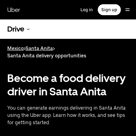
Skip
to
Uber
Log in
Sign up
main
content
Drive
Mexico
>
Santa Anita
>
Santa Anita delivery opportunities
Become a food delivery
driver in Santa Anita
You can generate earnings delivering in Santa Anita
using the Uber app. Learn how it works, and see tips
for getting started.