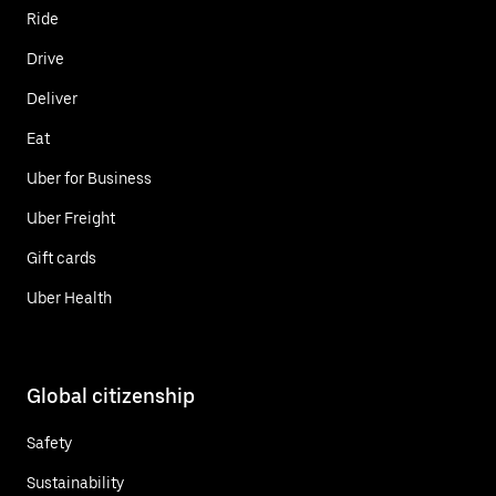
Ride
Drive
Deliver
Eat
Uber for Business
Uber Freight
Gift cards
Uber Health
Global citizenship
Safety
Sustainability