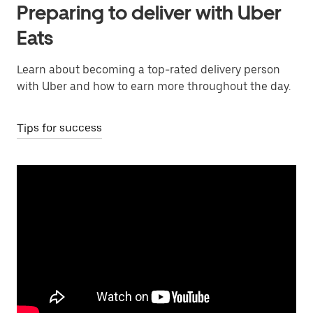
Preparing to deliver with Uber
Eats
Learn about becoming a top-rated delivery person
with Uber and how to earn more throughout the day.
Tips for success