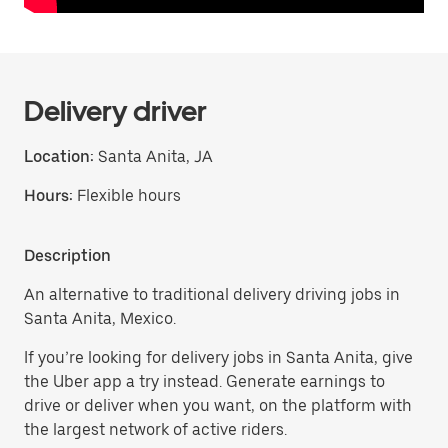
Delivery driver
Location:
Santa Anita, JA
Hours:
Flexible hours
Description
An alternative to traditional delivery driving jobs in
Santa Anita, Mexico.
If you’re looking for delivery jobs in Santa Anita, give
the Uber app a try instead. Generate earnings to
drive or deliver when you want, on the platform with
the largest network of active riders.