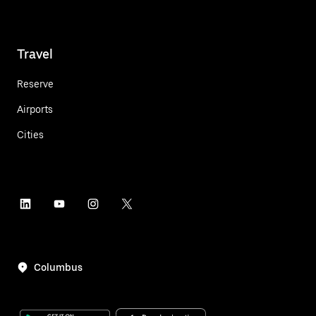
Travel
Reserve
Airports
Cities
Columbus