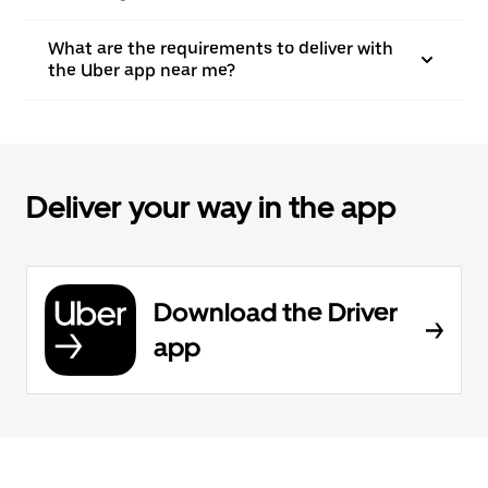
What are the requirements to deliver with
the Uber app near me?
Deliver your way in the app
Download the Driver
app