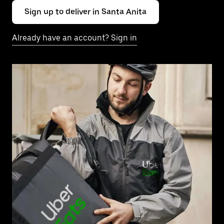
Sign up to deliver in Santa Anita
Already have an account? Sign in