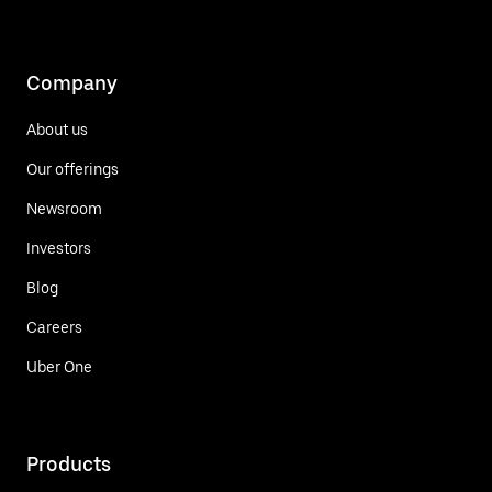
Company
About us
Our offerings
Newsroom
Investors
Blog
Careers
Uber One
Products