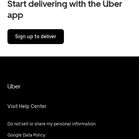
Start delivering with the Uber
app
Sign up to deliver
Uber
Visit Help Center
Do not sell or share my personal information
Google Data Policy