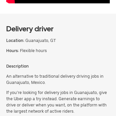
Delivery driver
Location:
Guanajuato, GT
Hours:
Flexible hours
Description
An alternative to traditional delivery driving jobs in
Guanajuato, Mexico.
If you’re looking for delivery jobs in Guanajuato, give
the Uber app a try instead. Generate earnings to
drive or deliver when you want, on the platform with
the largest network of active riders.