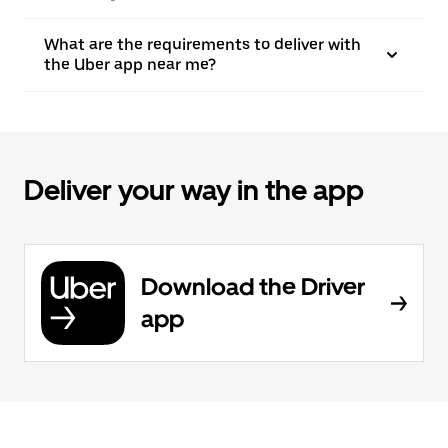
What are the requirements to deliver with
the Uber app near me?
Deliver your way in the app
Download the Driver
app