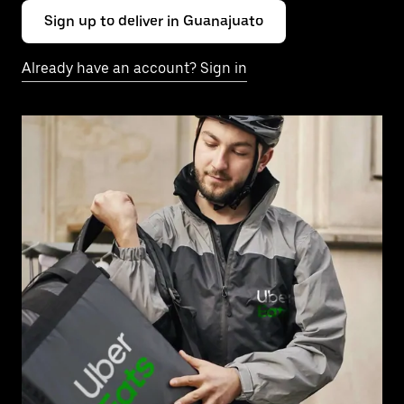
Sign up to deliver in Guanajuato
Already have an account? Sign in