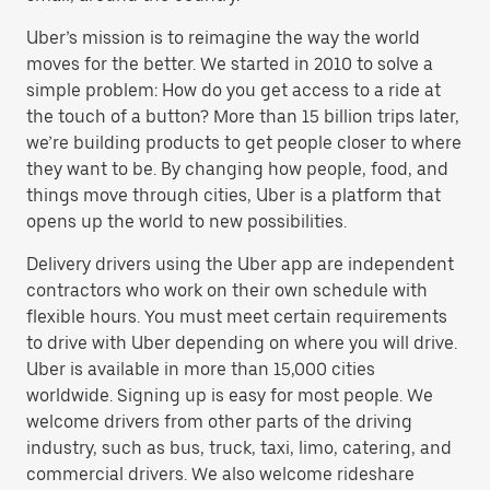
Uber’s mission is to reimagine the way the world
moves for the better. We started in 2010 to solve a
simple problem: How do you get access to a ride at
the touch of a button? More than 15 billion trips later,
we’re building products to get people closer to where
they want to be. By changing how people, food, and
things move through cities, Uber is a platform that
opens up the world to new possibilities.
Delivery drivers using the Uber app are independent
contractors who work on their own schedule with
flexible hours. You must meet certain requirements
to drive with Uber depending on where you will drive.
Uber is available in more than 15,000 cities
worldwide. Signing up is easy for most people. We
welcome drivers from other parts of the driving
industry, such as bus, truck, taxi, limo, catering, and
commercial drivers. We also welcome rideshare