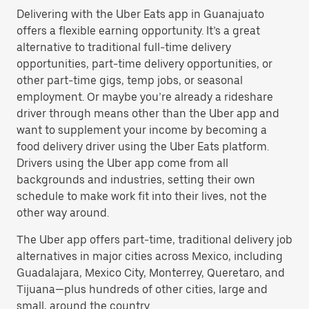
Delivering with the Uber Eats app in Guanajuato
offers a flexible earning opportunity. It’s a great
alternative to traditional full-time delivery
opportunities, part-time delivery opportunities, or
other part-time gigs, temp jobs, or seasonal
employment. Or maybe you’re already a rideshare
driver through means other than the Uber app and
want to supplement your income by becoming a
food delivery driver using the Uber Eats platform.
Drivers using the Uber app come from all
backgrounds and industries, setting their own
schedule to make work fit into their lives, not the
other way around.
The Uber app offers part-time, traditional delivery job
alternatives in major cities across Mexico, including
Guadalajara, Mexico City, Monterrey, Queretaro, and
Tijuana—plus hundreds of other cities, large and
small, around the country.