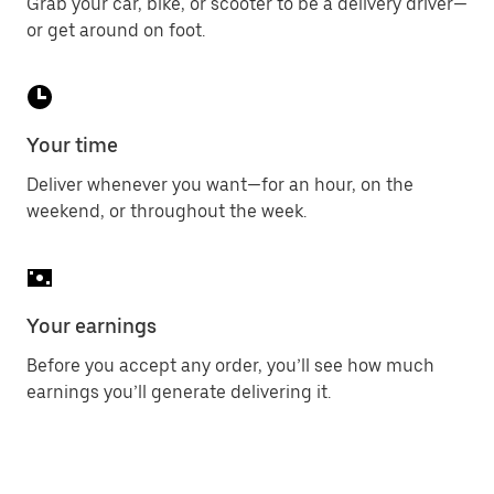
Grab your car, bike, or scooter to be a delivery driver—
or get around on foot.
Your time
Deliver whenever you want—for an hour, on the
weekend, or throughout the week.
Your earnings
Before you accept any order, you’ll see how much
earnings you’ll generate delivering it.