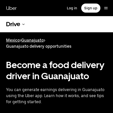
Skip
to
Uber
Log in
Sign up
main
content
Drive
Mexico
>
Guanajuato
>
Guanajuato delivery opportunities
Become a food delivery
driver in Guanajuato
You can generate earnings delivering in Guanajuato
using the Uber app. Learn how it works, and see tips
for getting started.