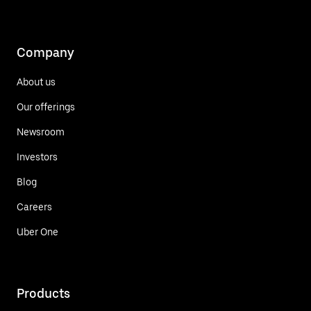
Company
About us
Our offerings
Newsroom
Investors
Blog
Careers
Uber One
Products