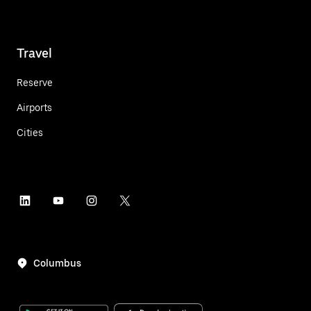
Travel
Reserve
Airports
Cities
Columbus