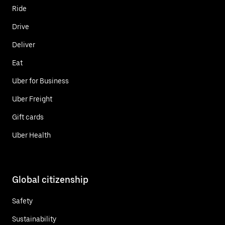
Ride
Drive
Deliver
Eat
Uber for Business
Uber Freight
Gift cards
Uber Health
Global citizenship
Safety
Sustainability