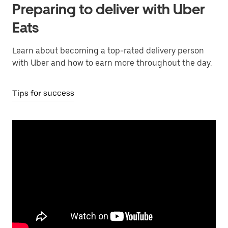
Preparing to deliver with Uber
Eats
Learn about becoming a top-rated delivery person
with Uber and how to earn more throughout the day.
Tips for success