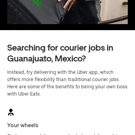
Searching for courier jobs in
Guanajuato, Mexico?
Instead, try delivering with the Uber app, which
offers more flexibility than traditional courier jobs.
Here are some of the benefits to being your own boss
with Uber Eats.
Your wheels