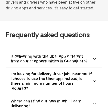
drivers and drivers who have been active on other
driving apps and services. It’s easy to get started.
Frequently asked questions
Is delivering with the Uber app different
from courier opportunities in Guanajuato?
I’m looking for delivery driver jobs near me. If
I choose to use the Uber app instead, is
there a minimum number of hours
required?
Where can I find out how much I’ll earn
delivering?