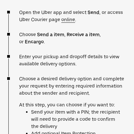
Open the Uber app and select
Send
, or access
Uber Courier page
online
.
Choose
Send a item
,
Receive a item
,
or
Encargo
.
Enter your pickup and dropoff details to view
available delivery options.
Choose a desired delivery option and complete
your request by entering required information
about the sender and recipient.
At this step, you can choose if you want to:
Send your item with a PIN; the recipient
will need to provide a code to confirm
the delivery
Add optional Item Protection