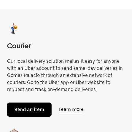
Courier
Our local delivery solution makes it easy for anyone
with an Uber account to send same-day deliveries in
Gómez Palacio through an extensive network of
couriers. Go to the Uber app or Uber website to
request and track on-demand deliveries.
Send an item
Learn more