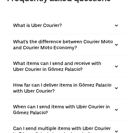
What is Uber Courier?
What's the difference between Courier Moto
and Courier Moto Economy?
What items can I send and receive with
Uber Courier in Gómez Palacio?
How far can I deliver items in Gómez Palacio
with Uber Courier?
When can I send items with Uber Courier in
Gómez Palacio?
Can I send multiple items with Uber Courier