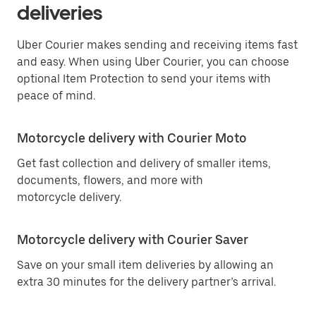
deliveries
Uber Courier makes sending and receiving items fast
and easy. When using Uber Courier, you can choose
optional Item Protection to send your items with
peace of mind.
Motorcycle delivery with Courier Moto
Get fast collection and delivery of smaller items,
documents, flowers, and more with
motorcycle delivery.
Motorcycle delivery with Courier Saver
Save on your small item deliveries by allowing an
extra 30 minutes for the delivery partner’s arrival.