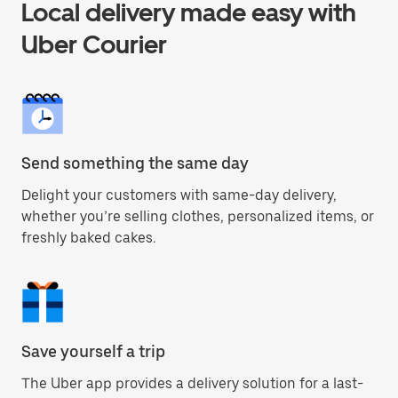
Local delivery made easy with
Uber Courier
Send something the same day
Delight your customers with same-day delivery,
whether you’re selling clothes, personalized items, or
freshly baked cakes.
Save yourself a trip
The Uber app provides a delivery solution for a last-