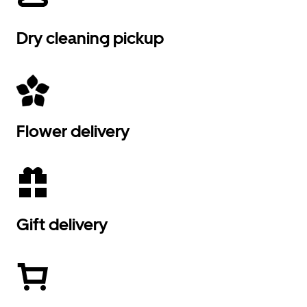
Dry cleaning pickup
Flower delivery
Gift delivery