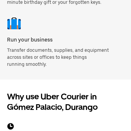
minute birthday gift or your forgotten keys.
Run your business
Transfer documents, supplies, and equipment
across sites or offices to keep things
running smoothly.
Why use Uber Courier in
Gómez Palacio, Durango