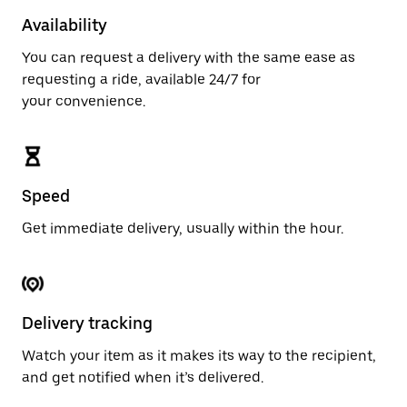
Availability
You can request a delivery with the same ease as
requesting a ride, available 24/7 for
your convenience.
Speed
Get immediate delivery, usually within the hour.
Delivery tracking
Watch your item as it makes its way to the recipient,
and get notified when it’s delivered.