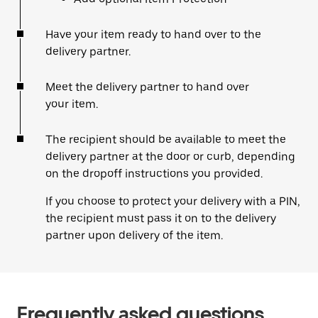
Have your item ready to hand over to the
delivery partner.
Meet the delivery partner to hand over
your item.
The recipient should be available to meet the
delivery partner at the door or curb, depending
on the dropoff instructions you provided.
If you choose to protect your delivery with a PIN,
the recipient must pass it on to the delivery
partner upon delivery of the item.
Frequently asked questions