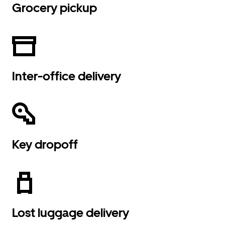
Grocery pickup
Inter-office delivery
Key dropoff
Lost luggage delivery