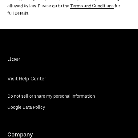
allowed by law. Please go to the
Terms and Conditions
for
full details.
Uber
Visit Help Center
Do not sell or share my personal information
Google Data Policy
Company