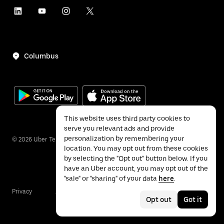
Columbus
This website uses third party cookies to
serve you relevant ads and provide
personalization by remembering your
©
2026
Uber Technologies Inc.
location. You may opt out from these cookies
by selecting the "Opt out" button below. If you
have an Uber account, you may opt out of the
"sale" or "sharing" of your data
here
.
Privacy
Accessibility
Terms
Opt out
Got it