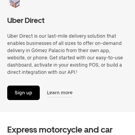
Uber Direct
Uber Direct is our last-mile delivery solution that
enables businesses of all sizes to offer on-demand
delivery in Gómez Palacio from their own app,
website, or phone. Get started with our easy-to-use
dashboard, activate in your existing POS, or build a
direct integration with our API.¹
Sign up
Learn more
Express motorcycle and car