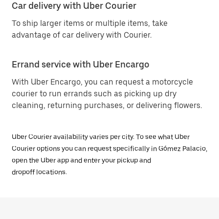
Car delivery with Uber Courier
To ship larger items or multiple items, take
advantage of car delivery with Courier.
Errand service with Uber Encargo
With Uber Encargo, you can request a motorcycle
courier to run errands such as picking up dry
cleaning, returning purchases, or delivering flowers.
Uber Courier availability varies per city. To see what Uber
Courier options you can request specifically in Gómez Palacio,
open the Uber app and enter your pickup and
dropoff locations.