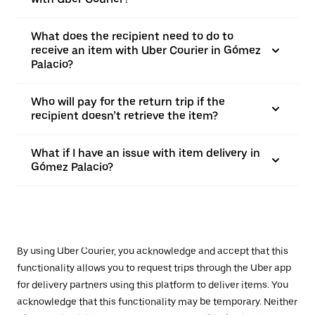
What does the recipient need to do to
receive an item with Uber Courier in Gómez
Palacio?
Who will pay for the return trip if the
recipient doesn’t retrieve the item?
What if I have an issue with item delivery in
Gómez Palacio?
By using Uber Courier, you acknowledge and accept that this
functionality allows you to request trips through the Uber app
for delivery partners using this platform to deliver items. You
acknowledge that this functionality may be temporary. Neither