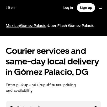
Skip
to
Uber
Log in
Sign up
main
content
Mexico
>
Gómez Palacio
>
Uber Flash Gómez Palacio
Courier services and
same-day local delivery
in Gómez Palacio, DG
Enter pickup and dropoff to see pricing
and availability