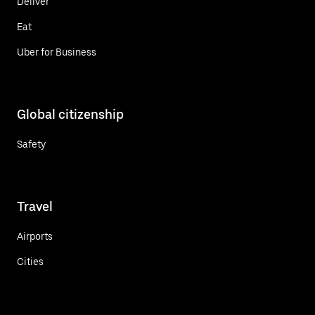
Deliver
Eat
Uber for Business
Global citizenship
Safety
Travel
Airports
Cities