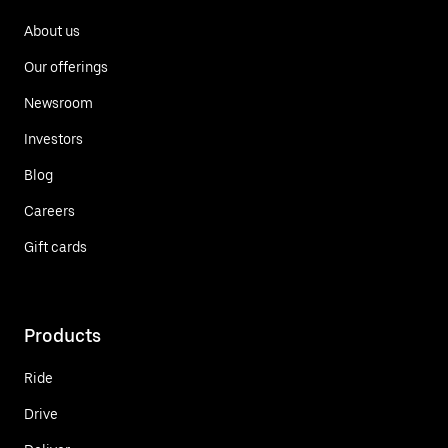
About us
Our offerings
Newsroom
Investors
Blog
Careers
Gift cards
Products
Ride
Drive