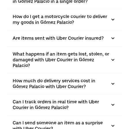
in Gómez Palacio in a single order?
How do I get a motorcycle courier to deliver
my goods in Gómez Palacio?
Are items sent with Uber Courier insured?
What happens if an item gets lost, stolen, or
damaged with Uber Courier in Gómez
Palacio?
How much do delivery services cost in
Gómez Palacio with Uber Courier?
Can I track orders in real time with Uber
Courier in Gómez Palacio?
Can I send someone an item as a surprise
with Uber Courier?