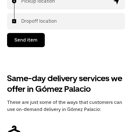
Pickup location
Dropoff location
Send item
Same-day delivery services we
offer in Gómez Palacio
These are just some of the ways that customers can
use on-demand delivery in Gómez Palacio: