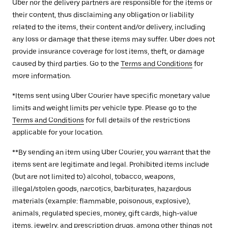
Uber nor the delivery partners are responsible for the items or
their content, thus disclaiming any obligation or liability
related to the items, their content and/or delivery, including
any loss or damage that these items may suffer. Uber does not
provide insurance coverage for lost items, theft, or damage
caused by third parties. Go to the
Terms and Conditions
for
more information.
*Items sent using Uber Courier have specific monetary value
limits and weight limits per vehicle type. Please go to the
Terms and Conditions
for full details of the restrictions
applicable for your location.
**By sending an item using Uber Courier, you warrant that the
items sent are legitimate and legal. Prohibited items include
(but are not limited to) alcohol, tobacco, weapons,
illegal/stolen goods, narcotics, barbiturates, hazardous
materials (example: flammable, poisonous, explosive),
animals, regulated species, money, gift cards, high-value
items, jewelry, and prescription drugs, among other things not