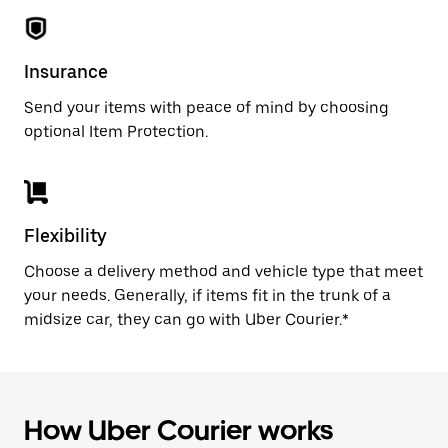
Insurance
Send your items with peace of mind by choosing
optional Item Protection.
Flexibility
Choose a delivery method and vehicle type that meet
your needs. Generally, if items fit in the trunk of a
midsize car, they can go with Uber Courier.*
How Uber Courier works