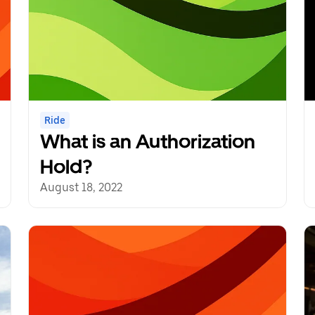
Ride
What is an Authorization
Hold?
August 18, 2022