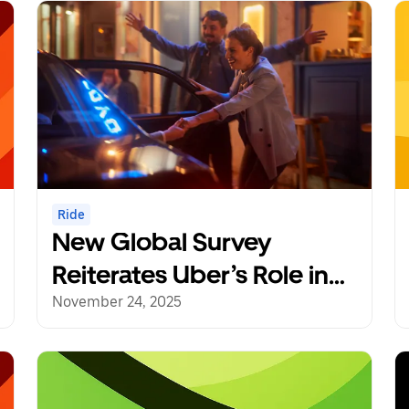
Ride
New Global Survey
Reiterates Uber’s Role in
Reducing Drunk Driving
November 24, 2025