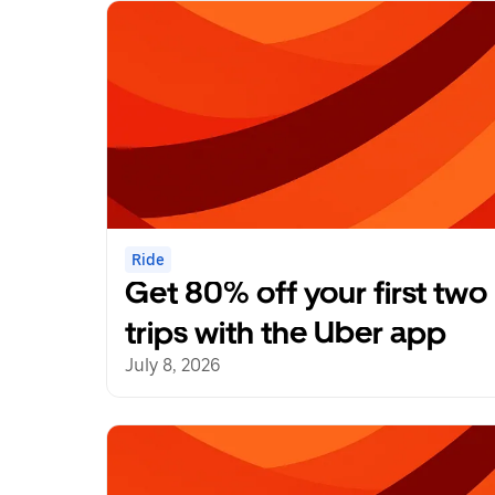
Ride
Get 80% off your first two
trips with the Uber app
July 8, 2026