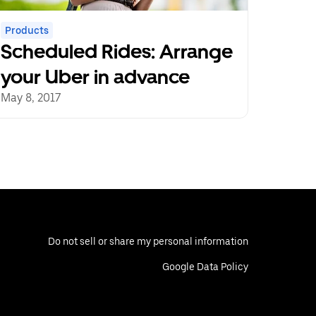
Products
Scheduled Rides: Arrange
your Uber in advance
May 8, 2017
Do not sell or share my personal information
Google Data Policy