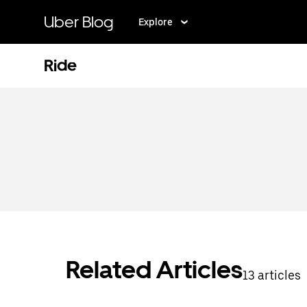
Skip
to
Uber Blog
Explore
main
content
Ride
Related Articles
13 articles