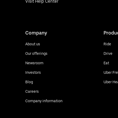
Visit Help Center
Company
Produ
About us
Ride
Our offerings
Drive
Newsroom
Eat
Investors
Uber Fre
Blog
Uber He
Careers
Company information