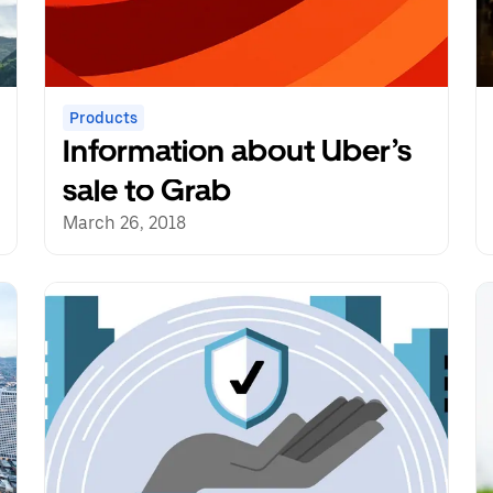
Products
Information about Uber’s
sale to Grab
March 26, 2018