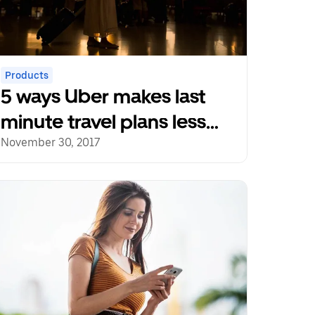
Products
5 ways Uber makes last
minute travel plans less
stressful
November 30, 2017