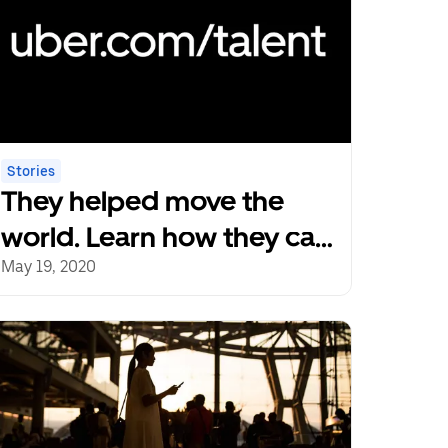
Stories
They helped move the
world. Learn how they can
help your team.
May 19, 2020