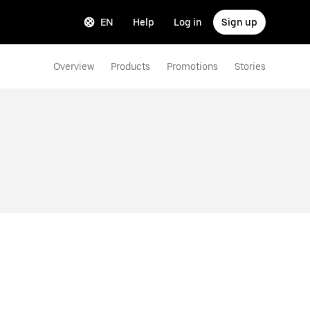
EN
Help
Log in
Sign up
Overview
Products
Promotions
Stories