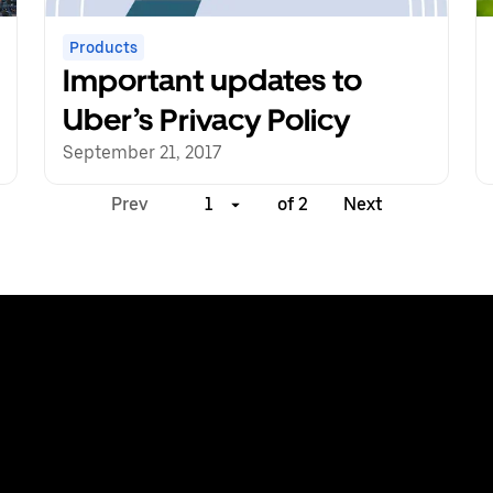
Products
Important updates to
Uber’s Privacy Policy
September 21, 2017
Prev
1
of 2
Next