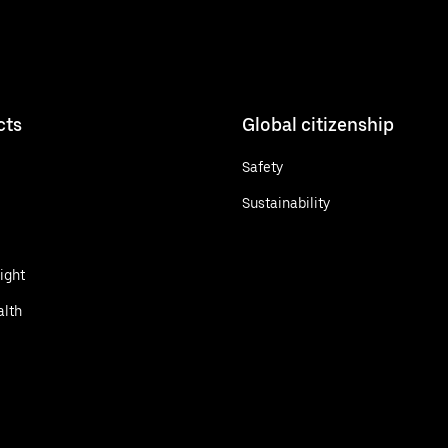
cts
Global citizenship
Safety
Sustainability
ight
alth