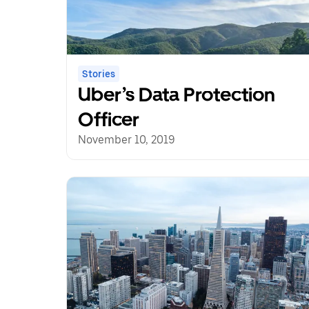
Stories
Uber’s Data Protection
Officer
November 10, 2019