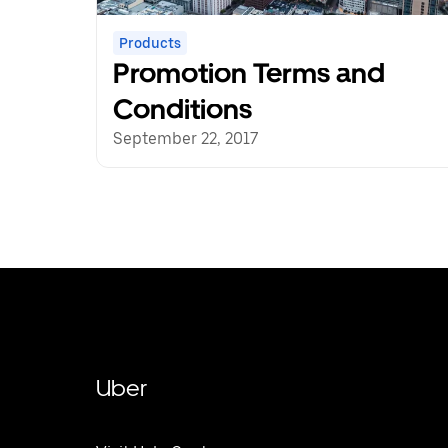
Products
Promotion Terms and
Conditions
September 22, 2017
Uber