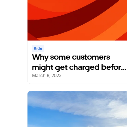
Ride
Why some customers
might get charged before
a trip
March 8, 2023