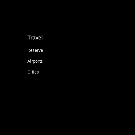
Travel
Reserve
Airports
Cities