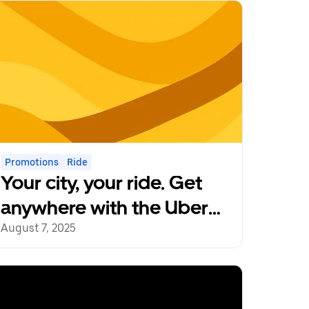
Promotions
Ride
Your city, your ride. Get
anywhere with the Uber
app.
August 7, 2025