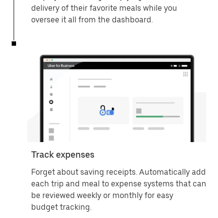
delivery of their favorite meals while you
oversee it all from the dashboard.
Track expenses
Forget about saving receipts. Automatically add
each trip and meal to expense systems that can
be reviewed weekly or monthly for easy
budget tracking.