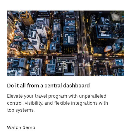
Do it all from a central dashboard
Elevate your travel program with unparalleled
control, visibility, and flexible integrations with
top systems.
Watch demo