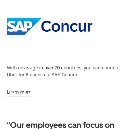
With coverage in over 70 countries, you can connect
Uber for Business to SAP Concur.
Learn more
“Our employees can focus on