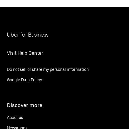
Uber for Business
Visit Help Center
Do not sell or share my personal information
Google Data Policy
Discover more
About us
Newsroom