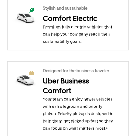
Stylish and sustainable
Comfort Electric
Premium fully electric vehicles that
can help your company reach their
sustainability goals.
Designed for the business traveler
Uber Business
Comfort
Your team can enjoy newer vehicles
with extra legroom and priority
pickup. Priority pickup is designed to
help them get picked up fast so they
can focus on what matters most.¹