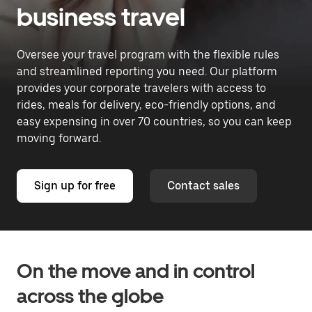
business travel
Oversee your travel program with the flexible rules
and streamlined reporting you need. Our platform
provides your corporate travelers with access to
rides, meals for delivery, eco-friendly options, and
easy expensing in over 70 countries, so you can keep
moving forward.
Sign up for free
Contact sales
On the move and in control
across the globe