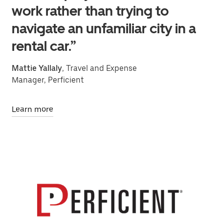
work rather than trying to
navigate an unfamiliar city in a
rental car.”
Mattie Yallaly
, Travel and Expense
Manager, Perficient
Learn more