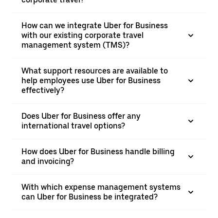
How can we integrate Uber for Business
with our existing corporate travel
management system (TMS)?
What support resources are available to
help employees use Uber for Business
effectively?
Does Uber for Business offer any
international travel options?
How does Uber for Business handle billing
and invoicing?
With which expense management systems
can Uber for Business be integrated?