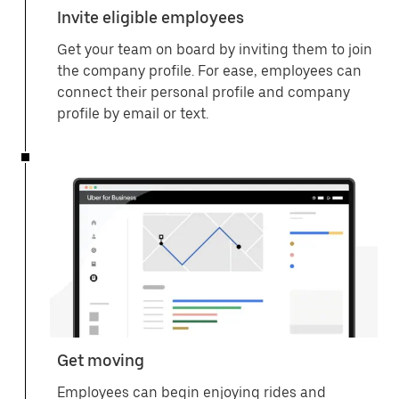
Invite eligible employees
Get your team on board by inviting them to join
the company profile. For ease, employees can
connect their personal profile and company
profile by email or text.
Get moving
Employees can begin enjoying rides and