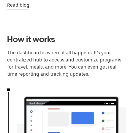
Read blog
How it works
The dashboard is where it all happens. It’s your
centralized hub to access and customize programs
for travel, meals, and more. You can even get real-
time reporting and tracking updates.