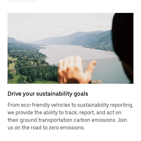
Drive your sustainability goals
From eco-friendly vehicles to sustainability reporting,
we provide the ability to track, report, and act on
their ground transportation carbon emissions. Join
us on the road to zero emissions.