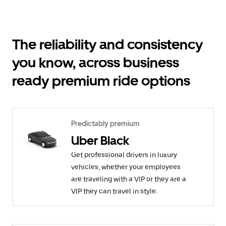
The reliability and consistency
you know, across business
ready premium ride options
Predictably premium
Uber Black
Get professional drivers in luxury
vehicles, whether your employees
are traveling with a VIP or they are a
VIP they can travel in style.