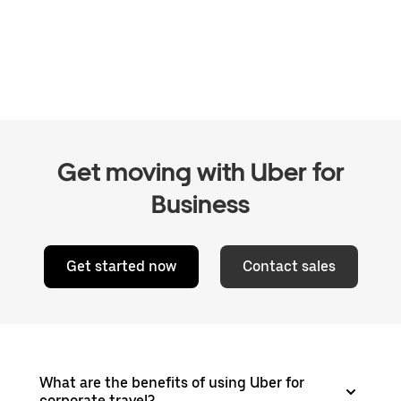
Get moving with Uber for
Business
Get started now
Contact sales
What are the benefits of using Uber for
corporate travel?