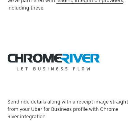
we've partnered with
leading integration providers
,
including these:
Send ride details along with a receipt image straight
from your Uber for Business profile with Chrome
River integration.