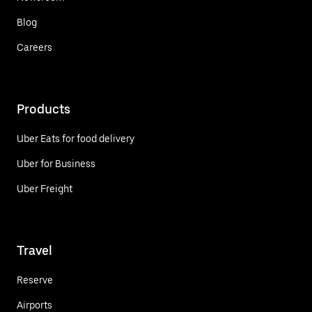
Blog
Careers
Products
Uber Eats for food delivery
Uber for Business
Uber Freight
Travel
Reserve
Airports