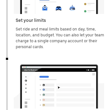
Set your limits
Set ride and meal limits based on day, time,
location, and budget. You can also let your team
charge to a single company account or their
personal cards.