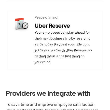
Peace of mind
Uber Reserve
Your employees can plan ahead for
their next business trip by reserving
a ride today. Request your ride up to
90 days ahead with Uber Reserve, so
getting there is the last thing on
your mind.
Providers we integrate with
To save time and improve employee satisfaction,