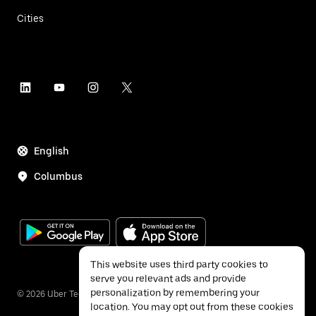
Cities
English
Columbus
This website uses third party cookies to
serve you relevant ads and provide
personalization by remembering your
©
2026
Uber Technologies Inc.
location. You may opt out from these cookies