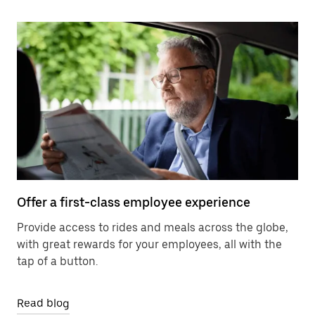
Offer a first-class employee experience
Provide access to rides and meals across the globe,
with great rewards for your employees, all with the
tap of a button.
Read blog