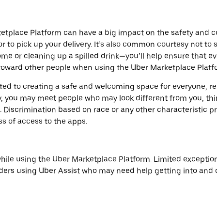
etplace Platform can have a big impact on the safety and co
or to pick up your delivery. It’s also common courtesy not to
ome or cleaning up a spilled drink—you’ll help ensure that e
oward other people when using the Uber Marketplace Platfo
tted to creating a safe and welcoming space for everyone,
, you may meet people who may look different from you, thin
Discrimination based on race or any other characteristic pro
ss of access to the apps.
hile using the Uber Marketplace Platform. Limited exceptio
ders using Uber Assist who may need help getting into and ou