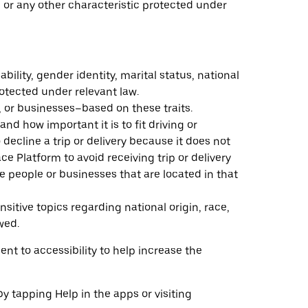
n, or any other characteristic protected under
ability, gender identity, marital status, national
rotected under relevant law.
, or businesses–based on these traits.
and how important it is to fit driving or
o decline a trip or delivery because it does not
e Platform to avoid receiving trip or delivery
e people or businesses that are located in that
sitive topics regarding national origin, race,
wed.
nt to accessibility to help increase the
by tapping Help in the apps or visiting