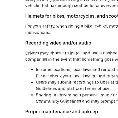
vehicle that has enough seat belts for everyone i
Helmets for bikes, motorcycles, and scoo
For your safety, when riding a bike, e-bike, mo
instructions.
Recording video and/or audio
Drivers may choose to install and use a dashc
companies in the event that something goes wro
In some locations, local laws and regulati
Please check your local laws to understand
Users may submit recordings to Uber at th
Guidelines and platform terms of use.
Sharing or streaming a person’s image or au
Community Guidelines and may prompt fur
Proper maintenance and upkeep