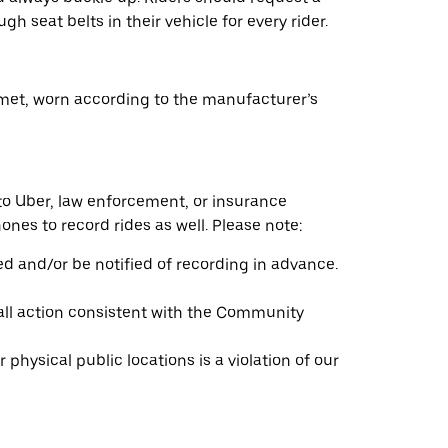
gh seat belts in their vehicle for every rider.
elmet, worn according to the manufacturer’s
to Uber, law enforcement, or insurance
nes to record rides as well. Please note:
ed and/or be notified of recording in advance.
 all action consistent with the Community
physical public locations is a violation of our