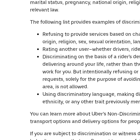
marital status, pregnancy, national origin, reli
relevant law.
The following list provides examples of discrim
Refusing to provide services based on charac
origin, religion, sex, sexual orientation, 
Rating another user–whether drivers, ride
Discriminating on the basis of a rider's de
delivering around your life, rather than th
work for you. But intentionally refusing o
requests, solely for the purpose of avoidi
area, is not allowed.
Using discriminatory language, making disc
ethnicity, or any other trait previously m
You can learn more about Uber’s Non-Discrimi
transport options and delivery options for peopl
If you are subject to discrimination or witness 