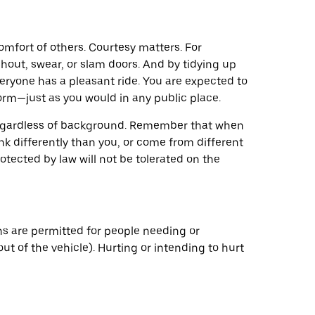
mfort of others. Courtesy matters. For
 shout, swear, or slam doors. And by tidying up
veryone has a pleasant ride. You are expected to
rm—just as you would in any public place.
 regardless of background. Remember that when
k differently than you, or come from different
tected by law will not be tolerated on the
ns are permitted for people needing or
t of the vehicle). Hurting or intending to hurt