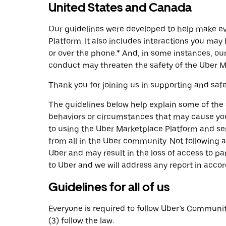
United States and Canada
Our guidelines were developed to help make eve
Platform. It also includes interactions you ma
or over the phone.* And, in some instances, o
conduct may threaten the safety of the Uber M
Thank you for joining us in supporting and sa
The guidelines below help explain some of the
behaviors or circumstances that may cause you 
to using the Uber Marketplace Platform and ser
from all in the Uber community. Not following a
Uber and may result in the loss of access to pa
to Uber and we will address any report in accor
Guidelines for all of us
Everyone is required to follow Uber’s Community 
(3) follow the law.