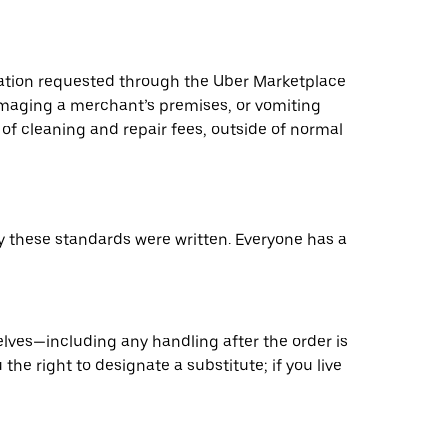
ation requested through the Uber Marketplace
 damaging a merchant’s premises, or vomiting
of cleaning and repair fees, outside of normal
hy these standards were written. Everyone has a
elves—including any handling after the order is
the right to designate a substitute; if you live