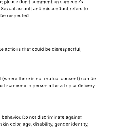
. But please don’t comment on someone’s
. Sexual assault and misconduct refers to
 be respected.
ke actions that could be disrespectful,
ct (where there is not mutual consent) can be
sit someone in person after a trip or delivery
 behavior. Do not discriminate against
n color, age, disability, gender identity,