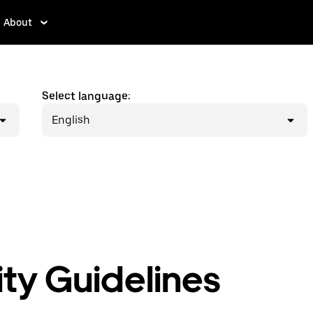
About
Select language:
English
y Guidelines