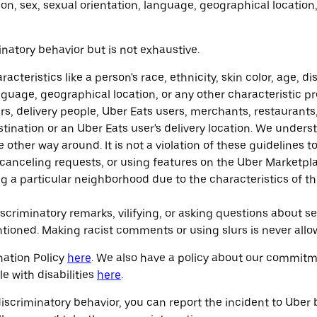
gion, sex, sexual orientation, language, geographical locatio
inatory behavior but is not exhaustive.
teristics like a person's race, ethnicity, skin color, age, dis
language, geographical location, or any other characteristic p
rs, delivery people, Uber Eats users, merchants, restaurants
stination or an Uber Eats user's delivery location. We underst
e other way around. It is not a violation of these guidelines t
r canceling requests, or using features on the Uber Marketplac
ng a particular neighborhood due to the characteristics of th
riminatory remarks, vilifying, or asking questions about sen
entioned. Making racist comments or using slurs is never allo
nation Policy
here
. We also have a policy about our commitme
e with disabilities
here
.
discriminatory behavior, you can report the incident to Uber 