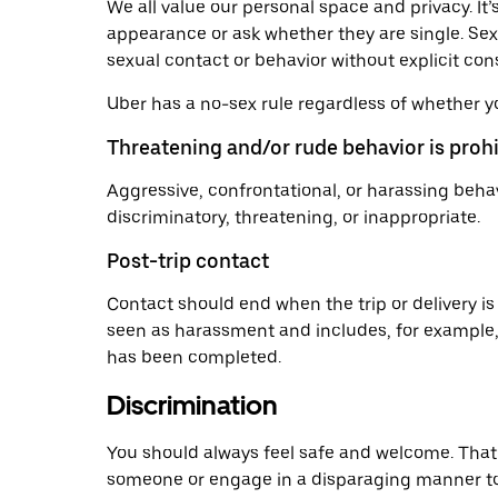
We all value our personal space and privacy. I
appearance or ask whether they are single. Sex
sexual contact or behavior without explicit co
Uber has a no-sex rule regardless of whether y
Threatening and/or rude behavior is proh
Aggressive, confrontational, or harassing behav
discriminatory, threatening, or inappropriate.
Post-trip contact
Contact should end when the trip or delivery is
seen as harassment and includes, for example, te
has been completed.
Discrimination
You should always feel safe and welcome. That’
someone or engage in a disparaging manner towar