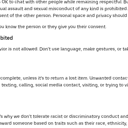
t’s OK to chat with other people while remaining respectful
ual assault and sexual misconduct of any kind is prohibited
nsent of the other person. Personal space and privacy should
ou know the person or they give you their consent.
ibited
ior is not allowed. Don’t use language, make gestures, or ta
 complete, unless it’s to return a lost item. Unwanted conta
xting, calling, social media contact, visiting, or trying to vi
s why we don’t tolerate racist or discriminatory conduct and
d someone based on traits such as their race, ethnicity, ski