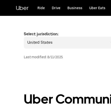
Skip
to
Uber
Ride
Drive
Business
Uber Eats
main
content
Select jurisdiction:
United States
Last modified
:
8/11/2025
Uber Communit