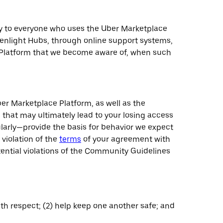
ply to everyone who uses the Uber Marketplace
eenlight Hubs, through online support systems,
e Platform that we become aware of, when such
r Marketplace Platform, as well as the
 that may ultimately lead to your losing access
larly—provide the basis for behavior we expect
 violation of the
terms
of your agreement with
otential violations of the Community Guidelines
ith respect; (2) help keep one another safe; and