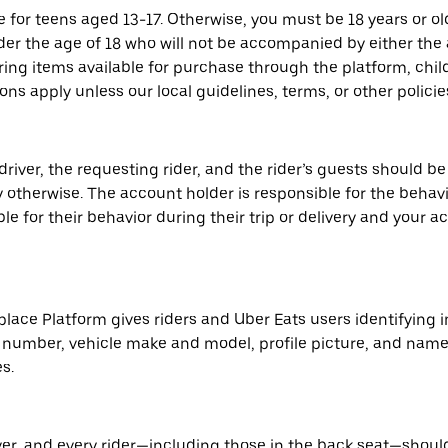
e for teens aged 13-17. Otherwise, you must be 18 years or 
nder the age of 18 who will not be accompanied by either the
ring items available for purchase through the platform, child
ns apply unless our local guidelines, terms, or other policie
river, the requesting rider, and the rider’s guests should be
y otherwise. The account holder is responsible for the behavior
ble for their behavior during their trip or delivery and your
place Platform gives riders and Uber Eats users identifying 
ate number, vehicle make and model, profile picture, and nam
s.
iver, and every rider—including those in the back seat—shoul