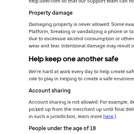
help.uber.com so that our Support team can fol
Property damage
Damaging property is never allowed. Some exa
Platform, breaking or vandalizing a phone or ta
due to excessive alcohol consumption or otherwi
wear and tear. Intentional damage may result i
Help keep one another safe
We’re hard at work every day to help create saf
role to play in helping to create a safe environ
Account sharing
Account sharing is not allowed. For example, d
picked up from the merchant up until final deliv
in such a jurisdiction, learn more
here
.)
People under the age of 18