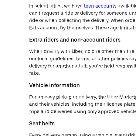
In select cities, we have
teen accounts
availabl
can’t request a ride or delivery for someone u
ride or when collecting the delivery. When orde
Eats account by themselves. These age limitatio
Extra riders and non-account riders
When driving with Uber, no one other than the d
our local guidelines, terms, or other policies sa
delivery for another adult, you’re held responsi
take.
Vehicle information
For an easy pickup or delivery, the Uber Market
and their vehicles, including their license pl
trips and deliveries using only approved vehicle
Seat belts
Every delivery person using a vehicle, every dr