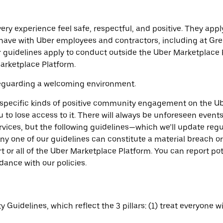
ry experience feel safe, respectful, and positive. They ap
y have with Uber employees and contractors, including at Gr
ur guidelines apply to conduct outside the Uber Marketplac
arketplace Platform.
feguarding a welcoming environment.
 specific kinds of positive community engagement on the Ube
to lose access to it. There will always be unforeseen events
vices, but the following guidelines—which we’ll update regu
ny one of our guidelines can constitute a material breach or
rt or all of the Uber Marketplace Platform. You can report p
dance with our policies.
Guidelines, which reflect the 3 pillars: (1) treat everyone w