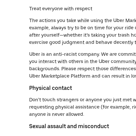
Treat everyone with respect
The actions you take while using the Uber Mark
example, always try to be on time for your ride 
after yourself—whether it’s taking your trash h
exercise good judgment and behave decently t
Uber is an anti-racist company. We are commi
you interact with others in the Uber community
backgrounds. Please respect those differences. 
Uber Marketplace Platform and can result in lo
Physical contact
Don’t touch strangers or anyone you just met w
requesting physical assistance (for example, ri
anyone is never allowed.
Sexual assault and misconduct