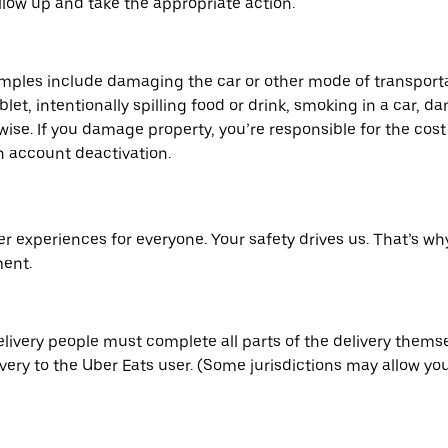
low up and take the appropriate action.
mples include damaging the car or other mode of transport
blet, intentionally spilling food or drink, smoking in a car,
se. If you damage property, you’re responsible for the cost 
n account deactivation.
er experiences for everyone. Your safety drives us. That’s w
ment.
elivery people must complete all parts of the delivery thems
ery to the Uber Eats user. (Some jurisdictions may allow you 