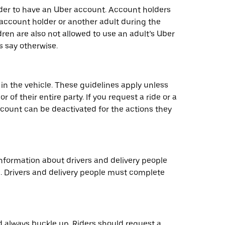
older to have an Uber account. Account holders
 account holder or another adult during the
ren are also not allowed to use an adult’s Uber
s say otherwise.
 in the vehicle. These guidelines apply unless
 of their entire party. If you request a ride or a
 account can be deactivated for the actions they
information about drivers and delivery people
e. Drivers and delivery people must complete
d always buckle up. Riders should request a