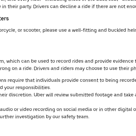
n their party. Drivers can decline a ride if there are not enou
ters
torcycle, or scooter, please use a well-fitting and buckled h
am, which can be used to record rides and provide evidence 
ng on a ride. Drivers and riders may choose to use their pho
ons require that individuals provide consent to being record
 your responsibilities.
eir discretion. Uber will review submitted footage and take
dio or video recording on social media or in other digital or 
ther investigation by our safety team.