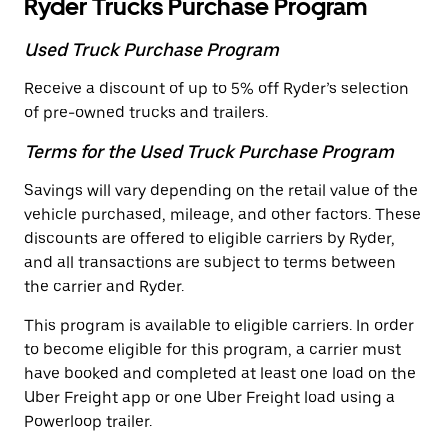
Ryder Trucks Purchase Program
Used Truck Purchase Program
Receive a discount of up to 5% off Ryder’s selection
of pre-owned trucks and trailers.
Terms for the Used Truck Purchase Program
Savings will vary depending on the retail value of the
vehicle purchased, mileage, and other factors. These
discounts are offered to eligible carriers by Ryder,
and all transactions are subject to terms between
the carrier and Ryder.
This program is available to eligible carriers. In order
to become eligible for this program, a carrier must
have booked and completed at least one load on the
Uber Freight app or one Uber Freight load using a
Powerloop trailer.