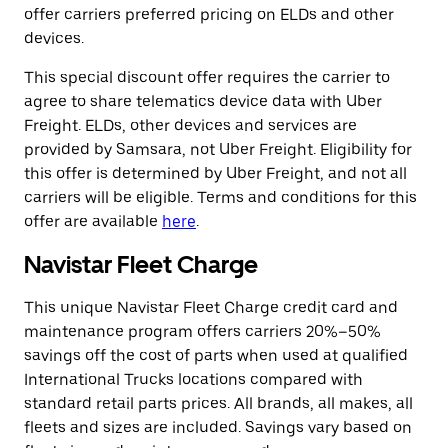
offer carriers preferred pricing on ELDs and other
devices.
This special discount offer requires the carrier to
agree to share telematics device data with Uber
Freight. ELDs, other devices and services are
provided by Samsara, not Uber Freight. Eligibility for
this offer is determined by Uber Freight, and not all
carriers will be eligible. Terms and conditions for this
offer are available
here
.
Navistar Fleet Charge
This unique Navistar Fleet Charge credit card and
maintenance program offers carriers 20%–50%
savings off the cost of parts when used at qualified
International Trucks locations compared with
standard retail parts prices. All brands, all makes, all
fleets and sizes are included. Savings vary based on