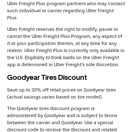
Uber Freight Plus program partners who may contact
such individual or carrier regarding Uber Freight
Plus.
Uber Freight reserves the right to modify, pause or
cancel the Uber Freight Plus Program, any aspect of
it or your participation therein, at any time for any
reason. Uber Freight Plus is currently only available in
the U.S. Eligibility to book loads on the Uber Freight
app is determined in Uber Freight’s sole discretion.
Goodyear Tires Discount
Save up to 30% off retail prices on Goodyear tires
(actual savings varies based on tire model).
The Goodyear tires discount program is
administered by Goodyear and is subject to terms
between the carrier and Goodyear. Use a special
discount code to receive the discount and related