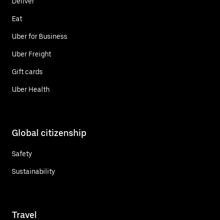
Deliver
Eat
Uber for Business
Uber Freight
Gift cards
Uber Health
Global citizenship
Safety
Sustainability
Travel