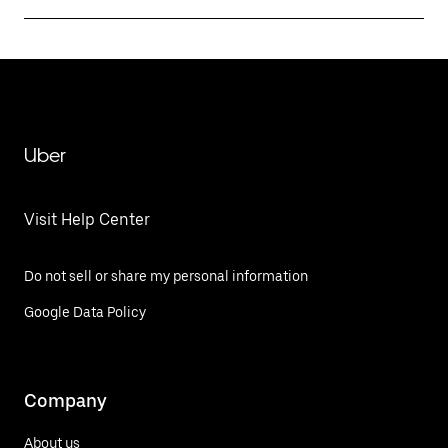
Uber
Visit Help Center
Do not sell or share my personal information
Google Data Policy
Company
About us