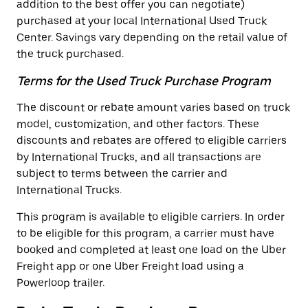
addition to the best offer you can negotiate)
purchased at your local International Used Truck
Center. Savings vary depending on the retail value of
the truck purchased.
Terms for the Used Truck Purchase Program
The discount or rebate amount varies based on truck
model, customization, and other factors. These
discounts and rebates are offered to eligible carriers
by International Trucks, and all transactions are
subject to terms between the carrier and
International Trucks.
This program is available to eligible carriers. In order
to be eligible for this program, a carrier must have
booked and completed at least one load on the Uber
Freight app or one Uber Freight load using a
Powerloop trailer.