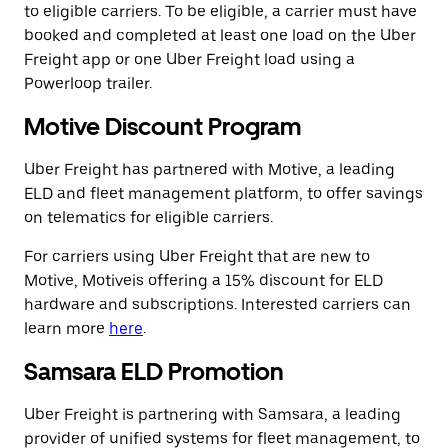
to eligible carriers. To be eligible, a carrier must have
booked and completed at least one load on the Uber
Freight app or one Uber Freight load using a
Powerloop trailer.
Motive Discount Program
Uber Freight has partnered with Motive, a leading
ELD and fleet management platform, to offer savings
on telematics for eligible carriers.
For carriers using Uber Freight that are new to
Motive, Motiveis offering a 15% discount for ELD
hardware and subscriptions. Interested carriers can
learn more
here
.
Samsara ELD Promotion
Uber Freight is partnering with Samsara, a leading
provider of unified systems for fleet management, to