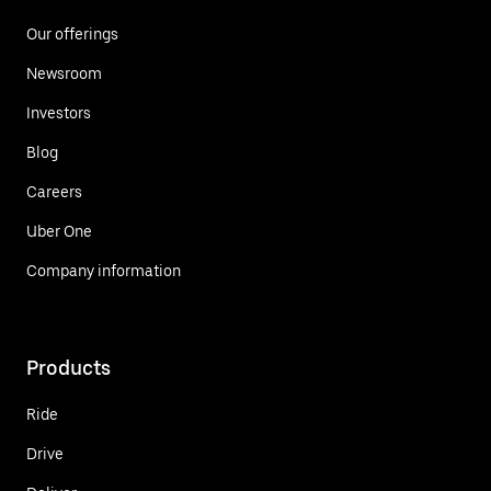
Our offerings
Newsroom
Investors
Blog
Careers
Uber One
Company information
Products
Ride
Drive