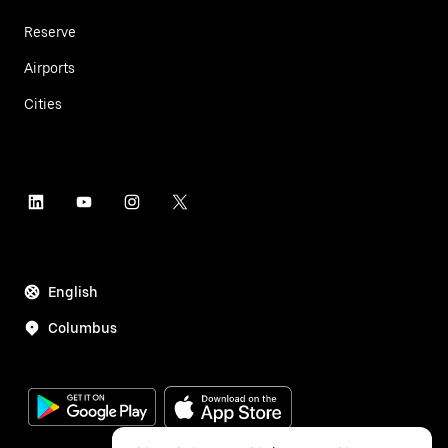
Reserve
Airports
Cities
English
Columbus