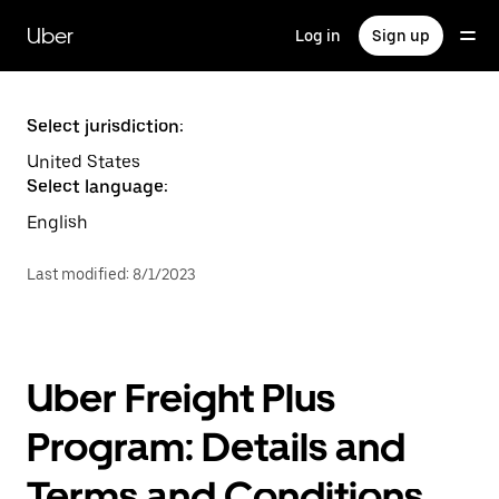
Skip
to
Uber
Log in
Sign up
main
content
Select jurisdiction:
United States
Select language:
English
Last modified
:
8/1/2023
Uber Freight Plus
Program: Details and
Terms and Conditions