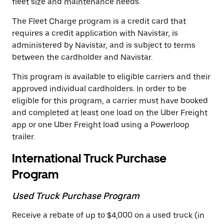
fleet size and maintenance needs.
The Fleet Charge program is a credit card that
requires a credit application with Navistar, is
administered by Navistar, and is subject to terms
between the cardholder and Navistar.
This program is available to eligible carriers and their
approved individual cardholders. In order to be
eligible for this program, a carrier must have booked
and completed at least one load on the Uber Freight
app or one Uber Freight load using a Powerloop
trailer.
International Truck Purchase
Program
Used Truck Purchase Program
Receive a rebate of up to $4,000 on a used truck (in