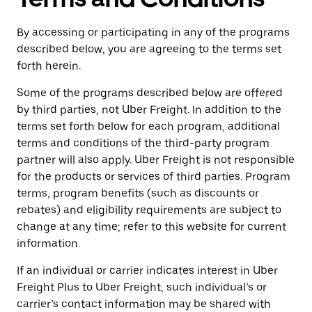
By accessing or participating in any of the programs
described below, you are agreeing to the terms set
forth herein.
Some of the programs described below are offered
by third parties, not Uber Freight. In addition to the
terms set forth below for each program, additional
terms and conditions of the third-party program
partner will also apply. Uber Freight is not responsible
for the products or services of third parties. Program
terms, program benefits (such as discounts or
rebates) and eligibility requirements are subject to
change at any time; refer to this website for current
information.
If an individual or carrier indicates interest in Uber
Freight Plus to Uber Freight, such individual’s or
carrier’s contact information may be shared with