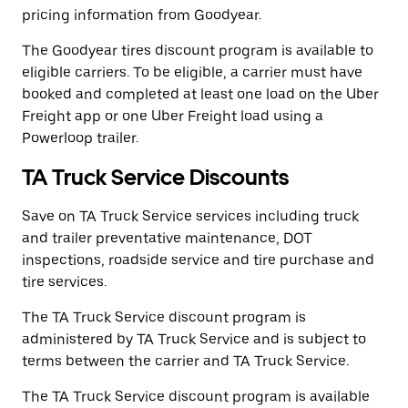
pricing information from Goodyear.
The Goodyear tires discount program is available to
eligible carriers. To be eligible, a carrier must have
booked and completed at least one load on the Uber
Freight app or one Uber Freight load using a
Powerloop trailer.
TA Truck Service Discounts
Save on TA Truck Service services including truck
and trailer preventative maintenance, DOT
inspections, roadside service and tire purchase and
tire services.
The TA Truck Service discount program is
administered by TA Truck Service and is subject to
terms between the carrier and TA Truck Service.
The TA Truck Service discount program is available