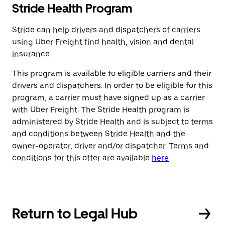
Stride Health Program
Stride can help drivers and dispatchers of carriers
using Uber Freight find health, vision and dental
insurance.
This program is available to eligible carriers and their
drivers and dispatchers. In order to be eligible for this
program, a carrier must have signed up as a carrier
with Uber Freight. The Stride Health program is
administered by Stride Health and is subject to terms
and conditions between Stride Health and the
owner-operator, driver and/or dispatcher. Terms and
conditions for this offer are available
here
.
Return to Legal Hub