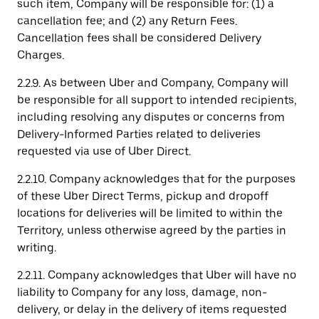
such item, Company will be responsible for: (1) a
cancellation fee; and (2) any Return Fees.
Cancellation fees shall be considered Delivery
Charges.
2.2.9. As between Uber and Company, Company will
be responsible for all support to intended recipients,
including resolving any disputes or concerns from
Delivery-Informed Parties related to deliveries
requested via use of Uber Direct.
2.2.10. Company acknowledges that for the purposes
of these Uber Direct Terms, pickup and dropoff
locations for deliveries will be limited to within the
Territory, unless otherwise agreed by the parties in
writing.
2.2.11. Company acknowledges that Uber will have no
liability to Company for any loss, damage, non-
delivery, or delay in the delivery of items requested