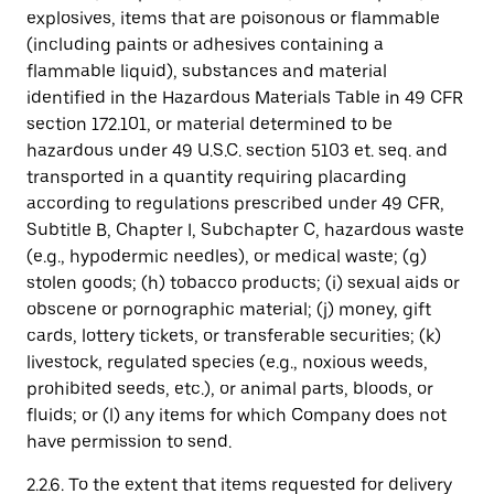
explosives, items that are poisonous or flammable
(including paints or adhesives containing a
flammable liquid), substances and material
identified in the Hazardous Materials Table in 49 CFR
section 172.101, or material determined to be
hazardous under 49 U.S.C. section 5103 et. seq. and
transported in a quantity requiring placarding
according to regulations prescribed under 49 CFR,
Subtitle B, Chapter I, Subchapter C, hazardous waste
(e.g., hypodermic needles), or medical waste; (g)
stolen goods; (h) tobacco products; (i) sexual aids or
obscene or pornographic material; (j) money, gift
cards, lottery tickets, or transferable securities; (k)
livestock, regulated species (e.g., noxious weeds,
prohibited seeds, etc.), or animal parts, bloods, or
fluids; or (l) any items for which Company does not
have permission to send.
2.2.6. To the extent that items requested for delivery