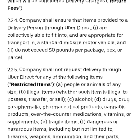
which will be considered Delivery Charges (“
Return
Fees
”).
2.2.4. Company shall ensure that items provided to a
Delivery Person through Uber Direct: (i) are
collectively able to fit into, and are appropriate for
transport in, a standard midsize motor vehicle; and
(ii) do not exceed 50 pounds per package, box, or
parcel.
2.2.5. Company shall not request delivery through
Uber Direct for any of the following items
("
Restricted Items
"): (a) people or animals of any
size; (b) illegal items (whether such item is illegal to
possess, transfer, or sell); (c) alcohol; (d) drugs, drug
paraphernalia, pharmaceutical products, cannabis
products, over-the-counter medications, vitamins, or
supplements; (e) fragile items; (f) dangerous or
hazardous items, including but not limited to,
firearms, weapons, ammunition, and their parts,