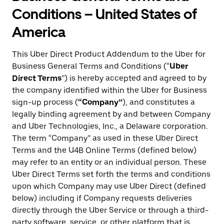
Conditions – United States of
America
This Uber Direct Product Addendum to the Uber for
Business General Terms and Conditions (“
Uber
Direct Terms
”) is hereby accepted and agreed to by
the company identified within the Uber for Business
sign-up process (
“Company”
), and constitutes a
legally binding agreement by and between Company
and Uber Technologies, Inc., a Delaware corporation.
The term “Company” as used in these Uber Direct
Terms and the U4B Online Terms (defined below)
may refer to an entity or an individual person. These
Uber Direct Terms set forth the terms and conditions
upon which Company may use Uber Direct (defined
below) including if Company requests deliveries
directly through the Uber Service or through a third-
party software, service, or other platform that is