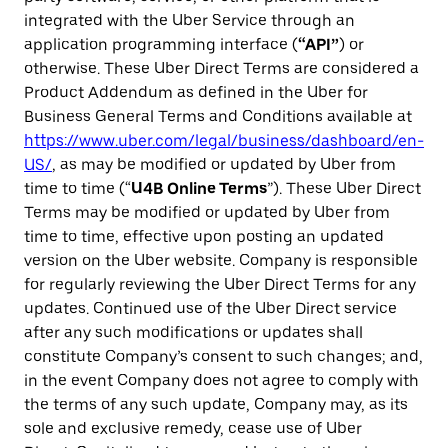
integrated with the Uber Service through an
application programming interface (
“API”
) or
otherwise. These Uber Direct Terms are considered a
Product Addendum as defined in the Uber for
Business General Terms and Conditions available at
https://www.uber.com/legal/business/dashboard/en-
US/
, as may be modified or updated by Uber from
time to time (“
U4B Online Terms
”). These Uber Direct
Terms may be modified or updated by Uber from
time to time, effective upon posting an updated
version on the Uber website. Company is responsible
for regularly reviewing the Uber Direct Terms for any
updates. Continued use of the Uber Direct service
after any such modifications or updates shall
constitute Company’s consent to such changes; and,
in the event Company does not agree to comply with
the terms of any such update, Company may, as its
sole and exclusive remedy, cease use of Uber