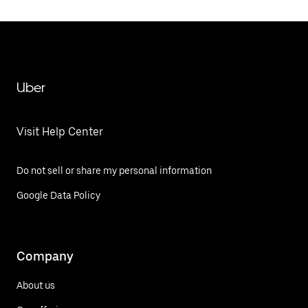
Uber
Visit Help Center
Do not sell or share my personal information
Google Data Policy
Company
About us