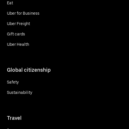
Eat
Uber for Business
Uber Freight
Gift cards
Uber Health
Global citizenship
Safety
Sustainability
Travel