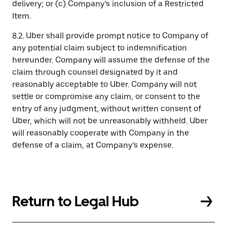
delivery; or (c) Company’s inclusion of a Restricted
Item.
8.2. Uber shall provide prompt notice to Company of
any potential claim subject to indemnification
hereunder. Company will assume the defense of the
claim through counsel designated by it and
reasonably acceptable to Uber. Company will not
settle or compromise any claim, or consent to the
entry of any judgment, without written consent of
Uber, which will not be unreasonably withheld. Uber
will reasonably cooperate with Company in the
defense of a claim, at Company’s expense.
Return to Legal Hub