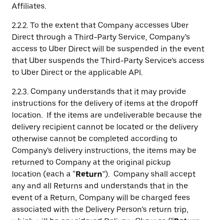
Affiliates.
2.2.2. To the extent that Company accesses Uber
Direct through a Third-Party Service, Company’s
access to Uber Direct will be suspended in the event
that Uber suspends the Third-Party Service’s access
to Uber Direct or the applicable API.
2.2.3. Company understands that it may provide
instructions for the delivery of items at the dropoff
location. If the items are undeliverable because the
delivery recipient cannot be located or the delivery
otherwise cannot be completed according to
Company's delivery instructions, the items may be
returned to Company at the original pickup
location (each a “
Return
”). Company shall accept
any and all Returns and understands that in the
event of a Return, Company will be charged fees
associated with the Delivery Person’s return trip,