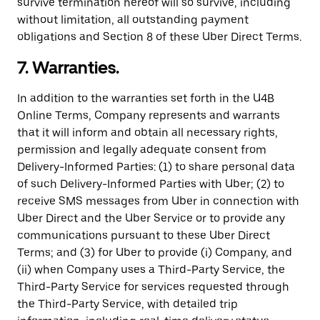
survive termination hereof will so survive, including
without limitation, all outstanding payment
obligations and Section 8 of these Uber Direct Terms.
7. Warranties.
In addition to the warranties set forth in the U4B
Online Terms, Company represents and warrants
that it will inform and obtain all necessary rights,
permission and legally adequate consent from
Delivery-Informed Parties: (1) to share personal data
of such Delivery-Informed Parties with Uber; (2) to
receive SMS messages from Uber in connection with
Uber Direct and the Uber Service or to provide any
communications pursuant to these Uber Direct
Terms; and (3) for Uber to provide (i) Company, and
(ii) when Company uses a Third-Party Service, the
Third-Party Service for services requested through
the Third-Party Service, with detailed trip