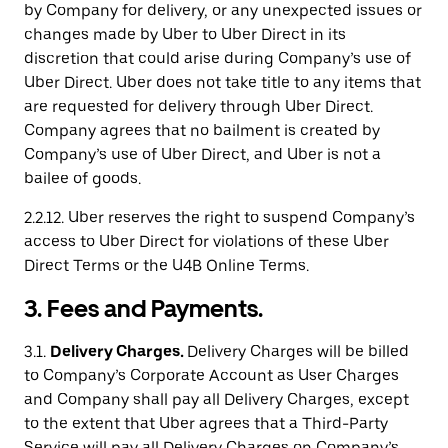
by Company for delivery, or any unexpected issues or
changes made by Uber to Uber Direct in its
discretion that could arise during Company’s use of
Uber Direct. Uber does not take title to any items that
are requested for delivery through Uber Direct.
Company agrees that no bailment is created by
Company’s use of Uber Direct, and Uber is not a
bailee of goods.
2.2.12. Uber reserves the right to suspend Company’s
access to Uber Direct for violations of these Uber
Direct Terms or the U4B Online Terms.
3. Fees and Payments.
3.1.
Delivery Charges.
Delivery Charges will be billed
to Company’s Corporate Account as User Charges
and Company shall pay all Delivery Charges, except
to the extent that Uber agrees that a Third-Party
Service will pay all Delivery Charges on Company’s