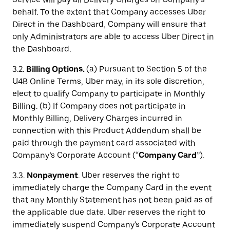
behalf. To the extent that Company accesses Uber
Direct in the Dashboard, Company will ensure that
only Administrators are able to access Uber Direct in
the Dashboard.
3.2.
Billing Options.
(a) Pursuant to Section 5 of the
U4B Online Terms, Uber may, in its sole discretion,
elect to qualify Company to participate in Monthly
Billing. (b) If Company does not participate in
Monthly Billing, Delivery Charges incurred in
connection with this Product Addendum shall be
paid through the payment card associated with
Company’s Corporate Account (“
Company Card
”).
3.3.
Nonpayment
. Uber reserves the right to
immediately charge the Company Card in the event
that any Monthly Statement has not been paid as of
the applicable due date. Uber reserves the right to
immediately suspend Company's Corporate Account