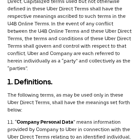
Direct. Capitalized terms used but not otherwise
defined in these Uber Direct Terms shall have the
respective meanings ascribed to such terms in the
U4B Online Terms. In the event of any conflict
between the U4B Online Terms and these Uber Direct
Terms, the terms and conditions of these Uber Direct
Terms shall govern and control with respect to that
conflict. Uber and Company are each referred to
herein individually as a “party” and collectively as the
“parties”.
1. Definitions.
The following terms, as may be used only in these
Uber Direct Terms, shall have the meanings set forth
below:
1.1. “
Company Personal Data
” means information
provided by Company to Uber in connection with the
Uber Direct Terms relating to an identified individual,