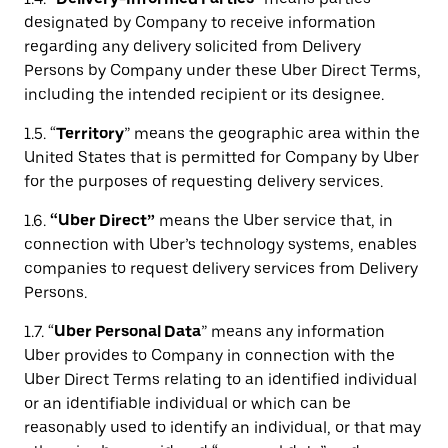
designated by Company to receive information
regarding any delivery solicited from Delivery
Persons by Company under these Uber Direct Terms,
including the intended recipient or its designee.
1.5. “
Territory
” means the geographic area within the
United States that is permitted for Company by Uber
for the purposes of requesting delivery services.
1.6.
“Uber Direct”
means the Uber service that, in
connection with Uber’s technology systems, enables
companies to request delivery services from Delivery
Persons.
1.7. “
Uber Personal Data
” means any information
Uber provides to Company in connection with the
Uber Direct Terms relating to an identified individual
or an identifiable individual or which can be
reasonably used to identify an individual, or that may