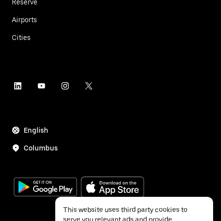
Reserve
Airports
Cities
English
Columbus
This website uses third party cookies to
serve you relevant ads and provide