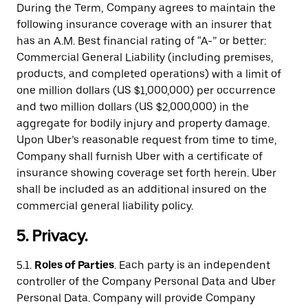
During the Term, Company agrees to maintain the
following insurance coverage with an insurer that
has an A.M. Best financial rating of “A-” or better:
Commercial General Liability (including premises,
products, and completed operations) with a limit of
one million dollars (US $1,000,000) per occurrence
and two million dollars (US $2,000,000) in the
aggregate for bodily injury and property damage.
Upon Uber’s reasonable request from time to time,
Company shall furnish Uber with a certificate of
insurance showing coverage set forth herein. Uber
shall be included as an additional insured on the
commercial general liability policy.
5. Privacy.
5.1.
Roles of Parties
. Each party is an independent
controller of the Company Personal Data and Uber
Personal Data. Company will provide Company