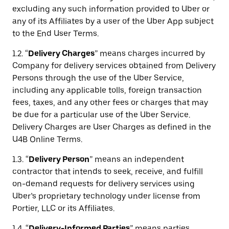
excluding any such information provided to Uber or
any of its Affiliates by a user of the Uber App subject
to the End User Terms.
1.2. “
Delivery Charges
” means charges incurred by
Company for delivery services obtained from Delivery
Persons through the use of the Uber Service,
including any applicable tolls, foreign transaction
fees, taxes, and any other fees or charges that may
be due for a particular use of the Uber Service.
Delivery Charges are User Charges as defined in the
U4B Online Terms.
1.3. “
Delivery Person
” means an independent
contractor that intends to seek, receive, and fulfill
on-demand requests for delivery services using
Uber’s proprietary technology under license from
Portier, LLC or its Affiliates.
1.4. “
Delivery-Informed Parties
” means parties