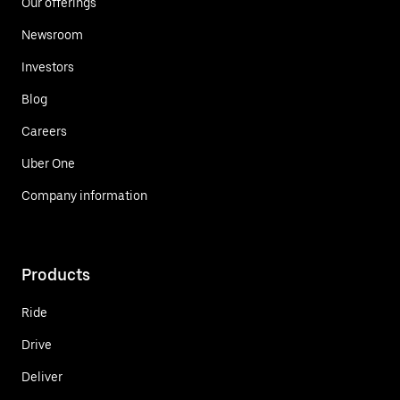
Our offerings
Newsroom
Investors
Blog
Careers
Uber One
Company information
Products
Ride
Drive
Deliver