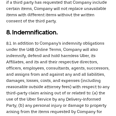
if a third party has requested that Company include
certain items, Company will not replace unavailable
items with different items without the written
consent of the third party.
8. Indemnification.
8.1. In addition to Company’s indemnity obligations
under the U4B Online Terms, Company will also
indemnify, defend and hold harmless Uber, its
Affiliates, and its and their respective directors,
officers, employees, consultants, agents, successors,
and assigns from and against any and all liabilities,
damages, losses, costs, and expenses (including
reasonable outside attorney fees) with respect to any
third-party claim arising out of or related to: (a) the
use of the Uber Service by any Delivery-Informed
Party; (b) any personal injury or damage to property
arising from the items requested by Company for