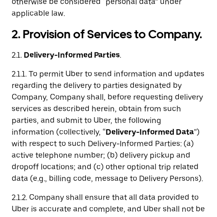
otherwise be considered “personal data” under
applicable law.
2. Provision of Services to Company.
2.1.
Delivery-Informed Parties
.
2.1.1. To permit Uber to send information and updates
regarding the delivery to parties designated by
Company, Company shall, before requesting delivery
services as described herein, obtain from such
parties, and submit to Uber, the following
information (collectively, “
Delivery-Informed Data
”)
with respect to such Delivery-Informed Parties: (a)
active telephone number; (b) delivery pickup and
dropoff locations; and (c) other optional trip related
data (e.g., billing code, message to Delivery Persons).
2.1.2. Company shall ensure that all data provided to
Uber is accurate and complete, and Uber shall not be