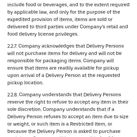
include food or beverages, and to the extent required
by applicable law, and only for the purpose of the
expedited provision of items, items are sold or
delivered to third parties under Company’s retail and
food delivery license privileges.
2.2.7. Company acknowledges that Delivery Persons
will not purchase items for delivery and will not be
responsible for packaging items. Company will
ensure that items are readily available for pickup
upon arrival of a Delivery Person at the requested
pickup location.
2.2.8. Company understands that Delivery Persons
reserve the right to refuse to accept any item in their
sole discretion. Company understands that if a
Delivery Person refuses to accept an item due to size
or weight, or such item is a Restricted Item, or
because the Delivery Person is asked to purchase