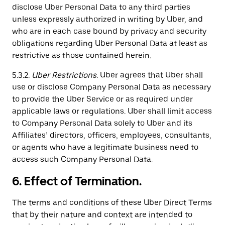
disclose Uber Personal Data to any third parties
unless expressly authorized in writing by Uber, and
who are in each case bound by privacy and security
obligations regarding Uber Personal Data at least as
restrictive as those contained herein.
5.3.2.
Uber Restrictions
. Uber agrees that Uber shall
use or disclose Company Personal Data as necessary
to provide the Uber Service or as required under
applicable laws or regulations. Uber shall limit access
to Company Personal Data solely to Uber and its
Affiliates’ directors, officers, employees, consultants,
or agents who have a legitimate business need to
access such Company Personal Data.
6. Effect of Termination.
The terms and conditions of these Uber Direct Terms
that by their nature and context are intended to