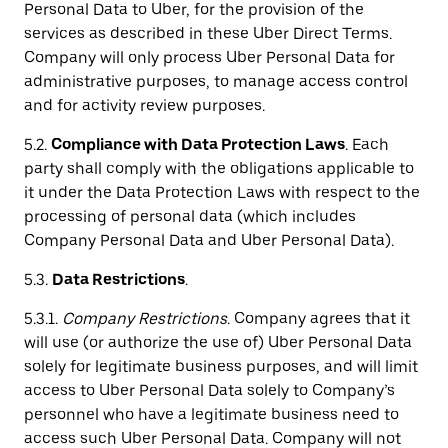
Personal Data to Uber, for the provision of the
services as described in these Uber Direct Terms.
Company will only process Uber Personal Data for
administrative purposes, to manage access control
and for activity review purposes.
5.2.
Compliance with Data Protection Laws
. Each
party shall comply with the obligations applicable to
it under the Data Protection Laws with respect to the
processing of personal data (which includes
Company Personal Data and Uber Personal Data).
5.3.
Data Restrictions
.
5.3.1.
Company Restrictions
. Company agrees that it
will use (or authorize the use of) Uber Personal Data
solely for legitimate business purposes, and will limit
access to Uber Personal Data solely to Company’s
personnel who have a legitimate business need to
access such Uber Personal Data. Company will not