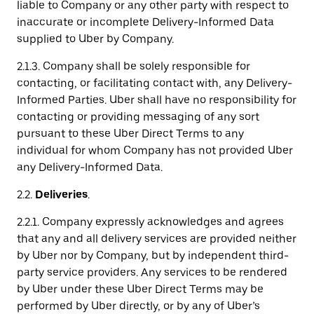
liable to Company or any other party with respect to
inaccurate or incomplete Delivery-Informed Data
supplied to Uber by Company.
2.1.3. Company shall be solely responsible for
contacting, or facilitating contact with, any Delivery-
Informed Parties. Uber shall have no responsibility for
contacting or providing messaging of any sort
pursuant to these Uber Direct Terms to any
individual for whom Company has not provided Uber
any Delivery-Informed Data.
2.2.
Deliveries
.
2.2.1. Company expressly acknowledges and agrees
that any and all delivery services are provided neither
by Uber nor by Company, but by independent third-
party service providers. Any services to be rendered
by Uber under these Uber Direct Terms may be
performed by Uber directly, or by any of Uber’s