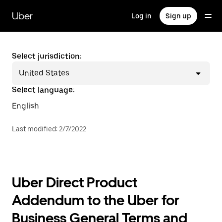
Skip
to
Uber
Log in
Sign up
main
content
Select jurisdiction:
United States
Select language:
English
Last modified
:
2/7/2022
Uber Direct Product
Addendum to the Uber for
Business General Terms and