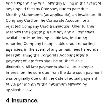
and suspend any or all Monthly Billing in the event of
any unpaid fees by Company due to past due
Monthly Statements (as applicable), an invalid credit
Company Card on the Corporate Account, or a
rejected Company Card transaction. Uber further
reserves the right to pursue any and all remedies
available to it under applicable law, including
reporting Company to applicable credit reporting
agencies, in the event of any unpaid fees hereunder.
Reestablishing the Corporate Account after full
payment of late fees shall be at Uber's sole
discretion. All late payments shall accrue simple
interest on the sum due from the date such payment
was originally due until the date of actual payment,
at 3% per month or the maximum allowed by
applicable law.
4. Insurance.