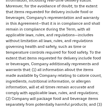
information, including real-time delivery status.
Moreover, for the avoidance of doubt, to the extent
that items requested for delivery include food or
beverages, Company’s representation and warranty
in this Agreement—that it is in compliance and shall
remain in compliance during the Term, with all
applicable laws, rules, and regulations—includes
without limitation all laws, rules, and regulations
governing health and safety, such as time or
temperature controls required for food safety. To the
extent that items requested for delivery include food
or beverages, Company additionally represents and
warrants that: (1) all information about the items
made available by Company relating to calorie count,
ingredients, nutritional information, or allergen
information, will at all times remain accurate and
comply with applicable laws, rules, and regulations;
(2) Company will package food and beverage items
separately from potentially harmful products; and (3)