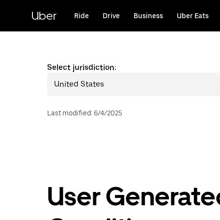
Skip
to
Uber
Ride
Drive
Business
Uber Eats
main
content
Select jurisdiction:
United States
Last modified
:
6/4/2025
User Generate