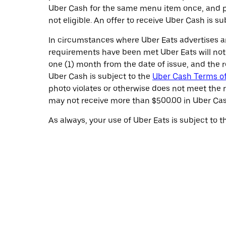
Uber Cash for the same menu item once, and pr
not eligible. An offer to receive Uber Cash is s
In circumstances where Uber Eats advertises an
requirements have been met Uber Eats will noti
one (1) month from the date of issue, and the r
Uber Cash is subject to the
Uber Cash Terms o
photo violates or otherwise does not meet the 
may not receive more than $500.00 in Uber Cas
As always, your use of Uber Eats is subject to 