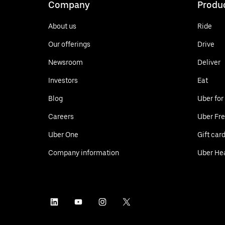
Company
Produ
About us
Ride
Our offerings
Drive
Newsroom
Deliver
Investors
Eat
Blog
Uber for
Careers
Uber Fre
Uber One
Gift car
Company information
Uber He