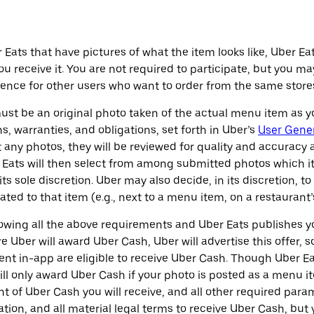
ats that have pictures of what the item looks like, Uber Ea
ou receive it. You are not required to participate, but you 
nce for other users who want to order from the same stores
ust be an original photo taken of the actual menu item as y
s, warranties, and obligations, set forth in Uber’s
User Gene
it any photos, they will be reviewed for quality and accuracy
Eats will then select from among submitted photos which it 
ts sole discretion. Uber may also decide, in its discretion, t
ted to that item (e.g., next to a menu item, on a restaurant’s
llowing all the above requirements and Uber Eats publishes 
e Uber will award Uber Cash, Uber will advertise this offer
ment in-app are eligible to receive Uber Cash. Though Uber 
ill only award Uber Cash if your photo is posted as a menu i
t of Uber Cash you will receive, and all other required par
ation, and all material legal terms to receive Uber Cash, but 