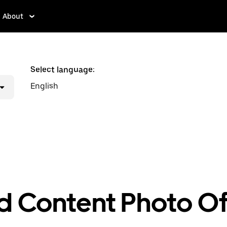
About
Select language:
English
d Content Photo Of