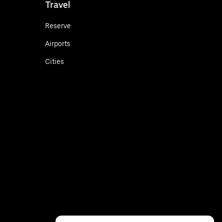
Travel
Reserve
Airports
Cities