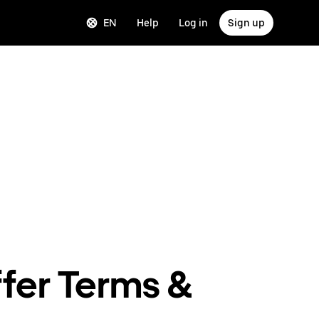
EN
Help
Log in
Sign up
fer Terms &