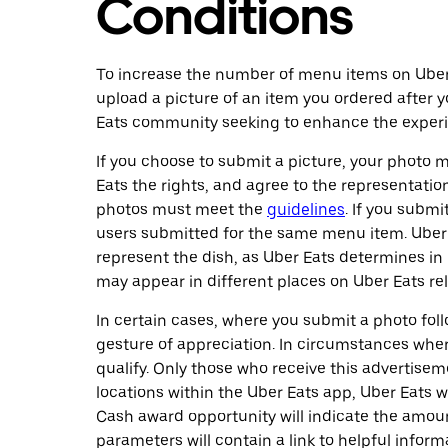
Conditions
To increase the number of menu items on Uber E
upload a picture of an item you ordered after y
Eats community seeking to enhance the experie
If you choose to submit a picture, your photo m
Eats the rights, and agree to the representation
photos must meet the
guidelines
. If you subm
users submitted for the same menu item. Uber 
represent the dish, as Uber Eats determines in i
may appear in different places on Uber Eats rela
In certain cases, where you submit a photo fo
gesture of appreciation. In circumstances wher
qualify. Only those who receive this advertise
locations within the Uber Eats app, Uber Eats w
Cash award opportunity will indicate the amoun
parameters will contain a link to helpful inform