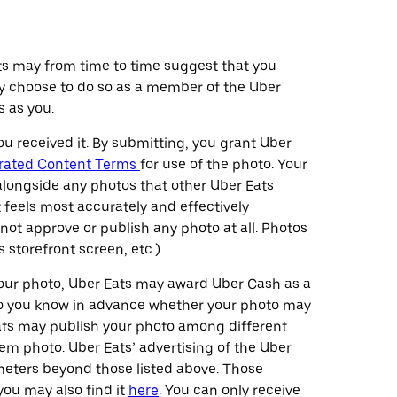
ts may from time to time suggest that you
may choose to do so as a member of the Uber
 as you.
ou received it. By submitting, you grant Uber
rated Content Terms
for use of the photo. Your
 alongside any photos that other Uber Eats
feels most accurately and effectively
o not approve or publish any photo at all. Photos
 storefront screen, etc.).
your photo, Uber Eats may award Uber Cash as a
, so you know in advance whether your photo may
Eats may publish your photo among different
tem photo. Uber Eats’ advertising of the Uber
ameters beyond those listed above. Those
you may also find it
here
. You can only receive