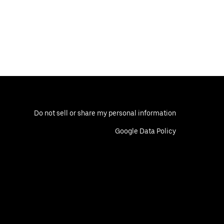
Do not sell or share my personal information
Google Data Policy