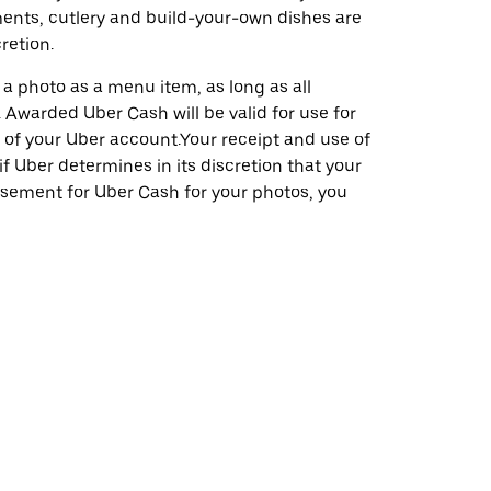
ents, cutlery and build-your-own dishes are
retion.
a photo as a menu item, as long as all
 Awarded Uber Cash will be valid for use for
n of your Uber account.Your receipt and use of
f Uber determines in its discretion that your
isement for Uber Cash for your photos, you