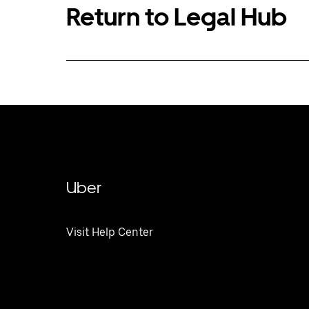
Return to Legal Hub
Uber
Visit Help Center