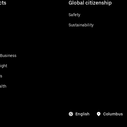
cts
Global citizenship
Safety
Sustainability
 Business
ight
ds
alth
English
Columbus