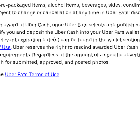
e-packaged items, alcohol items, beverages, sides, condim
ubject to change or cancellation at any time in Uber Eats’ disc
 award of Uber Cash, once Uber Eats selects and publishes 
fy you and deposit the Uber Cash into your Uber Eats wallet.
elevant expiration date(s) can be found in the wallet sectio
f Use
. Uber reserves the right to rescind awarded Uber Cash i
requirements. Regardless of the amount of a specific advert
h for submitted, approved, and posted photos.
the
Uber Eats Terms of Use
.