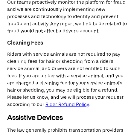
Our teams proactively monitor the platform for fraud
and we are continuously implementing new
processes and technology to identify and prevent
fraudulent activity. Any report we find to be related to
fraud would not affect a driver’s account.
Cleaning Fees
Riders with service animals are not required to pay
cleaning fees for hair or shedding from a rider's
service animal, and drivers are not entitled to such
fees. If you are a rider with a service animal, and you
are charged a cleaning fee for your service animal's
hair or shedding, you may be eligible for a refund.
Please let us know, and we will process your request
according to our
Rider Refund Policy
.
Assistive Devices
The law generally prohibits transportation providers