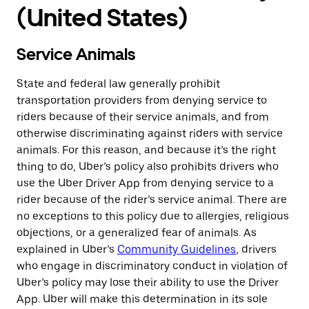
(United States)
Service Animals
State and federal law generally prohibit
transportation providers from denying service to
riders because of their service animals, and from
otherwise discriminating against riders with service
animals. For this reason, and because it’s the right
thing to do, Uber’s policy also prohibits drivers who
use the Uber Driver App from denying service to a
rider because of the rider’s service animal. There are
no exceptions to this policy due to allergies, religious
objections, or a generalized fear of animals. As
explained in Uber’s
Community Guidelines
, drivers
who engage in discriminatory conduct in violation of
Uber’s policy may lose their ability to use the Driver
App. Uber will make this determination in its sole