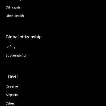
Gift cards
Uber Health
Global citizenship
Safety
Sustainability
Travel
Reserve
Airports
Cities