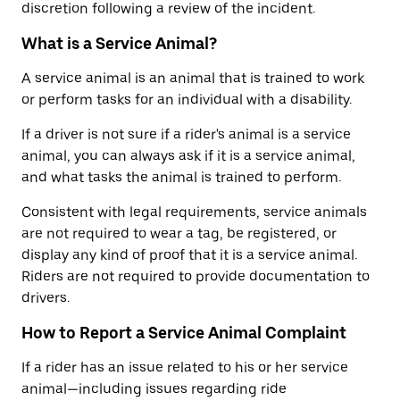
discretion following a review of the incident.
What is a Service Animal?
A service animal is an animal that is trained to work
or perform tasks for an individual with a disability.
If a driver is not sure if a rider's animal is a service
animal, you can always ask if it is a service animal,
and what tasks the animal is trained to perform.
Consistent with legal requirements, service animals
are not required to wear a tag, be registered, or
display any kind of proof that it is a service animal.
Riders are not required to provide documentation to
drivers.
How to Report a Service Animal Complaint
If a rider has an issue related to his or her service
animal—including issues regarding ride