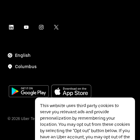
English
Columbus
This website uses third party cookies to
serve you relevant ads and provide
personalization by remembering your
©
2026
Uber Technologies Inc.
location. You may opt out from these cookies
by selecting the "Opt out" button below. If you
have an Uber account, you may opt out of the