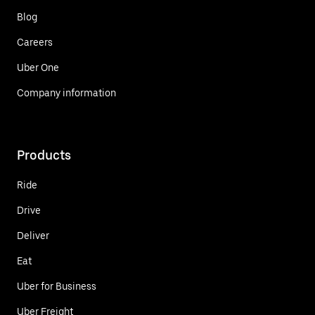
Blog
Careers
Uber One
Company information
Products
Ride
Drive
Deliver
Eat
Uber for Business
Uber Freight