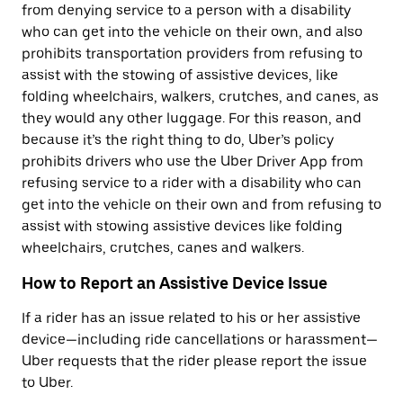
from denying service to a person with a disability
who can get into the vehicle on their own, and also
prohibits transportation providers from refusing to
assist with the stowing of assistive devices, like
folding wheelchairs, walkers, crutches, and canes, as
they would any other luggage. For this reason, and
because it’s the right thing to do, Uber’s policy
prohibits drivers who use the Uber Driver App from
refusing service to a rider with a disability who can
get into the vehicle on their own and from refusing to
assist with stowing assistive devices like folding
wheelchairs, crutches, canes and walkers.
How to Report an Assistive Device Issue
If a rider has an issue related to his or her assistive
device—including ride cancellations or harassment—
Uber requests that the rider please report the issue
to Uber.