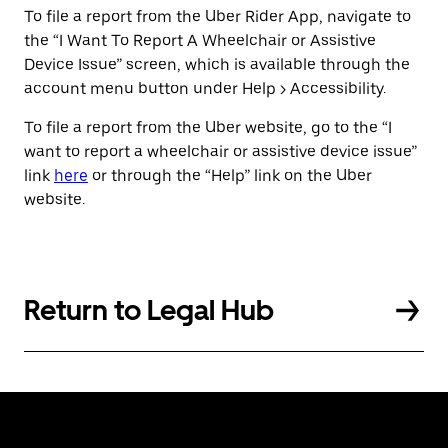
To file a report from the Uber Rider App, navigate to
the “I Want To Report A Wheelchair or Assistive
Device Issue” screen, which is available through the
account menu button under Help > Accessibility.
To file a report from the Uber website, go to the “I
want to report a wheelchair or assistive device issue”
link
here
or through the “Help” link on the Uber
website.
Return to Legal Hub