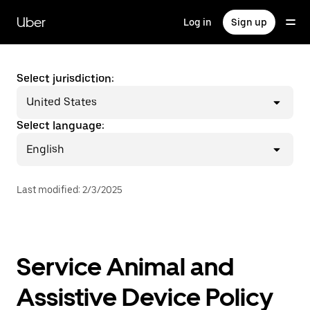
Skip
to
Uber
Log in
Sign up
main
content
Select jurisdiction:
United States
Select language:
English
Last modified
:
2/3/2025
Service Animal and
Assistive Device Policy