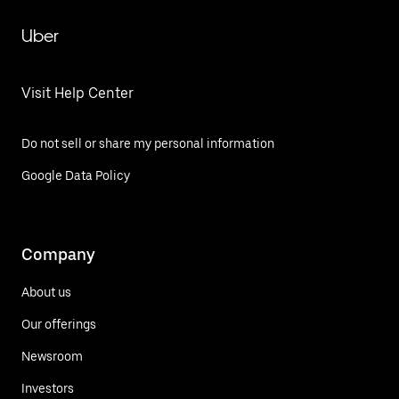
Uber
Visit Help Center
Do not sell or share my personal information
Google Data Policy
Company
About us
Our offerings
Newsroom
Investors