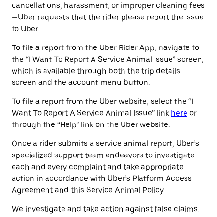
cancellations, harassment, or improper cleaning fees
—Uber requests that the rider please report the issue
to Uber.
To file a report from the Uber Rider App, navigate to
the “I Want To Report A Service Animal Issue” screen,
which is available through both the trip details
screen and the account menu button.
To file a report from the Uber website, select the “I
Want To Report A Service Animal Issue” link
here
or
through the “Help” link on the Uber website.
Once a rider submits a service animal report, Uber’s
specialized support team endeavors to investigate
each and every complaint and take appropriate
action in accordance with Uber’s Platform Access
Agreement and this Service Animal Policy.
We investigate and take action against false claims.